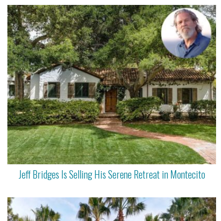
Jeff Bridges Is Selling His Serene Retreat in Montecito