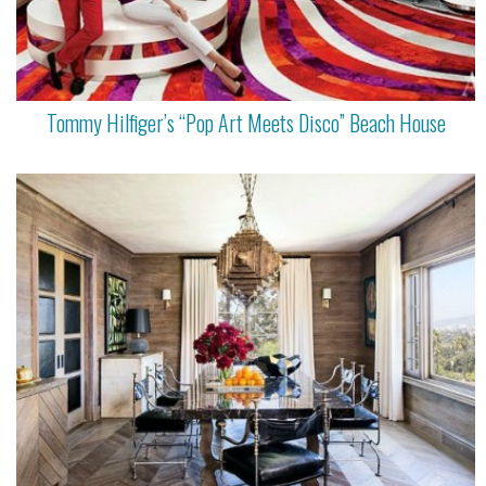
Tommy Hilfiger’s “Pop Art Meets Disco” Beach House