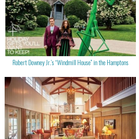
Robert Downey Jr.’s “Windmill House” in the Hamptons