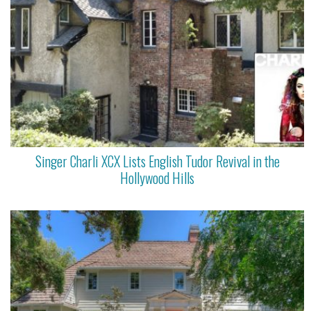
Singer Charli XCX Lists English Tudor Revival in the
Hollywood Hills