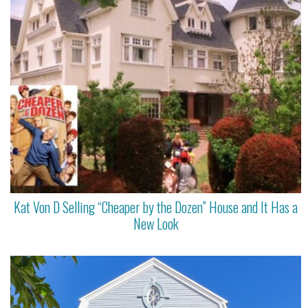
Kat Von D Selling “Cheaper by the Dozen” House and It Has a
New Look