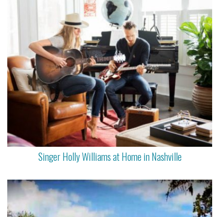
Singer Holly Williams at Home in Nashville