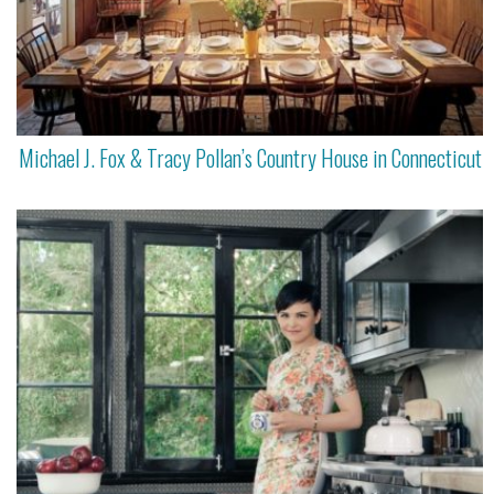
Michael J. Fox & Tracy Pollan’s Country House in Connecticut