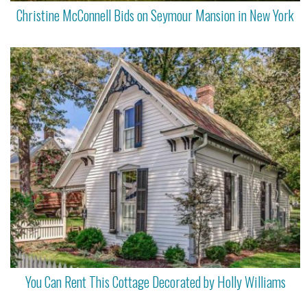
Christine McConnell Bids on Seymour Mansion in New York
You Can Rent This Cottage Decorated by Holly Williams