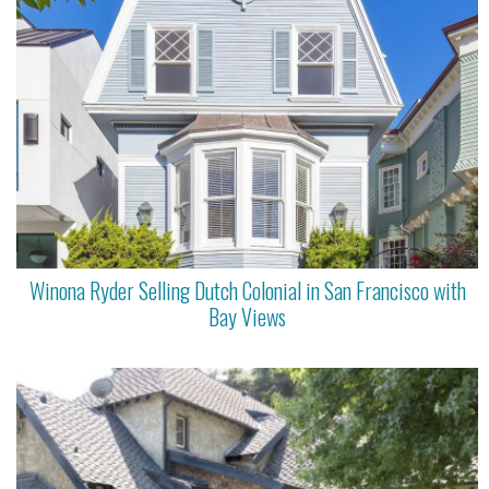
Winona Ryder Selling Dutch Colonial in San Francisco with
Bay Views