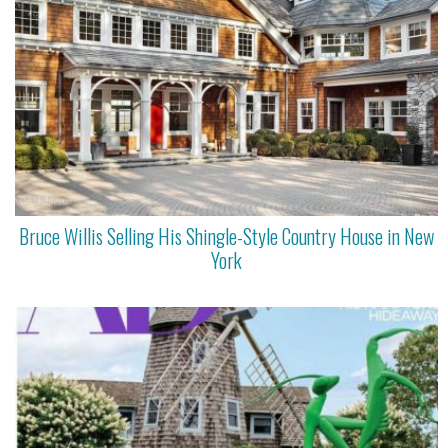
Bruce Willis Selling His Shingle-Style Country House in New
York