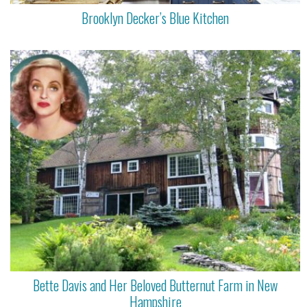
Brooklyn Decker’s Blue Kitchen
Bette Davis and Her Beloved Butternut Farm in New
Hampshire