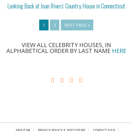
Looking Back at Joan Rivers’ Country House in Connecticut
1
2
NEXT PAGE »
VIEW ALL CELEBRITY HOUSES, IN
ALPHABETICAL ORDER BY LAST NAME
HERE
ABOUT ME
PRIVACY POLICY & DISCLOSURE
CONTACT JULIA