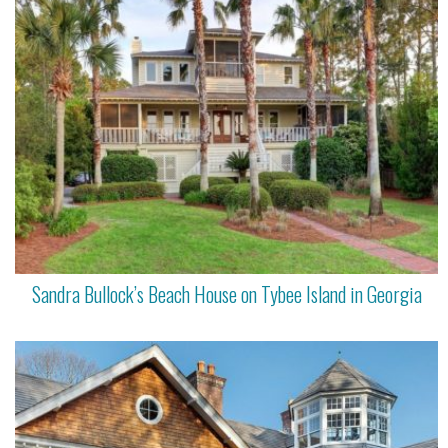
Sandra Bullock’s Beach House on Tybee Island in Georgia