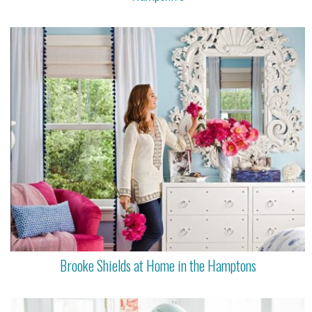
Brooke Shields at Home in the Hamptons