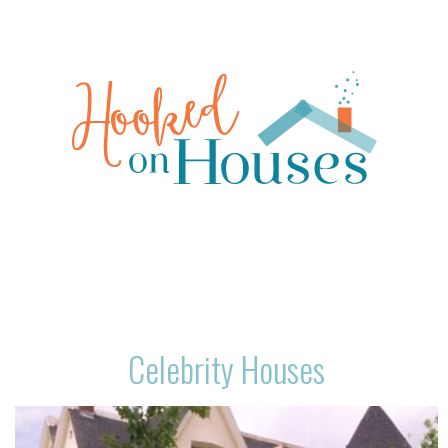
Celebrity Houses