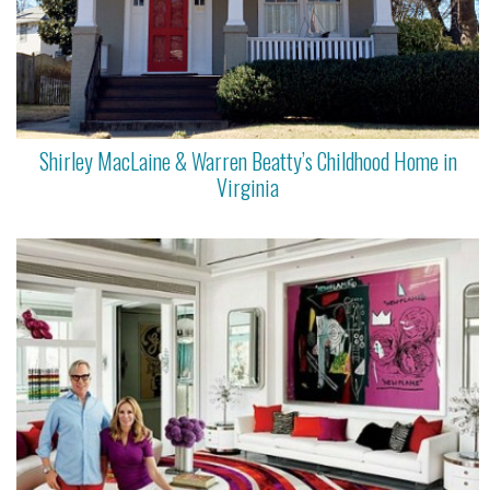
Shirley MacLaine & Warren Beatty’s Childhood Home in
Virginia