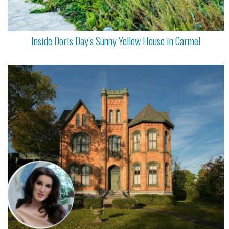
Inside Doris Day’s Sunny Yellow House in Carmel