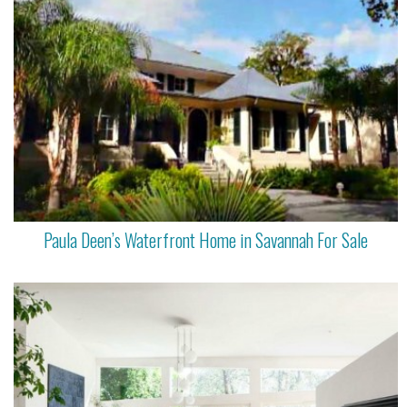
Paula Deen’s Waterfront Home in Savannah For Sale