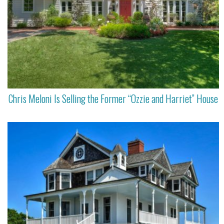
Chris Meloni Is Selling the Former “Ozzie and Harriet” House