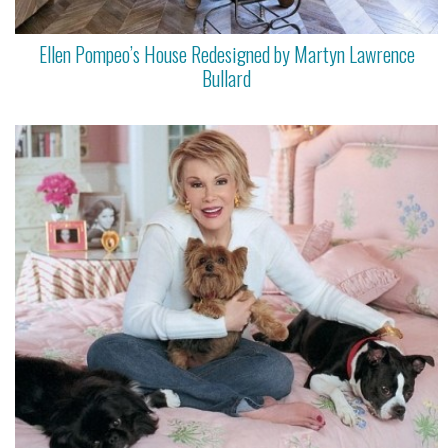
Ellen Pompeo’s House Redesigned by Martyn Lawrence
Bullard