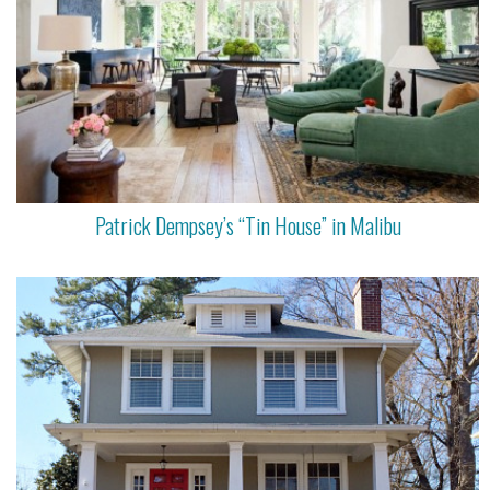
Patrick Dempsey’s “Tin House” in Malibu