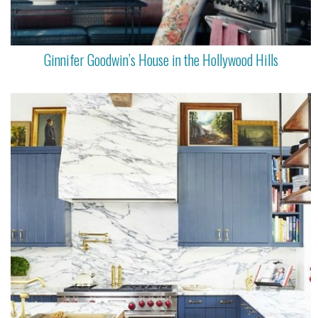
Ginnifer Goodwin’s House in the Hollywood Hills