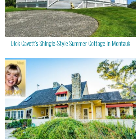
Dick Cavett’s Shingle-Style Summer Cottage in Montauk