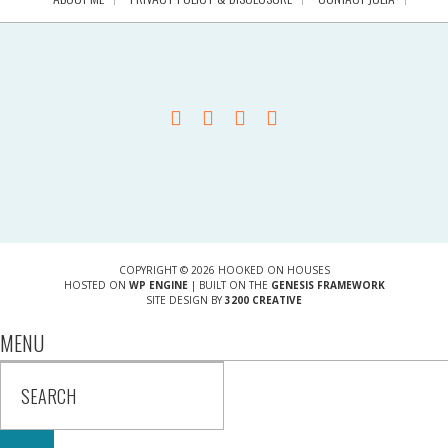
COPYRIGHT © 2026 HOOKED ON HOUSES
HOSTED ON
WP ENGINE
| BUILT ON THE
GENESIS FRAMEWORK
SITE DESIGN BY
3200 CREATIVE
MENU