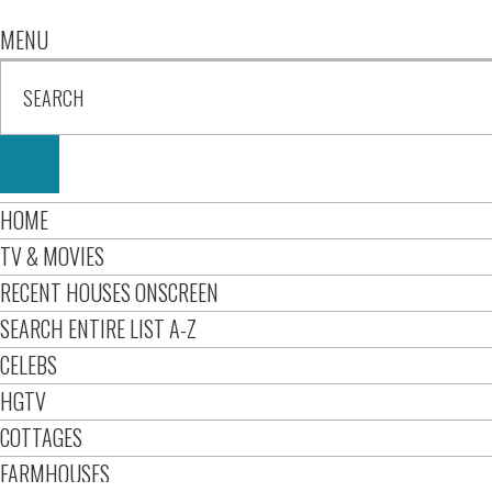
MENU
HOME
TV & MOVIES
RECENT HOUSES ONSCREEN
SEARCH ENTIRE LIST A-Z
CELEBS
HGTV
COTTAGES
FARMHOUSES