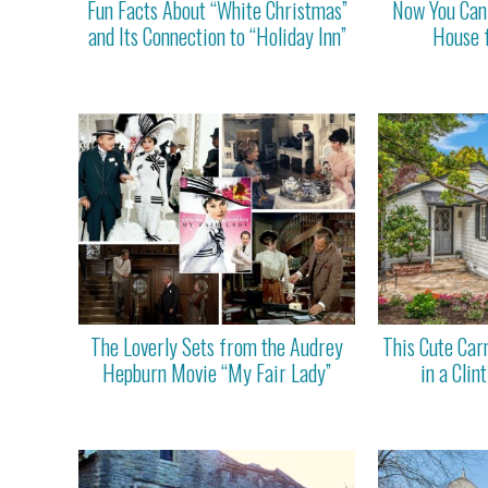
Fun Facts About “White Christmas”
Now You Can 
and Its Connection to “Holiday Inn”
House 
The Loverly Sets from the Audrey
This Cute Car
Hepburn Movie “My Fair Lady”
in a Cli