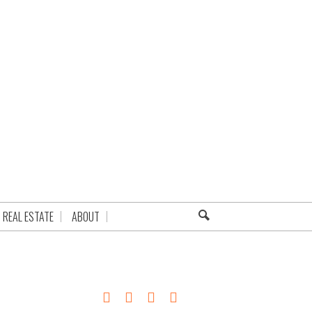
REAL ESTATE
ABOUT