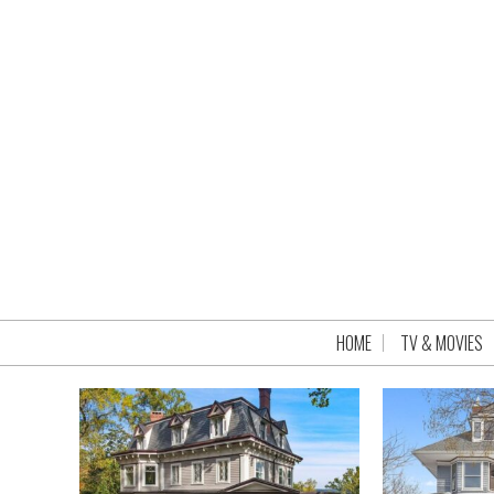
HOME
TV & MOVIES