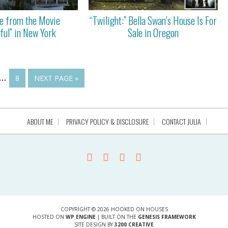
e from the Movie
“Twilight:” Bella Swan’s House Is For
ful” in New York
Sale in Oregon
…
8
NEXT PAGE »
ABOUT ME
PRIVACY POLICY & DISCLOSURE
CONTACT JULIA
COPYRIGHT © 2026 HOOKED ON HOUSES
HOSTED ON
WP ENGINE
| BUILT ON THE
GENESIS FRAMEWORK
SITE DESIGN BY
3200 CREATIVE