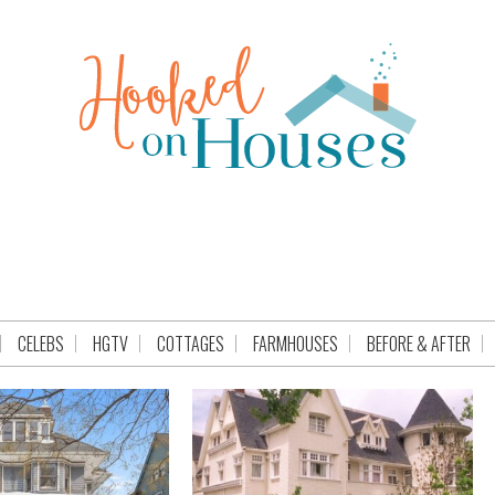
CELEBS
HGTV
COTTAGES
FARMHOUSES
BEFORE & AFTER