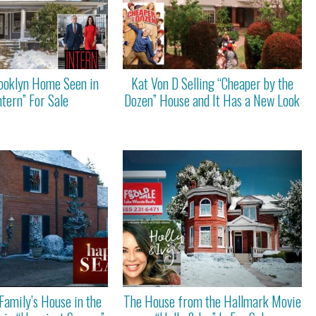
rooklyn Home Seen in
Kat Von D Selling “Cheaper by the
ntern” For Sale
Dozen” House and It Has a New Look
Family’s House in the
The House from the Hallmark Movie