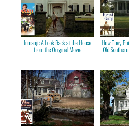
Jumanji: A Look Back at the House
How They Bui
from the Original Movie
Old Southern