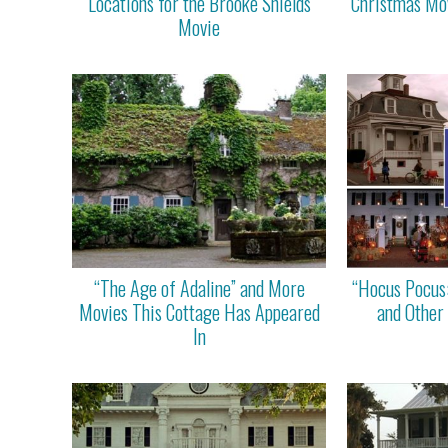
Locations for the Brooke Shields
Christmas Mov
Movie
“The Age of Adaline” and More
“Hocus Pocus
Movies This Cottage Has Appeared
and Other
In