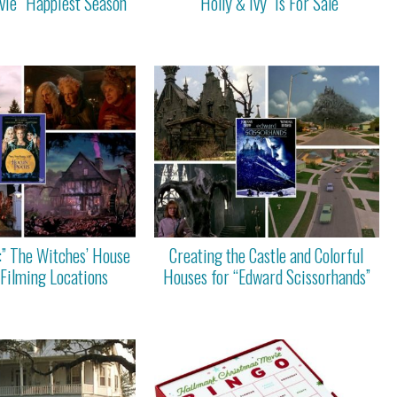
ie “Happiest Season”
“Holly & Ivy” Is For Sale
:” The Witches’ House
Creating the Castle and Colorful
 Filming Locations
Houses for “Edward Scissorhands”