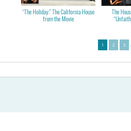
“The Holiday:” The California House
The Hous
from the Movie
“Unfaith
1
2
3