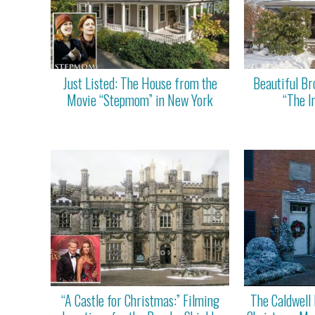
Just Listed: The House from the
Beautiful B
Movie “Stepmom” in New York
“The I
“A Castle for Christmas:” Filming
The Caldwell 