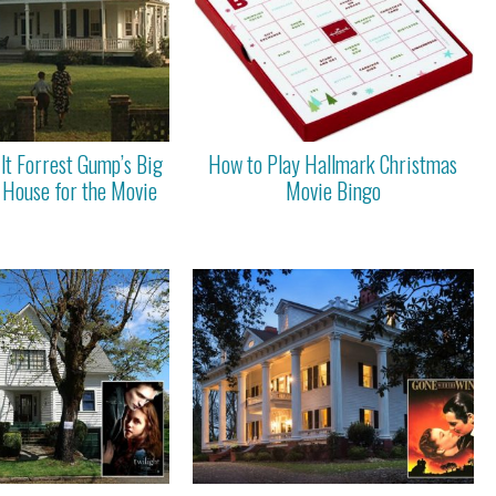
lt Forrest Gump’s Big
How to Play Hallmark Christmas
 House for the Movie
Movie Bingo