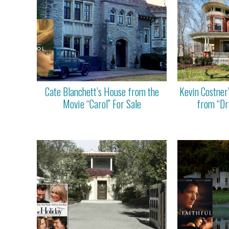
Cate Blanchett’s House from the
Kevin Costner
Movie “Carol” For Sale
from “Dr