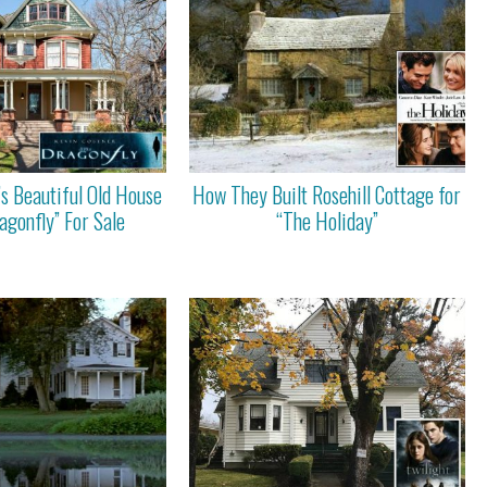
’s Beautiful Old House
How They Built Rosehill Cottage for
agonfly” For Sale
“The Holiday”