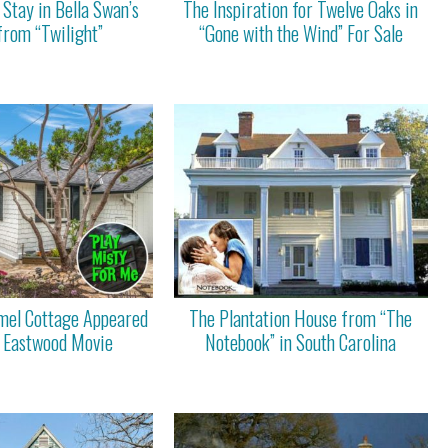
Stay in Bella Swan’s
The Inspiration for Twelve Oaks in
from “Twilight”
“Gone with the Wind” For Sale
mel Cottage Appeared
The Plantation House from “The
nt Eastwood Movie
Notebook” in South Carolina