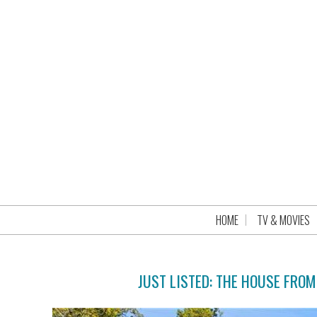
HOME
TV & MOVIES
JUST LISTED: THE HOUSE FRO