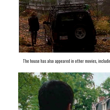
The house has also appeared in other movies, includ