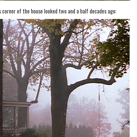
corner of the house looked two and a half decades ago: