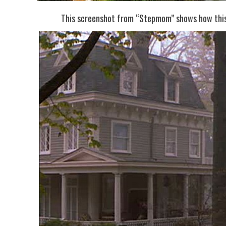
This screenshot from “Stepmom” shows how this 