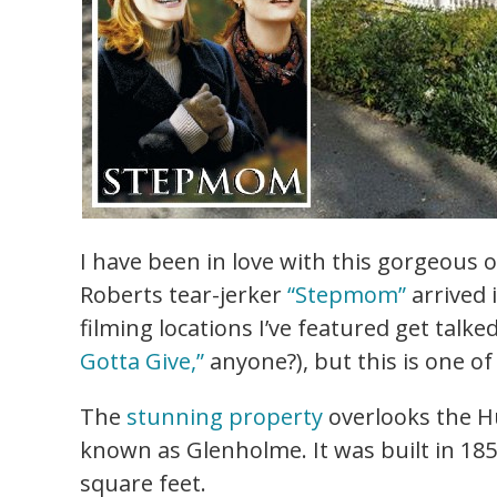
I have been in love with this gorgeous 
Roberts tear-jerker
“Stepmom”
arrived 
filming locations I’ve featured get talk
Gotta Give,”
anyone?), but this is one of
The
stunning property
overlooks the H
known as Glenholme. It was built in 18
square feet.