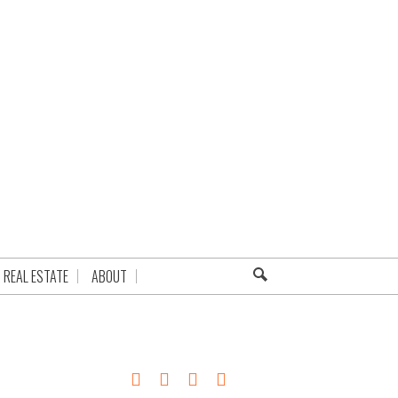
REAL ESTATE
ABOUT