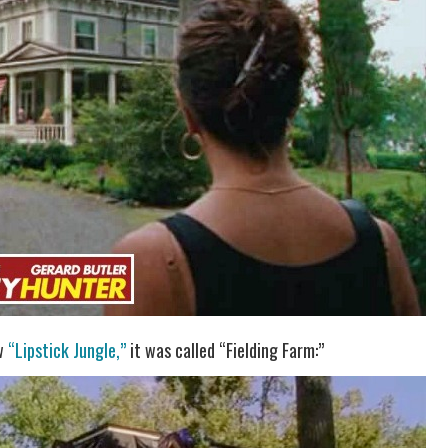
ow
“Lipstick Jungle,”
it was called “Fielding Farm:”