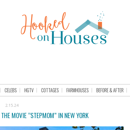
CELEBS
HGTV
COTTAGES
FARMHOUSES
BEFORE & AFTER
2.15.24
M THE MOVIE “STEPMOM” IN NEW YORK