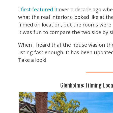
I
first featured it
over a decade ago whe
what the real interiors looked like at th
filmed on location, but the rooms were 
it was fun to compare the two side by s
When I heard that the house was on the m
listing fast enough. It has been updated
Take a look!
Glenholme: Filming Loc