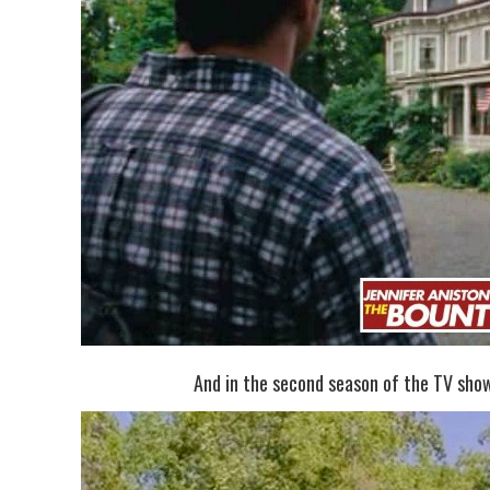
And in the second season of the TV sh