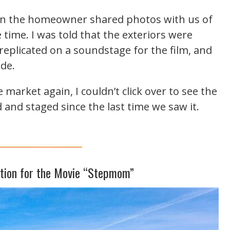
n the homeowner shared photos with us of
e time. I was told that the exteriors were
replicated on a soundstage for the film, and
ide.
arket again, I couldn’t click over to see the
 and staged since the last time we saw it.
ation for the Movie “Stepmom”