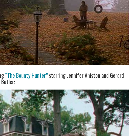
ing
“The Bounty Hunter”
starring Jennifer Aniston and Gerard
Butler: