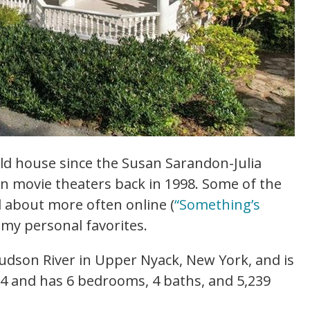
old house since the Susan Sarandon-Julia
in movie theaters back in 1998. Some of the
ed about more often online (
“Something’s
 my personal favorites.
udson River in Upper Nyack, New York, and is
54 and has 6 bedrooms, 4 baths, and 5,239