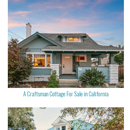
A Craftsman Cottage For Sale in California