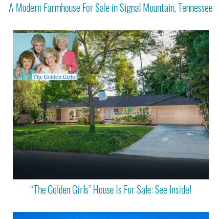
A Modern Farmhouse For Sale in Signal Mountain, Tennessee
“The Golden Girls” House Is For Sale: See Inside!