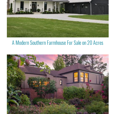
A Modern Southern Farmhouse For Sale on 20 Acres