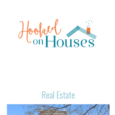
Real Estate