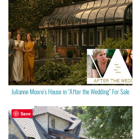
Julianne Moore’s House in “After the Wedding” For Sale
Save