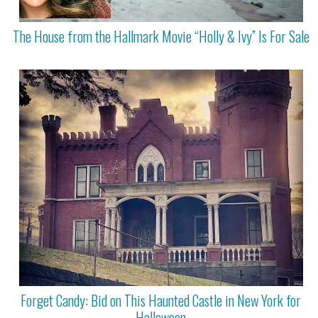
The House from the Hallmark Movie “Holly & Ivy” Is For Sale
Forget Candy: Bid on This Haunted Castle in New York for
Halloween