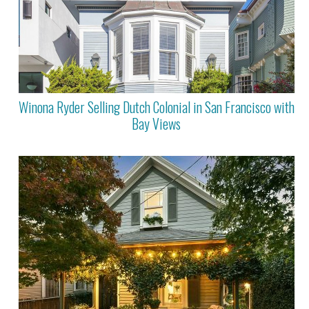
Winona Ryder Selling Dutch Colonial in San Francisco with
Bay Views