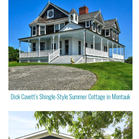
Dick Cavett’s Shingle-Style Summer Cottage in Montauk