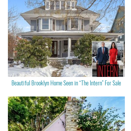
Beautiful Brooklyn Home Seen in “The Intern” For Sale