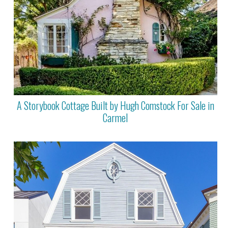
A Storybook Cottage Built by Hugh Comstock For Sale in
Carmel