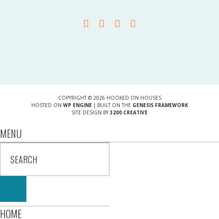
COPYRIGHT © 2026 HOOKED ON HOUSES
HOSTED ON
WP ENGINE
| BUILT ON THE
GENESIS FRAMEWORK
SITE DESIGN BY
3200 CREATIVE
MENU
HOME