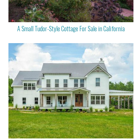
A Small Tudor-Style Cottage For Sale in California