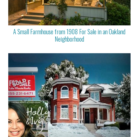
A Small Farmhouse from 1908 For Sale in an Oakland
Neighborhood