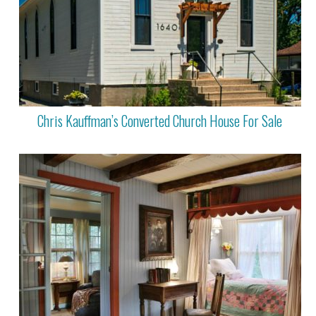
Chris Kauffman’s Converted Church House For Sale