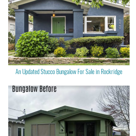
An Updated Stucco Bungalow For Sale in Rockridge