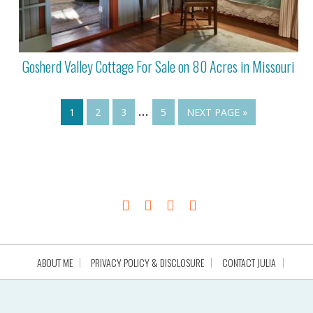
Gosherd Valley Cottage For Sale on 80 Acres in Missouri
…
1
2
3
5
NEXT PAGE »
ABOUT ME
PRIVACY POLICY & DISCLOSURE
CONTACT JULIA