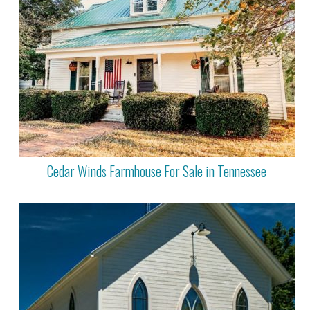
Cedar Winds Farmhouse For Sale in Tennessee