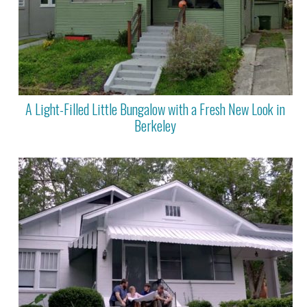
A Light-Filled Little Bungalow with a Fresh New Look in
Berkeley