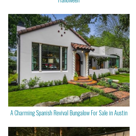
A Charming Spanish Revival Bungalow For Sale in Austin