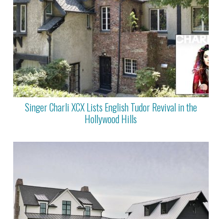
Singer Charli XCX Lists English Tudor Revival in the
Hollywood Hills