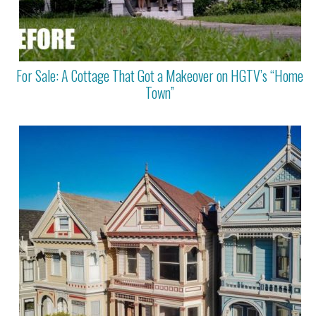
For Sale: A Cottage That Got a Makeover on HGTV’s “Home
Town”