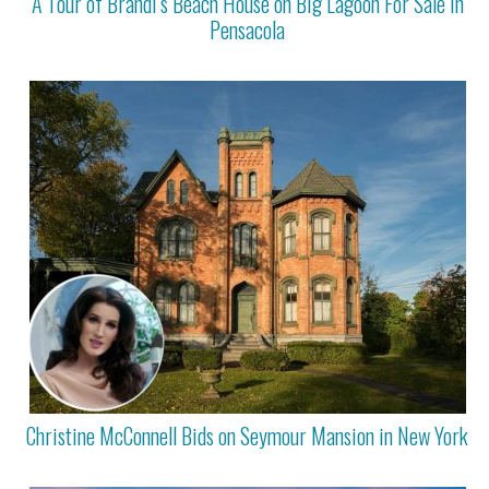
A Tour of Brandi’s Beach House on Big Lagoon For Sale in
Pensacola
Christine McConnell Bids on Seymour Mansion in New York