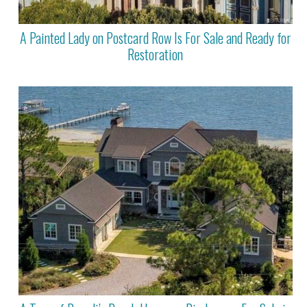
A Painted Lady on Postcard Row Is For Sale and Ready for
Restoration