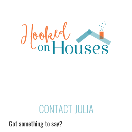
CONTACT JULIA
Got something to say?