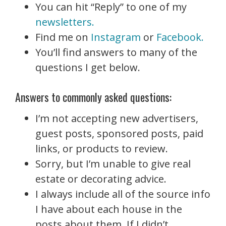
You can hit “Reply” to one of my
newsletters.
Find me on
Instagram
or
Facebook.
You’ll find answers to many of the
questions I get below.
Answers to commonly asked questions:
I’m not accepting new advertisers,
guest posts, sponsored posts, paid
links, or products to review.
Sorry, but I’m unable to give real
estate or decorating advice.
I always include all
of the source info
I have about each house in the
posts about them. If I didn’t