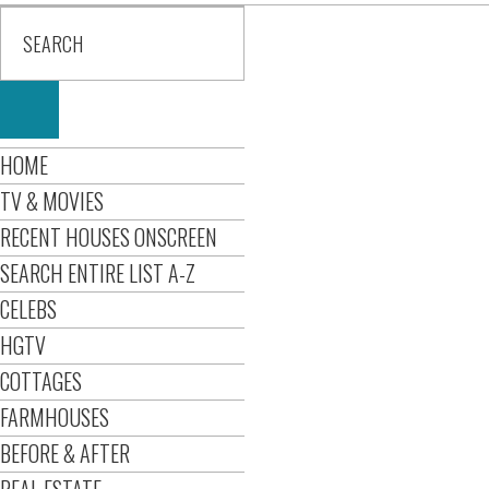
HOME
TV & MOVIES
RECENT HOUSES ONSCREEN
SEARCH ENTIRE LIST A-Z
CELEBS
HGTV
COTTAGES
FARMHOUSES
BEFORE & AFTER