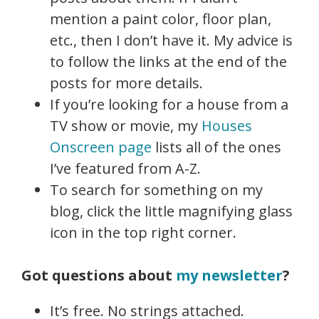
mention a paint color, floor plan,
etc., then I don’t have it. My advice is
to follow the links at the end of the
posts for more details.
If you’re looking for a house from a
TV show or movie, my
Houses
Onscreen page
lists all of the ones
I’ve featured from A-Z.
To search for something on my
blog, click the little magnifying glass
icon in the top right corner.
Got questions about
my newsletter
?
It’s free. No strings attached.