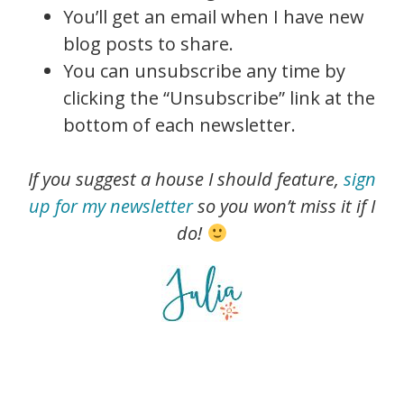
You’ll get an email when I have new
blog posts to share.
You can unsubscribe any time by
clicking the “Unsubscribe” link at the
bottom of each newsletter.
If you suggest a house I should feature,
sign
up for my newsletter
so you won’t miss it if I
do!