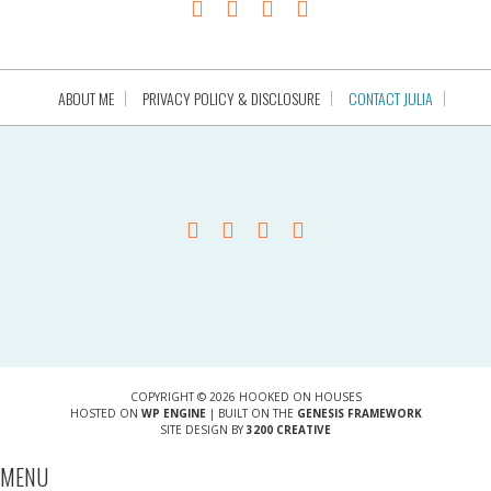
ABOUT ME
PRIVACY POLICY & DISCLOSURE
CONTACT JULIA
COPYRIGHT © 2026 HOOKED ON HOUSES
HOSTED ON
WP ENGINE
| BUILT ON THE
GENESIS FRAMEWORK
SITE DESIGN BY
3200 CREATIVE
MENU