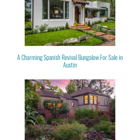
A Charming Spanish Revival Bungalow For Sale in
Austin