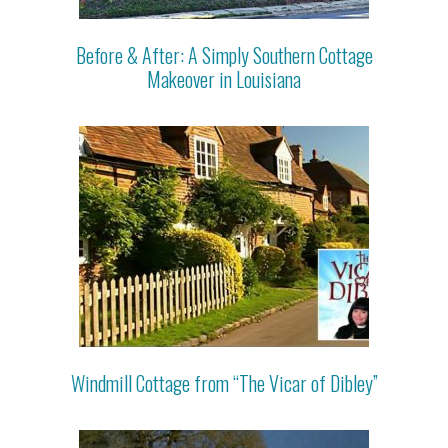
Before & After: A Simply Southern Cottage
Makeover in Louisiana
Windmill Cottage from “The Vicar of Dibley”