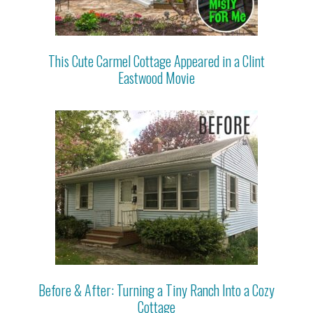
This Cute Carmel Cottage Appeared in a Clint
Eastwood Movie
Before & After: Turning a Tiny Ranch Into a Cozy
Cottage