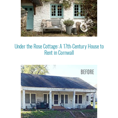
Under the Rose Cottage: A 17th-Century House to
Rent in Cornwall