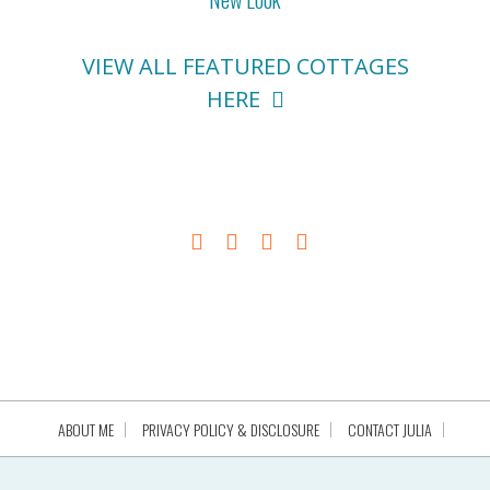
VIEW ALL FEATURED COTTAGES
HERE
ABOUT ME
PRIVACY POLICY & DISCLOSURE
CONTACT JULIA