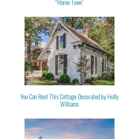
“Home Town”
You Can Rent This Cottage Decorated by Holly
Williams