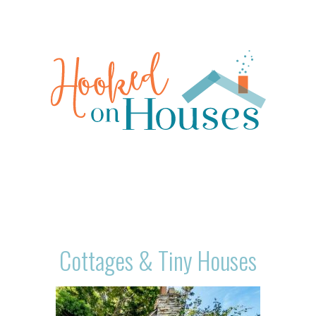
Cottages & Tiny Houses