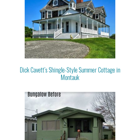
Dick Cavett’s Shingle-Style Summer Cottage in
Montauk