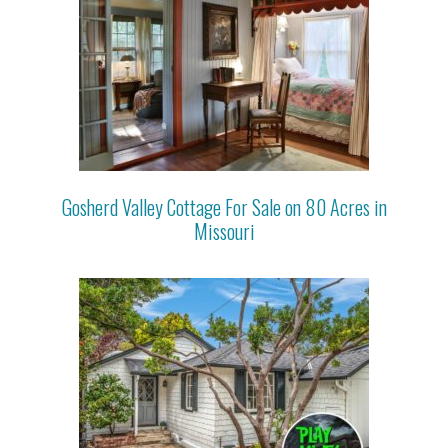
Gosherd Valley Cottage For Sale on 80 Acres in
Missouri