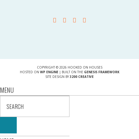
COPYRIGHT © 2026 HOOKED ON HOUSES
HOSTED ON
WP ENGINE
| BUILT ON THE
GENESIS FRAMEWORK
SITE DESIGN BY
3200 CREATIVE
MENU