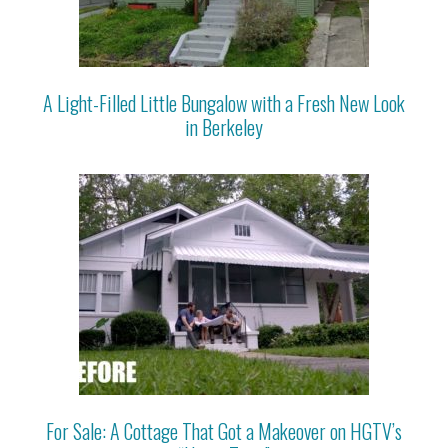
A Light-Filled Little Bungalow with a Fresh New Look
in Berkeley
For Sale: A Cottage That Got a Makeover on HGTV’s