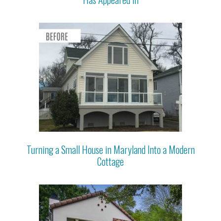
Turning a Small House in Maryland Into a Modern
Cottage