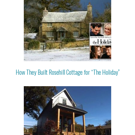
How They Built Rosehill Cottage for “The Holiday”