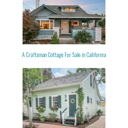
A Craftsman Cottage For Sale in California