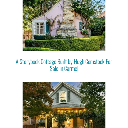
A Storybook Cottage Built by Hugh Comstock For
Sale in Carmel