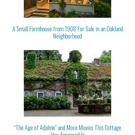
A Small Farmhouse from 1908 For Sale in an Oakland
Neighborhood
“The Age of Adaline” and More Movies This Cottage
Has Appeared In