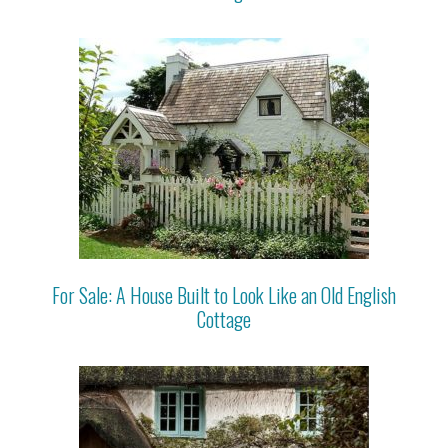
For Sale: A House Built to Look Like an Old English
Cottage