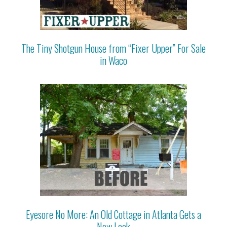
The Tiny Shotgun House from “Fixer Upper” For Sale
in Waco
Eyesore No More: An Old Cottage in Atlanta Gets a
New Look