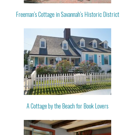
Freeman’s Cottage in Savannah’s Historic District
A Cottage by the Beach for Book Lovers