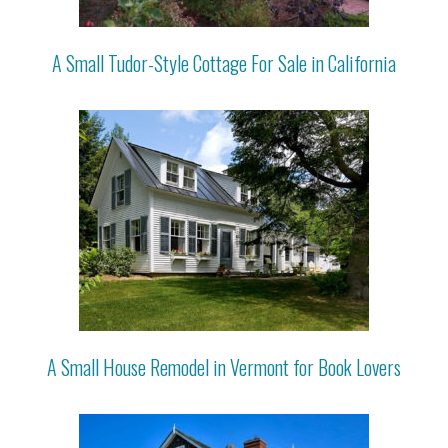
A Small Tudor-Style Cottage For Sale in California
A Small House Remodel in Vermont for Book Lovers