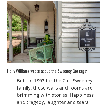
Holly Williams wrote about the Sweeney Cottage:
Built in 1892 for the Carl Sweeney
family, these walls and rooms are
brimming with stories. Happiness
and tragedy, laughter and tears;