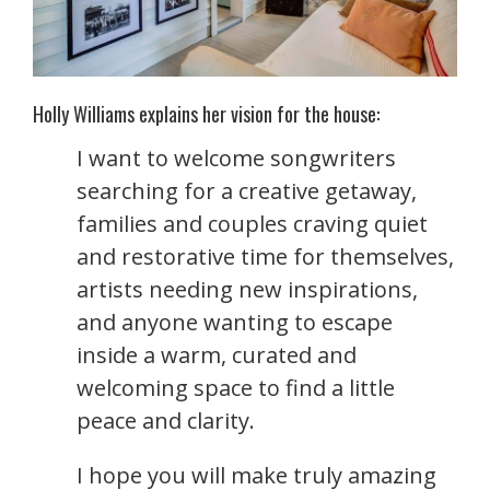
Holly Williams explains her vision for the house:
I want to welcome songwriters
searching for a creative getaway,
families and couples craving quiet
and restorative time for themselves,
artists needing new inspirations,
and anyone wanting to escape
inside a warm, curated and
welcoming space to find a little
peace and clarity.
I hope you will make truly amazing