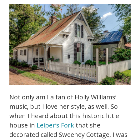
Not only am I a fan of Holly Williams’
music, but I love her style, as well. So
when I heard about this historic little
house in
Leiper’s Fork
that she
decorated called Sweeney Cottage, I was