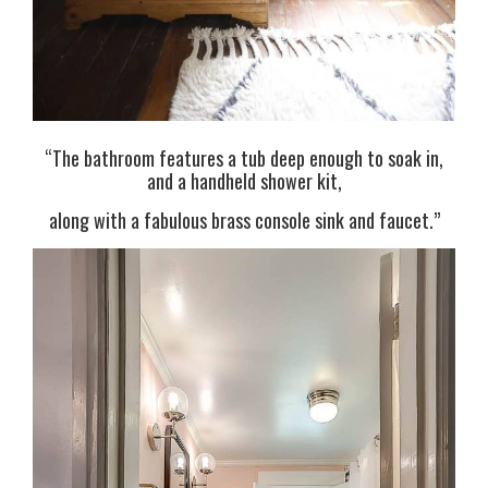
“The bathroom features a tub deep enough to soak in,
and a handheld shower kit,
along with a fabulous brass console sink and faucet.”