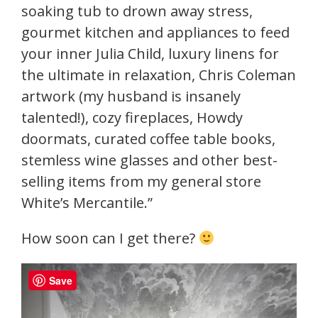
soaking tub to drown away stress,
gourmet kitchen and appliances to feed
your inner Julia Child, luxury linens for
the ultimate in relaxation, Chris Coleman
artwork (my husband is insanely
talented!), cozy fireplaces, Howdy
doormats, curated coffee table books,
stemless wine glasses and other best-
selling items from my general store
White’s Mercantile.”
How soon can I get there?
Save