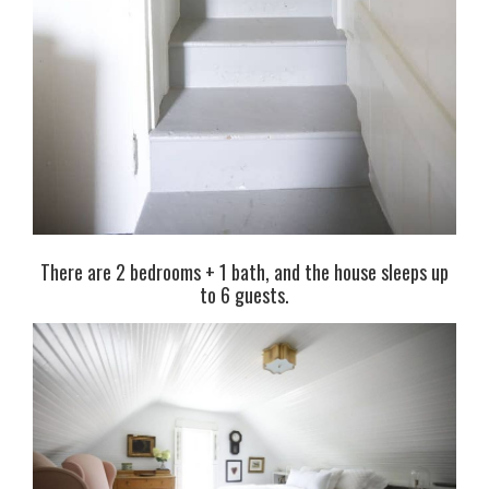
There are 2 bedrooms + 1 bath, and the house sleeps up
to 6 guests.