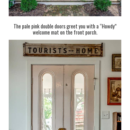
The pale pink double doors greet you with a “Howdy”
welcome mat on the front porch.