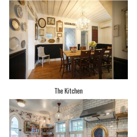
The Kitchen