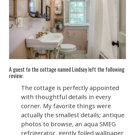
A guest to the cottage named Lindsey left the following
review:
The cottage is perfectly appointed
with thoughtful details in every
corner. My favorite things were
actually the smallest details; antique
photos to browse, an aqua SMEG
refrigerator, gently foiled wallpaper