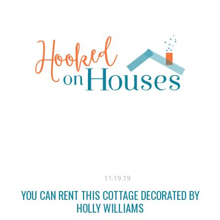
11.19.19
YOU CAN RENT THIS COTTAGE DECORATED BY
HOLLY WILLIAMS