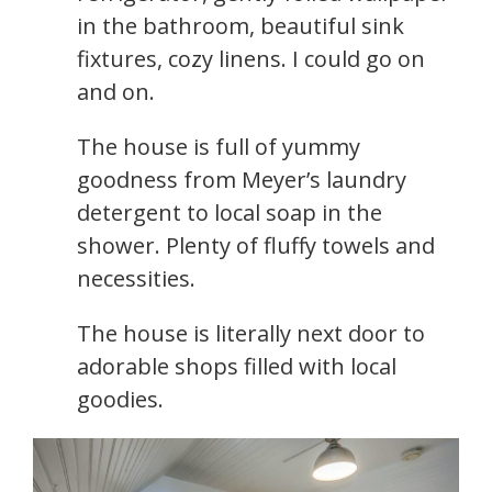
in the bathroom, beautiful sink
fixtures, cozy linens. I could go on
and on.
The house is full of yummy
goodness from Meyer’s laundry
detergent to local soap in the
shower. Plenty of fluffy towels and
necessities.
The house is literally next door to
adorable shops filled with local
goodies.