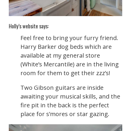
Holly’s website says:
Feel free to bring your furry friend.
Harry Barker dog beds which are
available at my general store
(White’s Mercantile) are in the living
room for them to get their zzz’s!
Two Gibson guitars are inside
awaiting your musical skills, and the
fire pit in the back is the perfect
place for s’mores or star gazing.