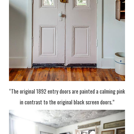
“The original 1892 entry doors are painted a calming pink
in contrast to the original black screen doors.”