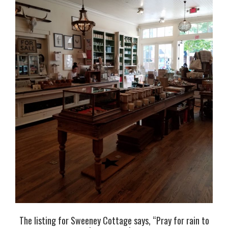
The listing for Sweeney Cottage says, “Pray for rain to