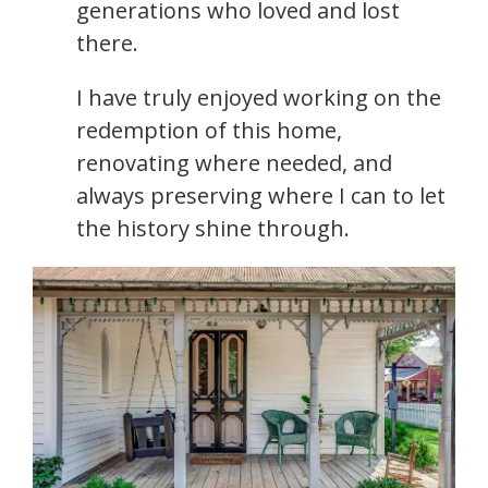
generations who loved and lost
there.
I have truly enjoyed working on the
redemption of this home,
renovating where needed, and
always preserving where I can to let
the history shine through.