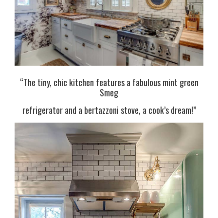
“The tiny,
chic kitchen features a fabulous mint green
Smeg
refrigerator and a bertazzoni stove, a cook’s dream!”