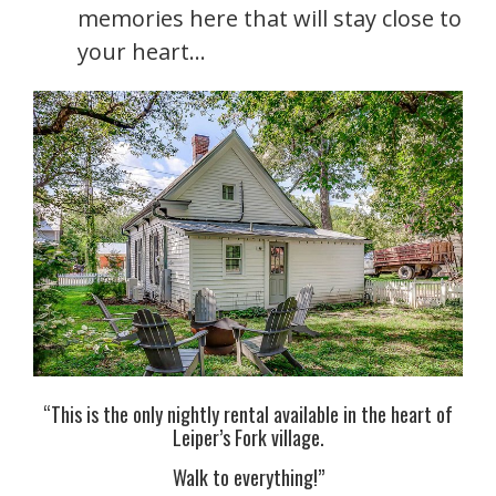
memories here that will stay close to
your heart…
“This is the only nightly rental available in the heart of
Leiper’s Fork village.
Walk to everything!”