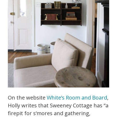
On the website
White’s Room and Board
,
Holly writes that Sweeney Cottage has “a
firepit for s’mores and gathering,