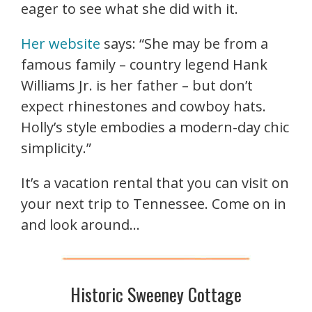
eager to see what she did with it.
Her website
says: “She may be from a
famous family – country legend Hank
Williams Jr. is her father – but don’t
expect rhinestones and cowboy hats.
Holly’s style embodies a modern-day chic
simplicity.”
It’s a vacation rental that you can visit on
your next trip to Tennessee. Come on in
and look around…
Historic Sweeney Cottage