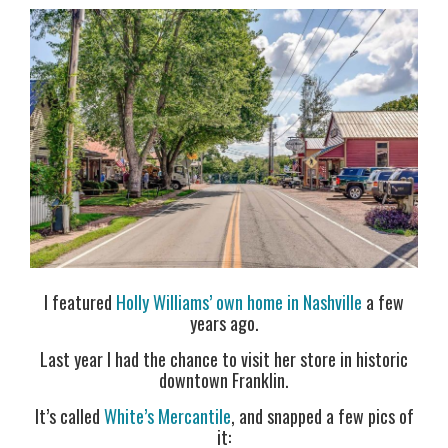
I featured
Holly Williams’ own home in Nashville
a few
years ago.
Last year I had the chance to visit her store in historic
downtown Franklin.
It’s called
White’s Mercantile
, and snapped a few pics of
it: