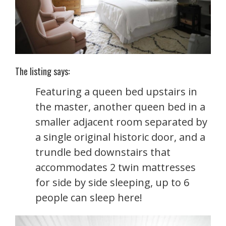
The listing says:
Featuring a queen bed upstairs in
the master, another queen bed in a
smaller adjacent room separated by
a single original historic door, and a
trundle bed downstairs that
accommodates 2 twin mattresses
for side by side sleeping, up to 6
people can sleep here!