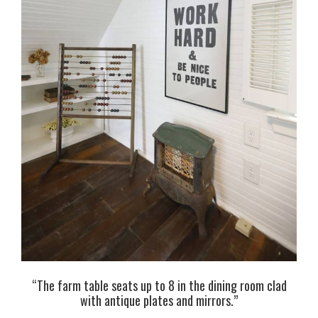
“The farm table seats up to 8 in the dining room clad
with antique plates and mirrors.”