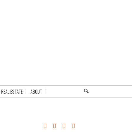
REAL ESTATE
ABOUT