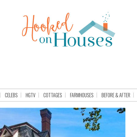
CELEBS
HGTV
COTTAGES
FARMHOUSES
BEFORE & AFTER