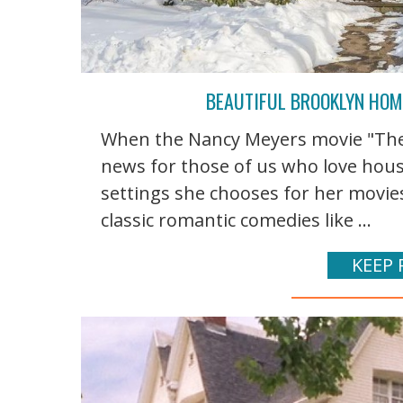
BEAUTIFUL BROOKLYN HOME
When the Nancy Meyers movie "The I
news for those of us who love hou
settings she chooses for her movie
classic romantic comedies like ...
KEEP 