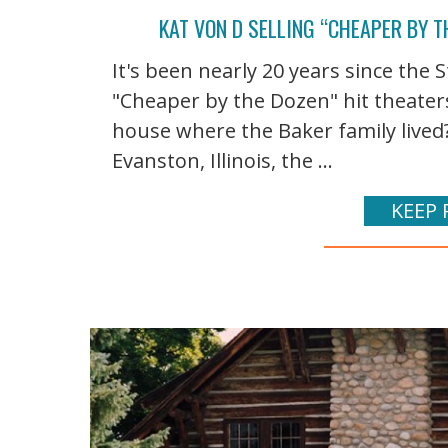
KAT VON D SELLING “CHEAPER BY T
It's been nearly 20 years since th
"Cheaper by the Dozen" hit theater
house where the Baker family lived
Evanston, Illinois, the ...
KEEP 