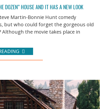
HE DOZEN” HOUSE AND IT HAS A NEW LOOK
e Steve Martin-Bonnie Hunt comedy
s, but who could forget the gorgeous old
? Although the movie takes place in
READING