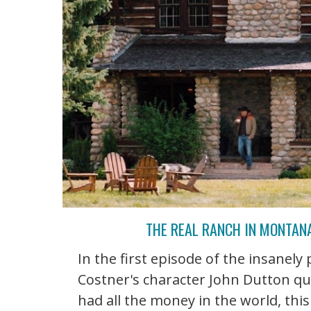
THE REAL RANCH IN MONTAN
In the first episode of the insanely
Costner's character John Dutton qu
had all the money in the world, thi