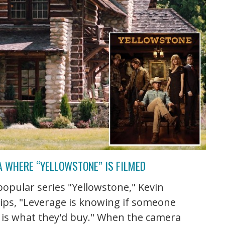
A WHERE “YELLOWSTONE” IS FILMED
 popular series "Yellowstone," Kevin
ips, "Leverage is knowing if someone
s is what they'd buy." When the camera