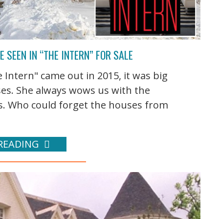
 SEEN IN “THE INTERN” FOR SALE
ntern" came out in 2015, it was big
ses. She always wows us with the
s. Who could forget the houses from
READING