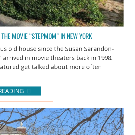
M THE MOVIE “STEPMOM” IN NEW YORK
eous old house since the Susan Sarandon-
 arrived in movie theaters back in 1998.
featured get talked about more often
READING