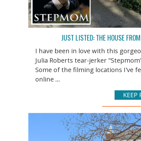
JUST LISTED: THE HOUSE FRO
I have been in love with this gorg
Julia Roberts tear-jerker "Stepmom"
Some of the filming locations I've 
online ...
KEEP 