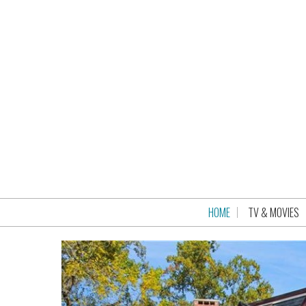
HOME
TV & MOVIES