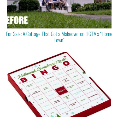
For Sale: A Cottage That Got a Makeover on HGTV’s “Home
Town”