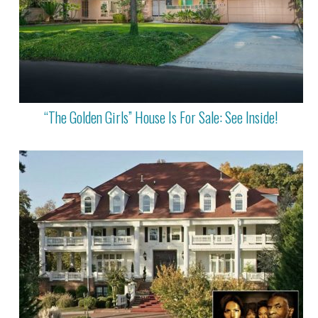
“The Golden Girls” House Is For Sale: See Inside!