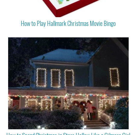
How to Play Hallmark Christmas Movie Bingo