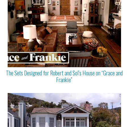
The Sets Designed for Robert and Sol’s House on “Grace and
Frankie”