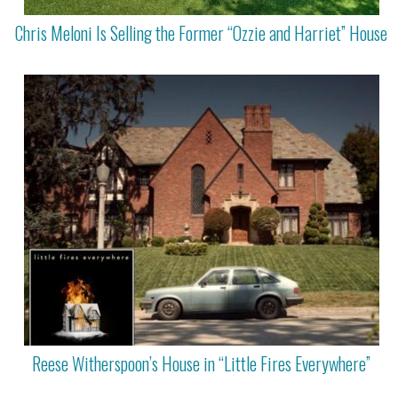
Chris Meloni Is Selling the Former “Ozzie and Harriet” House
Reese Witherspoon’s House in “Little Fires Everywhere”