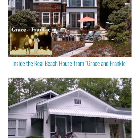
Inside the Real Beach House from “Grace and Frankie”