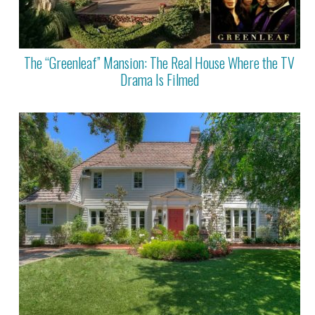
The “Greenleaf” Mansion: The Real House Where the TV
Drama Is Filmed