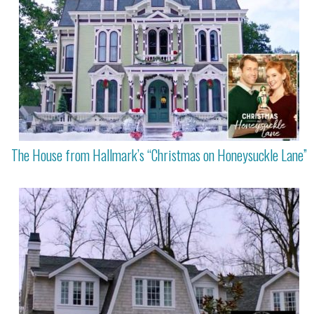
The House from Hallmark’s “Christmas on Honeysuckle Lane”