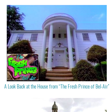
A Look Back at the House from “The Fresh Prince of Bel-Air”