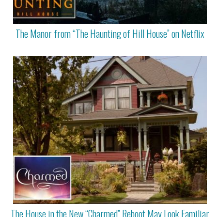
The Manor from “The Haunting of Hill House” on Netflix
The House in the New “Charmed” Reboot May Look Familiar