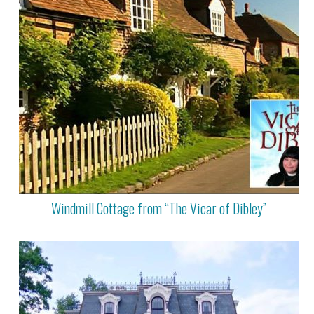
Windmill Cottage from “The Vicar of Dibley”