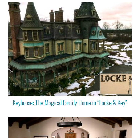
Keyhouse: The Magical Family Home in “Locke & Key”