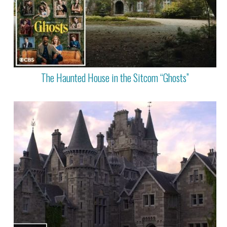
The Haunted House in the Sitcom “Ghosts”