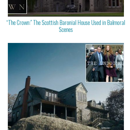
“The Crown:” The Scottish Baronial House Used in Balmoral
Scenes