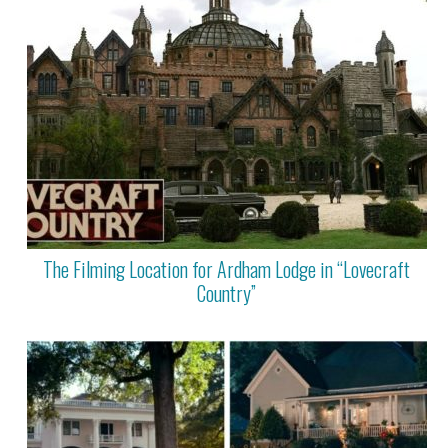
The Filming Location for Ardham Lodge in “Lovecraft
Country”