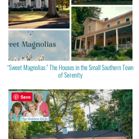
“Sweet Magnolias:” The Houses in the Small Southern Town
of Serenity
Save