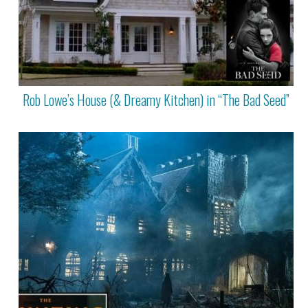
Rob Lowe’s House (& Dreamy Kitchen) in “The Bad Seed”