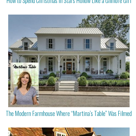
How to Spend Christmas in Stars Hollow Like a Gilmore Girl
The Modern Farmhouse Where “Martina’s Table” Was Filmed