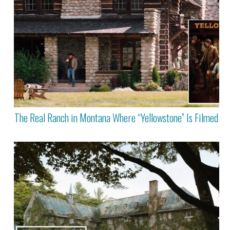
The Real Ranch in Montana Where “Yellowstone” Is Filmed