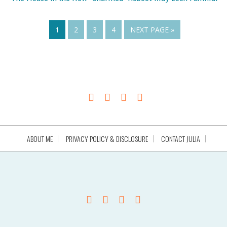
1
2
3
4
NEXT PAGE »
ABOUT ME
PRIVACY POLICY & DISCLOSURE
CONTACT JULIA