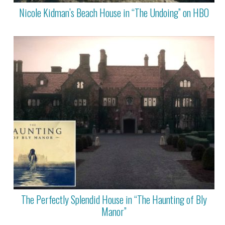
Nicole Kidman’s Beach House in “The Undoing” on HBO
The Perfectly Splendid House in “The Haunting of Bly
Manor”