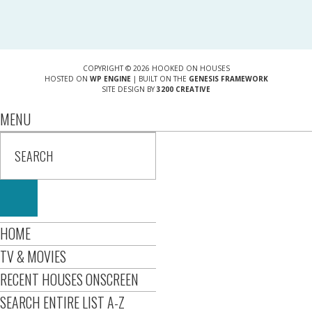
COPYRIGHT © 2026 HOOKED ON HOUSES
HOSTED ON
WP ENGINE
| BUILT ON THE
GENESIS FRAMEWORK
SITE DESIGN BY
3200 CREATIVE
MENU
HOME
TV & MOVIES
RECENT HOUSES ONSCREEN
SEARCH ENTIRE LIST A-Z