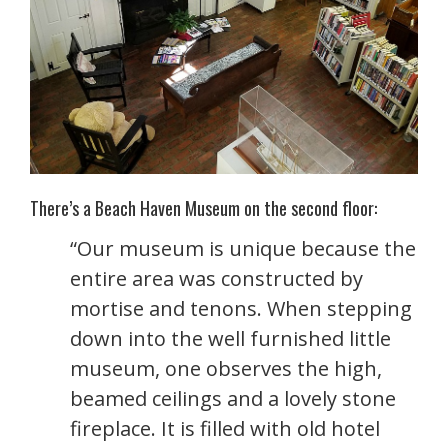
There’s a Beach Haven Museum on the second floor:
“Our museum is unique because the
entire area was constructed by
mortise and tenons. When stepping
down into the well furnished little
museum, one observes the high,
beamed ceilings and a lovely stone
fireplace. It is filled with old hotel