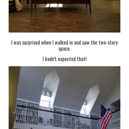
I was surprised when I walked in and saw the two-story
space.
I hadn’t expected that!