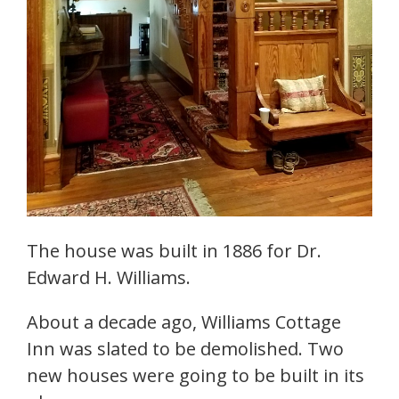
The house was built in 1886 for Dr.
Edward H. Williams.
About a decade ago, Williams Cottage
Inn was slated to be demolished. Two
new houses were going to be built in its