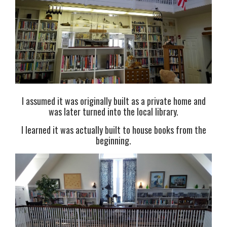
I assumed it was originally built as a private home and
was later turned into the local library.
I learned it was actually built to house books from the
beginning.