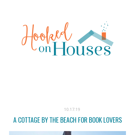
10.17.19
A COTTAGE BY THE BEACH FOR BOOK LOVERS