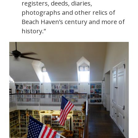
registers, deeds, diaries,
photographs and other relics of
Beach Haven’s century and more of
history.”