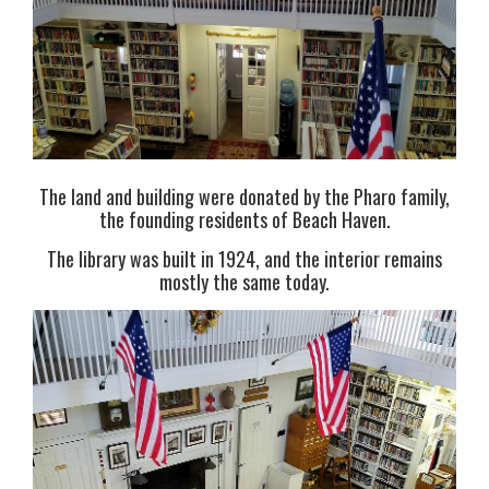
The land and building were donated by the Pharo family,
the founding residents of Beach Haven.
The library was built in 1924, and the interior remains
mostly the same today.