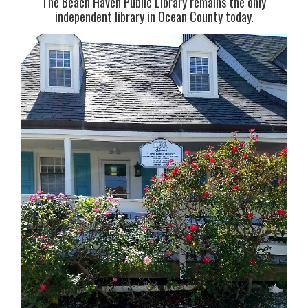
The Beach Haven Public Library remains the only
independent library in Ocean County today.