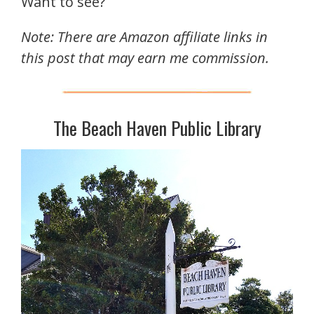
Want to see?
Note: There are Amazon affiliate links in
this post that may earn me commission.
The Beach Haven Public Library