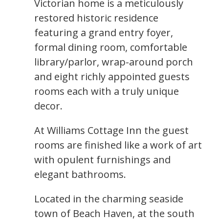
Victorian home is a meticulously
restored historic residence
featuring a grand entry foyer,
formal dining room, comfortable
library/parlor, wrap-around porch
and eight richly appointed guests
rooms each with a truly unique
decor.
At Williams Cottage Inn the guest
rooms are finished like a work of art
with opulent furnishings and
elegant bathrooms.
Located in the charming seaside
town of Beach Haven, at the south