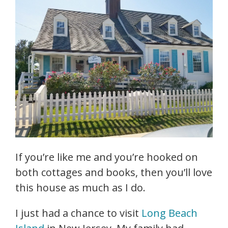
If you’re like me and you’re hooked on
both cottages and books, then you’ll love
this house as much as I do.
I just had a chance to visit
Long Beach