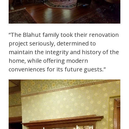
“The Blahut family took their renovation
project seriously, determined to
maintain the integrity and history of the
home, while offering modern
conveniences for its future guests.”