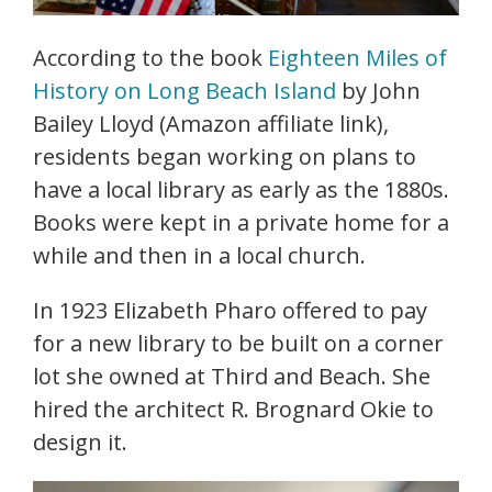
According to the book
Eighteen Miles of
History on Long Beach Island
by John
Bailey Lloyd (Amazon affiliate link),
residents began working on plans to
have a local library as early as the 1880s.
Books were kept in a private home for a
while and then in a local church.
In 1923 Elizabeth Pharo offered to pay
for a new library to be built on a corner
lot she owned at Third and Beach. She
hired the architect R. Brognard Okie to
design it.