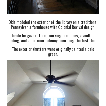
Okie modeled the exterior of the library on a traditional
Pennsylvania farmhouse with Colonial Revival design.
Inside he gave it three working fireplaces, a vaulted
ceiling, and an interior balcony encircling the first floor.
The exterior shutters were originally painted a pale
green.