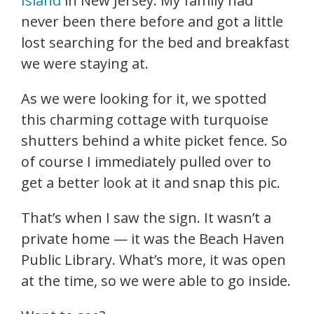
Island
in New Jersey. My family had
never been there before and got a little
lost searching for the bed and breakfast
we were staying at.
As we were looking for it, we spotted
this charming cottage with turquoise
shutters behind a white picket fence. So
of course I immediately pulled over to
get a better look at it and snap this pic.
That’s when I saw the sign. It wasn’t a
private home — it was the Beach Haven
Public Library. What’s more, it was open
at the time, so we were able to go inside.