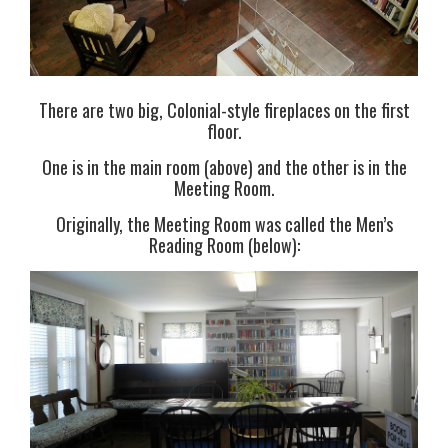
There are two big, Colonial-style fireplaces on the first
floor.
One is in the main room (above) and the other is in the
Meeting Room.
Originally, the Meeting Room was called the Men’s
Reading Room (below):