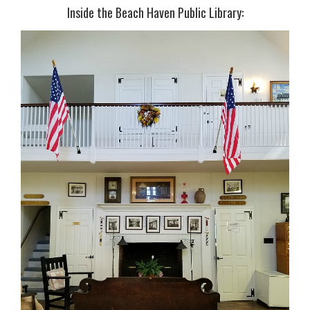
Inside the Beach Haven Public Library: