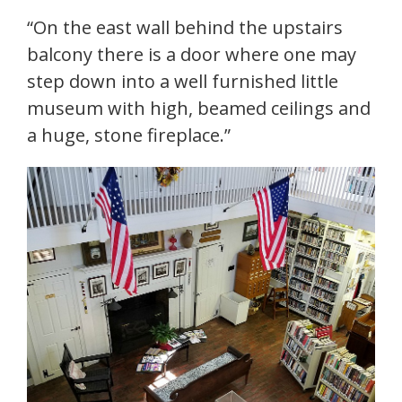
“On the east wall behind the upstairs
balcony there is a door where one may
step down into a well furnished little
museum with high, beamed ceilings and
a huge, stone fireplace.”