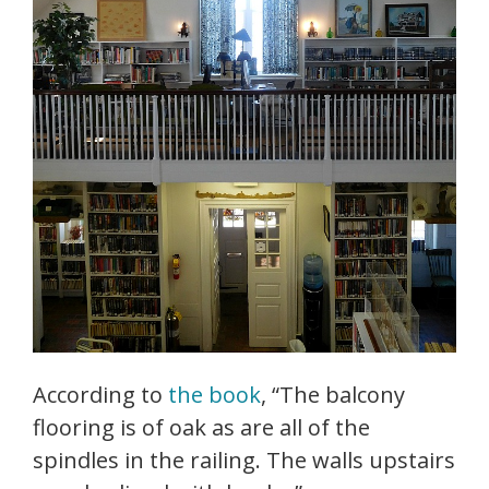
According to
the book
, “The balcony
flooring is of oak as are all of the
spindles in the railing. The walls upstairs