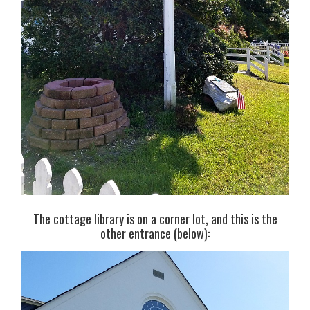
The cottage library is on a corner lot, and this is the
other entrance (below):