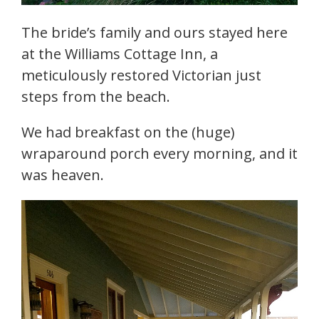
The bride’s family and ours stayed here
at the Williams Cottage Inn, a
meticulously restored Victorian just
steps from the beach.
We had breakfast on the (huge)
wraparound porch every morning, and it
was heaven.