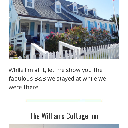
While I’m at it, let me show you the
fabulous B&B we stayed at while we
were there.
The Williams Cottage Inn