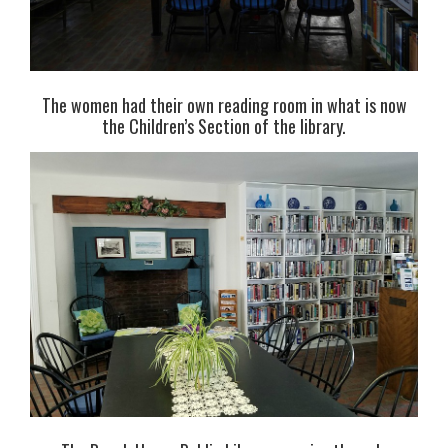
The women had their own reading room in what is now
the Children’s Section of the library.