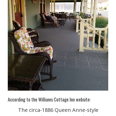
According to the Williams Cottage Inn website:
The circa-1886 Queen Anne-style