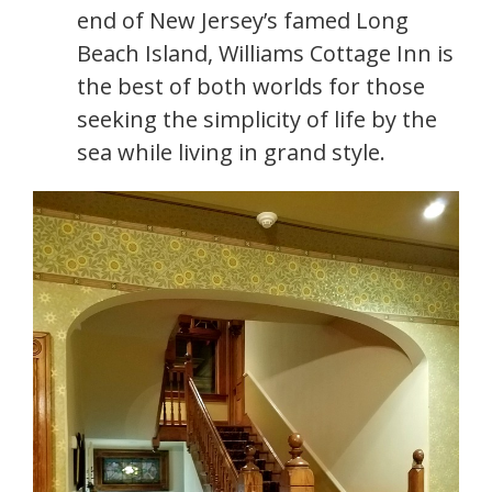
end of New Jersey’s famed Long
Beach Island, Williams Cottage Inn is
the best of both worlds for those
seeking the simplicity of life by the
sea while living in grand style.