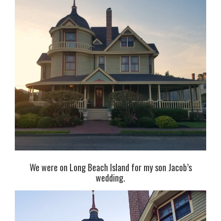
We were on Long Beach Island for my son Jacob’s
wedding.