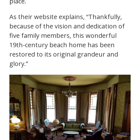
place.
As their website explains, “Thankfully,
because of the vision and dedication of
five family members, this wonderful
19th-century beach home has been
restored to its original grandeur and
glory.”