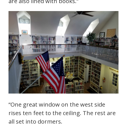
are also lined with books.”
“One great window on the west side
rises ten feet to the ceiling. The rest are
all set into dormers.