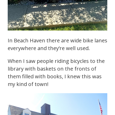
In Beach Haven there are wide bike lanes
everywhere and they’re well used.
When I saw people riding bicycles to the
library with baskets on the fronts of
them filled with books, I knew this was
my kind of town!