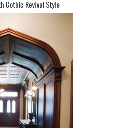
h Gothic Revival Style