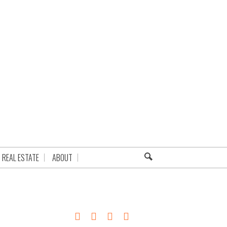
REAL ESTATE
ABOUT