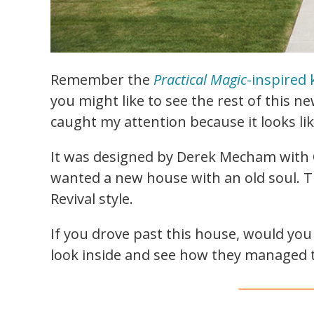
Remember the
Practical Magic
-inspired 
you might like to see the rest of this n
caught my attention because it looks like
It was designed by Derek Mecham with O
wanted a new house with an old soul. Th
Revival style.
If you drove past this house, would you 
look inside and see how they managed t