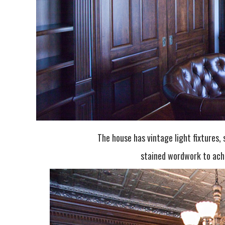
The house has vintage light fixtures
stained wordwork to achi