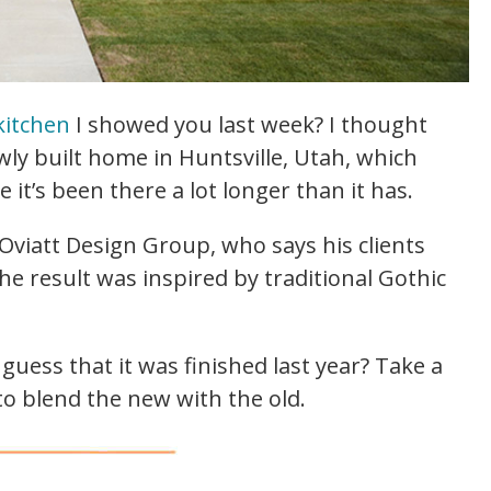
kitchen
I showed you last week? I thought
ewly built home in Huntsville, Utah, which
 it’s been there a lot longer than it has.
viatt Design Group, who says his clients
e result was inspired by traditional Gothic
guess that it was finished last year? Take a
o blend the new with the old.