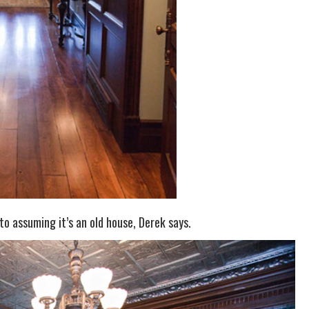
to assuming it’s an old house, Derek says.