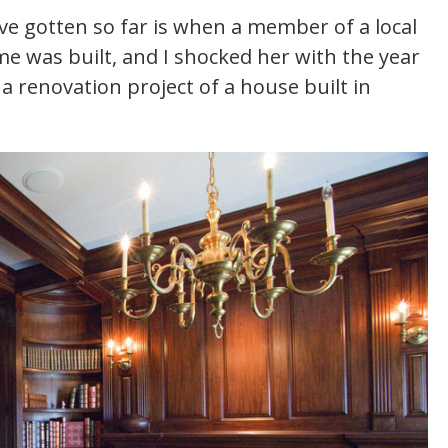
ve gotten so far is when a member of a local
me was built, and I shocked her with the year
a renovation project of a house built in