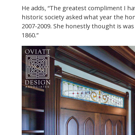
He adds, “The greatest compliment I ha
historic society asked what year the ho
2007-2009. She honestly thought is was 
1860.”