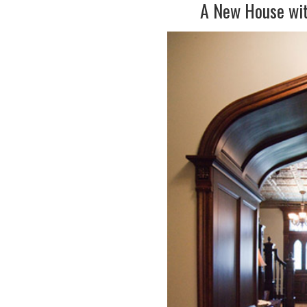
A New House wit