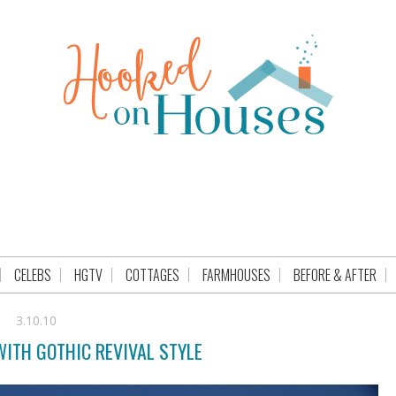
CELEBS
HGTV
COTTAGES
FARMHOUSES
BEFORE & AFTER
3.10.10
WITH GOTHIC REVIVAL STYLE