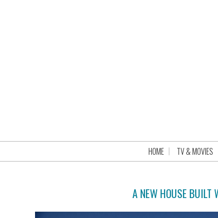
HOME
TV & MOVIES
A NEW HOUSE BUILT 