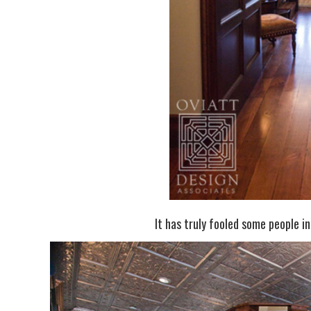
It has truly fooled some people in