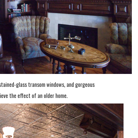
, stained-glass transom windows, and gorgeous
eve the effect of an older home.