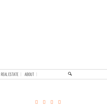
REAL ESTATE
ABOUT