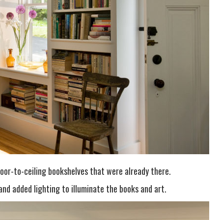
oor-to-ceiling bookshelves that were already there.
and added lighting to illuminate the books and art.