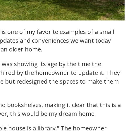
is one of my favorite examples of a small
pdates and conveniences we want today
f an older home.
d was showing its age by the time the
 hired by the homeowner to update it. They
use but redesigned the spaces to make them
d bookshelves, making it clear that this is a
over, this would be my dream home!
hole house is a library.” The homeowner