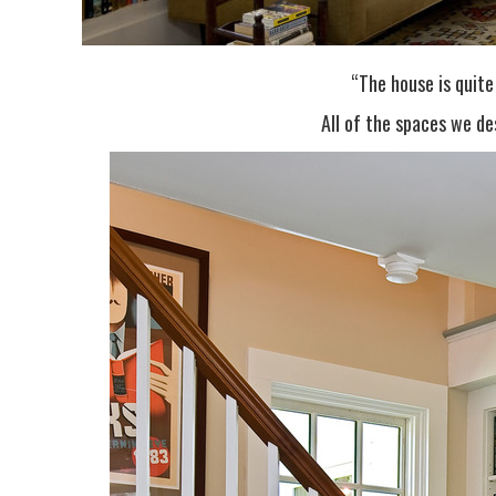
“The house is quite
All of the spaces we de