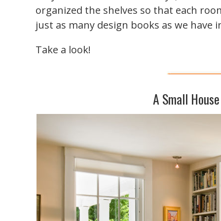
organized the shelves so that each room
just as many design books as we have in
Take a look!
A Small House