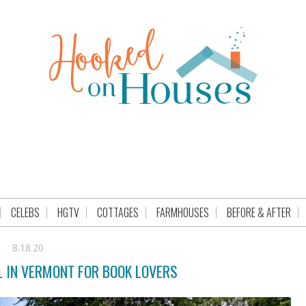
CELEBS
HGTV
COTTAGES
FARMHOUSES
BEFORE & AFTER
8.18.20
 IN VERMONT FOR BOOK LOVERS