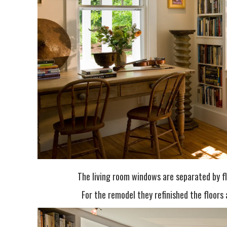
The living room windows are separated by fl
For the remodel they refinished the floors 