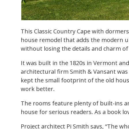
This Classic Country Cape with dormers 
house remodel that adds the modern u
without losing the details and charm o
It was built in the 1820s in Vermont an
architectural firm Smith & Vansant was
kept the small footprint of the old ho
work better.
The rooms feature plenty of built-ins an
house for serious readers. As a book l
Project architect Pi Smith says, “The w