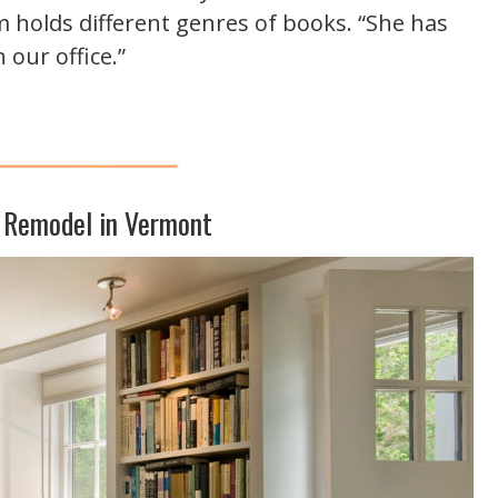
 holds different genres of books. “She has
 our office.”
 Remodel in Vermont