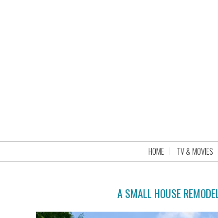
HOME
TV & MOVIES
A SMALL HOUSE REMODEL