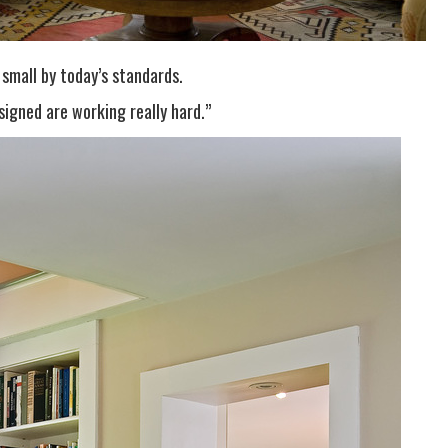
 small by today’s standards.
signed are working really hard.”