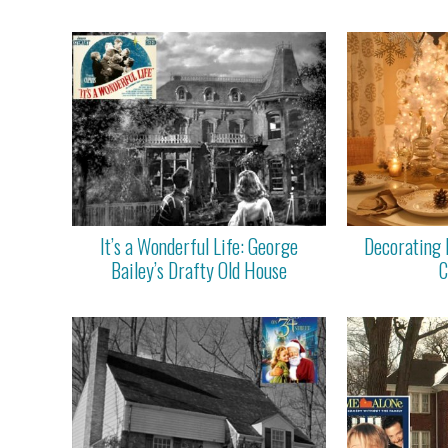
It’s a Wonderful Life: George
Decorating 
Bailey’s Drafty Old House
C