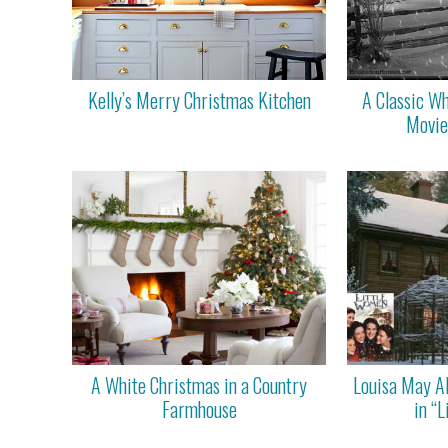
Kelly’s Merry Christmas Kitchen
A Classic Wh
Movie
A White Christmas in a Country
Louisa May A
Farmhouse
in “