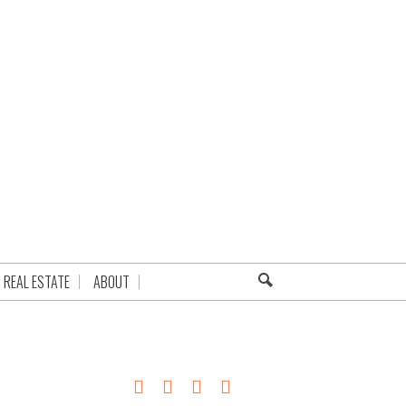
REAL ESTATE
ABOUT