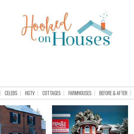
CELEBS
HGTV
COTTAGES
FARMHOUSES
BEFORE & AFTER