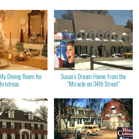
My Dining Room for
Susan’s Dream Home from the
hristmas
“Miracle on 34th Street”