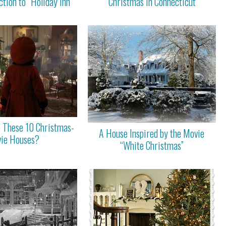
ction to “Holiday Inn”
“Christmas in Connecticut”
 These 10 Christmas-
A House Inspired by the Movie
ie Houses?
“White Christmas”