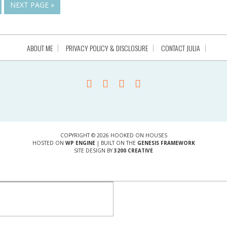
NEXT PAGE »
ABOUT ME
PRIVACY POLICY & DISCLOSURE
CONTACT JULIA
COPYRIGHT © 2026 HOOKED ON HOUSES
HOSTED ON
WP ENGINE
| BUILT ON THE
GENESIS FRAMEWORK
SITE DESIGN BY
3200 CREATIVE