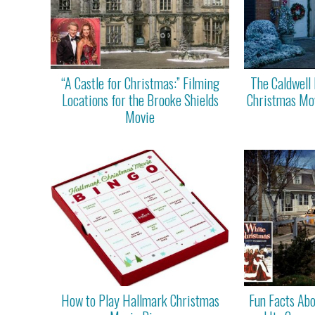
“A Castle for Christmas:” Filming
The Caldwell 
Locations for the Brooke Shields
Christmas Mov
Movie
How to Play Hallmark Christmas
Fun Facts Ab