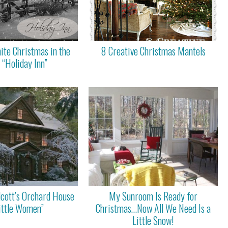
ite Christmas in the
8 Creative Christmas Mantels
 “Holiday Inn”
lcott’s Orchard House
My Sunroom Is Ready for
Little Women”
Christmas…Now All We Need Is a
Little Snow!