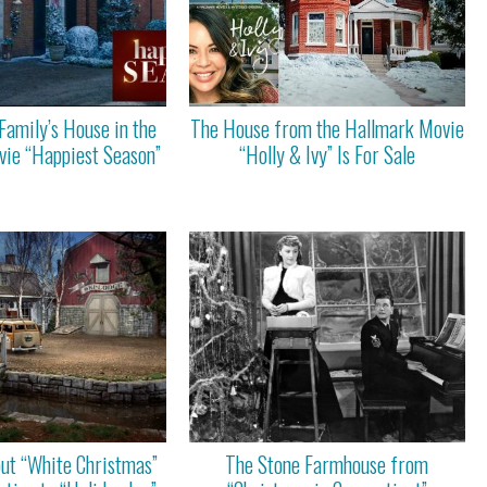
Family’s House in the
The House from the Hallmark Movie
ie “Happiest Season”
“Holly & Ivy” Is For Sale
out “White Christmas”
The Stone Farmhouse from