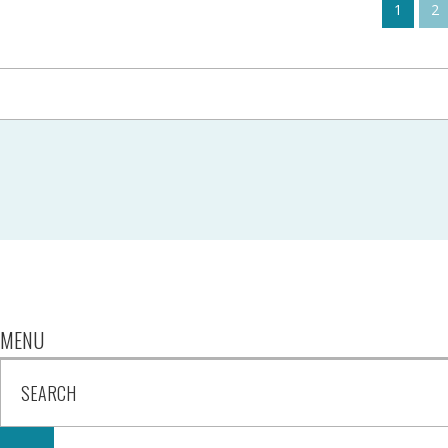
1
2
MENU