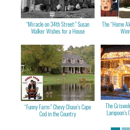
“Miracle on 34th Street:” Susan
The “Home Alo
Walker Wishes for a House
Winne
The Griswol
“Funny Farm:” Chevy Chase’s Cape
Lampoon’s 
Cod in the Country