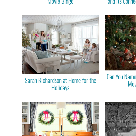
Movie Bingo
and Its Conne
Can You Name
Sarah Richardson at Home for the
Mov
Holidays