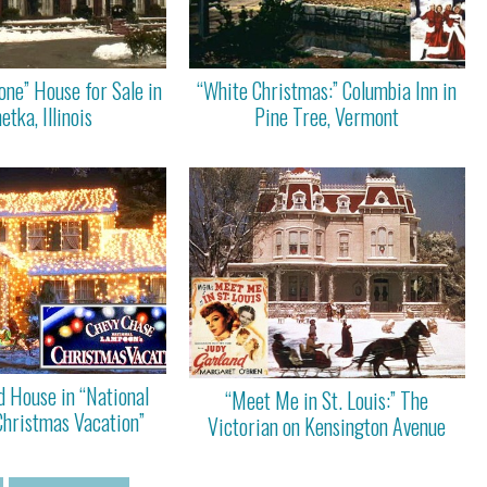
ne” House for Sale in
“White Christmas:” Columbia Inn in
tka, Illinois
Pine Tree, Vermont
d House in “National
“Meet Me in St. Louis:” The
Christmas Vacation”
Victorian on Kensington Avenue