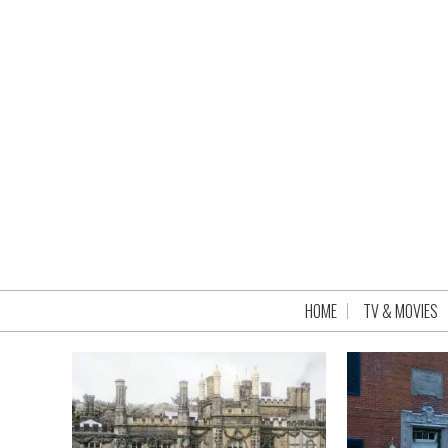
HOME
TV & MOVIES