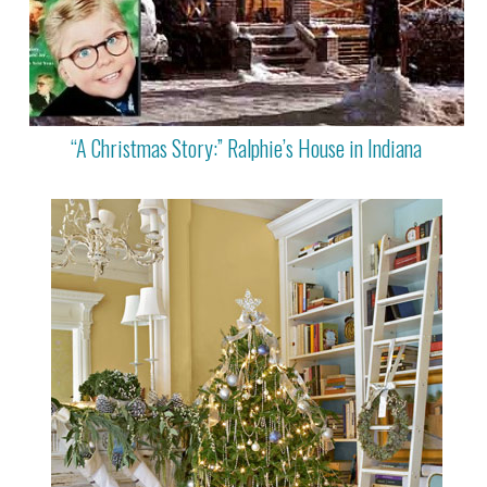
“A Christmas Story:” Ralphie’s House in Indiana