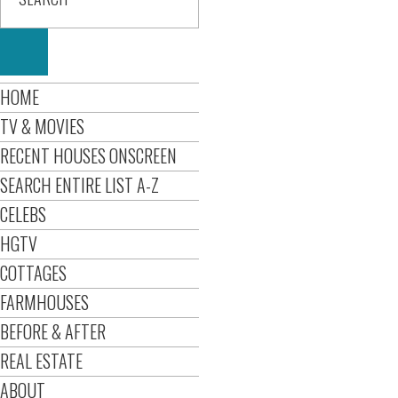
HOME
TV & MOVIES
RECENT HOUSES ONSCREEN
SEARCH ENTIRE LIST A-Z
CELEBS
HGTV
COTTAGES
FARMHOUSES
BEFORE & AFTER
REAL ESTATE
ABOUT