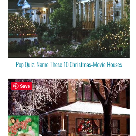
Pop Quiz: Name These 10 Christmas-Movie Houses
Save