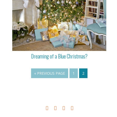
Dreaming of a Blue Christmas?
« PREVIOUS PAGE
1
2