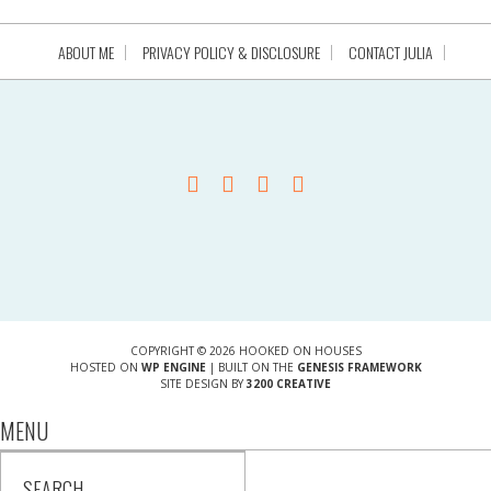
ABOUT ME
PRIVACY POLICY & DISCLOSURE
CONTACT JULIA
COPYRIGHT © 2026 HOOKED ON HOUSES
HOSTED ON
WP ENGINE
| BUILT ON THE
GENESIS FRAMEWORK
SITE DESIGN BY
3200 CREATIVE
MENU