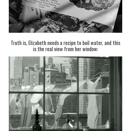
Truth is, Elizabeth needs a recipe to boil water, and this
is the real view from her window: