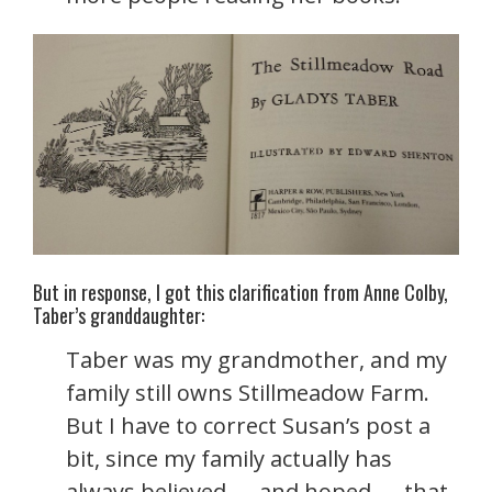
But in response, I got this clarification from Anne Colby,
Taber’s granddaughter:
Taber was my grandmother, and my
family still owns Stillmeadow Farm.
But I have to correct Susan’s post a
bit, since my family actually has
always believed — and hoped — that