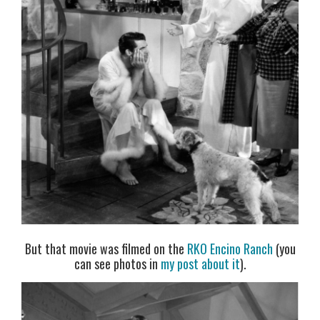
But that movie was filmed on the
RKO Encino Ranch
(you
can see photos in
my post about it
).