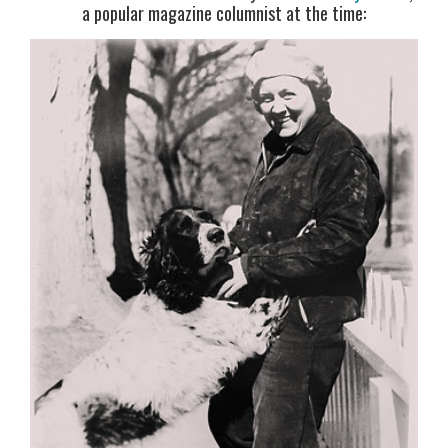
a popular magazine columnist at the time: