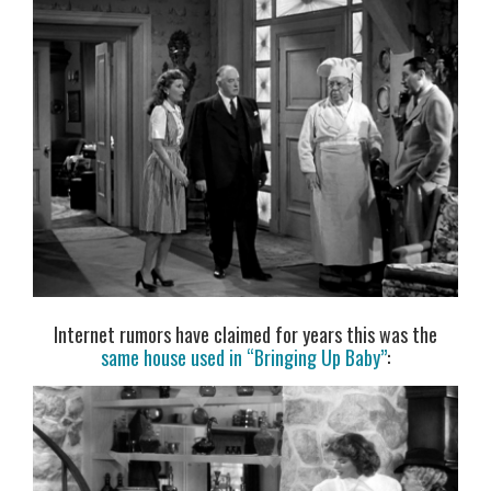
Internet rumors have claimed for years this was the
same house used in “Bringing Up Baby”
: