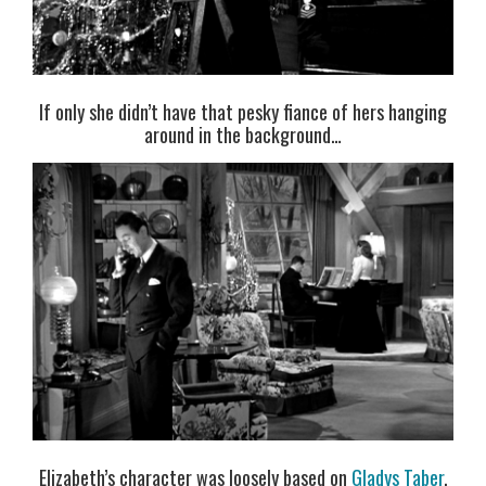
If only she didn’t have that pesky fiance of hers hanging
around in the background…
Elizabeth’s character was loosely based on
Gladys Taber
,