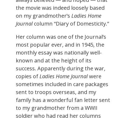
the movie was indeed loosely based
on my grandmother’s
Ladies Home
Journal
column “Diary of Domesticity.”
Her column was one of the Journal’s
most popular ever, and in 1945, the
monthly essay was nationally well-
known and at the height of its
success. Apparently during the war,
copies of
Ladies Home Journal
were
sometimes included in care packages
sent to troops overseas, and my
family has a wonderful fan letter sent
to my grandmother from a WWII
soldier who had read her columns