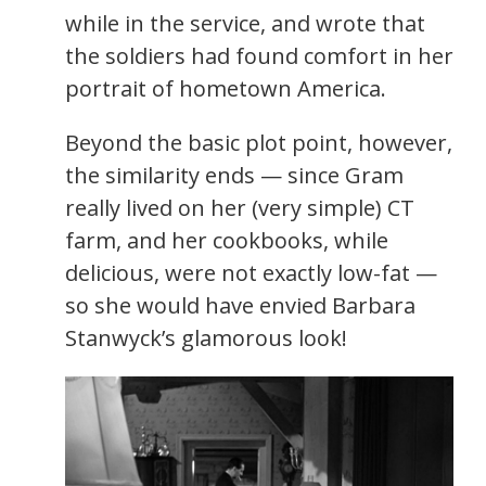
while in the service, and wrote that
the soldiers had found comfort in her
portrait of hometown America.
Beyond the basic plot point, however,
the similarity ends — since Gram
really lived on her (very simple) CT
farm, and her cookbooks, while
delicious, were not exactly low-fat —
so she would have envied Barbara
Stanwyck’s glamorous look!