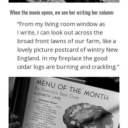
When the movie opens, we see her writing her column:
“From my living room window as
I write, I can look out across the
broad front lawns of our farm, like a
lovely picture postcard of wintry New
England. In my fireplace the good
cedar logs are burning and crackling.”