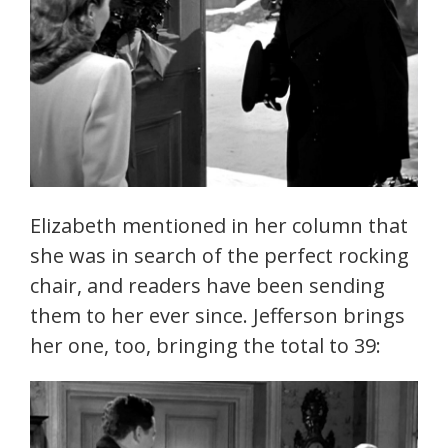
Elizabeth mentioned in her column that
she was in search of the perfect rocking
chair, and readers have been sending
them to her ever since. Jefferson brings
her one, too, bringing the total to 39: