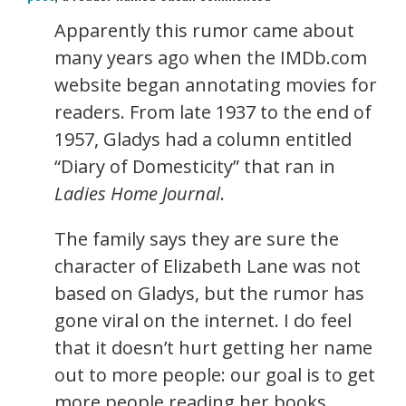
Apparently this rumor came about
many years ago when the IMDb.com
website began annotating movies for
readers. From late 1937 to the end of
1957, Gladys had a column entitled
“Diary of Domesticity” that ran in
Ladies Home Journal
.
The family says they are sure the
character of Elizabeth Lane was not
based on Gladys, but the rumor has
gone viral on the internet. I do feel
that it doesn’t hurt getting her name
out to more people: our goal is to get
more people reading her books.