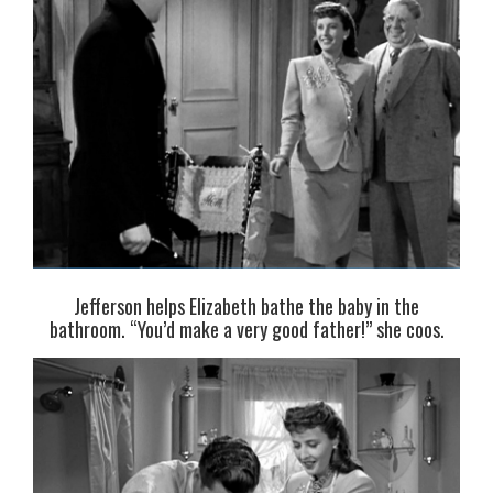
Jefferson helps Elizabeth bathe the baby in the
bathroom. “You’d make a very good father!” she coos.