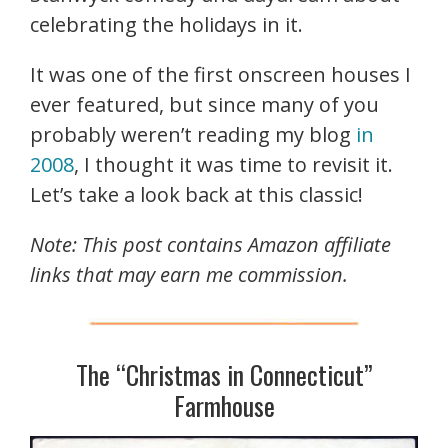
celebrating the holidays in it.
It was one of the first onscreen houses I
ever featured, but since many of you
probably weren’t reading my blog
in
2008
, I thought it was time to revisit it.
Let’s take a look back at this classic!
Note: This post contains Amazon affiliate
links that may earn me commission.
The “Christmas in Connecticut”
Farmhouse