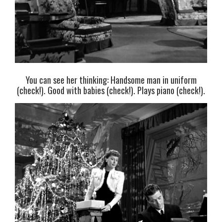
You can see her thinking: Handsome man in uniform
(check!). Good with babies (check!). Plays piano (check!).