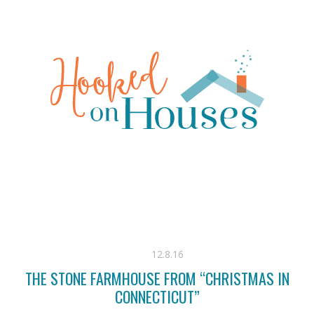
12.8.16
THE STONE FARMHOUSE FROM “CHRISTMAS IN
CONNECTICUT”