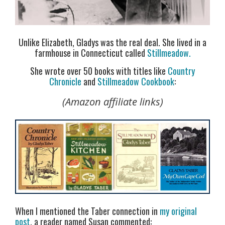
Unlike Elizabeth, Gladys was the real deal. She lived in a
farmhouse in Connecticut called
Stillmeadow.
She wrote over 50 books with titles like
Country
Chronicle
and
Stillmeadow Cookbook
:
(Amazon affiliate links)
When I mentioned the Taber connection in
my original
post
, a reader named Susan commented: