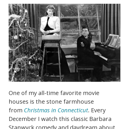
One of my all-time favorite movie
houses is the stone farmhouse
from
Christmas in Connecticut
. Every
December I watch this classic Barbara
Stanwyck comedy and daydream about