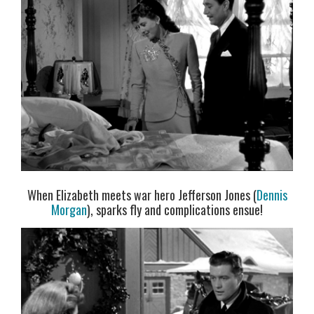
When Elizabeth meets war hero Jefferson Jones (
Dennis
Morgan
), sparks fly and complications ensue!