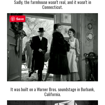
Sadly, the farmhouse wasn’t real, and it wasn’t in
Connecticut.
Save
It was built on a Warner Bros. soundstage in Burbank,
California.