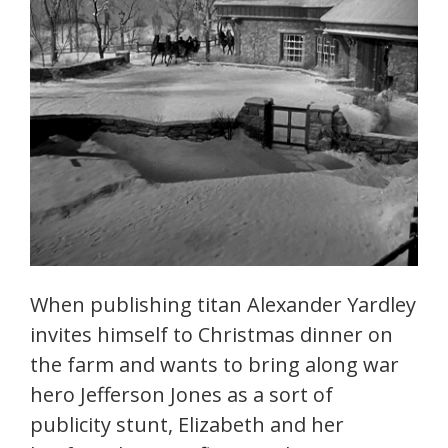
When publishing titan Alexander Yardley
invites himself to Christmas dinner on
the farm and wants to bring along war
hero Jefferson Jones as a sort of
publicity stunt, Elizabeth and her