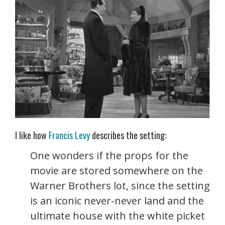
I like how
Francis Levy
describes the setting:
One wonders if the props for the
movie are stored somewhere on the
Warner Brothers lot, since the setting
is an iconic never-never land and the
ultimate house with the white picket