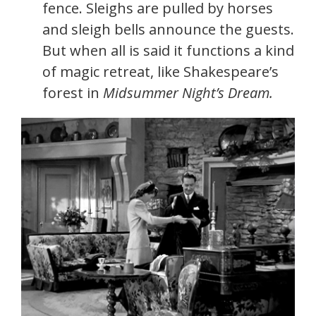
fence. Sleighs are pulled by horses
and sleigh bells announce the guests.
But when all is said it functions a kind
of magic retreat, like Shakespeare’s
forest in
Midsummer Night’s Dream.