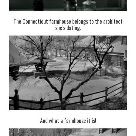
The Connecticut farmhouse belongs to the architect
she’s dating.
And what a farmhouse it is!