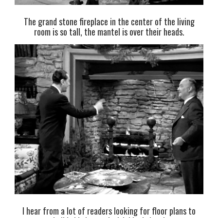
The grand stone fireplace in the center of the living
room is so tall, the mantel is over their heads.
I hear from a lot of readers looking for floor plans to