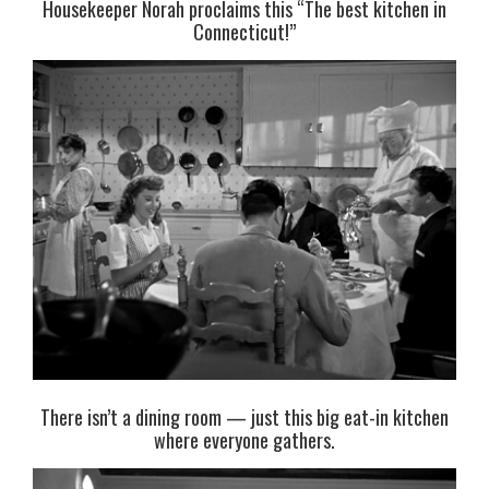
Housekeeper Norah proclaims this “The best kitchen in
Connecticut!”
There isn’t a dining room — just this big eat-in kitchen
where everyone gathers.