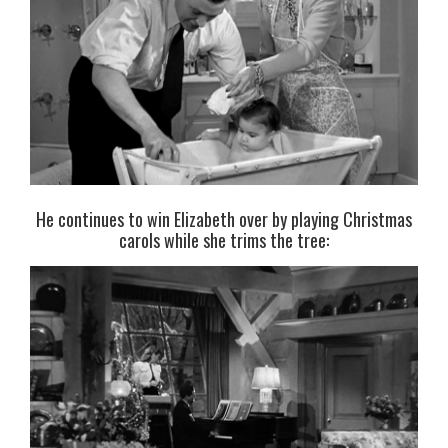
He continues to win Elizabeth over by playing Christmas
carols while she trims the tree: