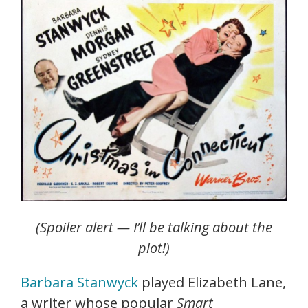
(Spoiler alert — I’ll be talking about the
plot!)
Barbara Stanwyck
played Elizabeth Lane,
a writer whose popular
Smart