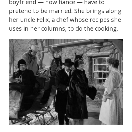
boyfriend — now fiance — have to
pretend to be married. She brings along
her uncle Felix, a chef whose recipes she
uses in her columns, to do the cooking.