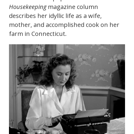
Housekeeping
magazine column
describes her idyllic life as a wife,
mother, and accomplished cook on her
farm in Connecticut.