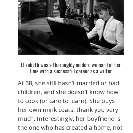
Elizabeth was a thoroughly modern woman for her
time with a successful career as a writer.
At 38, she still hasn’t married or had
children, and she doesn’t know how
to cook (or care to learn). She buys
her own mink coats, thank you very
much. Interestingly, her boyfriend is
the one who has created a home, not