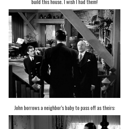
build this house. I wish I had them!
John borrows a neighbor’s baby to pass off as theirs: