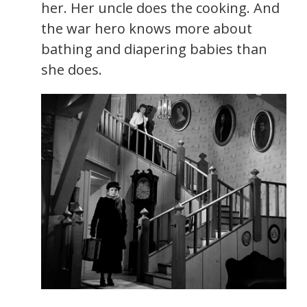
her. Her uncle does the cooking. And
the war hero knows more about
bathing and diapering babies than
she does.