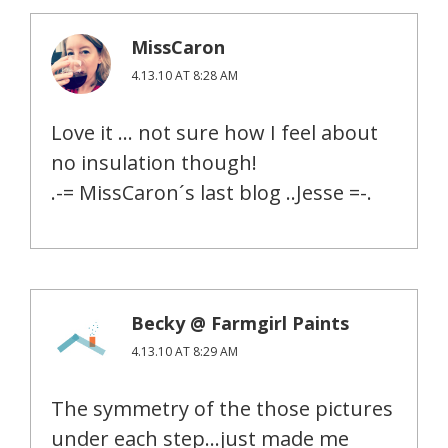
MissCaron
4.13.10 AT 8:28 AM
Love it … not sure how I feel about
no insulation though!
.-= MissCaron´s last blog ..Jesse =-.
Becky @ Farmgirl Paints
4.13.10 AT 8:29 AM
The symmetry of the those pictures
under each step…just made me