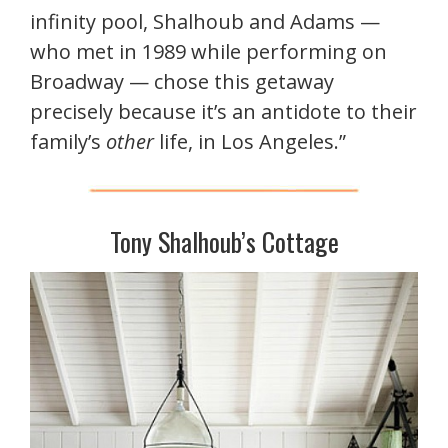
infinity pool, Shalhoub and Adams —
who met in 1989 while performing on
Broadway — chose this getaway
precisely because it’s an antidote to their
family’s
other
life, in Los Angeles.”
Tony Shalhoub’s Cottage