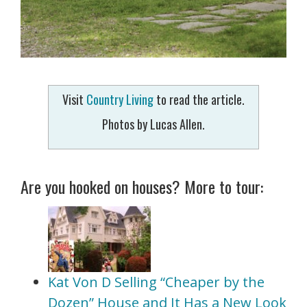
Visit
Country Living
to read the article.
Photos by Lucas Allen.
Are you hooked on houses? More to tour:
Kat Von D Selling “Cheaper by the
Dozen” House and It Has a New Look