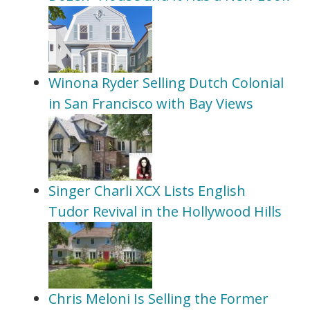
Winona Ryder Selling Dutch Colonial
in San Francisco with Bay Views
Singer Charli XCX Lists English
Tudor Revival in the Hollywood Hills
Chris Meloni Is Selling the Former