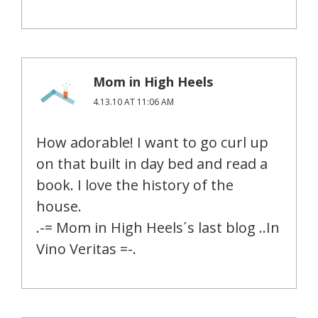
Mom in High Heels
4.13.10 AT 11:06 AM
How adorable! I want to go curl up
on that built in day bed and read a
book. I love the history of the
house.
.-= Mom in High Heels´s last blog ..In
Vino Veritas =-.