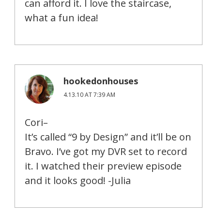
can afford it. I love the staircase,
what a fun idea!
hookedonhouses
4.13.10 AT 7:39 AM
Cori–
It’s called “9 by Design” and it’ll be on
Bravo. I’ve got my DVR set to record
it. I watched their preview episode
and it looks good! -Julia