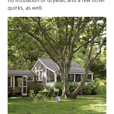
no insulation or drywall, and a few other
quirks, as well.