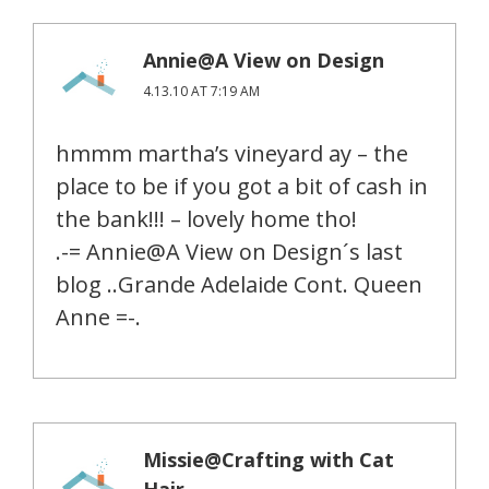
Annie@A View on Design
4.13.10 AT 7:19 AM
hmmm martha’s vineyard ay – the
place to be if you got a bit of cash in
the bank!!! – lovely home tho!
.-= Annie@A View on Design´s last
blog ..Grande Adelaide Cont. Queen
Anne =-.
Missie@Crafting with Cat
Hair