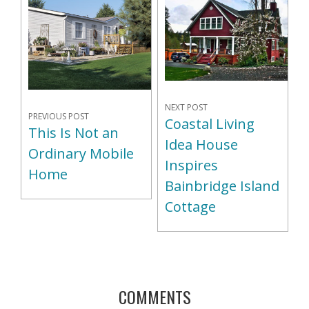
NEXT POST
PREVIOUS POST
Coastal Living
This Is Not an
Idea House
Ordinary Mobile
Inspires
Home
Bainbridge Island
Cottage
COMMENTS