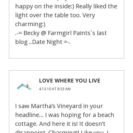
happy on the inside:) Really liked the
light over the table too. Very
charming:)
.-= Becky @ Farmgirl Paints´s last
blog ..Date Night =-.
LOVE WHERE YOU LIVE
4.13.10 AT 8:33 AM
I saw Martha’s Vineyard in your
headline… I was hoping for a beach
cottage. And here it is! It doesn’t
disappoint. Charming!! Like you, I