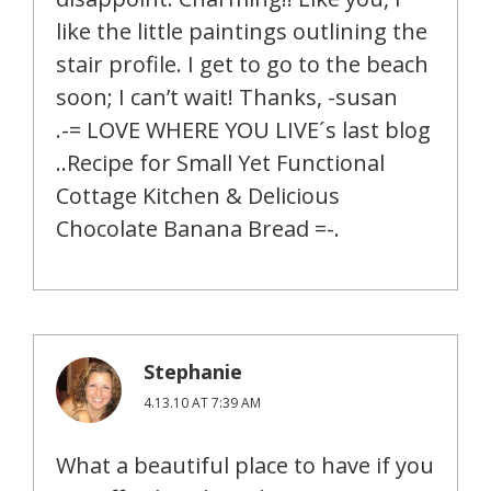
like the little paintings outlining the
stair profile. I get to go to the beach
soon; I can’t wait! Thanks, -susan
.-= LOVE WHERE YOU LIVE´s last blog
..Recipe for Small Yet Functional
Cottage Kitchen & Delicious
Chocolate Banana Bread =-.
Stephanie
4.13.10 AT 7:39 AM
What a beautiful place to have if you