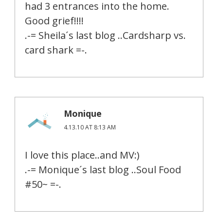
had 3 entrances into the home.
Good grief!!!!
.-= Sheila´s last blog ..Cardsharp vs.
card shark =-.
Monique
4.13.10 AT 8:13 AM
I love this place..and MV:)
.-= Monique´s last blog ..Soul Food
#50~ =-.