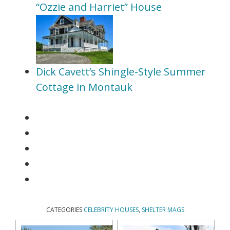
“Ozzie and Harriet” House
Dick Cavett’s Shingle-Style Summer
Cottage in Montauk
CATEGORIES
CELEBRITY HOUSES
,
SHELTER MAGS