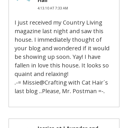
4.13.10 AT 7:33 AM
I just received my Country Living
magazine last night and saw this
house. I immediately thought of
your blog and wondered if it would
be showing up soon. Yay! I have
fallen in love this house. It looks so
quaint and relaxing!
.-= Missie@Crafting with Cat Hair´s
last blog ..Please, Mr. Postman =-.