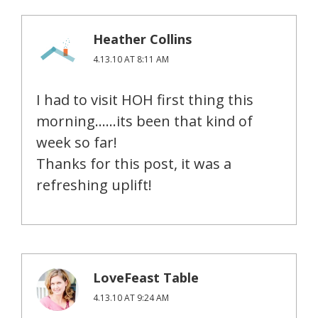
Heather Collins
4.13.10 AT 8:11 AM
I had to visit HOH first thing this
morning……its been that kind of
week so far!
Thanks for this post, it was a
refreshing uplift!
LoveFeast Table
4.13.10 AT 9:24 AM