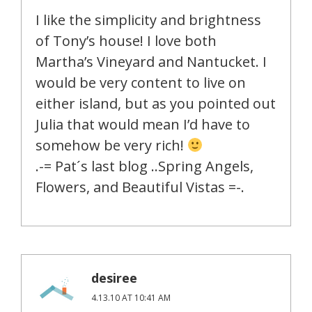
I like the simplicity and brightness
of Tony’s house! I love both
Martha’s Vineyard and Nantucket. I
would be very content to live on
either island, but as you pointed out
Julia that would mean I’d have to
somehow be very rich!
.-= Pat´s last blog ..Spring Angels,
Flowers, and Beautiful Vistas =-.
desiree
4.13.10 AT 10:41 AM