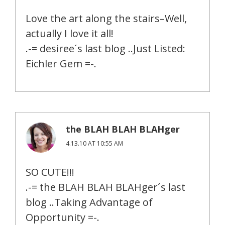
Love the art along the stairs–Well,
actually I love it all!
.-= desiree´s last blog ..Just Listed:
Eichler Gem =-.
the BLAH BLAH BLAHger
4.13.10 AT 10:55 AM
SO CUTE!!!
.-= the BLAH BLAH BLAHger´s last
blog ..Taking Advantage of
Opportunity =-.