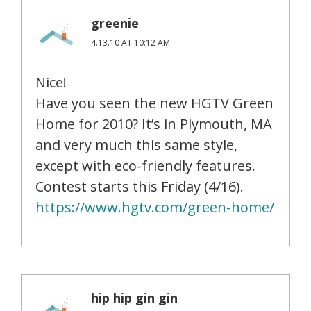
greenie
4.13.10 AT 10:12 AM
Nice!
Have you seen the new HGTV Green
Home for 2010? It’s in Plymouth, MA
and very much this same style,
except with eco-friendly features.
Contest starts this Friday (4/16).
https://www.hgtv.com/green-home/
hip hip gin gin