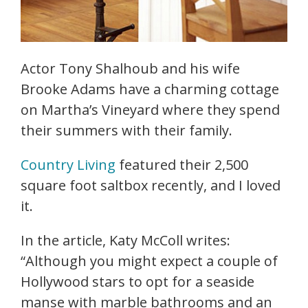
Actor Tony Shalhoub and his wife
Brooke Adams have a charming cottage
on Martha’s Vineyard where they spend
their summers with their family.
Country Living
featured their 2,500
square foot saltbox recently, and I loved
it.
In the article, Katy McColl writes:
“Although you might expect a couple of
Hollywood stars to opt for a seaside
manse with marble bathrooms and an