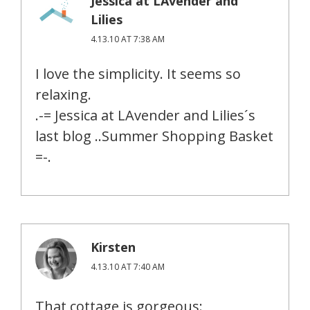
Jessica at LAvender and
Lilies
4.13.10 AT 7:38 AM
I love the simplicity. It seems so
relaxing.
.-= Jessica at LAvender and Lilies´s
last blog ..Summer Shopping Basket
=-.
Kirsten
4.13.10 AT 7:40 AM
That cottage is gorgeous: