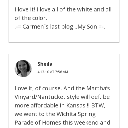
I love it! I love all of the white and all
of the color.
.-= Carmen´s last blog ..My Son =-.
Sheila
4.13.10 AT 7:56 AM
Love it, of course. And the Martha’s
Vinyard/Nantucket style will def. be
more affordable in Kansas!!! BTW,
we went to the Wichita Spring
Parade of Homes this weekend and