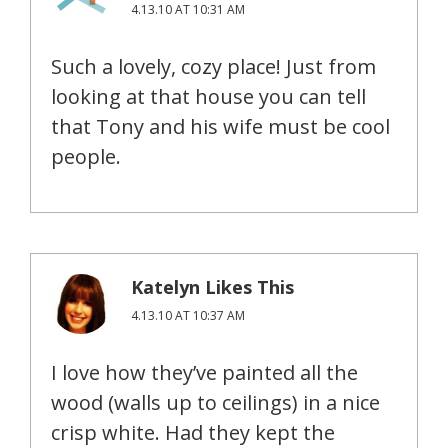
4.13.10 AT 10:31 AM
Such a lovely, cozy place! Just from
looking at that house you can tell
that Tony and his wife must be cool
people.
Katelyn Likes This
4.13.10 AT 10:37 AM
I love how they’ve painted all the
wood (walls up to ceilings) in a nice
crisp white. Had they kept the