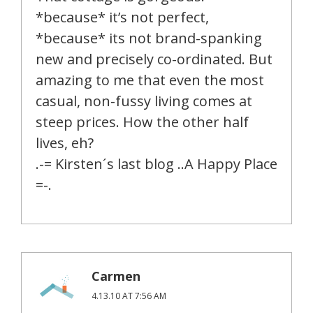
*because* it’s not perfect,
*because* its not brand-spanking
new and precisely co-ordinated. But
amazing to me that even the most
casual, non-fussy living comes at
steep prices. How the other half
lives, eh?
.-= Kirsten´s last blog ..A Happy Place
=-.
Carmen
4.13.10 AT 7:56 AM