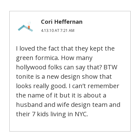
Cori Heffernan
4.13.10 AT 7:21 AM
I loved the fact that they kept the
green formica. How many
hollywood folks can say that? BTW
tonite is a new design show that
looks really good. I can’t remember
the name of it but it is about a
husband and wife design team and
their 7 kids living in NYC.