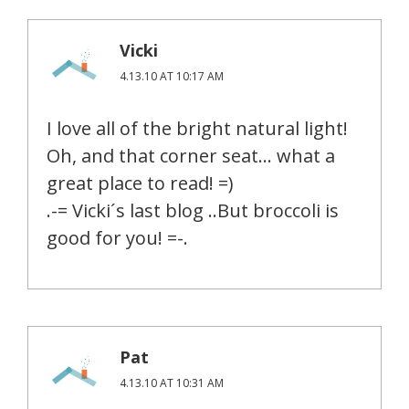
Vicki
4.13.10 AT 10:17 AM
I love all of the bright natural light!
Oh, and that corner seat… what a
great place to read! =)
.-= Vicki´s last blog ..But broccoli is
good for you! =-.
Pat
4.13.10 AT 10:31 AM