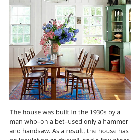
The house was built in the 1930s by a
man who–on a bet–used only a hammer
and handsaw. As a result, the house has