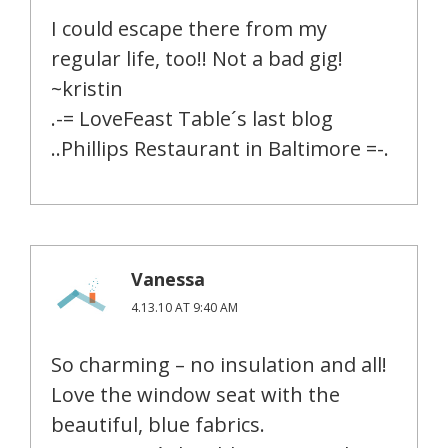
I could escape there from my
regular life, too!! Not a bad gig!
~kristin
.-= LoveFeast Table´s last blog
..Phillips Restaurant in Baltimore =-.
Vanessa
4.13.10 AT 9:40 AM
So charming – no insulation and all!
Love the window seat with the
beautiful, blue fabrics.