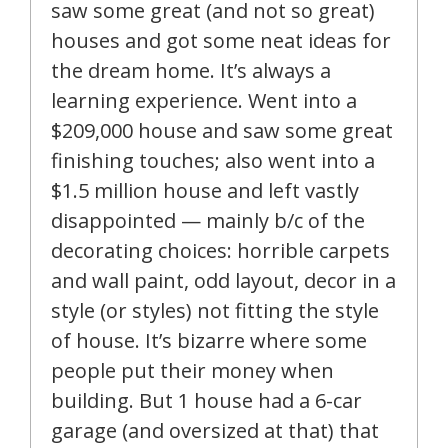
saw some great (and not so great)
houses and got some neat ideas for
the dream home. It’s always a
learning experience. Went into a
$209,000 house and saw some great
finishing touches; also went into a
$1.5 million house and left vastly
disappointed — mainly b/c of the
decorating choices: horrible carpets
and wall paint, odd layout, decor in a
style (or styles) not fitting the style
of house. It’s bizarre where some
people put their money when
building. But 1 house had a 6-car
garage (and oversized at that) that