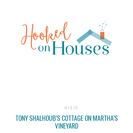
4.13.10
TONY SHALHOUB’S COTTAGE ON MARTHA’S
VINEYARD