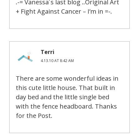
.-= Vanessa´s last blog ..Original Art
+ Fight Against Cancer – I’m in =-.
Terri
4.13.10 AT 8:42 AM
There are some wonderful ideas in
this cute little house. That built in
day bed and the little single bed
with the fence headboard. Thanks
for the Post.