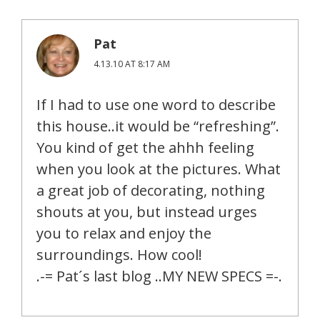
Pat
4.13.10 AT 8:17 AM
If I had to use one word to describe
this house..it would be “refreshing”.
You kind of get the ahhh feeling
when you look at the pictures. What
a great job of decorating, nothing
shouts at you, but instead urges
you to relax and enjoy the
surroundings. How cool!
.-= Pat´s last blog ..MY NEW SPECS =-.