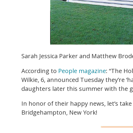
Sarah Jessica Parker and Matthew Brode
According to
People magazine
: “The Ho
Wilkie, 6, announced Tuesday they’re ‘ha
daughters later this summer with the g
In honor of their happy news, let’s tak
Bridgehampton, New York!