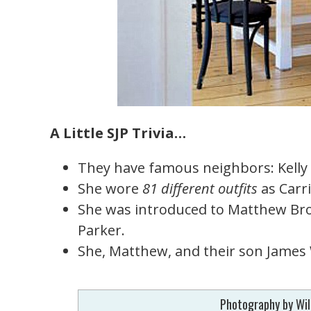
A Little SJP Trivia…
They have famous neighbors: Kelly 
She wore
81 different outfits
as Carr
She was introduced to Matthew Bro
Parker.
She, Matthew, and their son James W
Photography by Wil