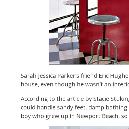
Sarah Jessica Parker’s friend Eric Hug
house, even though he wasn’t an interi
According to the article by Stacie Stuki
could handle sandy feet, damp bathing s
boy who grew up in Newport Beach, so h