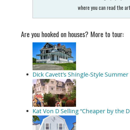
where you can read the art
Are you hooked on houses? More to tour:
Dick Cavett’s Shingle-Style Summe
Kat Von D Selling “Cheaper by the 