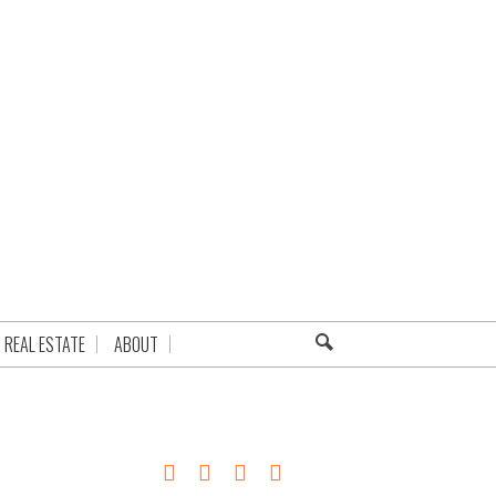
REAL ESTATE
ABOUT