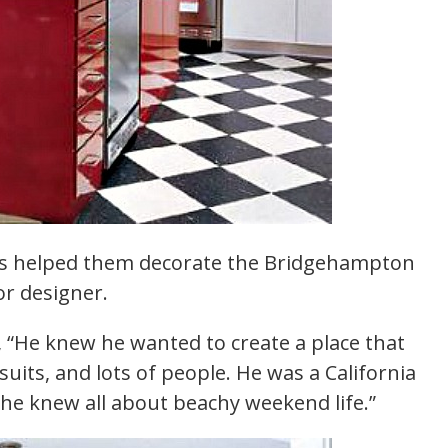
hes helped them decorate the Bridgehampton
or designer.
n, “He knew he wanted to create a place that
uits, and lots of people. He was a California
e knew all about beachy weekend life.”