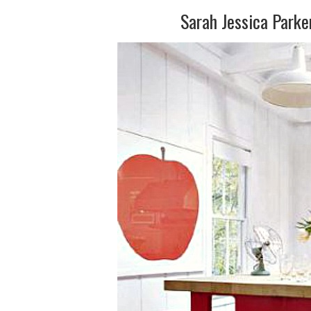
Sarah Jessica Park