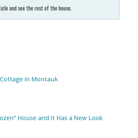
icle and see the rest of the house.
r Cottage in Montauk
Dozen” House and It Has a New Look