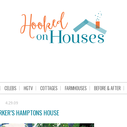
CELEBS
HGTV
COTTAGES
FARMHOUSES
BEFORE & AFTER
4.29.09
ARKER’S HAMPTONS HOUSE