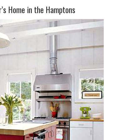
er’s Home in the Hamptons