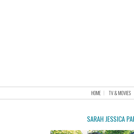
HOME
TV & MOVIES
SARAH JESSICA P