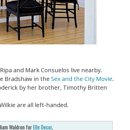
Ripa and Mark Consuelos live nearby.
ie Bradshaw in the
Sex and the City Movie
.
derick by her brother, Timothy Britten
ilkie are all left-handed.
liam Waldron for
Elle Decor
,