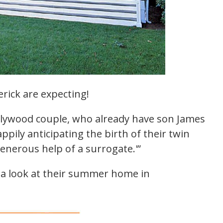
rick are expecting!
llywood couple, who already have son James
ppily anticipating the birth of their twin
enerous help of a surrogate.'”
e a look at their summer home in