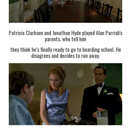
Patricia Clarkson and Jonathan Hyde played Alan Parrish’s
parents, who tell him
they think he’s finally ready to go to boarding school. He
disagrees and decides to run away.