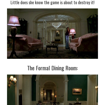
Little does she know the game is about to destroy it!
The Formal Dining Room: