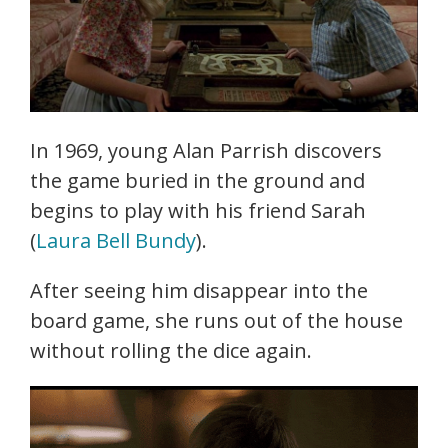
In 1969, young Alan Parrish discovers
the game buried in the ground and
begins to play with his friend Sarah
(
Laura Bell Bundy
).
After seeing him disappear into the
board game, she runs out of the house
without rolling the dice again.