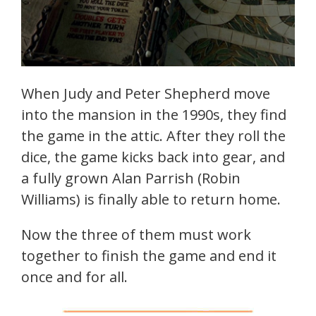
When Judy and Peter Shepherd move
into the mansion in the 1990s, they find
the game in the attic. After they roll the
dice, the game kicks back into gear, and
a fully grown Alan Parrish (Robin
Williams) is finally able to return home.
Now the three of them must work
together to finish the game and end it
once and for all.