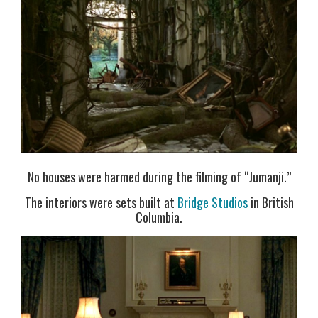
No houses were harmed during the filming of “Jumanji.”
The interiors were sets built at
Bridge Studios
in British
Columbia.