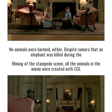
No animals were harmed, either. Despite rumors that an
elephant was killed during the
filming of the stampede scene, all the animals in the
movie were created with CGI.