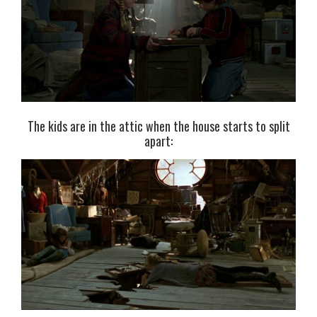
The kids are in the attic when the house starts to split
apart: