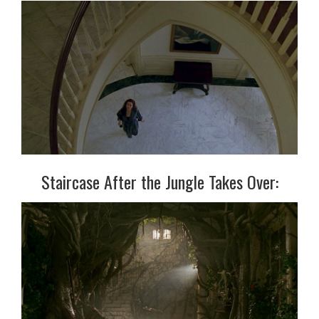
Staircase After the Jungle Takes Over: