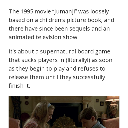
The 1995 movie “Jumanji” was loosely
based on a children’s picture book, and
there have since been sequels and an
animated television show.
It’s about a supernatural board game
that sucks players in (literally!) as soon
as they begin to play and refuses to
release them until they successfully
finish it.