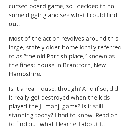
cursed board game, so I decided to do
some digging and see what I could find
out.
Most of the action revolves around this
large, stately older home locally referred
to as “the old Parrish place,” known as
the finest house in Brantford, New
Hampshire.
Is it a real house, though? And if so, did
it really get destroyed when the kids
played the Jumanji game? Is it still
standing today? I had to know! Read on
to find out what I learned about it.