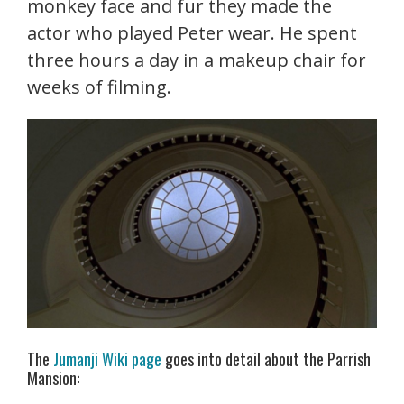
monkey face and fur they made the
actor who played Peter wear. He spent
three hours a day in a makeup chair for
weeks of filming.
The
Jumanji Wiki page
goes into detail about the Parrish
Mansion: