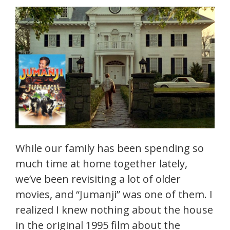
While our family has been spending so
much time at home together lately,
we’ve been revisiting a lot of older
movies, and “Jumanji” was one of them. I
realized I knew nothing about the house
in the original 1995 film about the