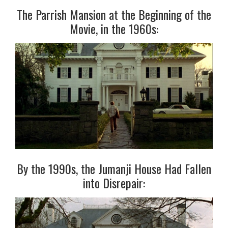
The Parrish Mansion at the Beginning of the
Movie, in the 1960s:
By the 1990s, the Jumanji House Had Fallen
into Disrepair: