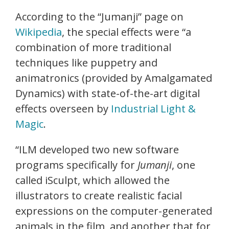
According to the “Jumanji” page on
Wikipedia
, the special effects were “a
combination of more traditional
techniques like puppetry and
animatronics (provided by Amalgamated
Dynamics) with state-of-the-art digital
effects overseen by
Industrial Light &
Magic
.
“ILM developed two new software
programs specifically for
Jumanji
, one
called iSculpt, which allowed the
illustrators to create realistic facial
expressions on the computer-generated
animals in the film, and another that for