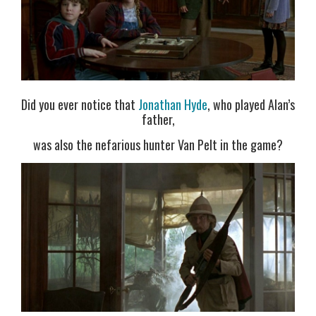
Did you ever notice that
Jonathan Hyde
, who played Alan’s
father,
was also the nefarious hunter Van Pelt in the game?