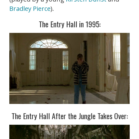
Bradley Pierce
).
The Entry Hall in 1995:
The Entry Hall After the Jungle Takes Over: