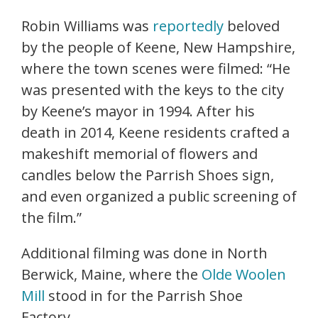
Robin Williams was
reportedly
beloved
by the people of Keene, New Hampshire,
where the town scenes were filmed: “He
was presented with the keys to the city
by Keene’s mayor in 1994. After his
death in 2014, Keene residents crafted a
makeshift memorial of flowers and
candles below the Parrish Shoes sign,
and even organized a public screening of
the film.”
Additional filming was done in North
Berwick, Maine, where the
Olde Woolen
Mill
stood in for the Parrish Shoe
Factory.