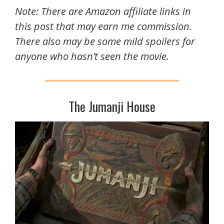
Note: There are Amazon affiliate links in
this post that may earn me commission.
There also may be some mild spoilers for
anyone who hasn’t seen the movie.
The Jumanji House