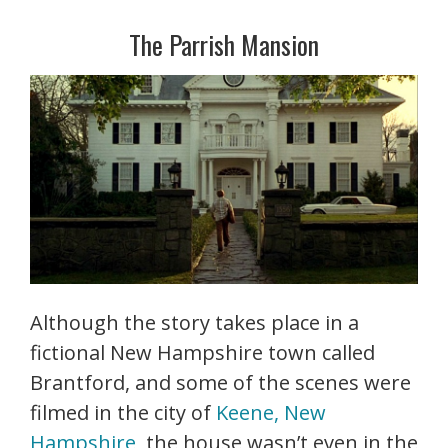
The Parrish Mansion
Although the story takes place in a
fictional New Hampshire town called
Brantford, and some of the scenes were
filmed in the city of
Keene, New
Hampshire
, the house wasn’t even in the