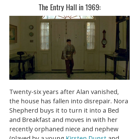
The Entry Hall in 1969:
Twenty-six years after Alan vanished,
the house has fallen into disrepair. Nora
Shepherd buys it to turn it into a Bed
and Breakfast and moves in with her
recently orphaned niece and nephew
(played by a young
Kirsten Dunst
and