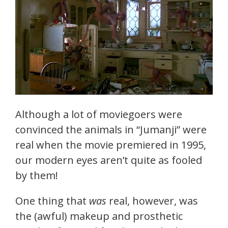
Although a lot of moviegoers were
convinced the animals in “Jumanji” were
real when the movie premiered in 1995,
our modern eyes aren’t quite as fooled
by them!
One thing that
was
real, however, was
the (awful) makeup and prosthetic