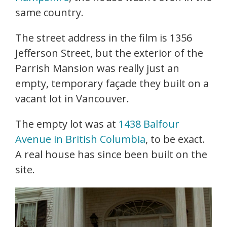
same country.
The street address in the film is 1356
Jefferson Street, but the exterior of the
Parrish Mansion was really just an
empty, temporary façade they built on a
vacant lot in Vancouver.
The empty lot was at
1438 Balfour
Avenue in British Columbia
, to be exact.
A real house has since been built on the
site.