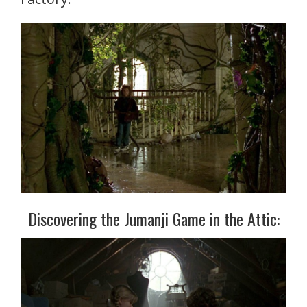
Discovering the Jumanji Game in the Attic: