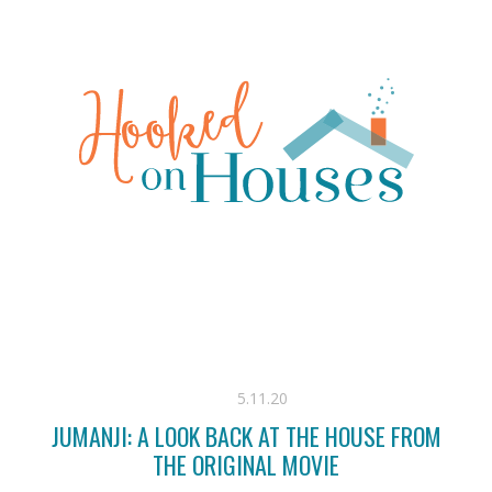
5.11.20
JUMANJI: A LOOK BACK AT THE HOUSE FROM
THE ORIGINAL MOVIE