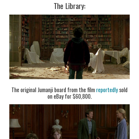
The Library:
The original Jumanji board from the film
reportedly
sold
on eBay for $60,800.