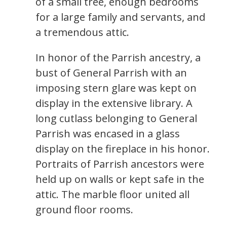
of a small tree, enough bedrooms
for a large family and servants, and
a tremendous attic.
In honor of the Parrish ancestry, a
bust of General Parrish with an
imposing stern glare was kept on
display in the extensive library. A
long cutlass belonging to General
Parrish was encased in a glass
display on the fireplace in his honor.
Portraits of Parrish ancestors were
held up on walls or kept safe in the
attic. The marble floor united all
ground floor rooms.