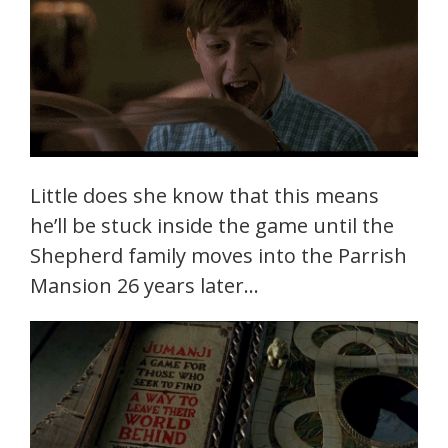
Little does she know that this means
he’ll be stuck inside the game until the
Shepherd family moves into the Parrish
Mansion 26 years later…