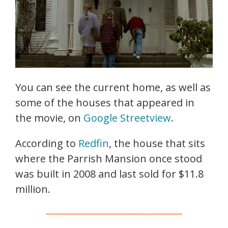
You can see the current home, as well as
some of the houses that appeared in
the movie, on
Google Streetview
.
According to
Redfin
, the house that sits
where the Parrish Mansion once stood
was built in 2008 and last sold for $11.8
million.