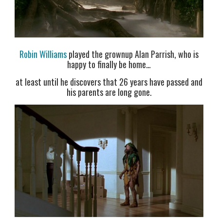
Robin Williams
played the grownup Alan Parrish, who is
happy to finally be home…
at least until he discovers that 26 years have passed and
his parents are long gone.