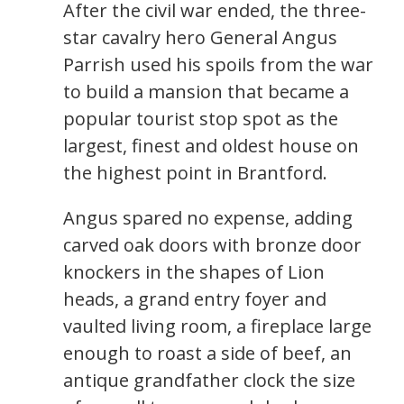
After the civil war ended, the three-
star cavalry hero General Angus
Parrish used his spoils from the war
to build a mansion that became a
popular tourist stop spot as the
largest, finest and oldest house on
the highest point in Brantford.
Angus spared no expense, adding
carved oak doors with bronze door
knockers in the shapes of Lion
heads, a grand entry foyer and
vaulted living room, a fireplace large
enough to roast a side of beef, an
antique grandfather clock the size