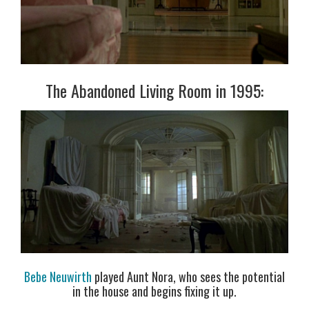
The Abandoned Living Room in 1995:
Bebe Neuwirth
played Aunt Nora, who sees the potential
in the house and begins fixing it up.