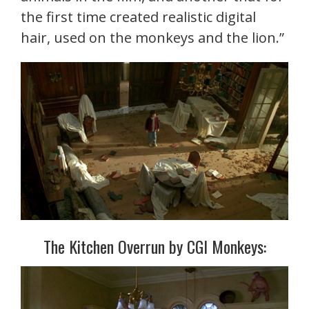
the first time created realistic digital
hair, used on the monkeys and the lion.”
The Kitchen Overrun by CGI Monkeys: