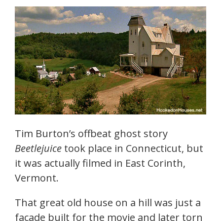
Tim Burton’s offbeat ghost story
Beetlejuice
took place in Connecticut, but
it was actually filmed in East Corinth,
Vermont.
That great old house on a hill was just a
facade built for the movie and later torn