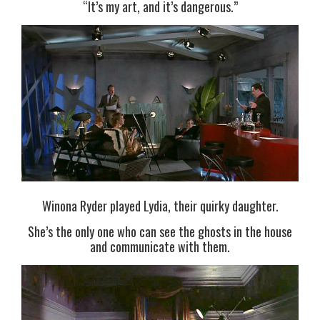
“It’s my art, and it’s dangerous.”
Winona Ryder played Lydia, their quirky daughter.
She’s the only one who can see the ghosts in the house
and communicate with them.