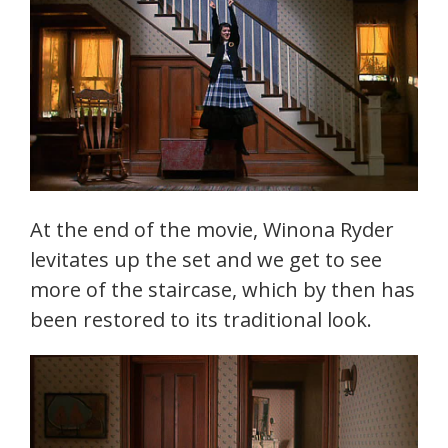
At the end of the movie, Winona Ryder
levitates up the set and we get to see
more of the staircase, which by then has
been restored to its traditional look.