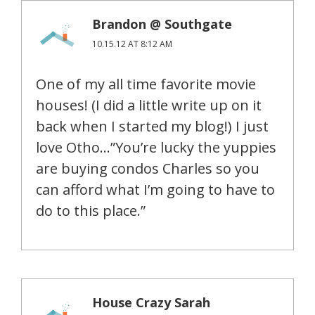
Brandon @ Southgate
10.15.12 AT 8:12 AM
One of my all time favorite movie
houses! (I did a little write up on it
back when I started my blog!) I just
love Otho…”You’re lucky the yuppies
are buying condos Charles so you
can afford what I’m going to have to
do to this place.”
House Crazy Sarah