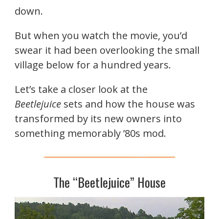
down.
But when you watch the movie, you’d
swear it had been overlooking the small
village below for a hundred years.
Let’s take a closer look at the
Beetlejuice
sets and how the house was
transformed by its new owners into
something memorably ’80s mod.
The “Beetlejuice” House