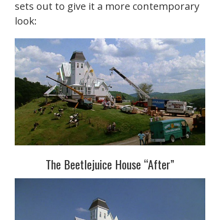
sets out to give it a more contemporary
look:
The Beetlejuice House “After”