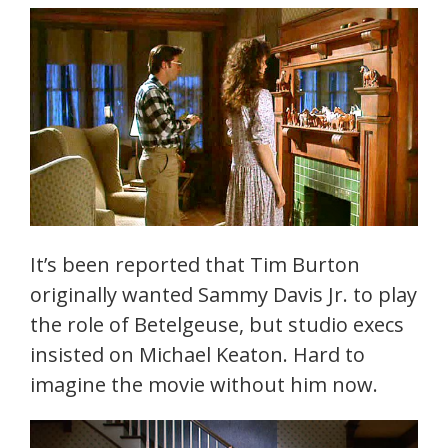
It’s been reported that Tim Burton
originally wanted Sammy Davis Jr. to play
the role of Betelgeuse, but studio execs
insisted on Michael Keaton. Hard to
imagine the movie without him now.