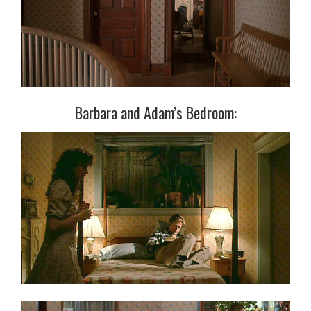
Barbara and Adam’s Bedroom: