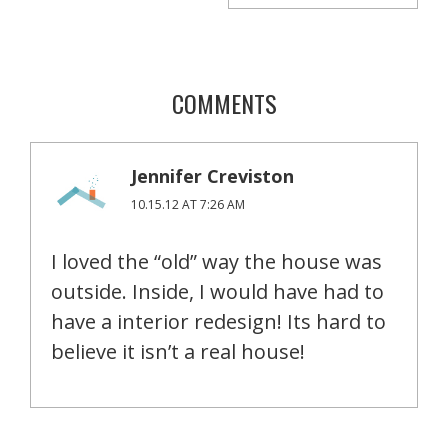
COMMENTS
Jennifer Creviston
10.15.12 AT 7:26 AM
I loved the “old” way the house was
outside. Inside, I would have had to
have a interior redesign! Its hard to
believe it isn’t a real house!