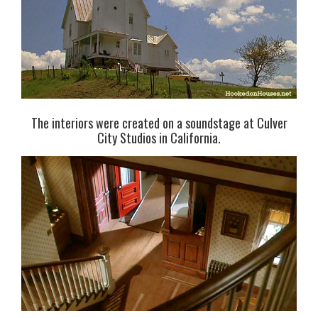
The interiors were created on a soundstage at Culver
City Studios in California.