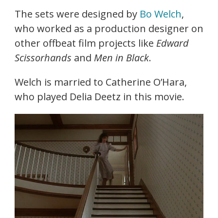
The sets were designed by
Bo Welch
,
who worked as a production designer on
other offbeat film projects like
Edward
Scissorhands
and
Men in Black
.
Welch is married to Catherine O’Hara,
who played Delia Deetz in this movie.