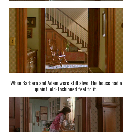
When Barbara and Adam were still alive, the house had a
quaint, old-fashioned feel to it.