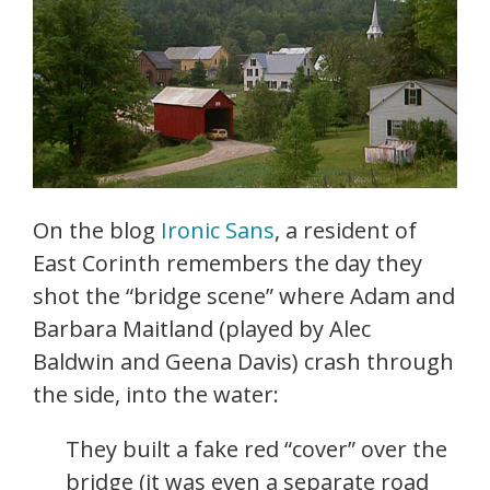
On the blog
Ironic Sans
, a resident of
East Corinth remembers the day they
shot the “bridge scene” where Adam and
Barbara Maitland (played by Alec
Baldwin and Geena Davis) crash through
the side, into the water:
They built a fake red “cover” over the
bridge (it was even a separate road