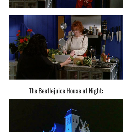
The Beetlejuice House at Night: