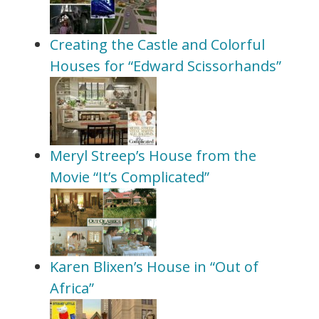
Creating the Castle and Colorful
Houses for “Edward Scissorhands”
Meryl Streep’s House from the
Movie “It’s Complicated”
Karen Blixen’s House in “Out of
Africa”