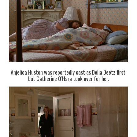
Anjelica Huston was reportedly cast as Delia Deetz first,
but Catherine O’Hara took over for her.