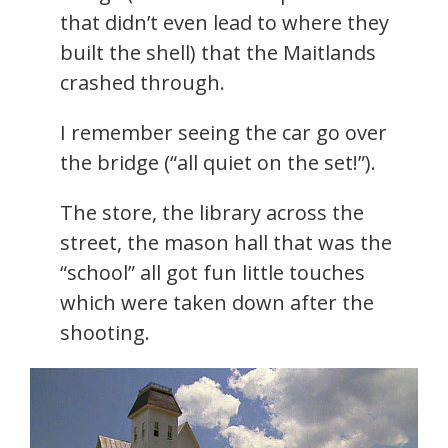
that didn’t even lead to where they
built the shell) that the Maitlands
crashed through.
I remember seeing the car go over
the bridge (“all quiet on the set!”).
The store, the library across the
street, the mason hall that was the
“school” all got fun little touches
which were taken down after the
shooting.