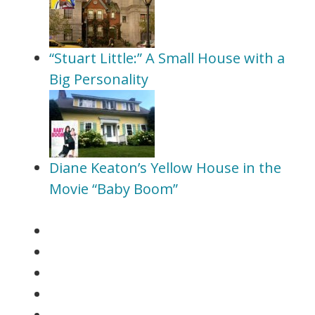
“Stuart Little:” A Small House with a
Big Personality
Diane Keaton’s Yellow House in the
Movie “Baby Boom”