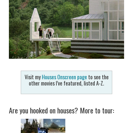
Visit my
Houses Onscreen page
to see the
other movies I’ve featured, listed A-Z.
Are you hooked on houses? More to tour: