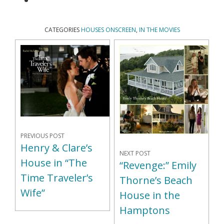
CATEGORIES
HOUSES ONSCREEN
,
IN THE MOVIES
PREVIOUS POST
Henry & Clare’s
NEXT POST
House in “The
“Revenge:” Emily
Time Traveler’s
Thorne’s Beach
Wife”
House in the
Hamptons