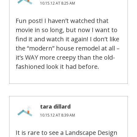
10.15.12 AT 8:25 AM
Fun post! I haven’t watched that
movie in so long, but now I want to
find it and watch it again! I don’t like
the “modern” house remodel at all –
it’s WAY more creepy than the old-
fashioned look it had before.
tara dillard
10.15.12 AT 8:39 AM
It is rare to see a Landscape Design