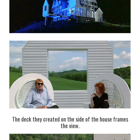
The deck they created on the side of the house frames
the view.