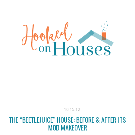
10.15.12
THE “BEETLEJUICE” HOUSE: BEFORE & AFTER ITS
MOD MAKEOVER