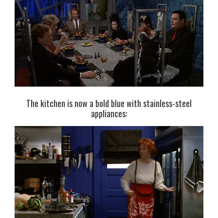
The kitchen is now a bold blue with stainless-steel
appliances: