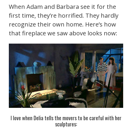
When Adam and Barbara see it for the
first time, they’re horrified. They hardly
recognize their own home. Here’s how
that fireplace we saw above looks now:
I love when Delia tells the movers to be careful with her
sculptures: