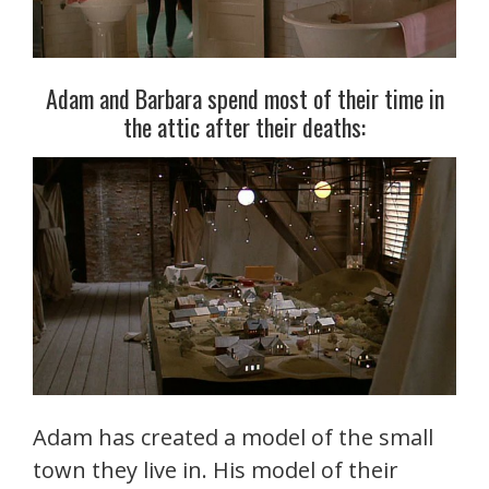
Adam and Barbara spend most of their time in
the attic after their deaths:
Adam has created a model of the small
town they live in. His model of their