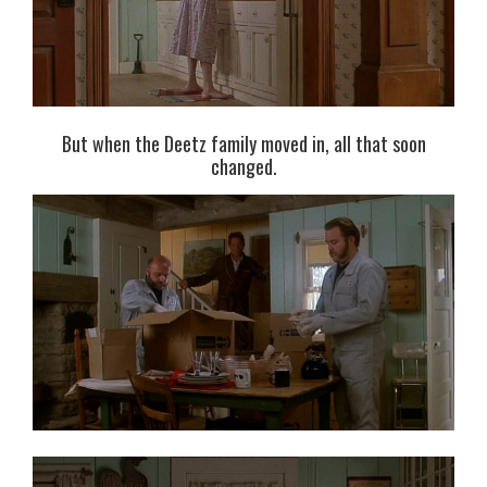
But when the Deetz family moved in, all that soon
changed.