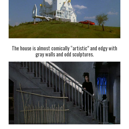
The house is almost comically “artistic” and edgy with
gray walls and odd sculptures.