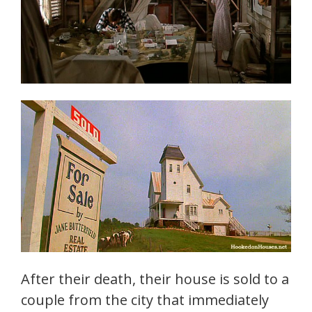
After their death, their house is sold to a
couple from the city that immediately