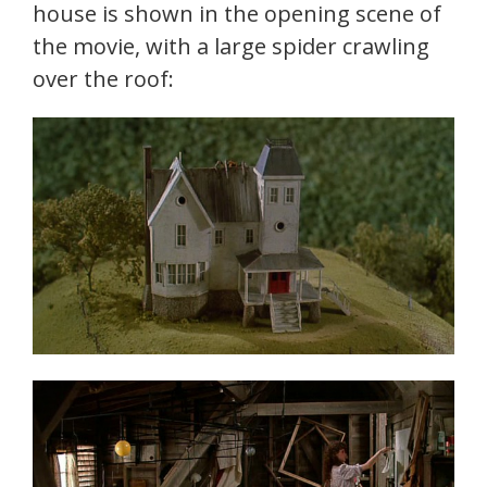
house is shown in the opening scene of
the movie, with a large spider crawling
over the roof: