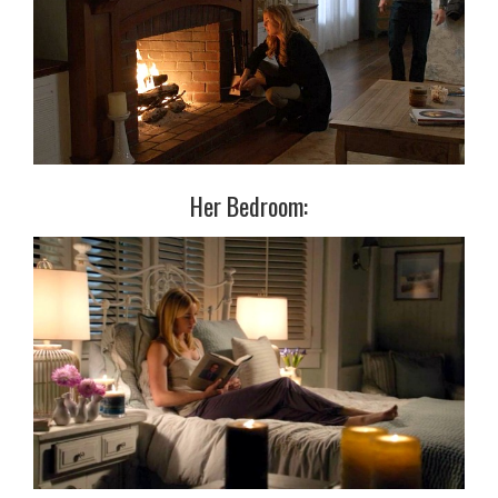
Her Bedroom: