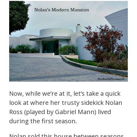
Now, while we’re at it, let’s take a quick
look at where her trusty sidekick Nolan
Ross (played by Gabriel Mann) lived
during the first season.
Nolan sold this house between seasons