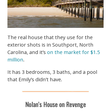
The real house that they use for the
exterior shots is in Southport, North
Carolina, and it’s
on the market for $1.5
million
.
It has 3 bedrooms, 3 baths, and a pool
that Emily’s didn’t have.
Nolan’s House on Revenge