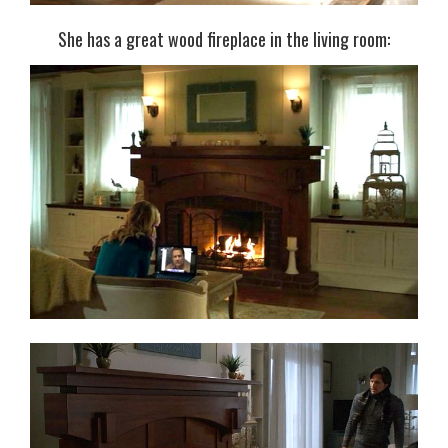
She has a great wood fireplace in the living room: