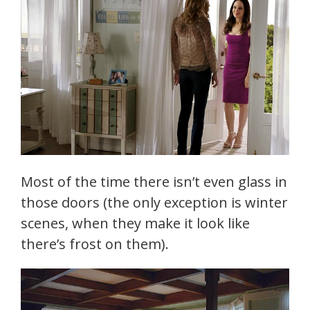
Most of the time there isn’t even glass in
those doors (the only exception is winter
scenes, when they make it look like
there’s frost on them).