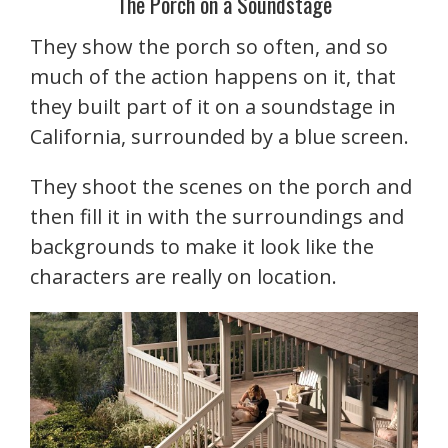
The Porch on a Soundstage
They show the porch so often, and so
much of the action happens on it, that
they built part of it on a soundstage in
California, surrounded by a blue screen.
They shoot the scenes on the porch and
then fill it in with the surroundings and
backgrounds to make it look like the
characters are really on location.