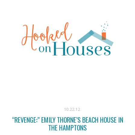
10.22.12
“REVENGE:” EMILY THORNE’S BEACH HOUSE IN
THE HAMPTONS