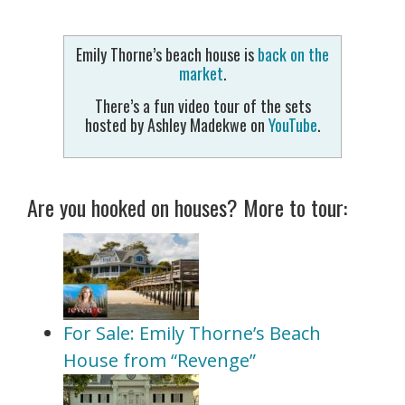
Emily Thorne’s beach house is
back on the
market
.
There’s a fun video tour of the sets
hosted by Ashley Madekwe on
YouTube
.
Are you hooked on houses? More to tour:
For Sale: Emily Thorne’s Beach
House from “Revenge”