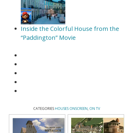
Inside the Colorful House from the
“Paddington” Movie
CATEGORIES
HOUSES ONSCREEN
,
ON TV