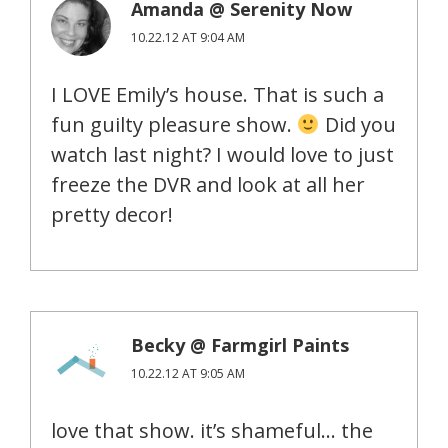
Amanda @ Serenity Now
10.22.12 AT 9:04 AM
I LOVE Emily’s house. That is such a
fun guilty pleasure show.
Did you
watch last night? I would love to just
freeze the DVR and look at all her
pretty decor!
Becky @ Farmgirl Paints
10.22.12 AT 9:05 AM
love that show. it’s shameful… the