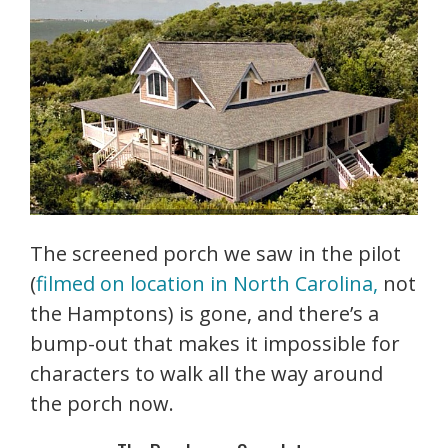
The screened porch we saw in the pilot
(
filmed on location in North Carolina,
not
the Hamptons) is gone, and there’s a
bump-out that makes it impossible for
characters to walk all the way around
the porch now.