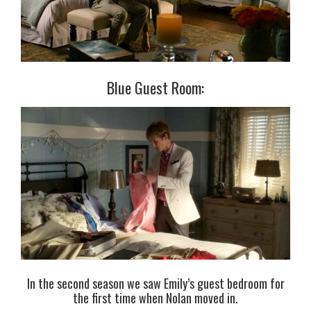
Blue Guest Room:
In the second season we saw Emily’s guest bedroom for
the first time when Nolan moved in.