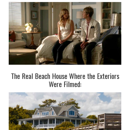
The Real Beach House Where the Exteriors
Were Filmed: