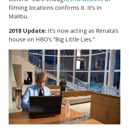
filming locations confirms it. It’s in
Malibu.
2018 Update:
It’s now acting as Renata’s
house on HBO’s “Big Little Lies.”