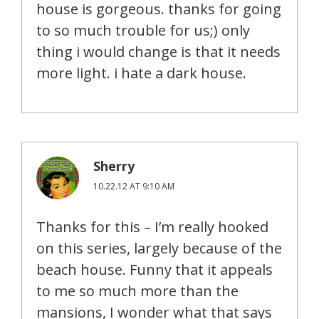
house is gorgeous. thanks for going
to so much trouble for us;) only
thing i would change is that it needs
more light. i hate a dark house.
Sherry
10.22.12 AT 9:10 AM
Thanks for this – I’m really hooked
on this series, largely because of the
beach house. Funny that it appeals
to me so much more than the
mansions, I wonder what that says