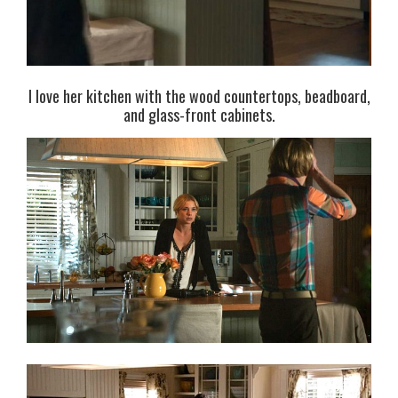
I love her kitchen with the wood countertops, beadboard,
and glass-front cabinets.