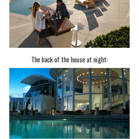
The back of the house at night: