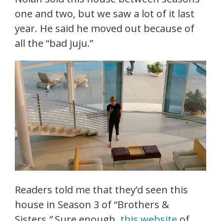
one and two, but we saw a lot of it last
year. He said he moved out because of
all the “bad juju.”
Readers told me that they’d seen this
house in Season 3 of “Brothers &
Sisters
.”
Sure enough,
this website
of