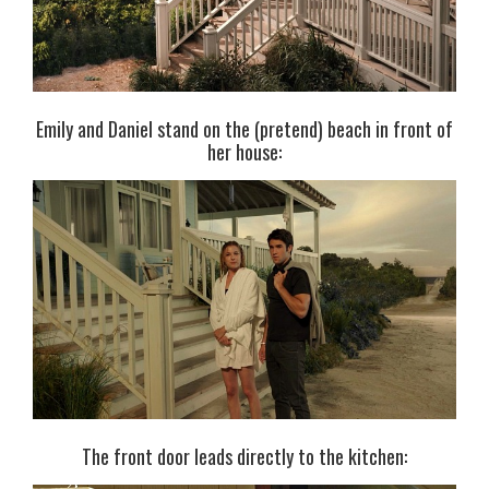
Emily and Daniel stand on the (pretend) beach in front of
her house:
The front door leads directly to the kitchen: