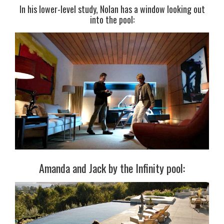
In his lower-level study, Nolan has a window looking out
into the pool:
Amanda and Jack by the Infinity pool: