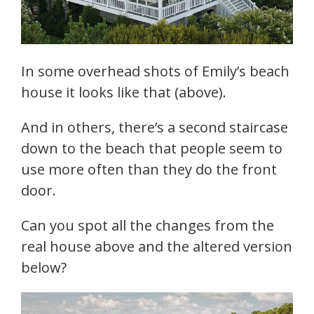
In some overhead shots of Emily’s beach
house it looks like that (above).
And in others, there’s a second staircase
down to the beach that people seem to
use more often than they do the front
door.
Can you spot all the changes from the
real house above and the altered version
below?