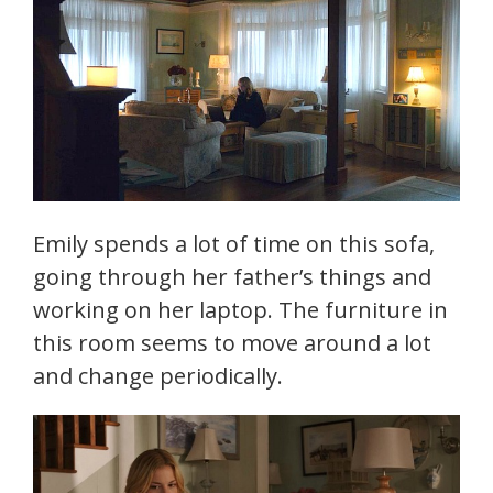
Emily spends a lot of time on this sofa,
going through her father’s things and
working on her laptop. The furniture in
this room seems to move around a lot
and change periodically.