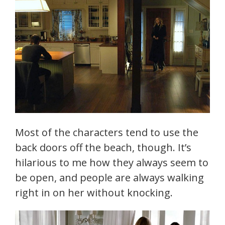
Most of the characters tend to use the
back doors off the beach, though. It’s
hilarious to me how they always seem to
be open, and people are always walking
right in on her without knocking.