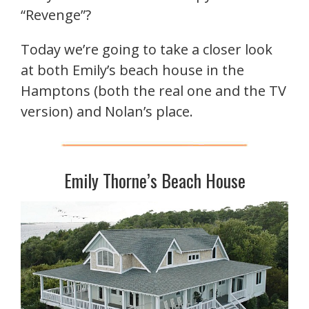
“Revenge”?
Today we’re going to take a closer look
at both Emily’s beach house in the
Hamptons (both the real one and the TV
version) and Nolan’s place.
Emily Thorne’s Beach House