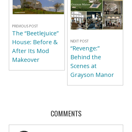
PREVIOUS POST
The “Beetlejuice”
House: Before &
NEXT POST
“Revenge:”
After Its Mod
Behind the
Makeover
Scenes at
Grayson Manor
COMMENTS