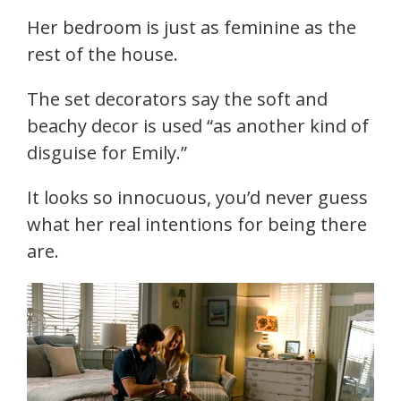
Her bedroom is just as feminine as the
rest of the house.
The set decorators say the soft and
beachy decor is used “as another kind of
disguise for Emily.”
It looks so innocuous, you’d never guess
what her real intentions for being there
are.