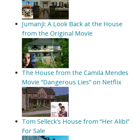
Jumanji: A Look Back at the House
from the Original Movie
The House from the Camila Mendes
Movie “Dangerous Lies” on Netflix
Tom Selleck’s House from “Her Alibi”
For Sale