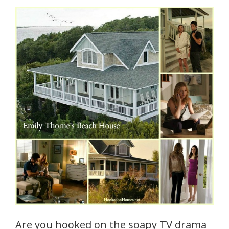
Are you hooked on the soapy TV drama