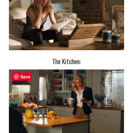
The Kitchen:
Save