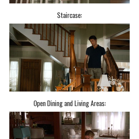
Staircase:
Open Dining and Living Areas: