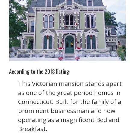
According to the 2018 listing:
This Victorian mansion stands apart
as one of the great period homes in
Connecticut. Built for the family of a
prominent businessman and now
operating as a magnificent Bed and
Breakfast.