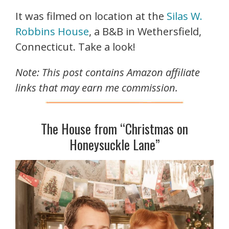
It was filmed on location at the
Silas W.
Robbins House
, a B&B in Wethersfield,
Connecticut. Take a look!
Note: This post contains Amazon affiliate
links that may earn me commission.
The House from “Christmas on
Honeysuckle Lane”