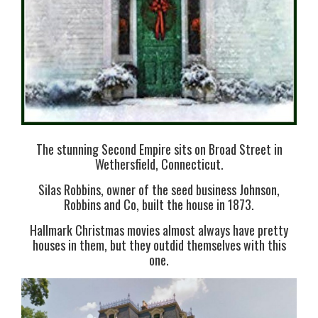
The stunning Second Empire sits on Broad Street in
Wethersfield, Connecticut.
Silas Robbins, owner of the seed business Johnson,
Robbins and Co, built the house in 1873.
Hallmark Christmas movies almost always have pretty
houses in them, but they outdid themselves with this
one.