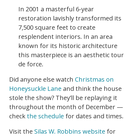
In 2001 a masterful 6-year
restoration lavishly transformed its
7,500 square feet to create
resplendent interiors. In an area
known for its historic architecture
this masterpiece is an aesthetic tour
de force.
Did anyone else watch
Christmas on
Honeysuckle Lane
and think the house
stole the show? They’ll be replaying it
throughout the month of December —
check
the schedule
for dates and times.
Visit the
Silas W. Robbins website
for