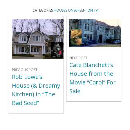
CATEGORIES
HOUSES ONSCREEN
,
ON TV
NEXT POST
Cate Blanchett’s
PREVIOUS POST
House from the
Rob Lowe’s
Movie “Carol” For
House (& Dreamy
Sale
Kitchen) in “The
Bad Seed”