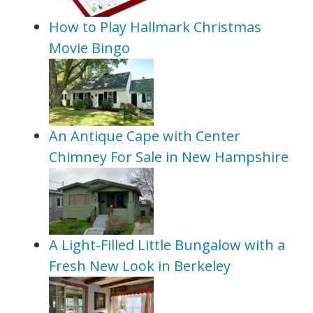
How to Play Hallmark Christmas
Movie Bingo
An Antique Cape with Center
Chimney For Sale in New Hampshire
A Light-Filled Little Bungalow with a
Fresh New Look in Berkeley