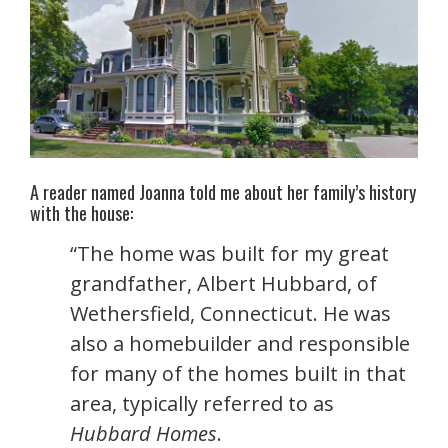
A reader named Joanna told me about her family’s history
with the house:
“The home was built for my great
grandfather, Albert Hubbard, of
Wethersfield, Connecticut. He was
also a homebuilder and responsible
for many of the homes built in that
area, typically referred to as
Hubbard Homes
.