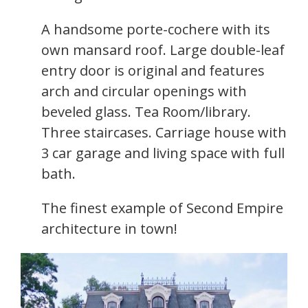
A handsome porte-cochere with its
own mansard roof. Large double-leaf
entry door is original and features
arch and circular openings with
beveled glass. Tea Room/library.
Three staircases. Carriage house with
3 car garage and living space with full
bath.
The finest example of Second Empire
architecture in town!