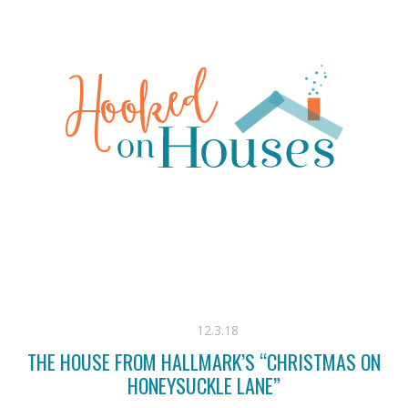
12.3.18
THE HOUSE FROM HALLMARK’S “CHRISTMAS ON
HONEYSUCKLE LANE”