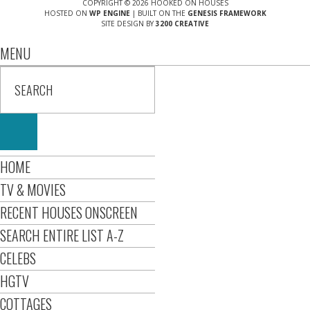
COPYRIGHT © 2026 HOOKED ON HOUSES
HOSTED ON
WP ENGINE
| BUILT ON THE
GENESIS FRAMEWORK
SITE DESIGN BY
3200 CREATIVE
MENU
HOME
TV & MOVIES
RECENT HOUSES ONSCREEN
SEARCH ENTIRE LIST A-Z
CELEBS
HGTV
COTTAGES