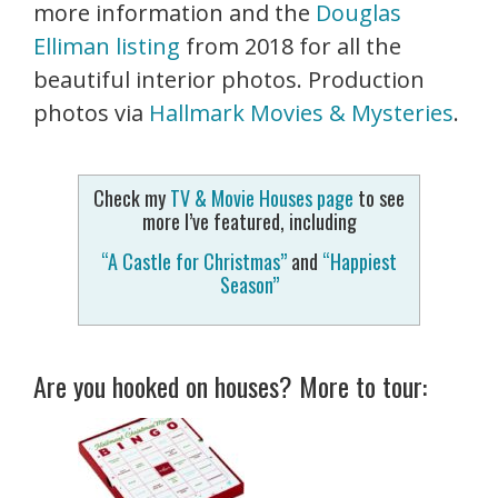
more information and the
Douglas
Elliman listing
from 2018 for all the
beautiful interior photos. Production
photos via
Hallmark Movies & Mysteries
.
Check my
TV & Movie Houses page
to see
more I’ve featured, including
“A Castle for Christmas”
and
“Happiest
Season”
Are you hooked on houses? More to tour: