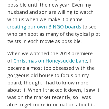
possible until the new year. Even my
husband and son are willing to watch
with us when we make it a game,
creating our own BINGO boards
to see
who can spot as many of the typical plot
twists in each movie as possible.
When we watched the 2018 premiere
of
Christmas on Honeysuckle Lane
,
I
became almost too obsessed with the
gorgeous old house to focus on my
board, though. I had to know more
about it. When I tracked it down, I saw it
was on the market recently, so I was
able to get more information about it.