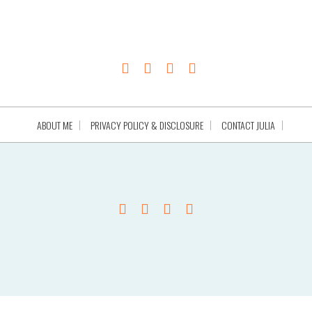
ABOUT ME
PRIVACY POLICY & DISCLOSURE
CONTACT JULIA