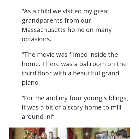
“As a child we visited my great
grandparents from our
Massachusetts home on many
occasions.
“The movie was filmed inside the
home. There was a ballroom on the
third floor with a beautiful grand
piano.
“For me and my four young siblings,
it was a bit of a scary home to mill
around in!”