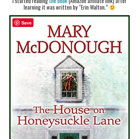
I started reading
the book
(Amazon affiliate link) after
learning it was written by “Erin Walton.”
Save