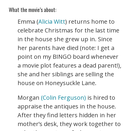
What the movie’s about:
Emma (
Alicia Witt
) returns home to
celebrate Christmas for the last time
in the house she grew up in. Since
her parents have died (note: I get a
point on my BINGO board whenever
a movie plot features a dead parent!),
she and her siblings are selling the
house on Honeysuckle Lane.
Morgan
(Colin Ferguson)
is hired to
appraise the antiques in the house.
After they find letters hidden in her
mother’s desk, they work together to