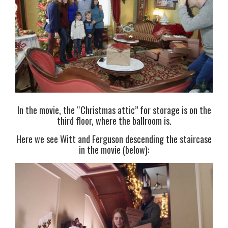
In the movie, the “Christmas attic” for storage is on the
third floor, where the ballroom is.
Here we see Witt and Ferguson descending the staircase
in the movie (below):