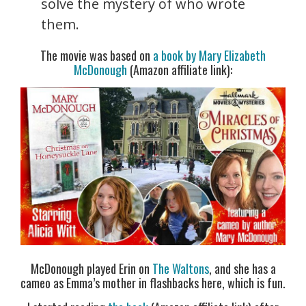
solve the mystery of who wrote
them.
The movie was based on
a book by Mary Elizabeth
McDonough
(Amazon affiliate link):
McDonough played Erin on
The Waltons
, and she has a
cameo as Emma’s mother in flashbacks here, which is fun.