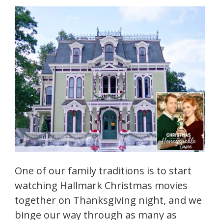
One of our family traditions is to start
watching Hallmark Christmas movies
together on Thanksgiving night, and we
binge our way through as many as