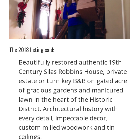
The 2018 listing said:
Beautifully restored authentic 19th
Century Silas Robbins House, private
estate or turn key B&B on gated acre
of gracious gardens and manicured
lawn in the heart of the Historic
District. Architectural history with
every detail, impeccable decor,
custom milled woodwork and tin
ceilings.