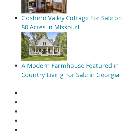
Gosherd Valley Cottage For Sale on
80 Acres in Missouri
A Modern Farmhouse Featured in
Country Living For Sale in Georgia