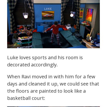
Luke loves sports and his room is
decorated accordingly.
When Ravi moved in with him for a few
days and cleaned it up, we could see that
the floors are painted to look like a
basketball court: