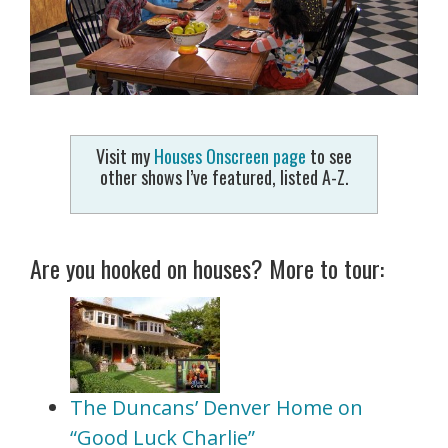
Visit my
Houses Onscreen page
to see
other shows I’ve featured, listed A-Z.
Are you hooked on houses? More to tour:
The Duncans’ Denver Home on
“Good Luck Charlie”