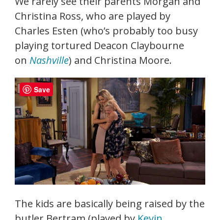
We rarely see their parents Morgan and
Christina Ross, who are played by
Charles Esten (who’s probably too busy
playing tortured Deacon Claybourne
on
Nashville
) and Christina Moore.
Save
The kids are basically being raised by the
butler Bertram (played by
Kevin