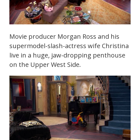
Movie producer Morgan Ross and his
supermodel-slash-actress wife Christina
live in a huge, jaw-dropping penthouse
on the Upper West Side.