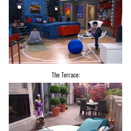
The Terrace: