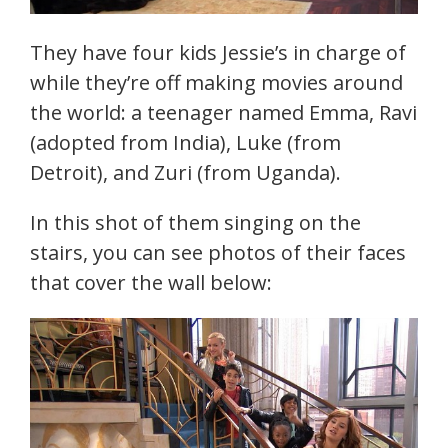
They have four kids Jessie’s in charge of
while they’re off making movies around
the world: a teenager named Emma, Ravi
(adopted from India), Luke (from
Detroit), and Zuri (from Uganda).
In this shot of them singing on the
stairs, you can see photos of their faces
that cover the wall below: