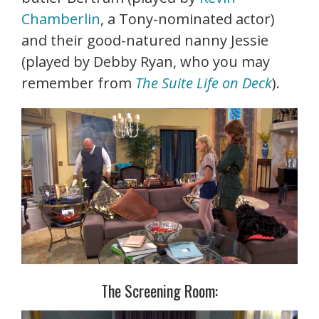
Chamberlin
, a Tony-nominated actor)
and their good-natured nanny Jessie
(played by Debby Ryan, who you may
remember from
The Suite Life on Deck
).
The Screening Room: