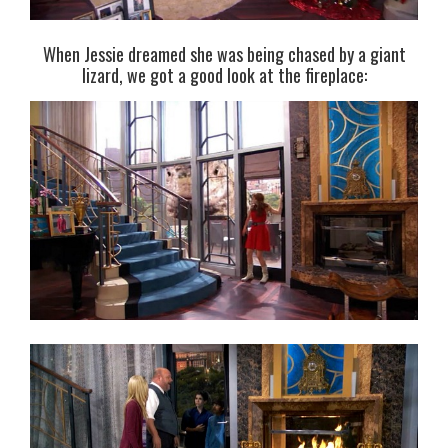
When Jessie dreamed she was being chased by a giant
lizard, we got a good look at the fireplace: