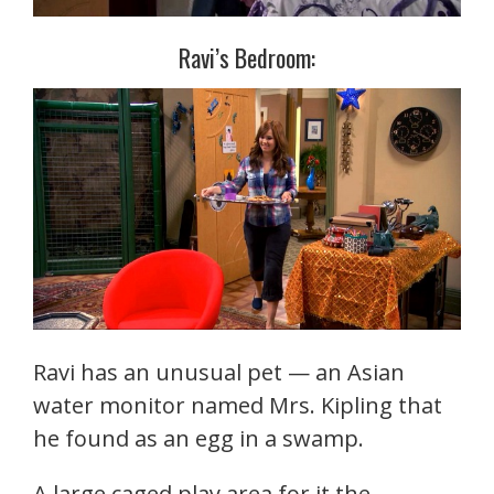
Ravi’s Bedroom:
Ravi has an unusual pet — an Asian
water monitor named Mrs. Kipling that
he found as an egg in a swamp.
A large caged play area for it the