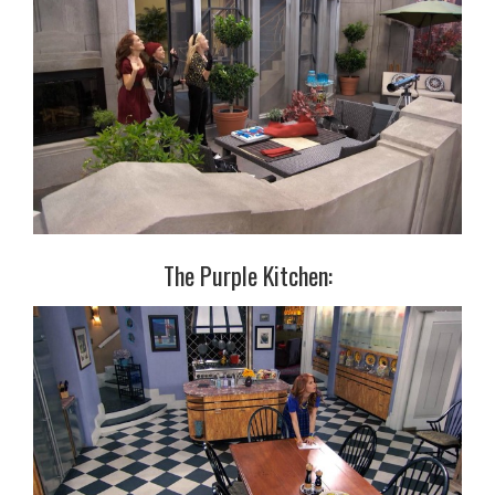
The Purple Kitchen: