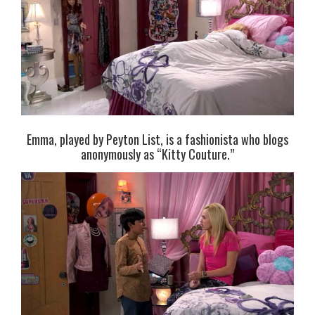
Emma, played by Peyton List, is a fashionista who blogs
anonymously as “Kitty Couture.”