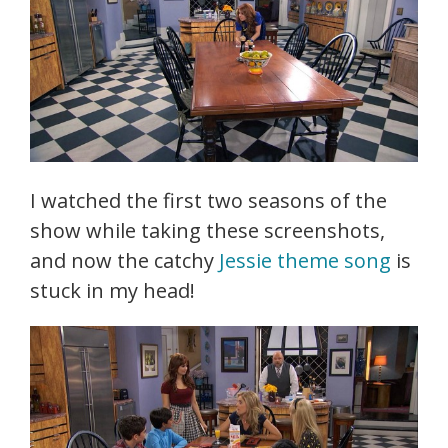
I watched the first two seasons of the
show while taking these screenshots,
and now the catchy
Jessie theme song
is
stuck in my head!