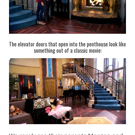
The elevator doors that open into the penthouse look like
something out of a classic movie: