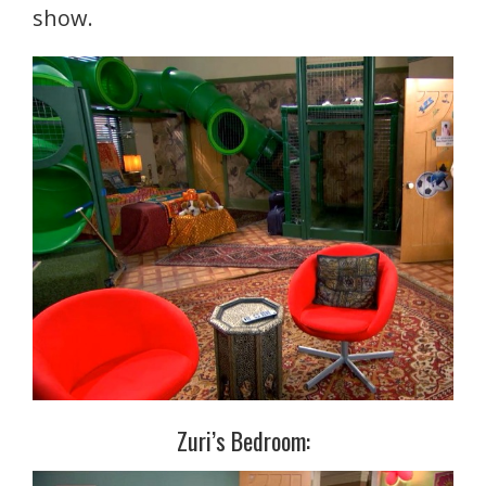
show.
Zuri’s Bedroom: