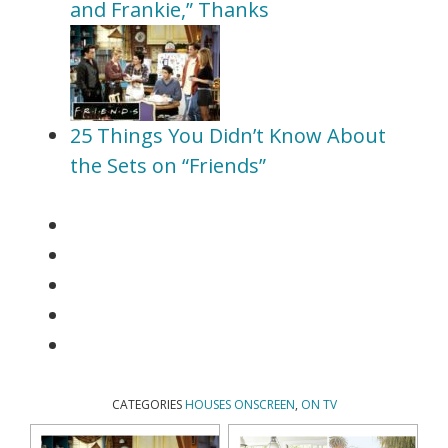
and Frankie,” Thanks
25 Things You Didn’t Know About
the Sets on “Friends”
CATEGORIES
HOUSES ONSCREEN
,
ON TV