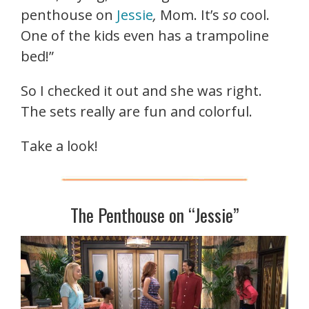
penthouse on
Jessie
,
Mom. It’s
so
cool.
One of the kids even has a trampoline
bed!”
So I checked it out and she was right.
The sets really are fun and colorful.
Take a look!
The Penthouse on “Jessie”