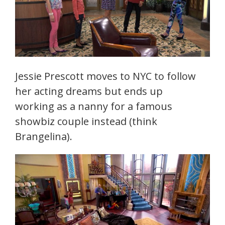
Jessie Prescott moves to NYC to follow
her acting dreams but ends up
working as a nanny for a famous
showbiz couple instead (think
Brangelina).