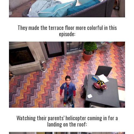
They made the terrace floor more colorful in this
episode:
Watching their parents’ helicopter coming in for a
landing on the roof: