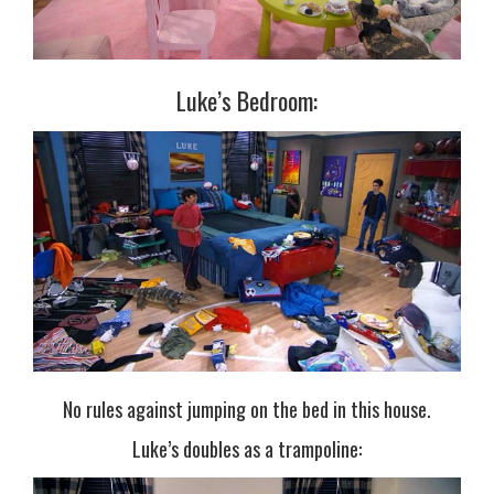
Luke’s Bedroom:
No rules against jumping on the bed in this house.
Luke’s doubles as a trampoline: