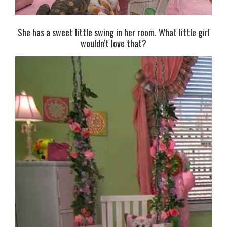
She has a sweet little swing in her room. What little girl
wouldn’t love that?