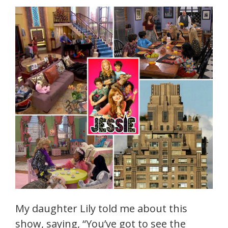
My daughter Lily told me about this
show, saying, “You’ve got to see the