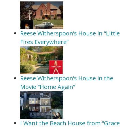
Reese Witherspoon’s House in “Little
Fires Everywhere”
Reese Witherspoon’s House in the
Movie “Home Again”
I Want the Beach House from “Grace