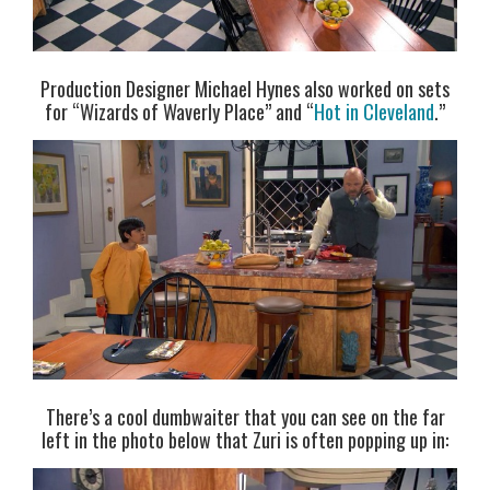
Production Designer Michael Hynes also worked on sets
for “Wizards of Waverly Place” and “
Hot in Cleveland
.”
There’s a cool dumbwaiter that you can see on the far
left in the photo below that Zuri is often popping up in: