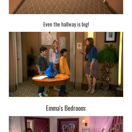
Even the hallway is big!
Emma’s Bedroom: