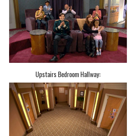
Upstairs Bedroom Hallway: