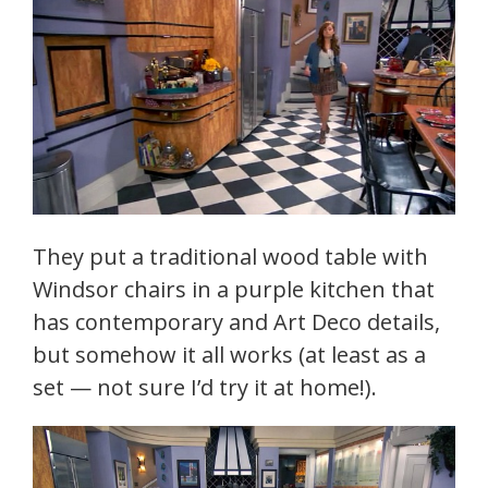
They put a traditional wood table with
Windsor chairs in a purple kitchen that
has contemporary and Art Deco details,
but somehow it all works (at least as a
set — not sure I’d try it at home!).