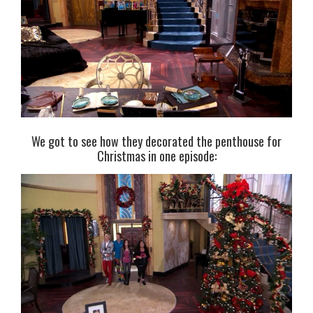
We got to see how they decorated the penthouse for
Christmas in one episode: