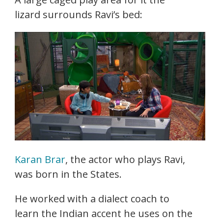
lizard surrounds Ravi’s bed:
Karan Brar
, the actor who plays Ravi,
was born in the States.
He worked with a dialect coach to
learn the Indian accent he uses on the