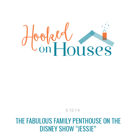
6.16.14
THE FABULOUS FAMILY PENTHOUSE ON THE
DISNEY SHOW “JESSIE”