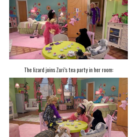
The lizard joins Zuri’s tea party in her room: