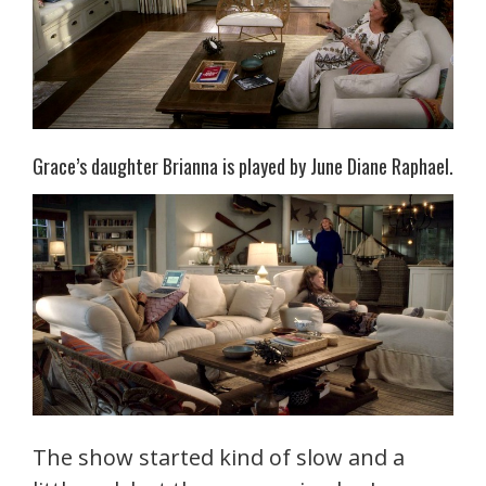
Grace’s daughter Brianna is played by June Diane Raphael.
The show started kind of slow and a