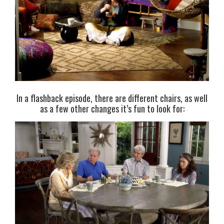
In a flashback episode, there are different chairs, as well
as a few other changes it’s fun to look for: