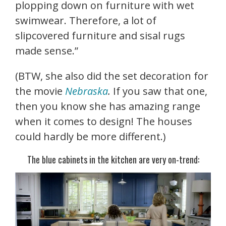
plopping down on furniture with wet
swimwear. Therefore, a lot of
slipcovered furniture and sisal rugs
made sense.”
(BTW, she also did the set decoration for
the movie
Nebraska
.
If you saw that one,
then you know she has amazing range
when it comes to design! The houses
could hardly be more different.)
The blue cabinets in the kitchen are very on-trend: