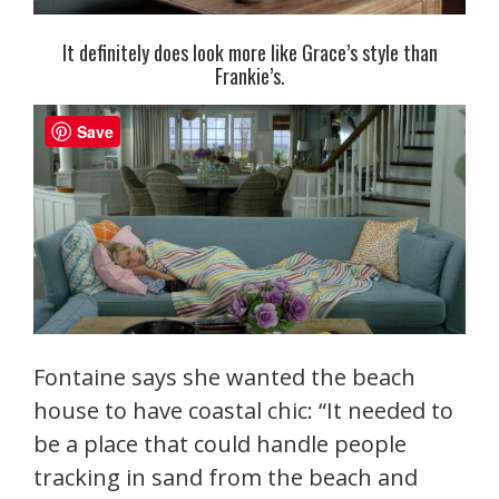
It definitely does look more like Grace’s style than
Frankie’s.
Save
Fontaine says she wanted the beach
house to have coastal chic: “It needed to
be a place that could handle people
tracking in sand from the beach and