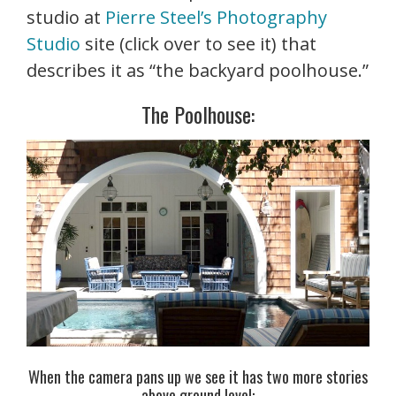
studio at
Pierre Steel’s Photography
Studio
site (click over to see it) that
describes it as “the backyard poolhouse.”
The Poolhouse:
When the camera pans up we see it has two more stories
above ground level: