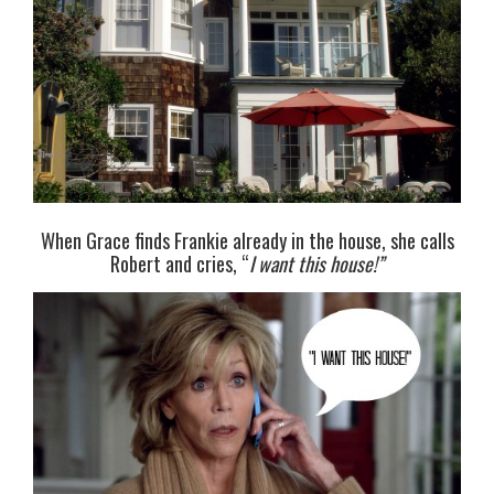
When Grace finds Frankie already in the house, she calls
Robert and cries, “
I want this house!”