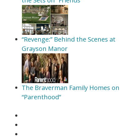
the Sets on “Friends”
“Revenge:” Behind the Scenes at
Grayson Manor
The Braverman Family Homes on
“Parenthood”