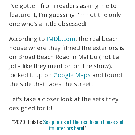
I’ve gotten from readers asking me to
feature it, I’m guessing I’m not the only
one who’s a little obsessed!
According to
IMDb.com
, the real beach
house where they filmed the exteriors is
on Broad Beach Road in Malibu (not La
Jolla like they mention on the show). I
looked it up on
Google Maps
and found
the side that faces the street.
Let’s take a closer look at the sets they
designed for it!
*2020 Update:
See photos of the real beach house and
its interiors here
!*