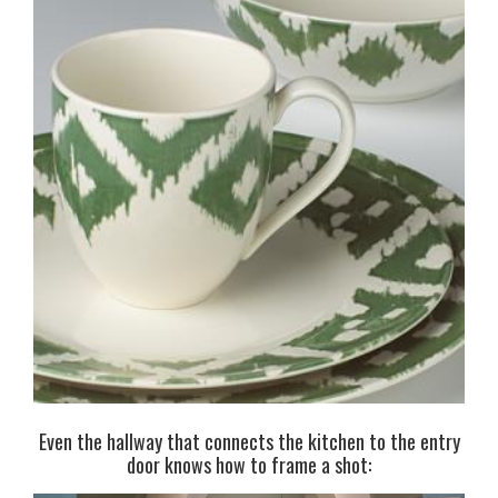
Even the hallway that connects the kitchen to the entry
door knows how to frame a shot: