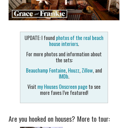
UPDATE: I found
photos of the real beach
house interiors
.
For more photos and information about
the sets:
Beauchamp Fontaine
,
Houzz
,
Zillow
, and
IMDb
.
Visit
my Houses Onscreen page
to see
more faves I’ve featured!
Are you hooked on houses? More to tour: