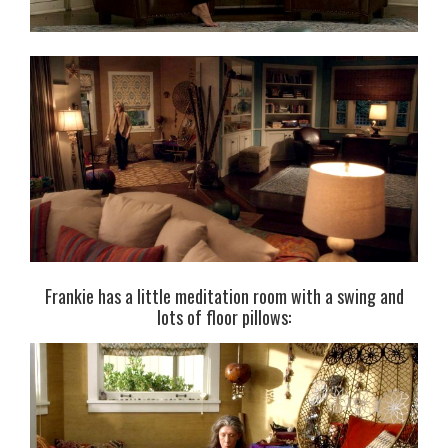
Frankie has a little meditation room with a swing and
lots of floor pillows: