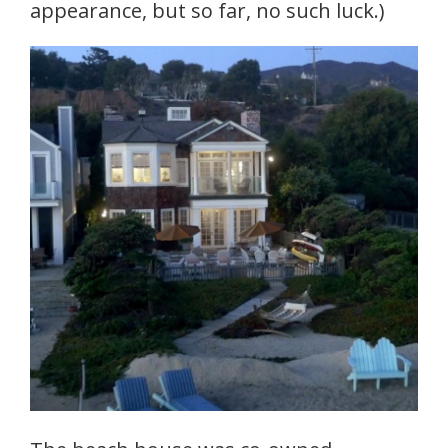
appearance, but so far, no such luck.)