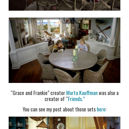
“Grace and Frankie” creator
Marta Kauffman
was also a
creator of “
Friends.”
You can see my post about those sets
here
: