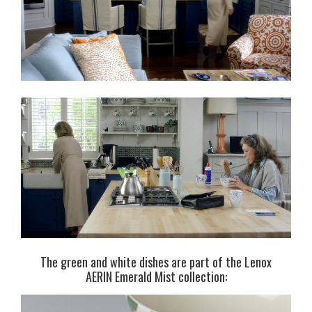
The green and white dishes are part of the Lenox
AERIN Emerald Mist collection: