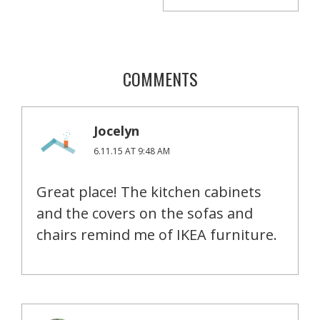
COMMENTS
Jocelyn
6.11.15 AT 9:48 AM
Great place! The kitchen cabinets
and the covers on the sofas and
chairs remind me of IKEA furniture.