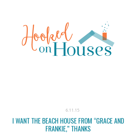
6.11.15
I WANT THE BEACH HOUSE FROM “GRACE AND
FRANKIE,” THANKS