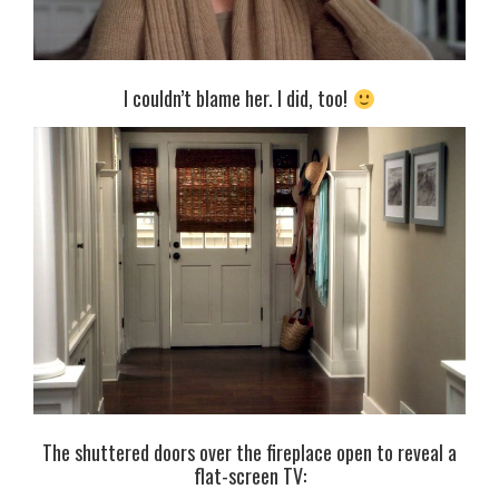
I couldn’t blame her. I did, too!
The shuttered doors over the fireplace open to reveal a
flat-screen TV: