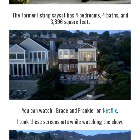
The former listing says it has 4 bedrooms, 4 baths, and
3,896 square feet.
You can watch “Grace and Frankie” on
Netflix
.
I took these screenshots while watching the show.