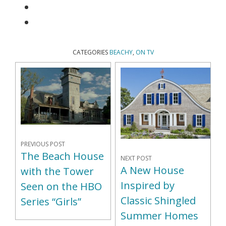
CATEGORIES
BEACHY
,
ON TV
PREVIOUS POST
The Beach House
NEXT POST
A New House
with the Tower
Inspired by
Seen on the HBO
Classic Shingled
Series “Girls”
Summer Homes