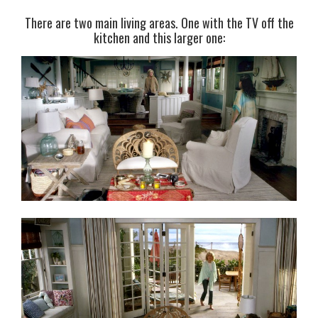
There are two main living areas. One with the TV off the
kitchen and this larger one: