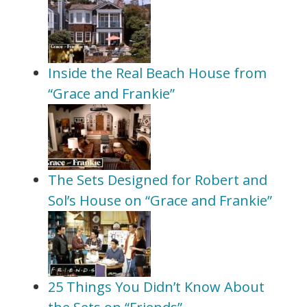
Inside the Real Beach House from
“Grace and Frankie”
The Sets Designed for Robert and
Sol’s House on “Grace and Frankie”
25 Things You Didn’t Know About