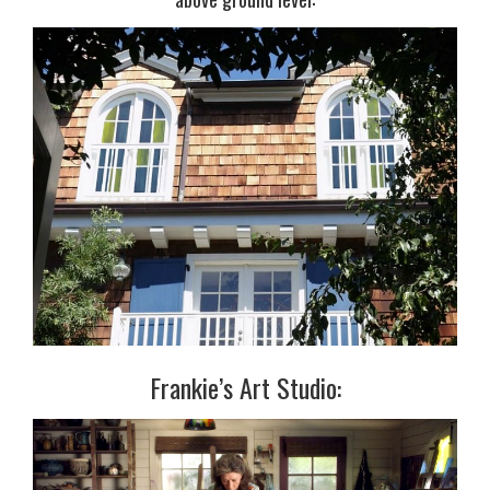
Frankie’s Art Studio: