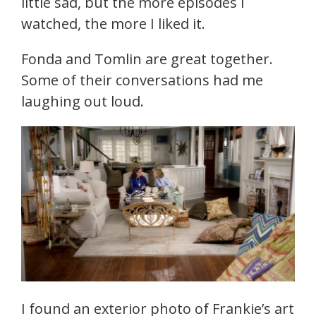
little sad, but the more episodes I
watched, the more I liked it.
Fonda and Tomlin are great together.
Some of their conversations had me
laughing out loud.
I found an exterior photo of Frankie’s art