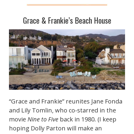
Grace & Frankie’s Beach House
“Grace and Frankie” reunites Jane Fonda
and Lily Tomlin, who co-starred in the
movie
Nine to Five
back in 1980. (I keep
hoping Dolly Parton will make an