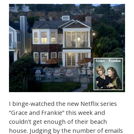
I binge-watched the new Netflix series
“Grace and Frankie” this week and
couldn’t get enough of their beach
house. Judging by the number of emails