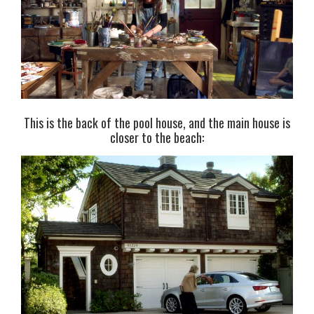
This is the back of the pool house, and the main house is
closer to the beach: