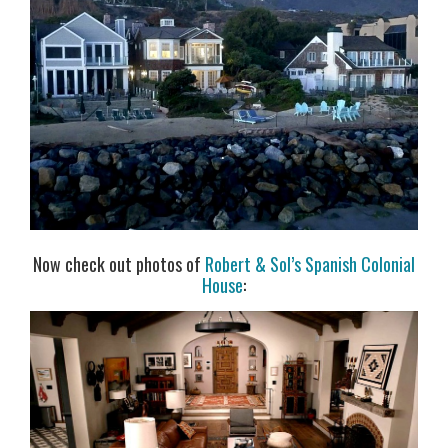
Now check out photos of
Robert & Sol’s Spanish Colonial
House
: