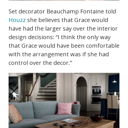
Set decorator Beauchamp Fontaine told
Houzz
she believes that Grace would
have had the larger say over the interior
design decisions: “I think the only way
that Grace would have been comfortable
with the arrangement was if she had
control over the decor.”