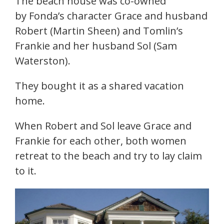
The beach house was co-owned
by Fonda’s character Grace and husband
Robert (Martin Sheen) and Tomlin’s
Frankie and her husband Sol (Sam
Waterston).
They bought it as a shared vacation
home.
When Robert and Sol leave Grace and
Frankie for each other, both women
retreat to the beach and try to lay claim
to it.