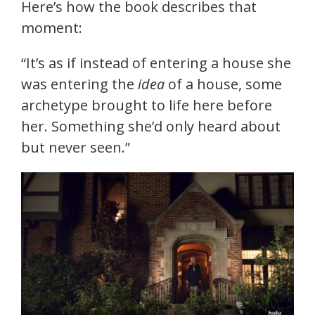
Here’s how the book describes that
moment:
“It’s as if instead of entering a house she
was entering the
idea
of a house, some
archetype brought to life here before
her. Something she’d only heard about
but never seen.”