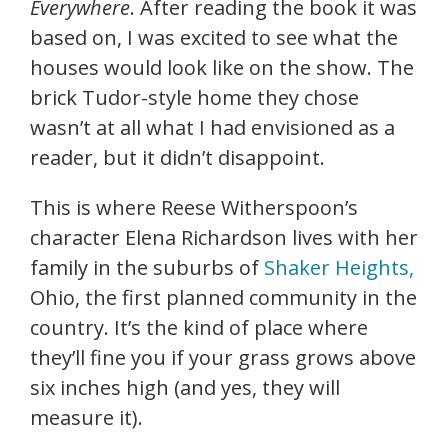
Everywhere
. After reading the book it was
based on, I was excited to see what the
houses would look like on the show. The
brick Tudor-style home they chose
wasn’t at all what I had envisioned as a
reader, but it didn’t disappoint.
This is where Reese Witherspoon’s
character Elena Richardson lives with her
family in the suburbs of
Shaker Heights,
Ohio, the first planned community in the
country. It’s the kind of place where
they’ll fine you if your grass grows above
six inches high (and yes, they will
measure it).