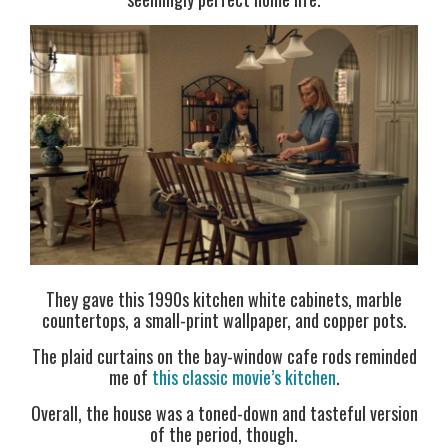
They gave this 1990s kitchen white cabinets, marble
countertops, a small-print wallpaper, and copper pots.
The plaid curtains on the bay-window cafe rods reminded
me of
this classic movie’s kitchen
.
Overall, the house was a toned-down and tasteful version
of the period, though.