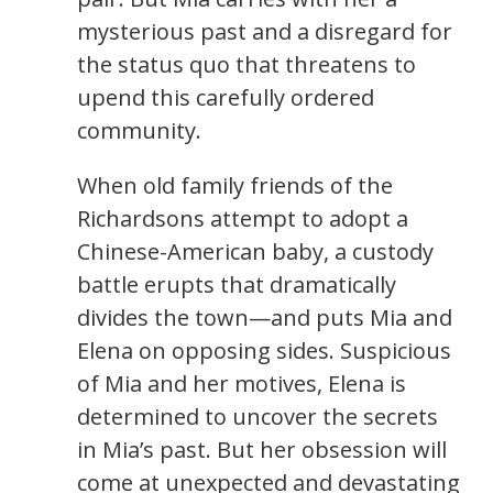
mysterious past and a disregard for
the status quo that threatens to
upend this carefully ordered
community.
When old family friends of the
Richardsons attempt to adopt a
Chinese-American baby, a custody
battle erupts that dramatically
divides the town—and puts Mia and
Elena on opposing sides. Suspicious
of Mia and her motives, Elena is
determined to uncover the secrets
in Mia’s past. But her obsession will
come at unexpected and devastating