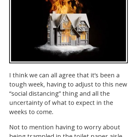
I think we can all agree that it’s been a
tough week, having to adjust to this new
“social distancing” thing and all the
uncertainty of what to expect in the
weeks to come.
Not to mention having to worry about
being trampled in the toilet paper aisle