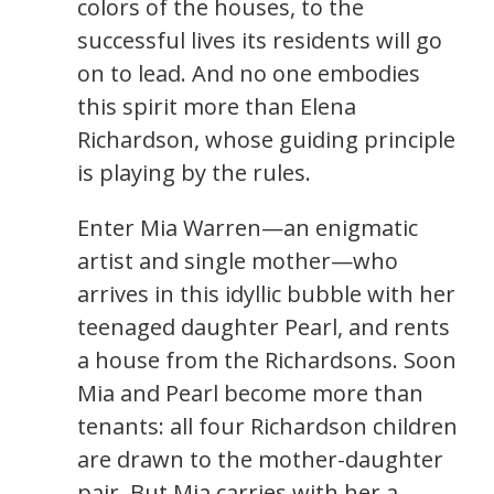
colors of the houses, to the
successful lives its residents will go
on to lead. And no one embodies
this spirit more than Elena
Richardson, whose guiding principle
is playing by the rules.
Enter Mia Warren—an enigmatic
artist and single mother—who
arrives in this idyllic bubble with her
teenaged daughter Pearl, and rents
a house from the Richardsons. Soon
Mia and Pearl become more than
tenants: all four Richardson children
are drawn to the mother-daughter
pair. But Mia carries with her a