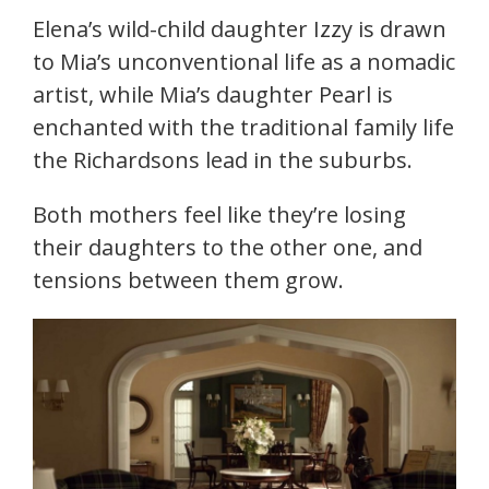
Elena’s wild-child daughter Izzy is drawn
to Mia’s unconventional life as a nomadic
artist, while Mia’s daughter Pearl is
enchanted with the traditional family life
the Richardsons lead in the suburbs.
Both mothers feel like they’re losing
their daughters to the other one, and
tensions between them grow.