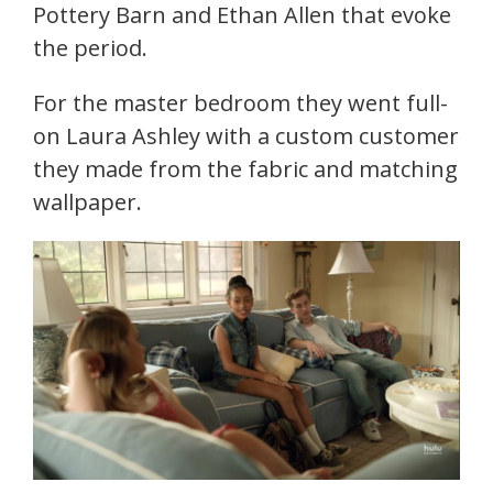
Pottery Barn and Ethan Allen that evoke
the period.
For the master bedroom they went full-
on Laura Ashley with a custom customer
they made from the fabric and matching
wallpaper.