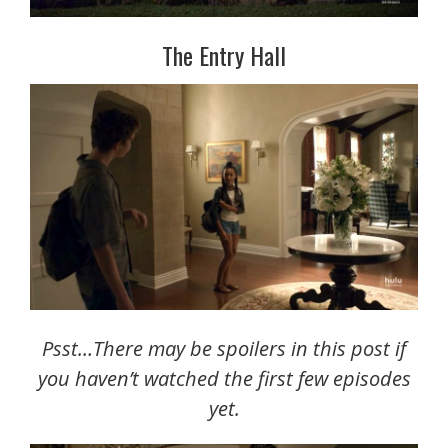
The Entry Hall
Psst…There may be spoilers in this post if
you haven’t watched the first few episodes
yet.