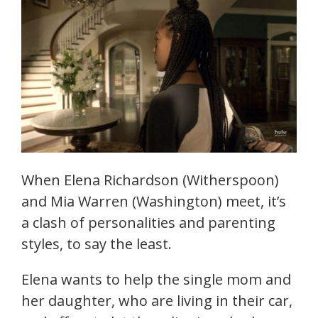
When Elena Richardson (Witherspoon)
and Mia Warren (Washington) meet, it’s
a clash of personalities and parenting
styles, to say the least.
Elena wants to help the single mom and
her daughter, who are living in their car,