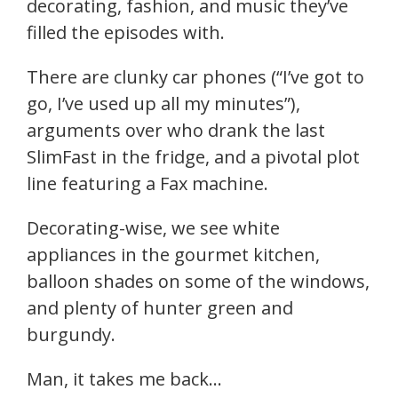
decorating, fashion, and music they’ve
filled the episodes with.
There are clunky car phones (“I’ve got to
go, I’ve used up all my minutes”),
arguments over who drank the last
SlimFast in the fridge, and a pivotal plot
line featuring a Fax machine.
Decorating-wise, we see white
appliances in the gourmet kitchen,
balloon shades on some of the windows,
and plenty of hunter green and
burgundy.
Man, it takes me back…