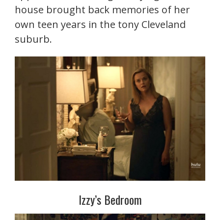
house brought back memories of her
own teen years in the tony Cleveland
suburb.
Izzy’s Bedroom