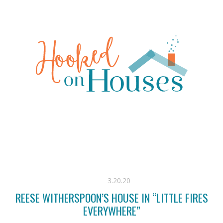
3.20.20
REESE WITHERSPOON’S HOUSE IN “LITTLE FIRES
EVERYWHERE”