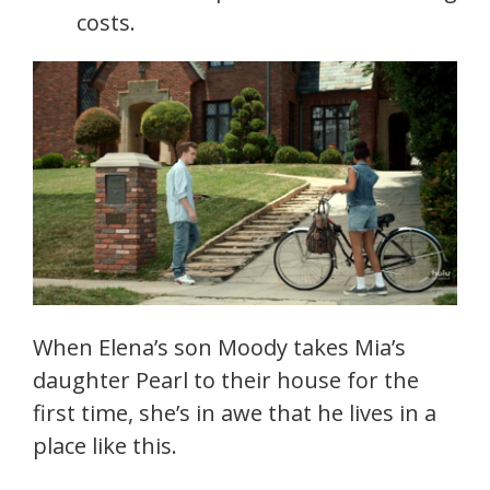
costs.
When Elena’s son Moody takes Mia’s
daughter Pearl to their house for the
first time, she’s in awe that he lives in a
place like this.