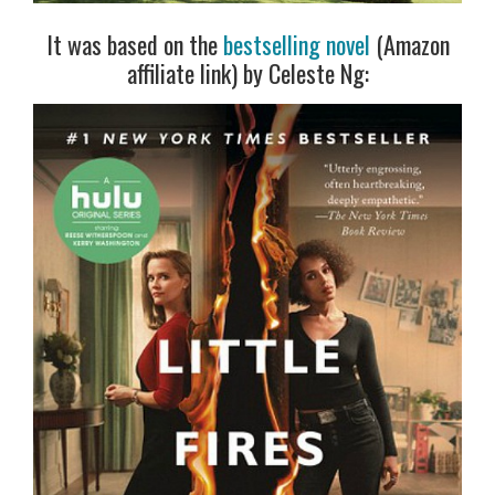
It was based on the
bestselling novel
(Amazon
affiliate link) by Celeste Ng: