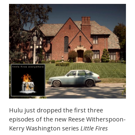
Hulu just dropped the first three
episodes of the new Reese Witherspoon-
Kerry Washington series
Little Fires