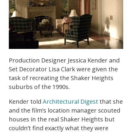
Production Designer Jessica Kender and
Set Decorator Lisa Clark were given the
task of recreating the Shaker Heights
suburbs of the 1990s.
Kender told
Architectural Digest
that she
and the film’s location manager scouted
houses in the real Shaker Heights but
couldn’t find exactly what they were