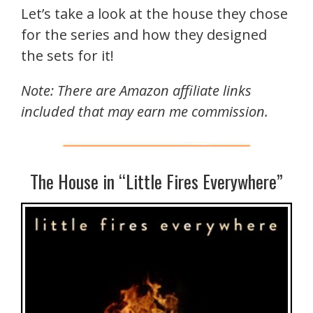
Let’s take a look at the house they chose
for the series and how they designed
the sets for it!
Note: There are Amazon affiliate links
included that may earn me commission.
The House in “Little Fires Everywhere”