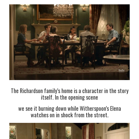
The Richardson family’s home is a character in the story
itself. In the opening scene
we see it burning down while Witherspoon’s Elena
watches on in shock from the street.