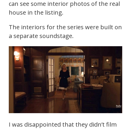
can see some interior photos of the real
house in the listing.
The interiors for the series were built on
a separate soundstage.
I was disappointed that they didn’t film