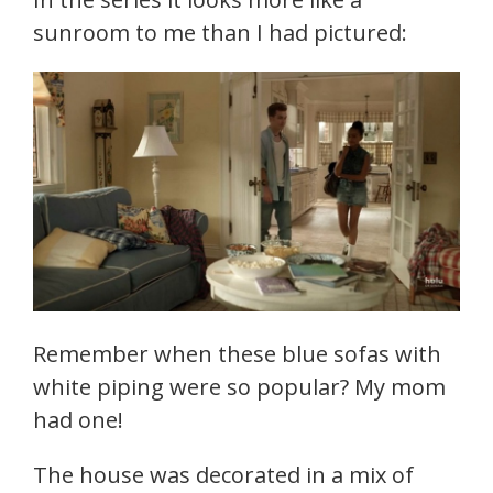
sunroom to me than I had pictured:
Remember when these blue sofas with
white piping were so popular? My mom
had one!
The house was decorated in a mix of