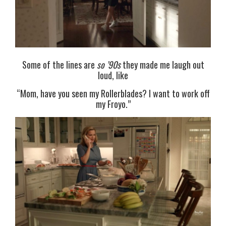
Some of the lines are
so ’90s
they made me laugh out
loud, like
“Mom, have you seen my Rollerblades? I want to work off
my Froyo.”