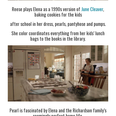
Reese plays Elena as a 1990s version of
June Cleaver
,
baking cookies for the kids
after school in her dress, pearls, pantyhose and pumps.
She color coordinates everything from her kids’ lunch
bags to the books in the library.
Pearl is fascinated by Elena and the Richardson family’s
seemingly perfect home life.