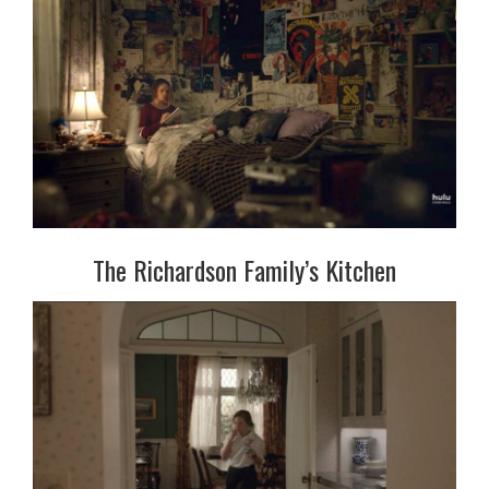
The Richardson Family’s Kitchen