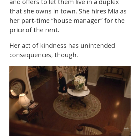
and offers to let them live in a duplex
that she owns in town. She hires Mia as
her part-time “house manager” for the
price of the rent.
Her act of kindness has unintended
consequences, though.