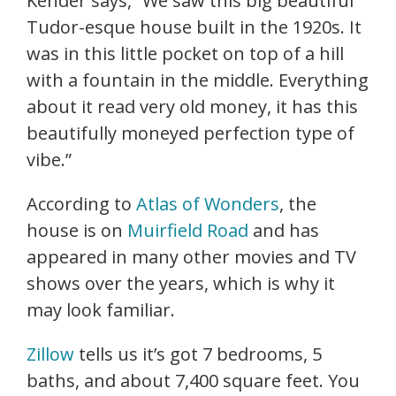
Kender says, “We saw this big beautiful
Tudor-esque house built in the 1920s. It
was in this little pocket on top of a hill
with a fountain in the middle. Everything
about it read very old money, it has this
beautifully moneyed perfection type of
vibe.”
According to
Atlas of Wonders
, the
house is on
Muirfield Road
and has
appeared in many other movies and TV
shows over the years, which is why it
may look familiar.
Zillow
tells us it’s got 7 bedrooms, 5
baths, and about 7,400 square feet. You