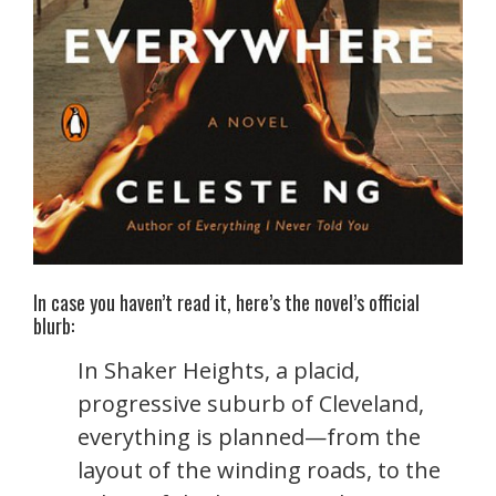
In case you haven’t read it, here’s the novel’s official
blurb:
In Shaker Heights, a placid,
progressive suburb of Cleveland,
everything is planned—from the
layout of the winding roads, to the