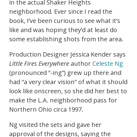
in the actual Shaker Heights
neighborhood. Ever since I read the
book, I’ve been curious to see what it’s
like and was hoping they’d at least do
some establishing shots from the area.
Production Designer Jessica Kender says
Little Fires Everywhere
author
Celeste Ng
(pronounced “-ing”) grew up there and
had “a very clear vision” of what it should
look like onscreen, so she did her best to
make the L.A. neighborhood pass for
Northern Ohio circa 1997.
Ng visited the sets and gave her
approval of the designs, saying the