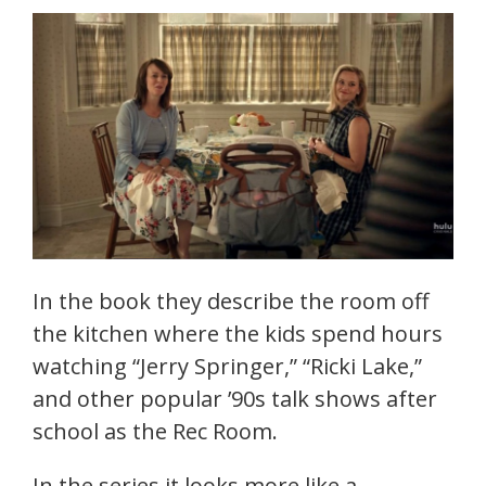
In the book they describe the room off
the kitchen where the kids spend hours
watching “Jerry Springer,” “Ricki Lake,”
and other popular ’90s talk shows after
school as the Rec Room.
In the series it looks more like a