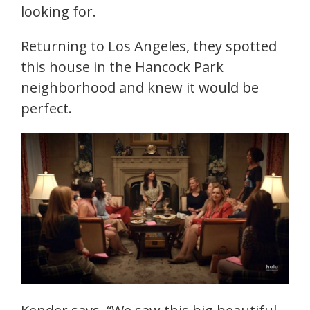
looking for.
Returning to Los Angeles, they spotted
this house in the Hancock Park
neighborhood and knew it would be
perfect.