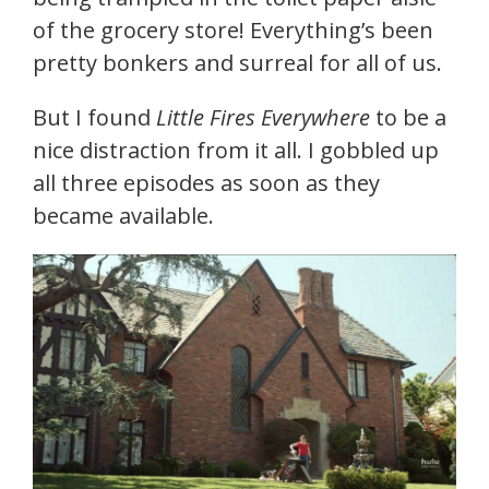
of the grocery store! Everything’s been
pretty bonkers and surreal for all of us.
But I found
Little Fires Everywhere
to be a
nice distraction from it all. I gobbled up
all three episodes as soon as they
became available.