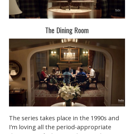
The Dining Room
The series takes place in the 1990s and
I’m loving all the period-appropriate