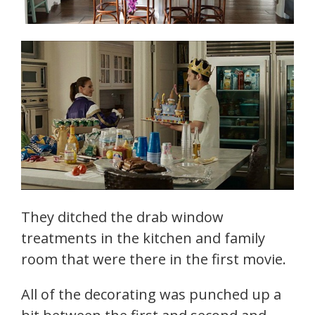
They ditched the drab window
treatments in the kitchen and family
room that were there in the first movie.
All of the decorating was punched up a