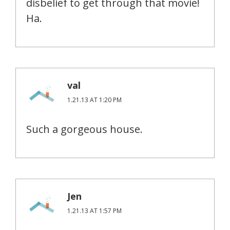
disbelief to get through that movie!
Ha.
val
1.21.13 AT 1:20 PM
Such a gorgeous house.
Jen
1.21.13 AT 1:57 PM