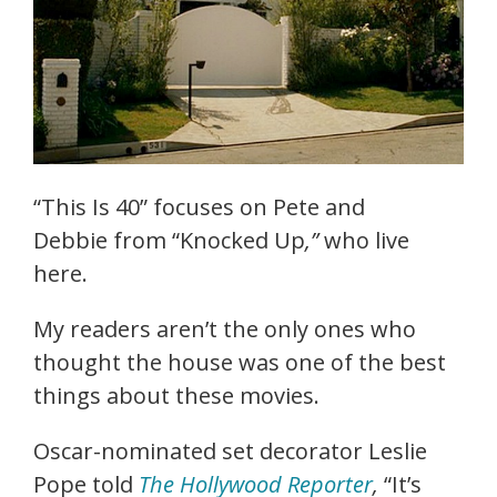
“This Is 40”
focuses on Pete and
Debbie from “Knocked Up
,”
who live
here.
My readers aren’t the only ones who
thought the house was one of the best
things about these movies.
Oscar-nominated set decorator Leslie
Pope told
The Hollywood Reporter
,
“It’s