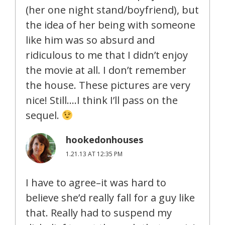
(her one night stand/boyfriend), but
the idea of her being with someone
like him was so absurd and
ridiculous to me that I didn’t enjoy
the movie at all. I don’t remember
the house. These pictures are very
nice! Still….I think I’ll pass on the
sequel.
hookedonhouses
1.21.13 AT 12:35 PM
I have to agree–it was hard to
believe she’d really fall for a guy like
that. Really had to suspend my