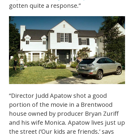
gotten quite a response.”
“Director Judd Apatow shot a good
portion of the movie in a Brentwood
house owned by producer Bryan Zuriff
and his wife Monica. Apatow lives just up
the street (‘Our kids are friends,’ says