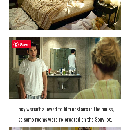
Save
They weren’t allowed to film upstairs in the house,
so some rooms were re-created on the Sony lot.