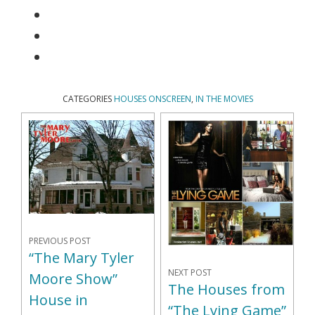
CATEGORIES
HOUSES ONSCREEN
,
IN THE MOVIES
PREVIOUS POST
“The Mary Tyler
NEXT POST
Moore Show”
The Houses from
House in
“The Lying Game”