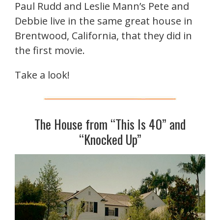
Paul Rudd and Leslie Mann’s Pete and
Debbie live in the same great house in
Brentwood, California, that they did in
the first movie.
Take a look!
The House from “This Is 40” and
“Knocked Up”