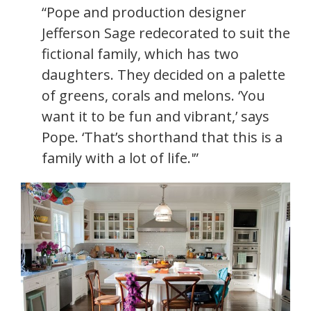
“Pope and production designer
Jefferson Sage redecorated to suit the
fictional family, which has two
daughters. They decided on a palette
of greens, corals and melons. ‘You
want it to be fun and vibrant,’ says
Pope. ‘That’s shorthand that this is a
family with a lot of life.'”