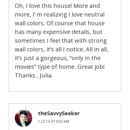
Oh, I love this house! More and
more, I’ m realizing I love neutral
wall colors. Of course that house
has many expensive details, but
sometimes I feel that with strong
wall colors, it’s all I notice. All in all,
it’s just a gorgeous, “only in the
movies” type of home. Great job!
Thanks , Julia.
theSavvySeeker
1.22.13 AT 9:52 AM