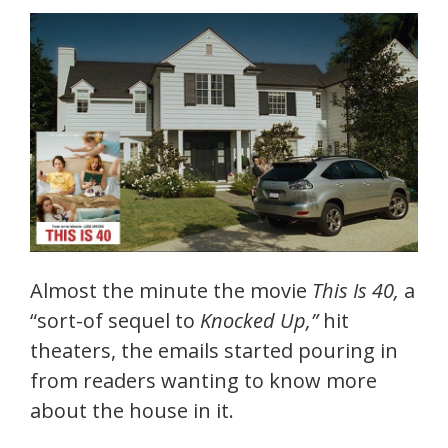
Almost the minute the movie
This Is 40,
a
“sort-of sequel to
Knocked Up,”
hit
theaters, the emails started pouring in
from readers wanting to know more
about the house in it.