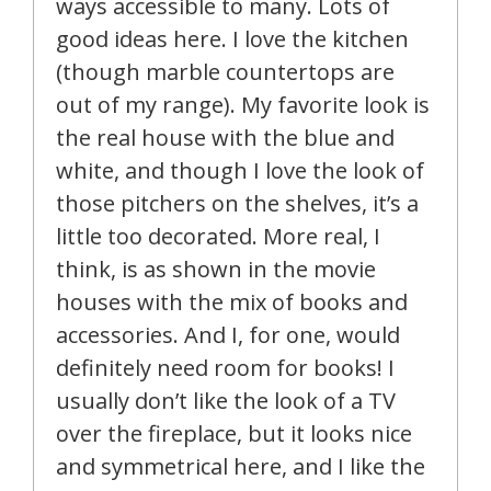
ways accessible to many. Lots of
good ideas here. I love the kitchen
(though marble countertops are
out of my range). My favorite look is
the real house with the blue and
white, and though I love the look of
those pitchers on the shelves, it’s a
little too decorated. More real, I
think, is as shown in the movie
houses with the mix of books and
accessories. And I, for one, would
definitely need room for books! I
usually don’t like the look of a TV
over the fireplace, but it looks nice
and symmetrical here, and I like the