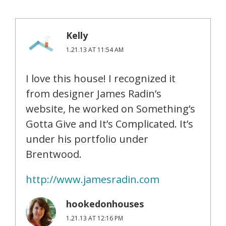
Kelly
1.21.13 AT 11:54 AM
I love this house! I recognized it
from designer James Radin’s
website, he worked on Something’s
Gotta Give and It’s Complicated. It’s
under his portfolio under
Brentwood.
http://www.jamesradin.com
hookedonhouses
1.21.13 AT 12:16 PM