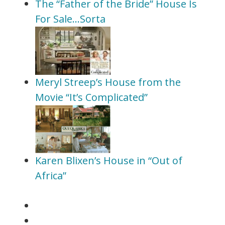
The “Father of the Bride” House Is
For Sale…Sorta
Meryl Streep’s House from the
Movie “It’s Complicated”
Karen Blixen’s House in “Out of
Africa”