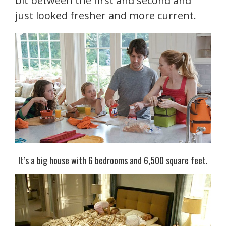
bit between the first and second and
just looked fresher and more current.
It’s a big house with 6 bedrooms and 6,500 square feet.