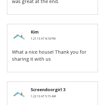
was great at the end.
Kim
1.21.13 AT 8:18 PM
What a nice house! Thank you for
sharing it with us
Screendoorgirl 3
1.22.13 AT 5:15 AM