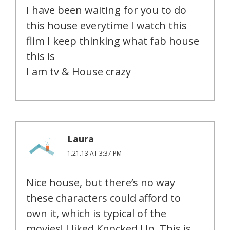
I have been waiting for you to do
this house everytime I watch this
flim I keep thinking what fab house
this is
I am tv & House crazy
Laura
1.21.13 AT 3:37 PM
Nice house, but there’s no way
these characters could afford to
own it, which is typical of the
movies! I liked Knocked Up. This is