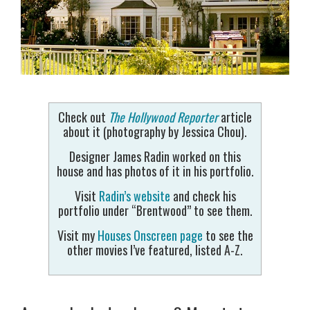
Check out
The Hollywood Reporter
article
about it (photography by Jessica Chou).
Designer James Radin worked on this
house and has photos of it in his portfolio.
Visit
Radin’s website
and check his
portfolio under “Brentwood” to see them.
Visit my
Houses Onscreen page
to see the
other movies I’ve featured, listed A-Z.