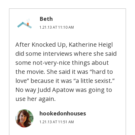
Beth
1.21.13 AT 11:10 AM
After Knocked Up, Katherine Heigl
did some interviews where she said
some not-very-nice things about
the movie. She said it was “hard to
love” because it was “a little sexist.”
No way Judd Apatow was going to
use her again.
hookedonhouses
1.21.13 AT 11:51 AM