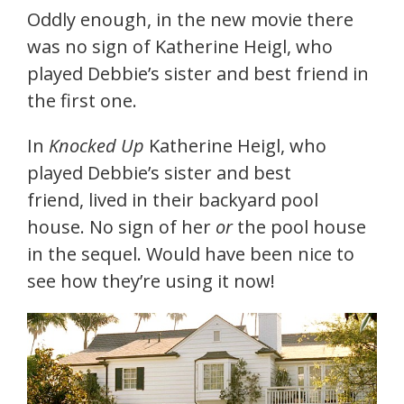
Oddly enough, in the new movie there
was no sign of Katherine Heigl, who
played Debbie’s sister and best friend in
the first one.
In
Knocked Up
Katherine Heigl, who
played Debbie’s sister and best
friend, lived in their backyard pool
house. No sign of her
or
the pool house
in the sequel. Would have been nice to
see how they’re using it now!