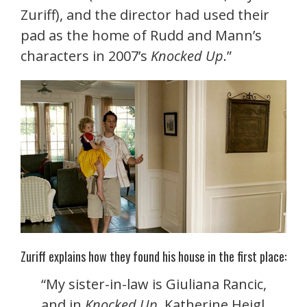
Zuriff), and the director had used their
pad as the home of Rudd and Mann’s
characters in 2007’s
Knocked Up
.”
Zuriff explains how they found his house in the first place:
“My sister-in-law is Giuliana Rancic,
and in
Knocked Up
, Katherine Heigl