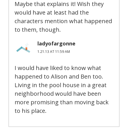
Maybe that explains it! Wish they
would have at least had the
characters mention what happened
to them, though.
ladyofargonne
1.21.13 AT 11:59 AM
I would have liked to know what
happened to Alison and Ben too.
Living in the pool house in a great
neighborhood would have been
more promising than moving back
to his place.