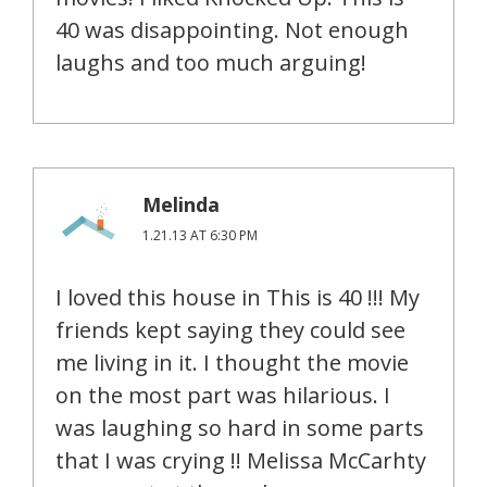
40 was disappointing. Not enough
laughs and too much arguing!
Melinda
1.21.13 AT 6:30 PM
I loved this house in This is 40 !!! My
friends kept saying they could see
me living in it. I thought the movie
on the most part was hilarious. I
was laughing so hard in some parts
that I was crying !! Melissa McCarhty