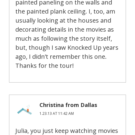
painted paneling on the walls and
the painted plank ceiling. I, too, am
usually looking at the houses and
decorating details in the movies as
much as following the story itself,
but, though I saw Knocked Up years
ago, I didn’t remember this one.
Thanks for the tour!
Christina from Dallas
1.23.13 AT 11:42 AM
Julia, you just keep watching movies