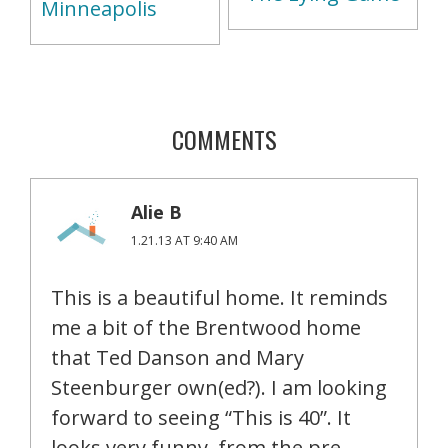
Minneapolis
COMMENTS
Alie B
1.21.13 AT 9:40 AM
This is a beautiful home. It reminds
me a bit of the Brentwood home
that Ted Danson and Mary
Steenburger own(ed?). I am looking
forward to seeing “This is 40”. It
looks very funny, from the pre-