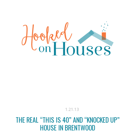
1.21.13
THE REAL “THIS IS 40” AND “KNOCKED UP”
HOUSE IN BRENTWOOD