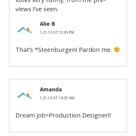
views I’ve seen.
Alie B
1.21.13 AT 12:35 PM
That’s *Steenburgen! Pardon me.
Amanda
1.21.13 AT 10:25 AM
Dream job=Production Designer!!