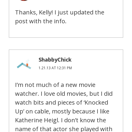
Thanks, Kelly! I just updated the
post with the info.
ShabbyChick
1.21.13 AT 12:31 PM
I’m not much of a new movie
watcher. I love old movies, but I did
watch bits and pieces of ‘Knocked
Up’ on cable, mostly because I like
Katherine Heigl. I don’t know the
name of that actor she played with