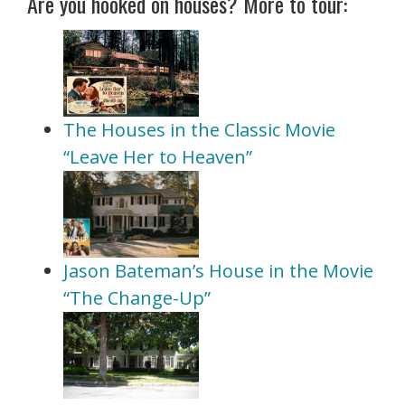
Are you hooked on houses? More to tour:
The Houses in the Classic Movie
“Leave Her to Heaven”
Jason Bateman’s House in the Movie
“The Change-Up”