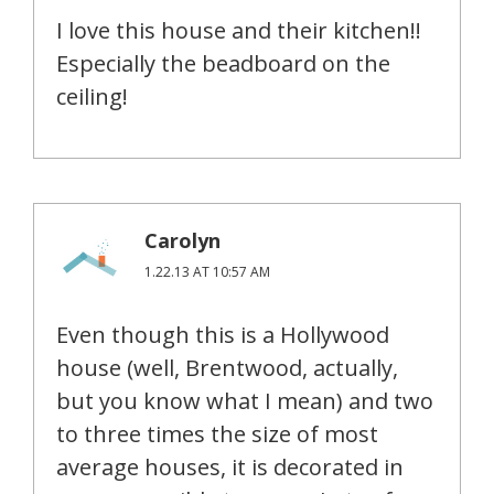
I love this house and their kitchen!!
Especially the beadboard on the
ceiling!
Carolyn
1.22.13 AT 10:57 AM
Even though this is a Hollywood
house (well, Brentwood, actually,
but you know what I mean) and two
to three times the size of most
average houses, it is decorated in