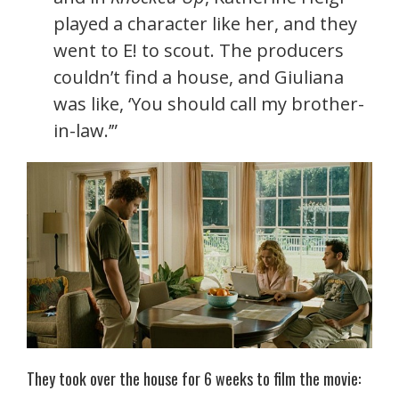
played a character like her, and they
went to E! to scout. The producers
couldn’t find a house, and Giuliana
was like, ‘You should call my brother-
in-law.’”
They took over the house for 6 weeks to film the movie: