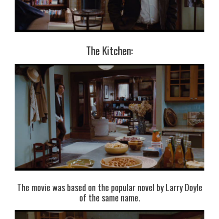
The Kitchen:
The movie was based on the popular novel by Larry Doyle
of the same name.