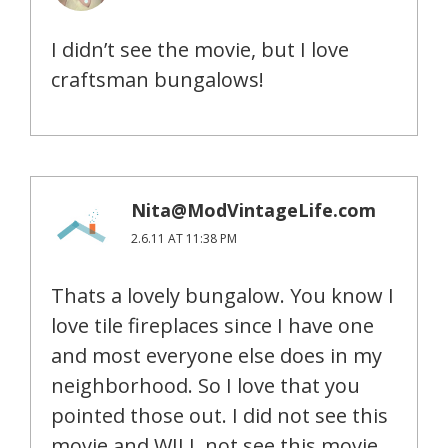
I didn’t see the movie, but I love
craftsman bungalows!
Nita@ModVintageLife.com
2.6.11 AT 11:38 PM
Thats a lovely bungalow. You know I
love tile fireplaces since I have one
and most everyone else does in my
neighborhood. So I love that you
pointed those out. I did not see this
movie and WILL not see this movie