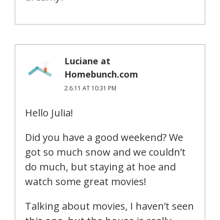
Luciane at
Homebunch.com
2.6.11 AT 10:31 PM
Hello Julia!
Did you have a good weekend? We
got so much snow and we couldn’t
do much, but staying at hoe and
watch some great movies!
Talking about movies, I haven’t seen