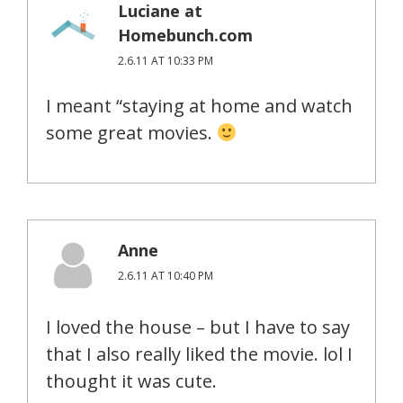
Luciane at
Homebunch.com
2.6.11 AT 10:33 PM
I meant “staying at home and watch
some great movies.
Anne
2.6.11 AT 10:40 PM
I loved the house – but I have to say
that I also really liked the movie. lol I
thought it was cute.