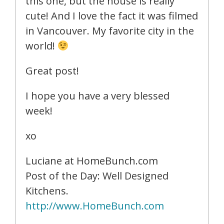
this one, but the house is really
cute! And I love the fact it was filmed
in Vancouver. My favorite city in the
world!
Great post!
I hope you have a very blessed
week!
xo
Luciane at HomeBunch.com
Post of the Day: Well Designed
Kitchens.
http://www.HomeBunch.com