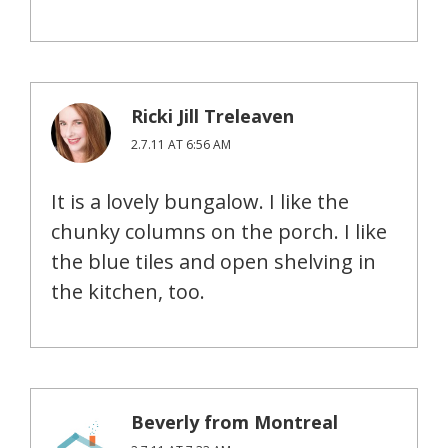
Ricki Jill Treleaven
2.7.11 AT 6:56 AM
It is a lovely bungalow. I like the
chunky columns on the porch. I like
the blue tiles and open shelving in
the kitchen, too.
Beverly from Montreal