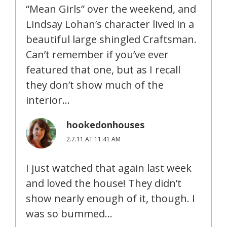
“Mean Girls” over the weekend, and
Lindsay Lohan’s character lived in a
beautiful large shingled Craftsman.
Can’t remember if you’ve ever
featured that one, but as I recall
they don’t show much of the
interior…
hookedonhouses
2.7.11 AT 11:41 AM
I just watched that again last week
and loved the house! They didn’t
show nearly enough of it, though. I
was so bummed…