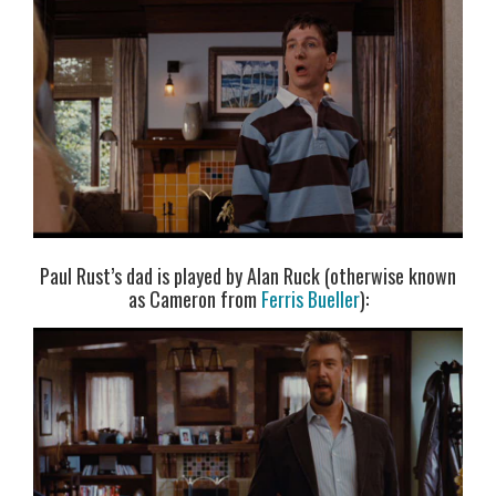
Paul Rust’s dad is played by Alan Ruck (otherwise known
as Cameron from
Ferris Bueller
):