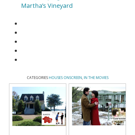
Martha’s Vineyard
CATEGORIES
HOUSES ONSCREEN
,
IN THE MOVIES