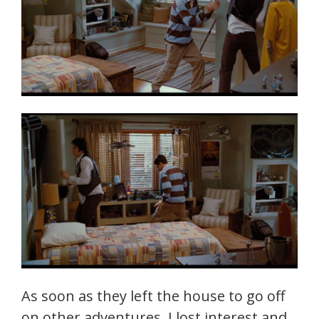
As soon as they left the house to go off
on other adventures, I lost interest and