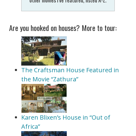
Are you hooked on houses? More to tour:
The Craftsman House Featured in
the Movie “Zathura”
Karen Blixen’s House in “Out of
Africa”