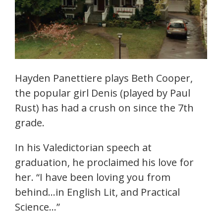
Hayden Panettiere plays Beth Cooper,
the popular girl Denis (played by Paul
Rust) has had a crush on since the 7th
grade.
In his Valedictorian speech at
graduation, he proclaimed his love for
her. “I have been loving you from
behind…in English Lit, and Practical
Science…”