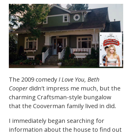
The 2009 comedy
I Love You, Beth
Cooper
didn’t impress me much, but the
charming Craftsman-style bungalow
that the Cooverman family lived in did.
I immediately began searching for
information about the house to find out