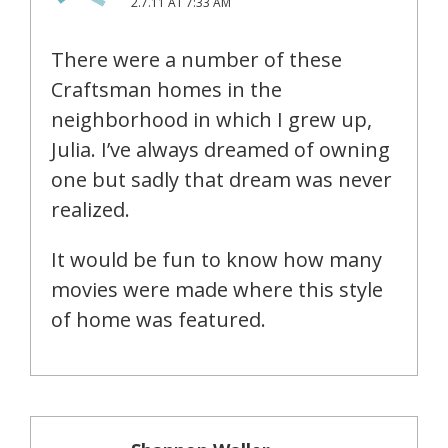
2.7.11 AT 7:33 AM
There were a number of these
Craftsman homes in the
neighborhood in which I grew up,
Julia. I’ve always dreamed of owning
one but sadly that dream was never
realized.
It would be fun to know how many
movies were made where this style
of home was featured.