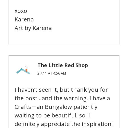
xoxo
Karena
Art by Karena
The Little Red Shop
2.7.11 AT 4:56 AM
I haven’t seen it, but thank you for
the post…and the warning. I have a
Craftsman Bungalow patiently
waiting to be beautiful, so, I
definitely appreciate the inspiration!