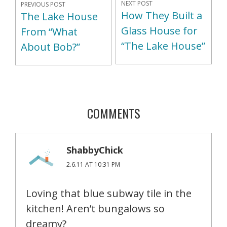
NEXT POST
PREVIOUS POST
How They Built a
The Lake House
Glass House for
From “What
“The Lake House”
About Bob?”
COMMENTS
ShabbyChick
2.6.11 AT 10:31 PM
Loving that blue subway tile in the
kitchen! Aren’t bungalows so
dreamy?