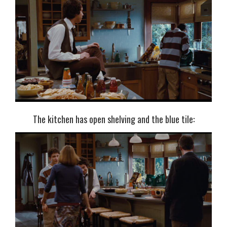
The kitchen has open shelving and the blue tile: