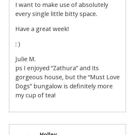
I want to make use of absolutely
every single little bitty space.
Have a great week!
: )
Julie M.
ps I enjoyed “Zathura” and its
gorgeous house, but the “Must Love
Dogs” bungalow is definitely more
my cup of tea!
Holley