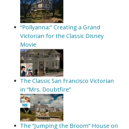
“Pollyanna:” Creating a Grand
Victorian for the Classic Disney
Movie
The Classic San Francisco Victorian
in “Mrs. Doubtfire”
The “Jumping the Broom” House on