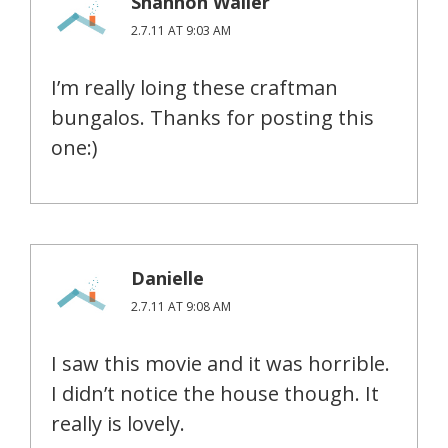
Shannon Waller
2.7.11 AT 9:03 AM
I’m really loing these craftman
bungalos. Thanks for posting this
one:)
Danielle
2.7.11 AT 9:08 AM
I saw this movie and it was horrible.
I didn’t notice the house though. It
really is lovely.