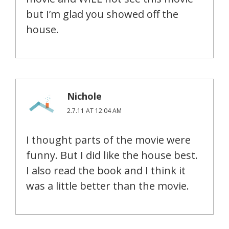
but I’m glad you showed off the
house.
Nichole
2.7.11 AT 12:04 AM
I thought parts of the movie were
funny. But I did like the house best.
I also read the book and I think it
was a little better than the movie.