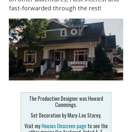
fast-forwarded through the rest!
The Production Designer was Howard
Cummings.
Set Decoration by Mary-Lou Storey.
Visit my
Houses Onscreen page
to see the
other movies I’ve featured, listed A-Z.