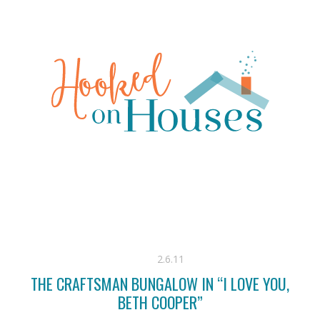
2.6.11
THE CRAFTSMAN BUNGALOW IN “I LOVE YOU,
BETH COOPER”