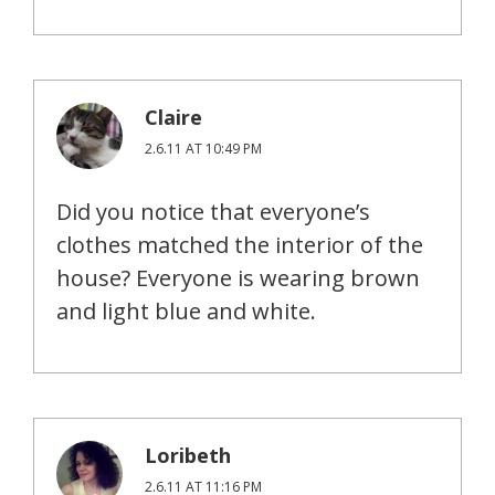
Claire
2.6.11 AT 10:49 PM
Did you notice that everyone’s
clothes matched the interior of the
house? Everyone is wearing brown
and light blue and white.
Loribeth
2.6.11 AT 11:16 PM