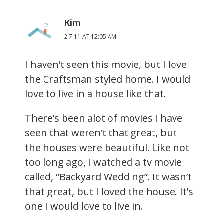
Kim
2.7.11 AT 12:05 AM
I haven’t seen this movie, but I love
the Craftsman styled home. I would
love to live in a house like that.
There’s been alot of movies I have
seen that weren’t that great, but
the houses were beautiful. Like not
too long ago, I watched a tv movie
called, “Backyard Wedding”. It wasn’t
that great, but I loved the house. It’s
one I would love to live in.