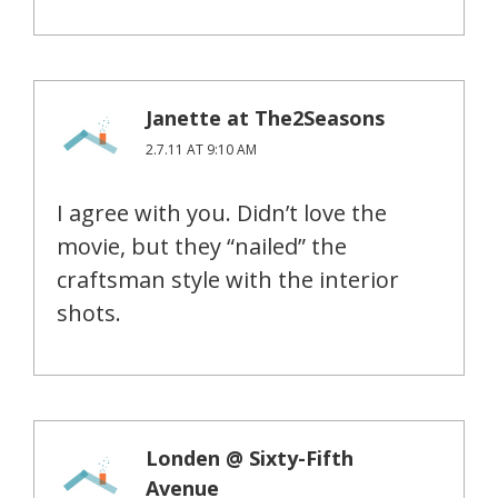
Janette at The2Seasons
2.7.11 AT 9:10 AM
I agree with you. Didn’t love the
movie, but they “nailed” the
craftsman style with the interior
shots.
Londen @ Sixty-Fifth
Avenue