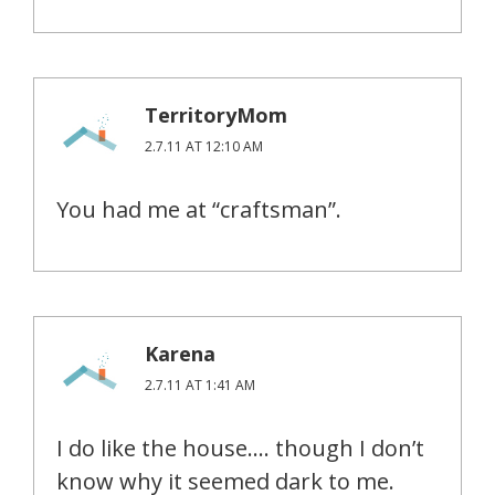
TerritoryMom
2.7.11 AT 12:10 AM
You had me at “craftsman”.
Karena
2.7.11 AT 1:41 AM
I do like the house…. though I don’t
know why it seemed dark to me.