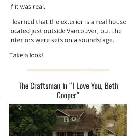
if it was real.
I learned that the exterior is a real house
located just outside Vancouver, but the
interiors were sets on a soundstage.
Take a look!
The Craftsman in “I Love You, Beth
Cooper”