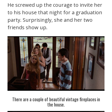
He screwed up the courage to invite her
to his house that night for a graduation
party. Surprisingly, she and her two
friends show up.
There are a couple of beautiful vintage fireplaces in
the house.