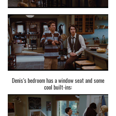
Denis’s bedroom has a window seat and some
cool built-ins: