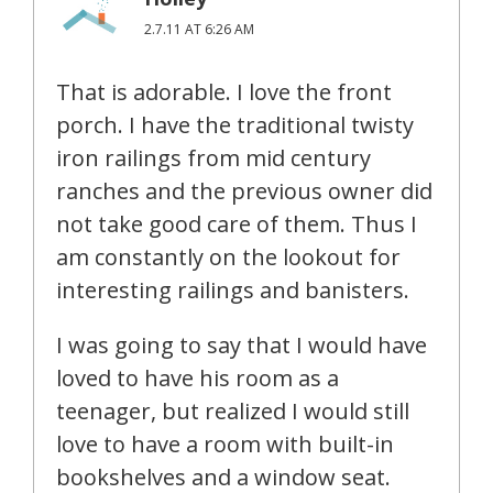
2.7.11 AT 6:26 AM
That is adorable. I love the front
porch. I have the traditional twisty
iron railings from mid century
ranches and the previous owner did
not take good care of them. Thus I
am constantly on the lookout for
interesting railings and banisters.
I was going to say that I would have
loved to have his room as a
teenager, but realized I would still
love to have a room with built-in
bookshelves and a window seat.