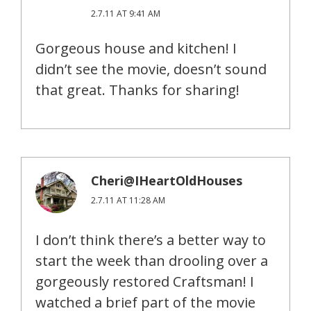
2.7.11 AT 9:41 AM
Gorgeous house and kitchen! I
didn’t see the movie, doesn’t sound
that great. Thanks for sharing!
Cheri@IHeartOldHouses
2.7.11 AT 11:28 AM
I don’t think there’s a better way to
start the week than drooling over a
gorgeously restored Craftsman! I
watched a brief part of the movie