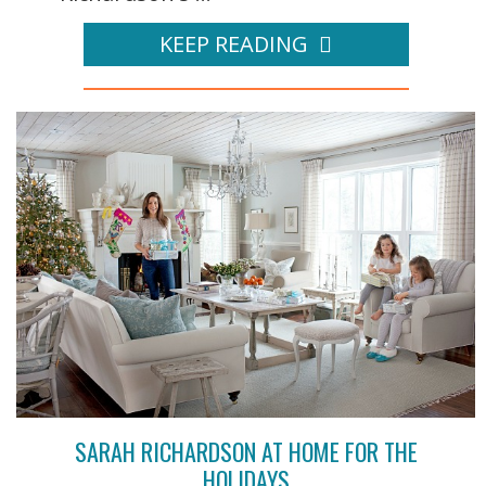
KEEP READING
SARAH RICHARDSON AT HOME FOR THE
HOLIDAYS