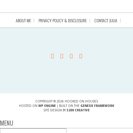
ABOUT ME
PRIVACY POLICY & DISCLOSURE
CONTACT JULIA
COPYRIGHT © 2026 HOOKED ON HOUSES
HOSTED ON
WP ENGINE
| BUILT ON THE
GENESIS FRAMEWORK
SITE DESIGN BY
3200 CREATIVE
MENU