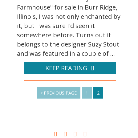
Farmhouse" for sale in Burr Ridge,
Illinois, I was not only enchanted by
it, but I was sure I'd seen it
somewhere before. Turns out it
belongs to the designer Suzy Stout
and was featured in a couple of ...
KEEP READING
« PREVIOUS PAGE
1
2