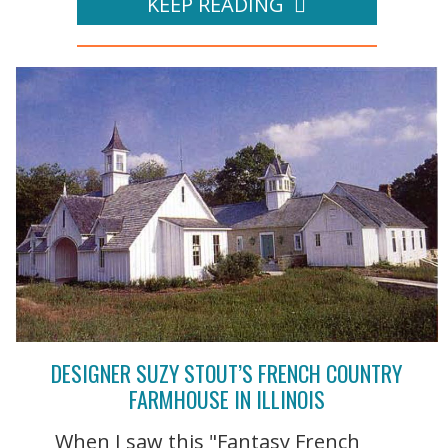
KEEP READING
DESIGNER SUZY STOUT’S FRENCH COUNTRY
FARMHOUSE IN ILLINOIS
When I saw this "Fantasy French