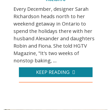
Every December, designer Sarah
Richardson heads north to her
weekend getaway in Ontario to
spend the holidays there with her
husband Alexander and daughters
Robin and Fiona. She told HGTV
Magazine, "It's two weeks of
nonstop baking, ...
KEEP READING