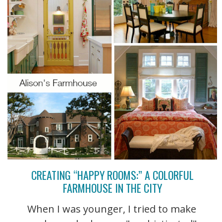
CREATING “HAPPY ROOMS:” A COLORFUL
FARMHOUSE IN THE CITY
When I was younger, I tried to make