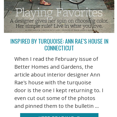
INSPIRED BY TURQUOISE: ANN RAE’S HOUSE IN
CONNECTICUT
When I read the February issue of
Better Homes and Gardens, the
article about interior designer Ann
Rae's house with the turquoise
door is the one I kept returning to. I
even cut out some of the photos
and pinned them to the bulletin ...