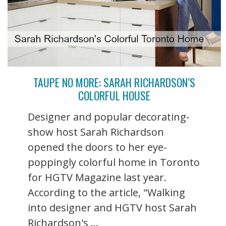
TAUPE NO MORE: SARAH RICHARDSON’S
COLORFUL HOUSE
Designer and popular decorating-
show host Sarah Richardson
opened the doors to her eye-
poppingly colorful home in Toronto
for HGTV Magazine last year.
According to the article, "Walking
into designer and HGTV host Sarah
Richardson's ...