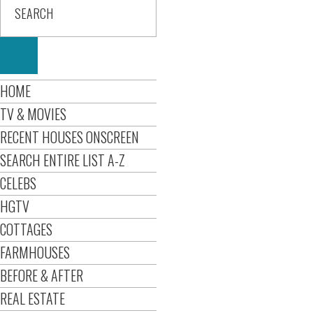
HOME
TV & MOVIES
RECENT HOUSES ONSCREEN
SEARCH ENTIRE LIST A-Z
CELEBS
HGTV
COTTAGES
FARMHOUSES
BEFORE & AFTER
REAL ESTATE