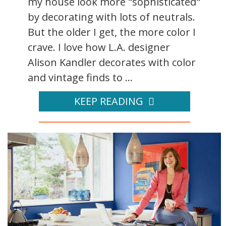
my house look more "sophisticated"
by decorating with lots of neutrals.
But the older I get, the more color I
crave. I love how L.A. designer
Alison Kandler decorates with color
and vintage finds to ...
KEEP READING