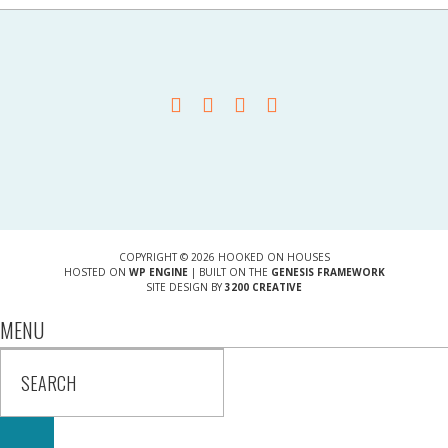
COPYRIGHT © 2026 HOOKED ON HOUSES
HOSTED ON
WP ENGINE
| BUILT ON THE
GENESIS FRAMEWORK
SITE DESIGN BY
3200 CREATIVE
MENU