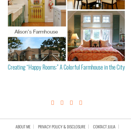
Creating “Happy Rooms:” A Colorful Farmhouse in the City
ABOUT ME
PRIVACY POLICY & DISCLOSURE
CONTACT JULIA