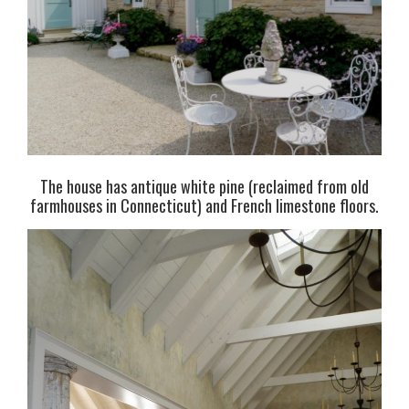
The house has antique white pine (reclaimed from old
farmhouses in Connecticut) and French limestone floors.