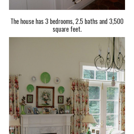
The house has 3 bedrooms, 2.5 baths and 3,500
square feet.