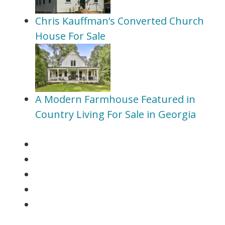
Chris Kauffman’s Converted Church
House For Sale
A Modern Farmhouse Featured in
Country Living For Sale in Georgia