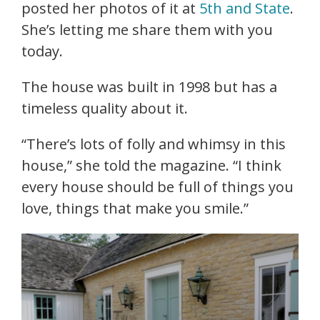
posted her photos of it at
5th and State
.
She’s letting me share them with you
today.
The house was built in 1998 but has a
timeless quality about it.
“There’s lots of folly and whimsy in this
house,” she told the magazine. “I think
every house should be full of things you
love, things that make you smile.”