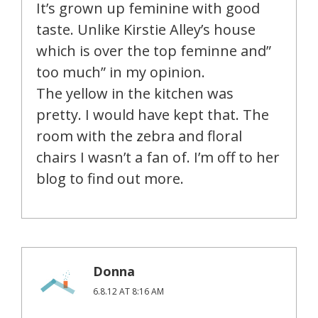
It’s grown up feminine with good
taste. Unlike Kirstie Alley’s house
which is over the top feminne and”
too much” in my opinion.
The yellow in the kitchen was
pretty. I would have kept that. The
room with the zebra and floral
chairs I wasn’t a fan of. I’m off to her
blog to find out more.
Donna
6.8.12 AT 8:16 AM