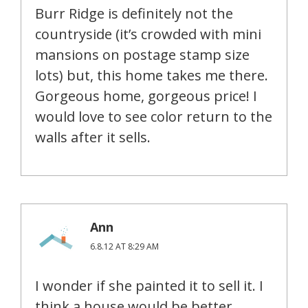
Burr Ridge is definitely not the
countryside (it’s crowded with mini
mansions on postage stamp size
lots) but, this home takes me there.
Gorgeous home, gorgeous price! I
would love to see color return to the
walls after it sells.
Ann
6.8.12 AT 8:29 AM
I wonder if she painted it to sell it. I
think a house would be better