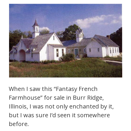
When I saw this “Fantasy French
Farmhouse” for sale in Burr Ridge,
Illinois, I was not only enchanted by it,
but I was sure I’d seen it somewhere
before.