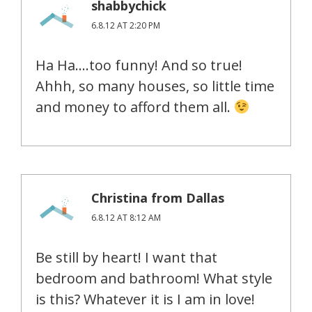
shabbychick
6.8.12 AT 2:20 PM
Ha Ha….too funny! And so true!
Ahhh, so many houses, so little time
and money to afford them all.
Christina from Dallas
6.8.12 AT 8:12 AM
Be still by heart! I want that
bedroom and bathroom! What style
is this? Whatever it is I am in love!