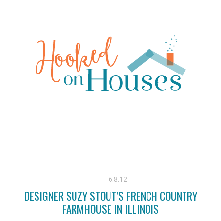
6.8.12
DESIGNER SUZY STOUT’S FRENCH COUNTRY
FARMHOUSE IN ILLINOIS