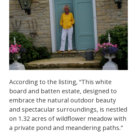
According to the listing, “This white
board and batten estate, designed to
embrace the natural outdoor beauty
and spectacular surroundings, is nestled
on 1.32 acres of wildflower meadow with
a private pond and meandering paths.”