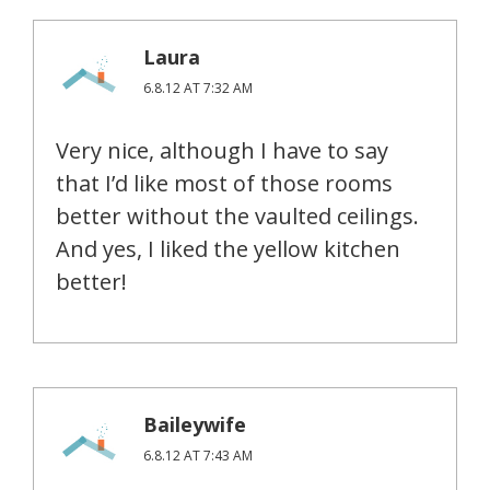
Laura
6.8.12 AT 7:32 AM
Very nice, although I have to say
that I’d like most of those rooms
better without the vaulted ceilings.
And yes, I liked the yellow kitchen
better!
Baileywife
6.8.12 AT 7:43 AM