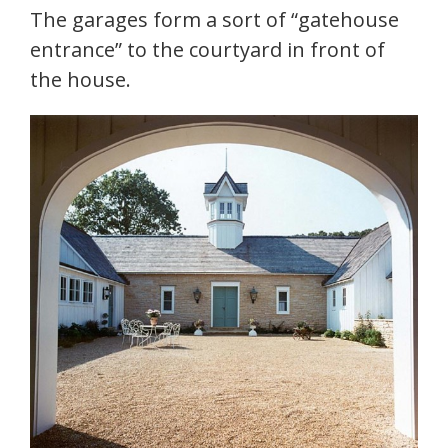
The garages form a sort of “gatehouse
entrance” to the courtyard in front of
the house.