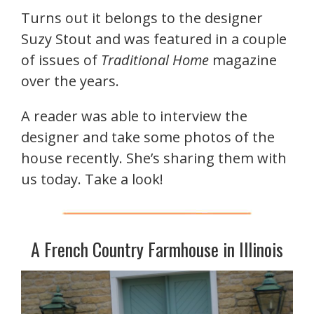
Turns out it belongs to the designer
Suzy Stout and was featured in a couple
of issues of
Traditional Home
magazine
over the years.
A reader was able to interview the
designer and take some photos of the
house recently. She’s sharing them with
us today. Take a look!
A French Country Farmhouse in Illinois