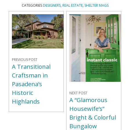
CATEGORIES
DESIGNERS
,
REAL ESTATE
,
SHELTER MAGS
PREVIOUS POST
A Transitional
Craftsman in
Pasadena’s
Historic
NEXT POST
A “Glamorous
Highlands
Housewife’s”
Bright & Colorful
Bungalow