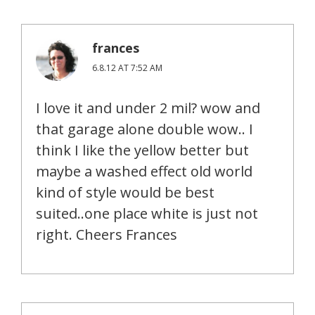
frances
6.8.12 AT 7:52 AM
I love it and under 2 mil? wow and
that garage alone double wow.. I
think I like the yellow better but
maybe a washed effect old world
kind of style would be best
suited..one place white is just not
right. Cheers Frances