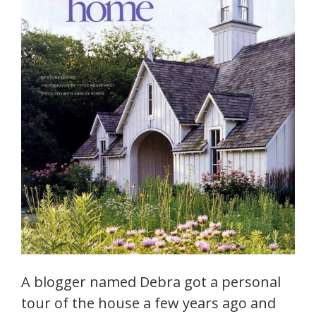
A blogger named Debra got a personal
tour of the house a few years ago and