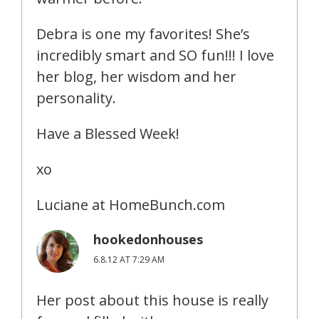
Debra is one my favorites! She’s
incredibly smart and SO fun!!! I love
her blog, her wisdom and her
personality.
Have a Blessed Week!
xo
Luciane at HomeBunch.com
hookedonhouses
6.8.12 AT 7:29 AM
Her post about this house is really