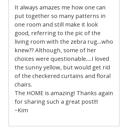
It always amazes me how one can
put together so many patterns in
one room and still make it look
good, referring to the pic of the
living room with the zebra rug…who
knew?? Although, some of her
choices were questionable….I loved
the sunny yellow, but would get rid
of the checkered curtains and floral
chairs.
The HOME is amazing! Thanks again
for sharing such a great post!!!
~Kim