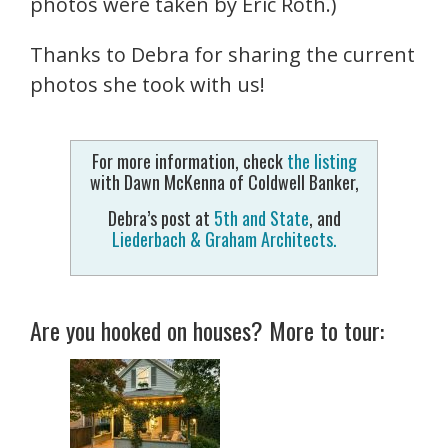
photos were taken by Eric Roth.)
Thanks to Debra for sharing the current
photos she took with us!
For more information, check
the listing
with Dawn McKenna of Coldwell Banker,
Debra’s post at
5th and State
, and
Liederbach & Graham Architects.
Are you hooked on houses? More to tour: