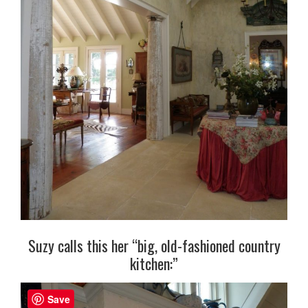
Suzy calls this her “big, old-fashioned country
kitchen:”
Save