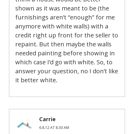
shown as it was meant to be (the
furnishings aren’t “enough” for me
anymore with white walls) with a
credit right up front for the seller to
repaint. But then maybe the walls
needed painting before showing in
which case I’d go with white. So, to
answer your question, no I don’t like
it better white.
Carrie
6.8.12 AT 8:30 AM