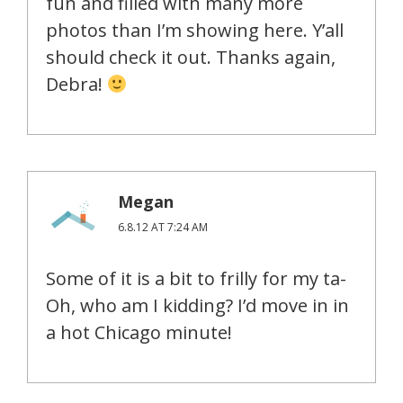
fun and filled with many more
photos than I’m showing here. Y’all
should check it out. Thanks again,
Debra!
Megan
6.8.12 AT 7:24 AM
Some of it is a bit to frilly for my ta-
Oh, who am I kidding? I’d move in in
a hot Chicago minute!