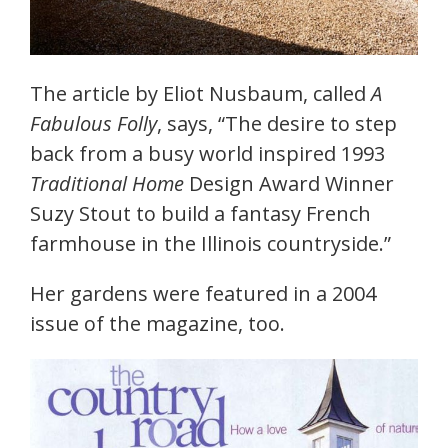
The article by Eliot Nusbaum, called
A
Fabulous Folly
, says, “The desire to step
back from a busy world inspired 1993
Traditional Home
Design Award Winner
Suzy Stout to build a fantasy French
farmhouse in the Illinois countryside.”
Her gardens were featured in a 2004
issue of the magazine, too.