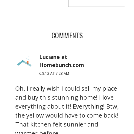
COMMENTS
Luciane at
Homebunch.com
6.8.12 AT 7:23 AM
Oh, I really wish I could sell my place
and buy this stunning home! I love
everything about it! Everything! Btw,
the yellow would have to come back!
That kitchen felt sunnier and
warmer before.