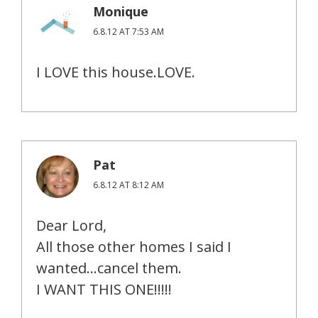
Monique
6.8.12 AT 7:53 AM
I LOVE this house.LOVE.
Pat
6.8.12 AT 8:12 AM
Dear Lord,
All those other homes I said I
wanted…cancel them.
I WANT THIS ONE!!!!!