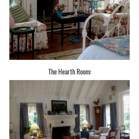
The Hearth Room: