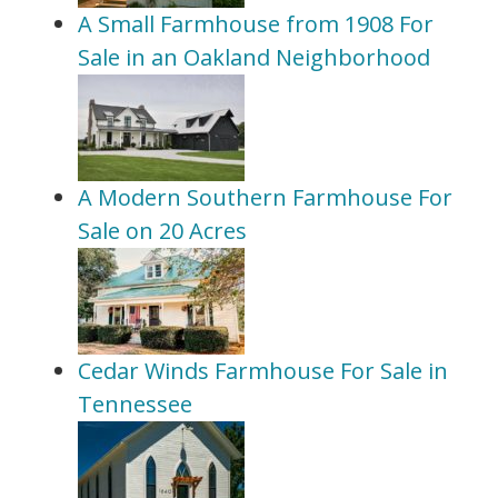
A Small Farmhouse from 1908 For
Sale in an Oakland Neighborhood
A Modern Southern Farmhouse For
Sale on 20 Acres
Cedar Winds Farmhouse For Sale in
Tennessee