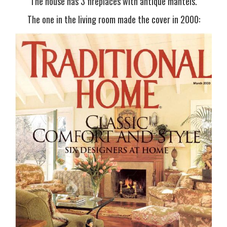
The house has 3 fireplaces with antique mantels.
The one in the living room made the cover in 2000: