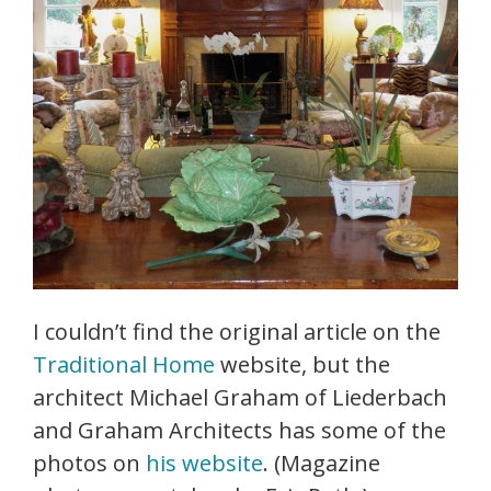
I couldn’t find the original article on the
Traditional Home
website, but the
architect Michael Graham of Liederbach
and Graham Architects has some of the
photos on
his website
. (Magazine