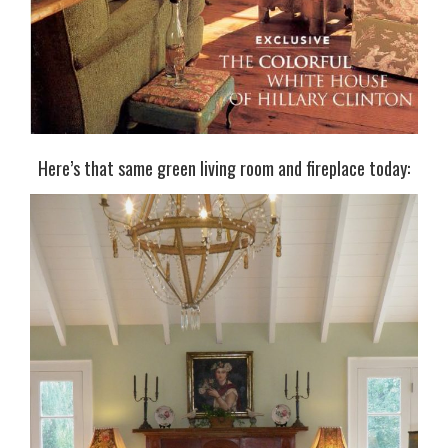
Here’s that same green living room and fireplace today: