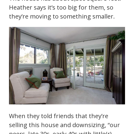
Heather says it’s too big for them, so
they’re moving to something smaller.
When they told friends that they’re
selling this house and downsizing, “our
peers, late 30s, early 40s with little(r)