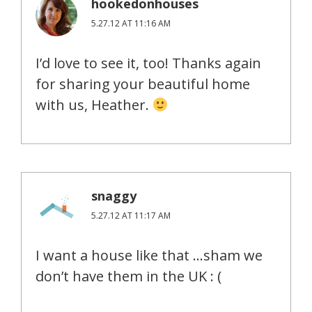
hookedonhouses
5.27.12 AT 11:16 AM
I’d love to see it, too! Thanks again
for sharing your beautiful home
with us, Heather.
snaggy
5.27.12 AT 11:17 AM
I want a house like that …sham we
don’t have them in the UK : (