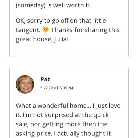
(someday) is well worth it.
OK, sorry to go off on that little
tangent.
Thanks for sharing this
great house, Julia!
Pat
5.27.12 AT 6:06 PM
What a wonderful home… I just love
it. I’m not surprised at the quick
sale, nor getting more then the
asking price. I actually thought it