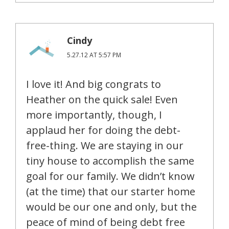
Cindy
5.27.12 AT 5:57 PM
I love it! And big congrats to
Heather on the quick sale! Even
more importantly, though, I
applaud her for doing the debt-
free-thing. We are staying in our
tiny house to accomplish the same
goal for our family. We didn’t know
(at the time) that our starter home
would be our one and only, but the
peace of mind of being debt free