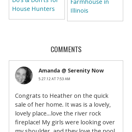
Farmhouse in
House Hunters
Illinois
COMMENTS
Amanda @ Serenity Now
5.27.12 AT 7:53 AM
Congrats to Heather on the quick
sale of her home. It was is a lovely,
lovely place…love the river rock
fireplace! My girls were looking over
my shoulder, and they love the pool.