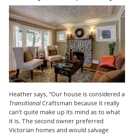
Heather says, “Our house is considered a
Transitional
Craftsman because it really
can’t quite make up its mind as to what
it is. The second owner preferred
Victorian homes and would salvage