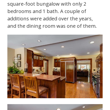
square-foot bungalow with only 2
bedrooms and 1 bath. A couple of
additions were added over the years,
and the dining room was one of them.