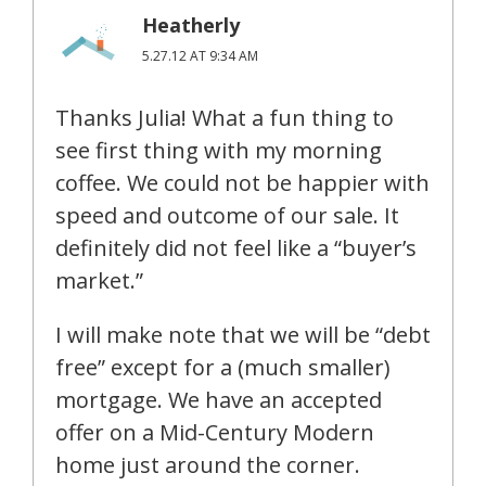
Heatherly
5.27.12 AT 9:34 AM
Thanks Julia! What a fun thing to
see first thing with my morning
coffee. We could not be happier with
speed and outcome of our sale. It
definitely did not feel like a “buyer’s
market.”
I will make note that we will be “debt
free” except for a (much smaller)
mortgage. We have an accepted
offer on a Mid-Century Modern
home just around the corner.