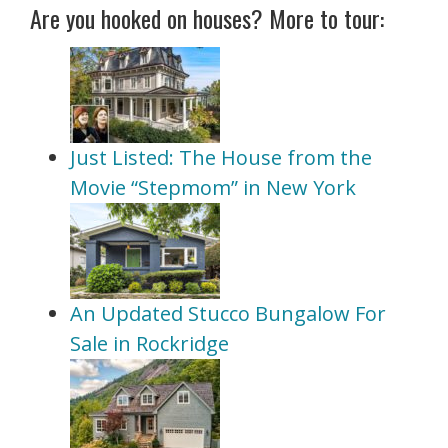
Are you hooked on houses? More to tour:
Just Listed: The House from the
Movie “Stepmom” in New York
An Updated Stucco Bungalow For
Sale in Rockridge