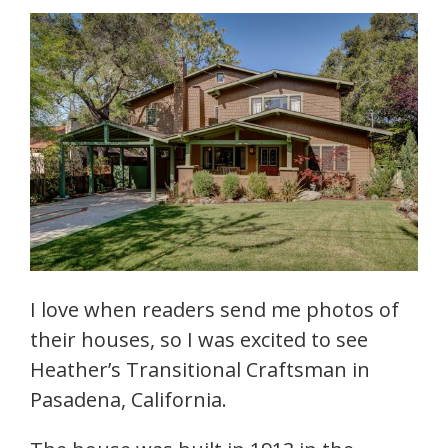
I love when readers send me photos of
their houses, so I was excited to see
Heather’s Transitional Craftsman in
Pasadena, California.