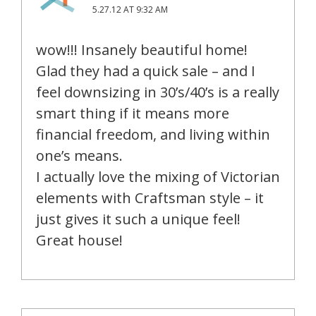
5.27.12 AT 9:32 AM
wow!!! Insanely beautiful home!
Glad they had a quick sale – and I
feel downsizing in 30’s/40’s is a really
smart thing if it means more
financial freedom, and living within
one’s means.
I actually love the mixing of Victorian
elements with Craftsman style – it
just gives it such a unique feel!
Great house!