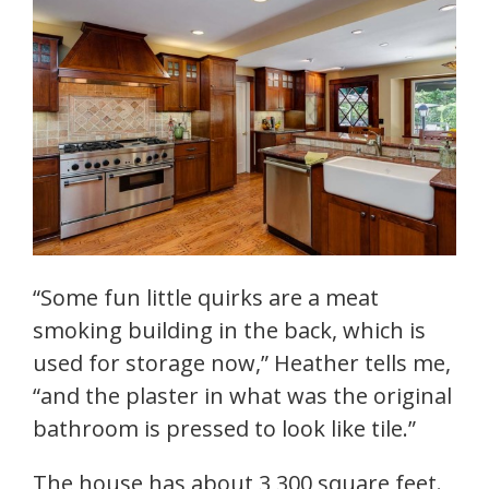
“Some fun little quirks are a meat
smoking building in the back, which is
used for storage now,” Heather tells me,
“and the plaster in what was the original
bathroom is pressed to look like tile.”
The house has about 3,300 square feet.