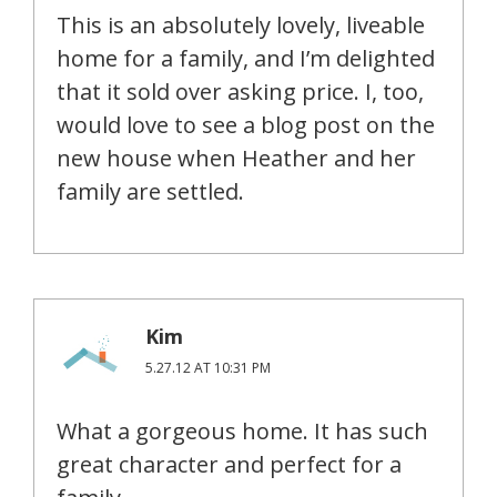
This is an absolutely lovely, liveable
home for a family, and I’m delighted
that it sold over asking price. I, too,
would love to see a blog post on the
new house when Heather and her
family are settled.
Kim
5.27.12 AT 10:31 PM
What a gorgeous home. It has such
great character and perfect for a