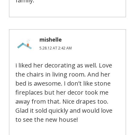
family.
mishelle
5.28.12 AT 2:42 AM
i liked her decorating as well. Love
the chairs in living room. And her
bed is awesome. I don’t like stone
fireplaces but her decor took me
away from that. Nice drapes too.
Glad it sold quickly and would love
to see the new house!