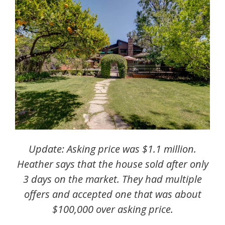
Update: Asking price was $1.1 million.
Heather says that the house sold after only
3 days on the market. T
hey had multiple
offers and accepted one that was about
$100,000 over asking price.