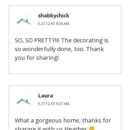
shabbychick
5.27.12 AT 9:26 AM
SO, SO PRETTY!!! The decorating is
so wonderfully done, too. Thank
you for sharing!
Laura
5.27.12 AT 9:27 AM
What a gorgeous home, thanks for
sharing it with us Heather