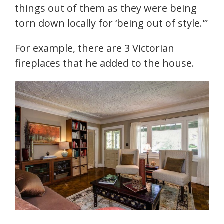
things out of them as they were being
torn down locally for ‘being out of style.'”
For example, there are 3 Victorian
fireplaces that he added to the house.