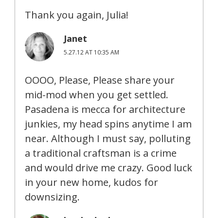
Thank you again, Julia!
Janet
5.27.12 AT 10:35 AM
OOOO, Please, Please share your
mid-mod when you get settled.
Pasadena is mecca for architecture
junkies, my head spins anytime I am
near. Although I must say, polluting
a traditional craftsman is a crime
and would drive me crazy. Good luck
in your new home, kudos for
downsizing.