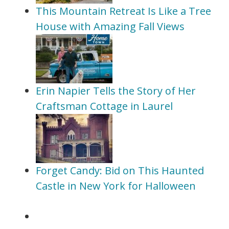
This Mountain Retreat Is Like a Tree
House with Amazing Fall Views
Erin Napier Tells the Story of Her
Craftsman Cottage in Laurel
Forget Candy: Bid on This Haunted
Castle in New York for Halloween