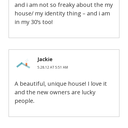
and i am not so freaky about the my
house/ my identity thing – and i am
in my 30’s too!
Jackie
5.28.12 AT 5:51 AM
A beautiful, unique house! I love it
and the new owners are lucky
people.