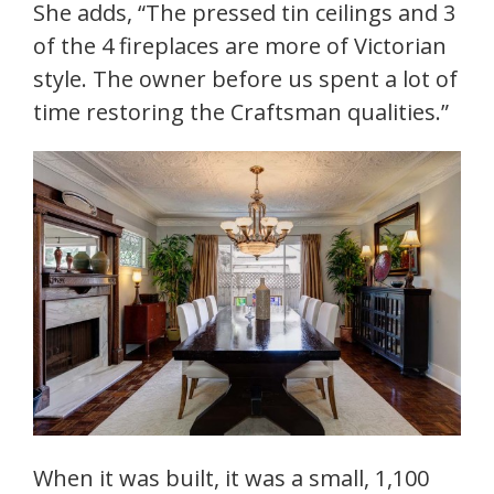
She adds, “The pressed tin ceilings and 3
of the 4 fireplaces are more of Victorian
style. The owner before us spent a lot of
time restoring the Craftsman qualities.”
When it was built, it was a small, 1,100