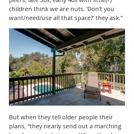
children think we are nuts. ‘Don’t you
want/need/use all that space?’ they ask.”
But when they tell older people their
plans, “they nearly send out a marching