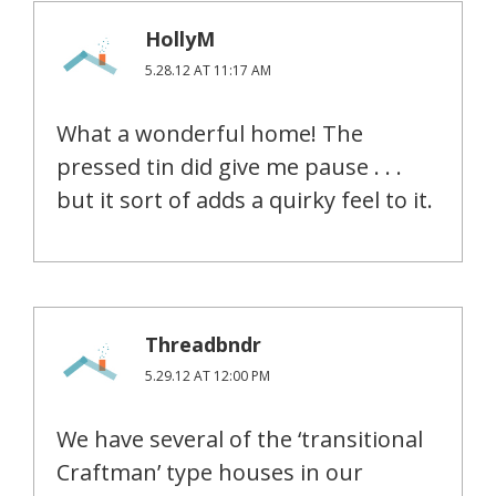
HollyM
5.28.12 AT 11:17 AM
What a wonderful home! The
pressed tin did give me pause . . .
but it sort of adds a quirky feel to it.
Threadbndr
5.29.12 AT 12:00 PM
We have several of the ‘transitional
Craftman’ type houses in our