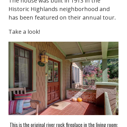
The house was built in 1913 in the
Historic Highlands neighborhood and
has been featured on their annual tour.
Take a look!
This is the original river rock fireplace in the living room: