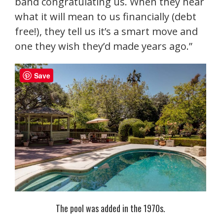
band congratulating us. When they hear
what it will mean to us financially (debt
free!), they tell us it’s a smart move and
one they wish they’d made years ago.”
Save
The pool was added in the 1970s.