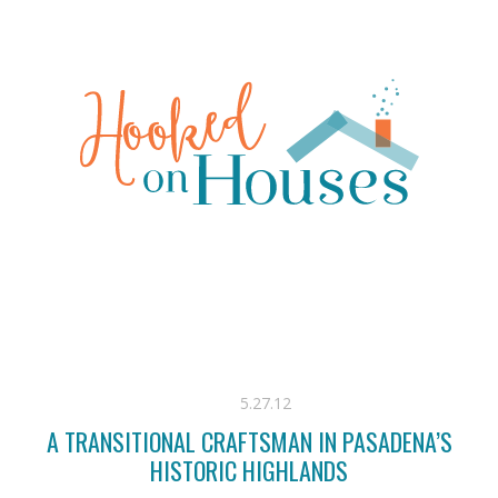
5.27.12
A TRANSITIONAL CRAFTSMAN IN PASADENA’S
HISTORIC HIGHLANDS