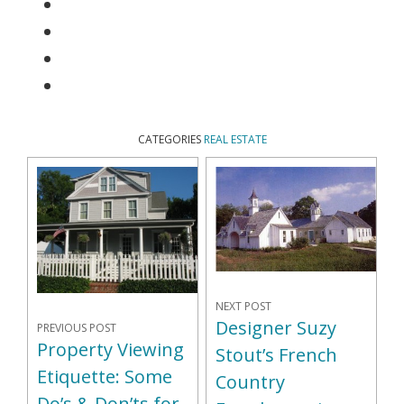
CATEGORIES
REAL ESTATE
NEXT POST
Designer Suzy
PREVIOUS POST
Property Viewing
Stout’s French
Etiquette: Some
Country
Do’s & Don’ts for