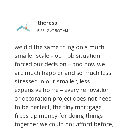
theresa
5.28.12 AT 5:37 AM
we did the same thing on a much
smaller scale – our job situation
forced our decision – and now we
are much happier and so much less
stressed in our smaller, less
expensive home – every renovation
or decoration project does not need
to be perfect, the tiny mortgage
frees up money for doing things
together we could not afford before,