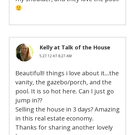
Kelly at Talk of the House
5.27.12 AT 8:27 AM
Beautiful!! things i love about it…the
vanity, the gazebo/porch, and the
pool. It is so hot here. Can I just go
jump in??
Selling the house in 3 days? Amazing
in this real estate economy.
Thanks for sharing another lovely