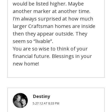
would be listed higher. Maybe
another marker at another time.
I’m always surprised at how much
larger Craftsman homes are inside
then they appear outside. They
seem so “livable”.
You are so wise to think of your
financial future. Blessings in your
new home!
Destiny
5.27.12 AT 8:33 PM