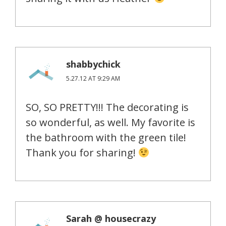
shabbychick
5.27.12 AT 9:29 AM
SO, SO PRETTY!!! The decorating is
so wonderful, as well. My favorite is
the bathroom with the green tile!
Thank you for sharing!
Sarah @ housecrazy