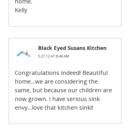
home.
Kelly
Black Eyed Susans Kitchen
5.27.12 AT 8:46 AM
Congratulations indeed! Beautiful
home…we are considering the
same, but because our children are
now grown. I have serious sink
envy…love that kitchen sink!!