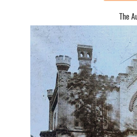
The A