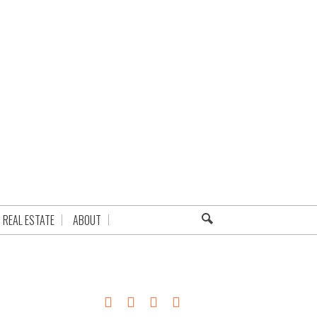
REAL ESTATE
ABOUT