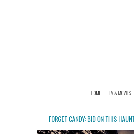
HOME
TV & MOVIES
FORGET CANDY: BID ON THIS HAUN