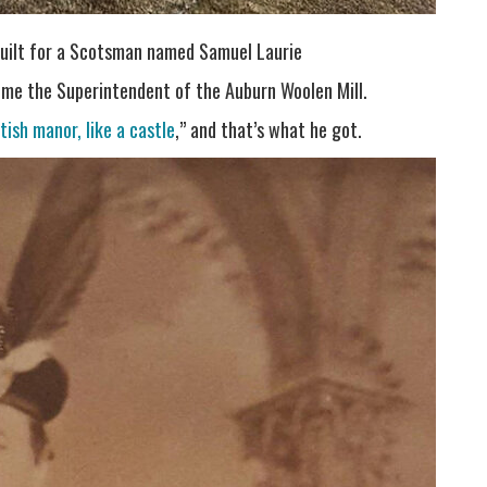
built for a Scotsman named Samuel Laurie
ome the Superintendent of the Auburn Woolen Mill.
ttish manor, like a castle
,” and that’s what he got.