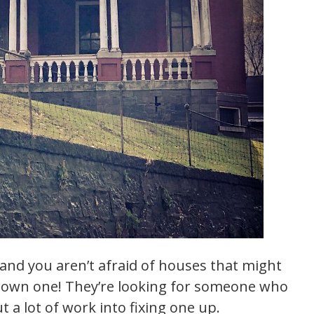
, and you aren’t afraid of houses that might
o own one! They’re looking for someone who
ut a lot of work into fixing one up.