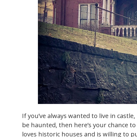
If you’ve always wanted to live in castle
be haunted, then here’s your chance t
loves historic houses and is willing to p