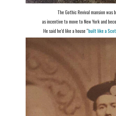
The Gothic Revival mansion was 
as incentive to move to New York and bec
He said he’d like a house “
built like a Sco