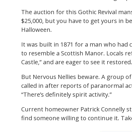
The auction for this Gothic Revival man
$25,000, but you have to get yours in b
Halloween.
It was built in 1871 for a man who had
to resemble a Scottish Manor. Locals ref
Castle,” and are eager to see it restored
But Nervous Nellies beware. A group of
called in after reports of paranormal ac
“There’s definitely spirit activity.”
Current homeowner Patrick Connelly sta
find someone willing to continue it. Tak