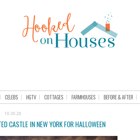
CELEBS
HGTV
COTTAGES
FARMHOUSES
BEFORE & AFTER
10.30.20
TED CASTLE IN NEW YORK FOR HALLOWEEN