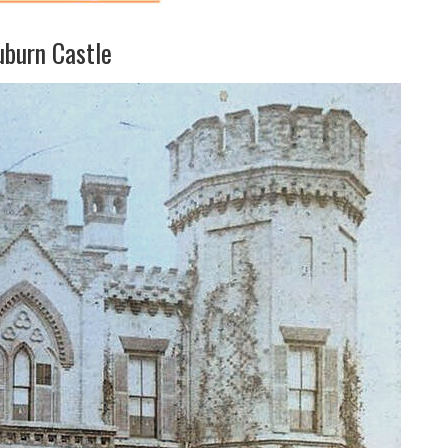
uburn Castle