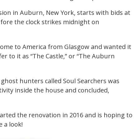
sion in Auburn, New York, starts with bids at
efore the clock strikes midnight on
 come to America from Glasgow and wanted it
er to it as “The Castle,” or “The Auburn
.
 ghost hunters called Soul Searchers was
tivity inside the house and concluded,
rted the renovation in 2016 and is hoping to
e a look!