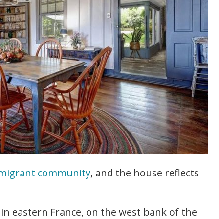
mmigrant community
, and the house reflects
n in eastern France, on the west bank of the