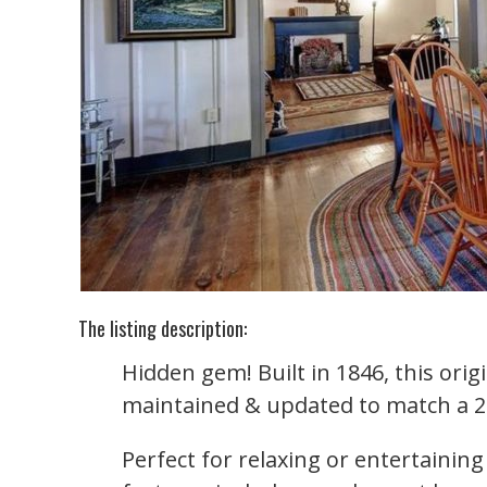
The listing description:
Hidden gem! Built in 1846, this ori
maintained & updated to match a 21s
Perfect for relaxing or entertainin