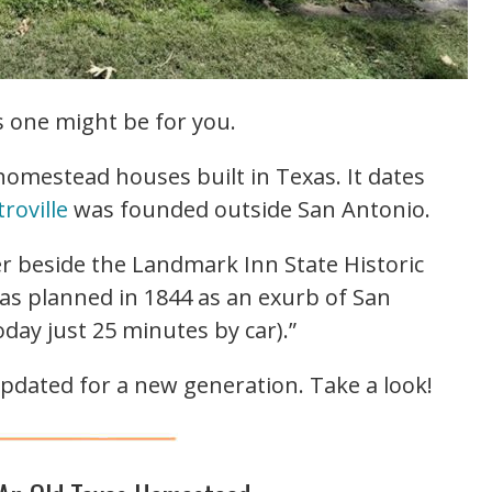
is one might be for you.
 homestead houses built in Texas. It dates
roville
was founded outside San Antonio.
ver beside the Landmark Inn State Historic
 was planned in 1844 as an exurb of San
day just 25 minutes by car).”
pdated for a new generation. Take a look!