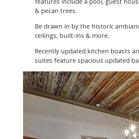
features include a pool, guest hous
& pecan trees.
Be drawn in by the historic ambianc
ceilings, built-ins & more.
Recently updated kitchen boasts an
suites feature spacious updated ba