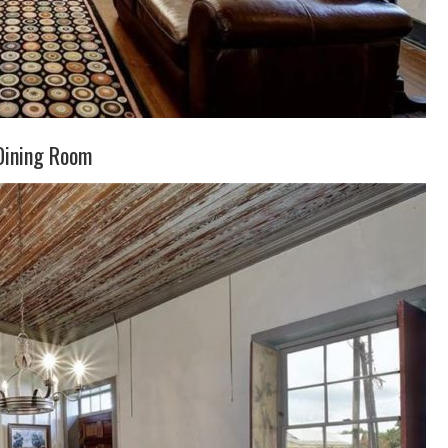
Dining Room