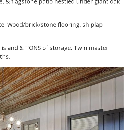
e, & flagstone patio nestled under giant oak
e. Wood/brick/stone flooring, shiplap
 island & TONS of storage. Twin master
ths.