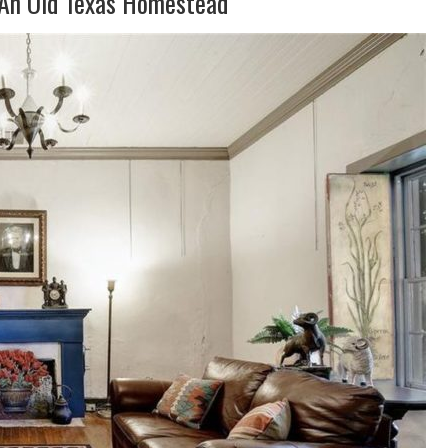
 An Old Texas Homestead