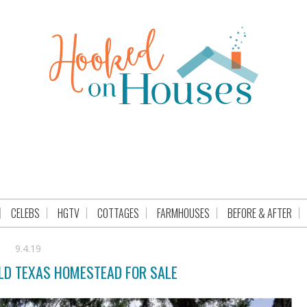
CELEBS
HGTV
COTTAGES
FARMHOUSES
BEFORE & AFTER
9.4.19
OLD TEXAS HOMESTEAD FOR SALE