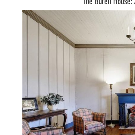
The Burell House: