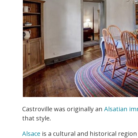
Castroville was originally an
Alsatian i
that style.
Alsace
is a cultural and historical regio