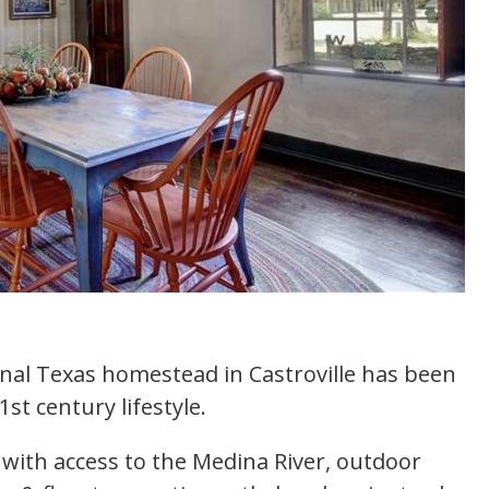
ginal Texas homestead in Castroville has been
t century lifestyle.
g with access to the Medina River, outdoor