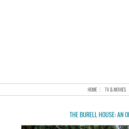
HOME
TV & MOVIES
THE BURELL HOUSE: AN 