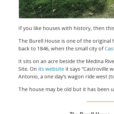
If you like houses with history, then th
The Burell House is one of the original
back to 1846, when the small city of
Cast
It sits on an acre beside the Medina Ri
Site. On
its website
it says “Castroville
Antonio, a one day’s wagon ride west (to
The house may be old but it has been u