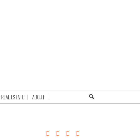
REAL ESTATE
ABOUT