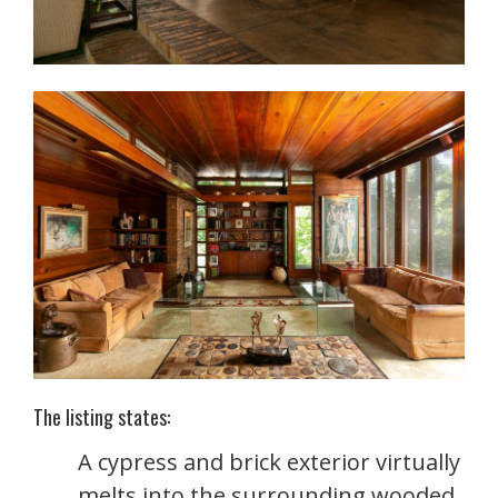
The listing states:
A cypress and brick exterior virtually
melts into the surrounding wooded