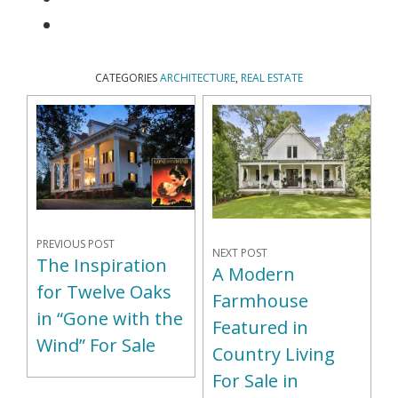
CATEGORIES
ARCHITECTURE
,
REAL ESTATE
PREVIOUS POST
NEXT POST
The Inspiration
A Modern
for Twelve Oaks
Farmhouse
in “Gone with the
Featured in
Wind” For Sale
Country Living
For Sale in