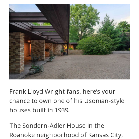
Frank Lloyd Wright fans, here’s your
chance to own one of his Usonian-style
houses built in 1939.
The Sondern-Adler House in the
Roanoke neighborhood of Kansas City,