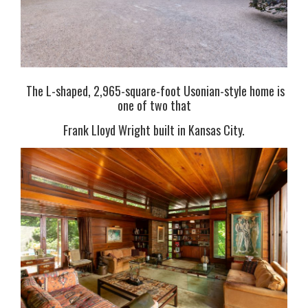
The L-shaped, 2,965-square-foot Usonian-style home is
one of two that
Frank Lloyd Wright built in Kansas City.