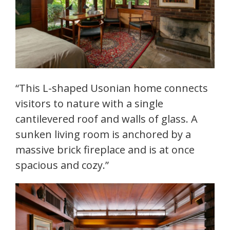
“This L-shaped Usonian home connects
visitors to nature with a single
cantilevered roof and walls of glass. A
sunken living room is anchored by a
massive brick fireplace and is at once
spacious and cozy.”