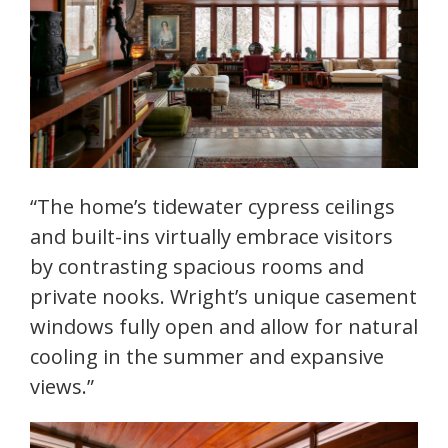
“The home’s tidewater cypress ceilings
and built-ins virtually embrace visitors
by contrasting spacious rooms and
private nooks. Wright’s unique casement
windows fully open and allow for natural
cooling in the summer and expansive
views.”