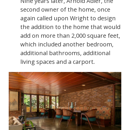
Nine years later, Arnold Adler, the
second owner of the home, once
again called upon Wright to design
the addition to the home that would
add on more than 2,000 square feet,
which included another bedroom,
additional bathrooms, additional
living spaces and a carport.