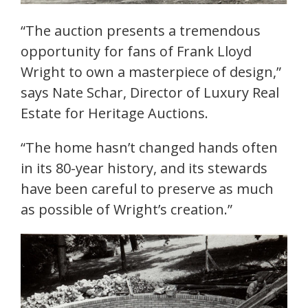
“The auction presents a tremendous
opportunity for fans of Frank Lloyd
Wright to own a masterpiece of design,”
says Nate Schar, Director of Luxury Real
Estate for Heritage Auctions.
“The home hasn’t changed hands often
in its 80-year history, and its stewards
have been careful to preserve as much
as possible of Wright’s creation.”