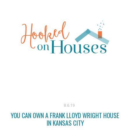
8.6.19
YOU CAN OWN A FRANK LLOYD WRIGHT HOUSE
IN KANSAS CITY