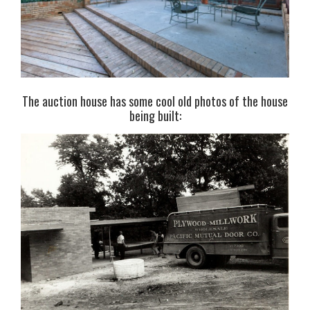
The auction house has some cool old photos of the house
being built: