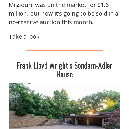
Missouri, was on the market for $1.6
million, but now it’s going to be sold in a
no-reserve auction this month.
Take a look!
Frank Lloyd Wright’s Sondern-Adler
House