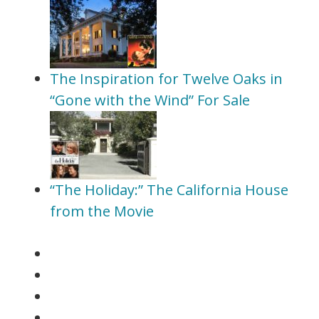
The Inspiration for Twelve Oaks in
“Gone with the Wind” For Sale
“The Holiday:” The California House
from the Movie