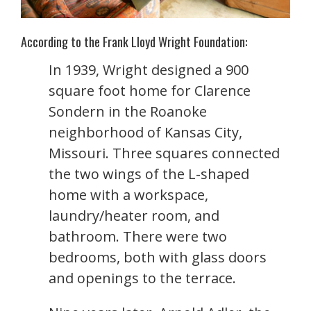
According to the Frank Lloyd Wright Foundation:
In 1939, Wright designed a 900
square foot home for Clarence
Sondern in the Roanoke
neighborhood of Kansas City,
Missouri. Three squares connected
the two wings of the L-shaped
home with a workspace,
laundry/heater room, and
bathroom. There were two
bedrooms, both with glass doors
and openings to the terrace.