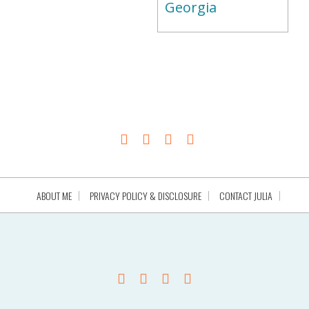
Georgia
ABOUT ME
PRIVACY POLICY & DISCLOSURE
CONTACT JULIA