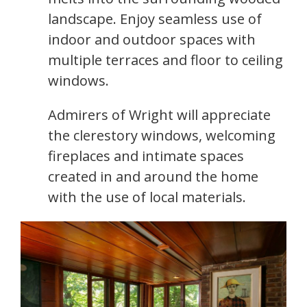
landscape. Enjoy seamless use of
indoor and outdoor spaces with
multiple terraces and floor to ceiling
windows.
Admirers of Wright will appreciate
the clerestory windows, welcoming
fireplaces and intimate spaces
created in and around the home
with the use of local materials.