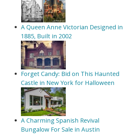
A Queen Anne Victorian Designed in
1885, Built in 2002
Forget Candy: Bid on This Haunted
Castle in New York for Halloween
A Charming Spanish Revival
Bungalow For Sale in Austin