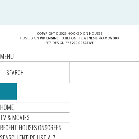
COPYRIGHT © 2026 HOOKED ON HOUSES
HOSTED ON
WP ENGINE
| BUILT ON THE
GENESIS FRAMEWORK
SITE DESIGN BY
3200 CREATIVE
MENU
HOME
TV & MOVIES
RECENT HOUSES ONSCREEN
SEARCH ENTIRE LIST A-Z