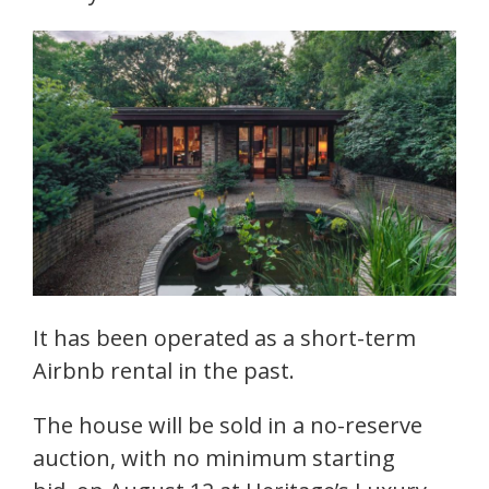
It has been operated as a short-term
Airbnb rental in the past.
The house will be sold in a no-reserve
auction, with no minimum starting