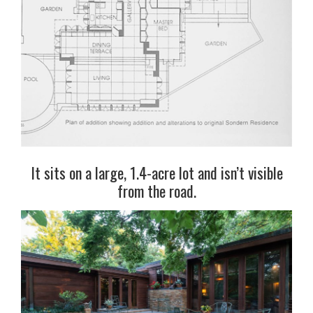
It sits on a large, 1.4-acre lot and isn’t visible
from the road.