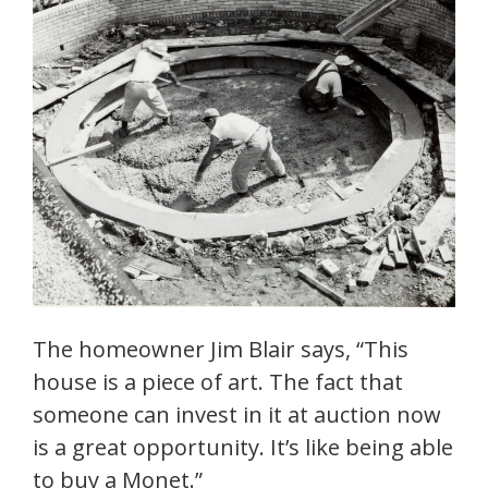
The homeowner Jim Blair says, “This
house is a piece of art. The fact that
someone can invest in it at auction now
is a great opportunity. It’s like being able
to buy a Monet.”