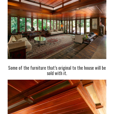
Some of the furniture that’s original to the house will be
sold with it.