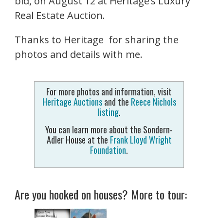
bid,
on
August 12
at Heritage’s Luxury
Real Estate Auction.
Thanks to Heritage for sharing the
photos and details with me.
For more photos and information, visit
Heritage Auctions
and the
Reece Nichols
listing
.
You can learn more about the Sondern-
Adler House at the
Frank Lloyd Wright
Foundation
.
Are you hooked on houses? More to tour: