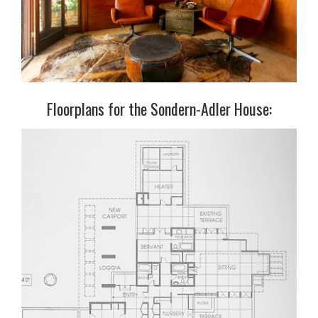
Floorplans for the Sondern-Adler House: