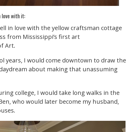
 love with it:
fell in love with the yellow craftsman cottage
oss from Mississippi’s first art
 Art.
ool years, I would come downtown to draw the
ld daydream about making that unassuming
ing college, I would take long walks in the
d, Ben, who would later become my husband,
uses.