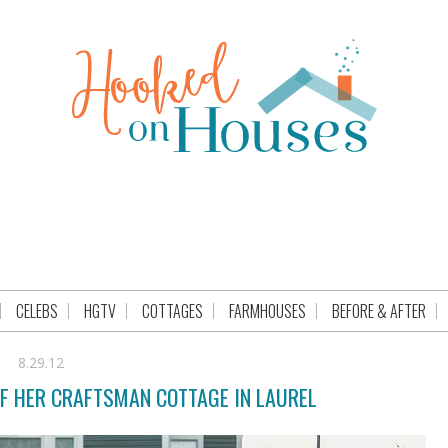
CELEBS
HGTV
COTTAGES
FARMHOUSES
BEFORE & AFTER
8.29.12
OF HER CRAFTSMAN COTTAGE IN LAUREL