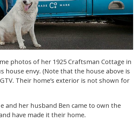
me photos of her 1925 Craftsman Cottage in
ious house envy. (Note that the house above is
 HGTV. Their home’s exterior is not shown for
she and her husband Ben came to own the
 and have made it their home.