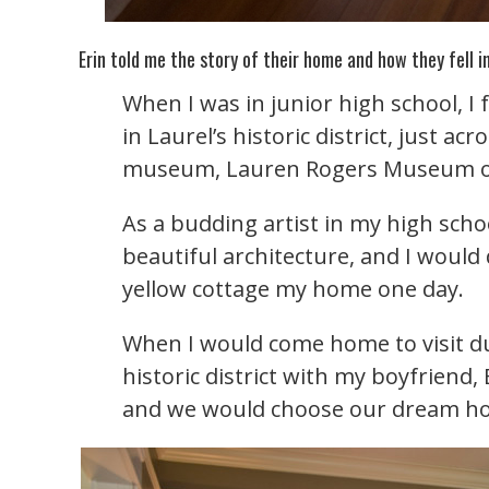
Erin told me the story of their home and how they fell in
When I was in junior high school, I 
in Laurel’s historic district, just acr
museum, Lauren Rogers Museum of
As a budding artist in my high sch
beautiful architecture, and I wou
yellow cottage my home one day.
When I would come home to visit dur
historic district with my boyfrien
and we would choose our dream ho