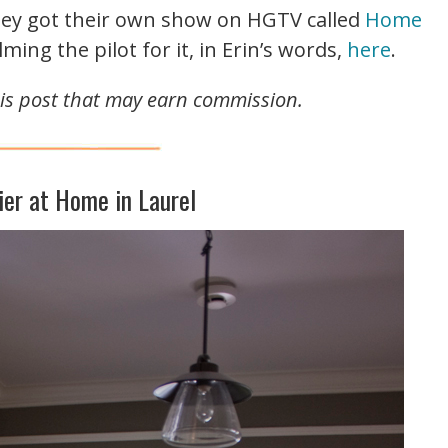
they got their own show on HGTV called
Home
lming the pilot for it, in Erin’s words,
here
.
this post that may earn commission.
ier at Home in Laurel