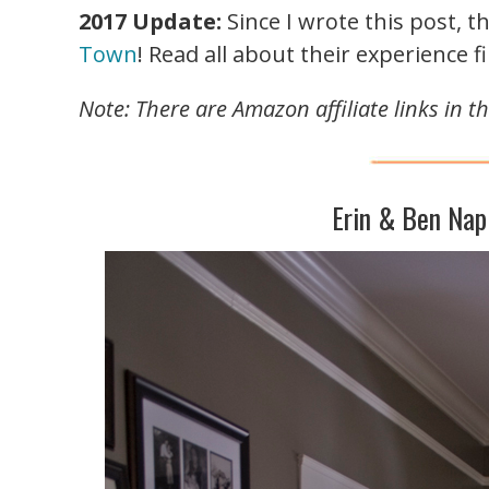
2017 Update:
Since I wrote this post, 
Town
! Read all about their experience fi
Note: There are Amazon affiliate links in 
Erin & Ben Nap