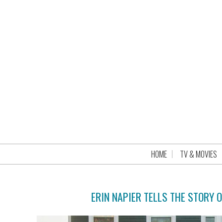
HOME
TV & MOVIES
ERIN NAPIER TELLS THE STORY 