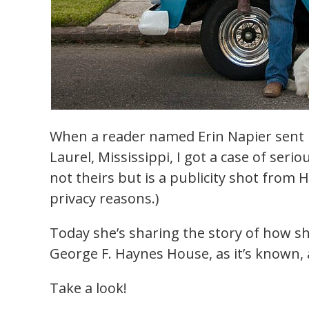
When a reader named Erin Napier sent 
Laurel, Mississippi, I got a case of ser
not theirs but is a publicity shot from
privacy reasons.)
Today she’s sharing the story of how 
George F. Haynes House, as it’s known,
Take a look!