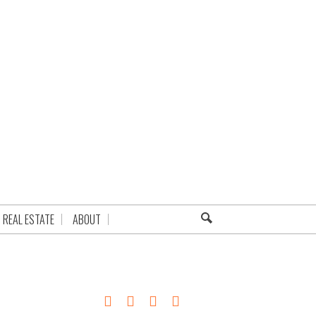
REAL ESTATE
ABOUT