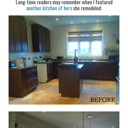
Long-time readers may remember when I featured
another kitchen of hers
she remodeled: