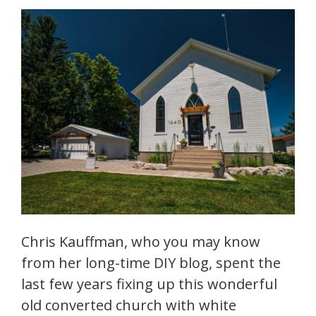
Chris Kauffman, who you may know
from her long-time DIY blog, spent the
last few years fixing up this wonderful
old converted church with white