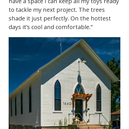
have a space I can keep all my toys ready
to tackle my next project. The trees
shade it just perfectly. On the hottest
days it’s cool and comfortable.”