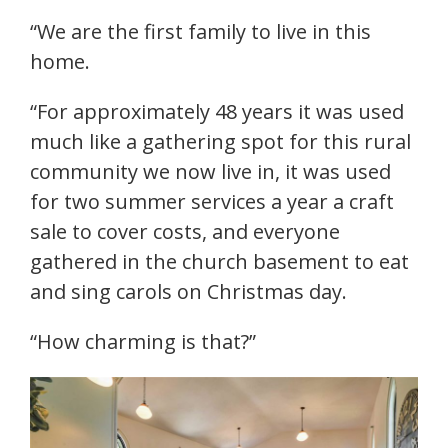
“We are the first family to live in this
home.
“For approximately 48 years it was used
much like a gathering spot for this rural
community we now live in, it was used
for two summer services a year a craft
sale to cover costs, and everyone
gathered in the church basement to eat
and sing carols on Christmas day.
“How charming is that?”