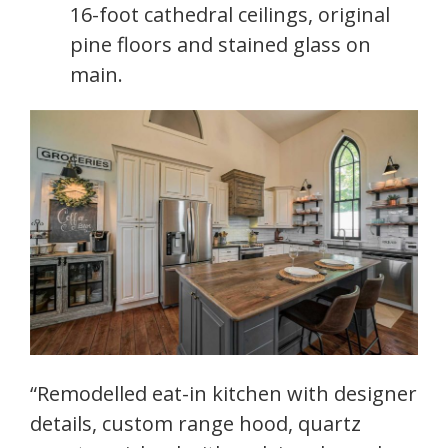
16-foot cathedral ceilings, original
pine floors and stained glass on
main.
“Remodelled eat-in kitchen with designer
details, custom range hood, quartz