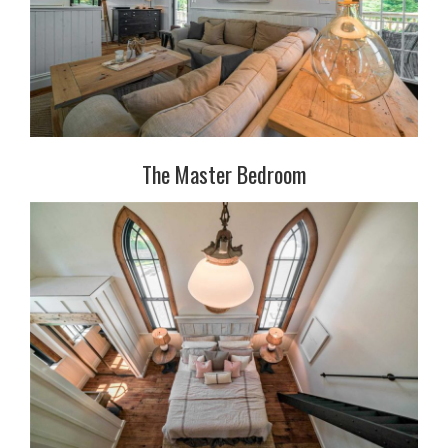
The Master Bedroom