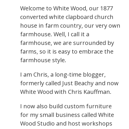
Welcome to White Wood, our 1877
converted white clapboard church
house in farm country, our very own
farmhouse. Well, I call it a
farmhouse, we are surrounded by
farms, so it is easy to embrace the
farmhouse style.
I am Chris, a long-time blogger,
formerly called Just Beachy and now
White Wood with Chris Kauffman.
I now also build custom furniture
for my small business called White
Wood Studio and host workshops