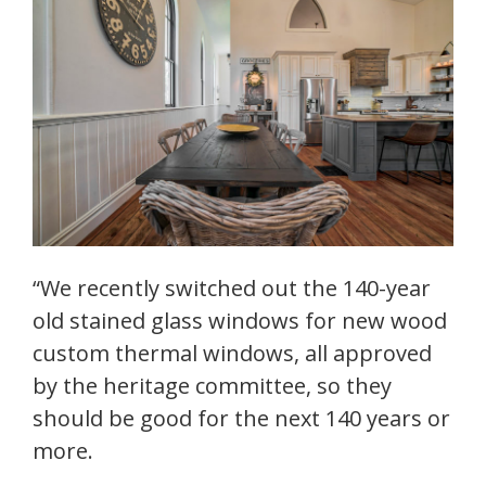
“We recently switched out the 140-year
old stained glass windows for new wood
custom thermal windows, all approved
by the heritage committee, so they
should be good for the next 140 years or
more.