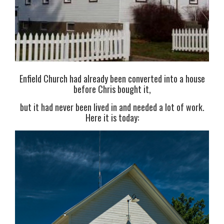
Enfield Church had already been converted into a house
before Chris bought it,
but it had never been lived in and needed a lot of work.
Here it is today: