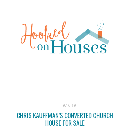
9.16.19
CHRIS KAUFFMAN’S CONVERTED CHURCH
HOUSE FOR SALE