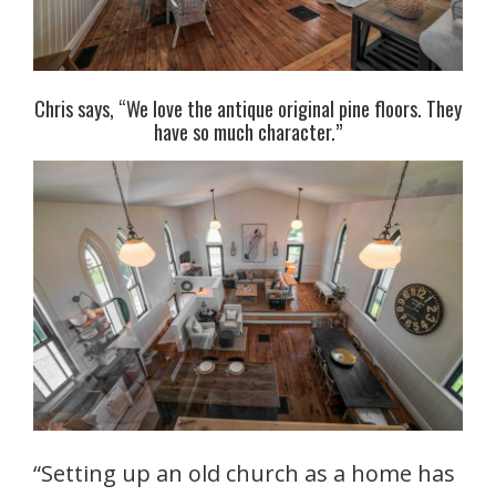
Chris says, “We love the antique original pine floors. They
have so much character.”
“Setting up an old church as a home has