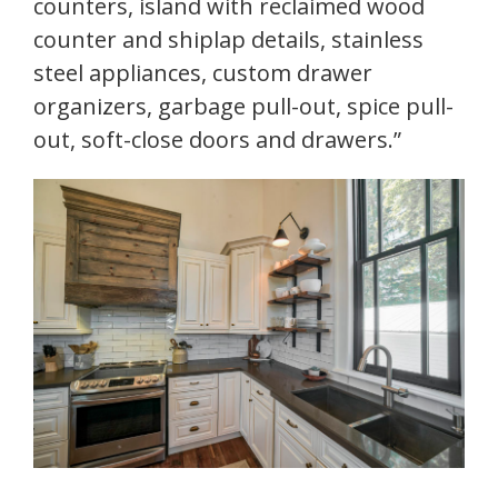
counters, island with reclaimed wood
counter and shiplap details, stainless
steel appliances, custom drawer
organizers, garbage pull-out, spice pull-
out, soft-close doors and drawers.”