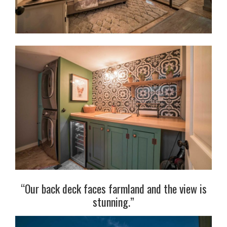
“Our back deck faces farmland and the view is
stunning.”