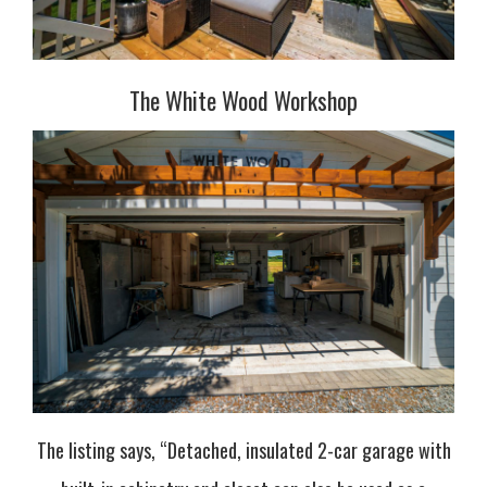
The White Wood Workshop
The listing says, “Detached, insulated 2-car garage with