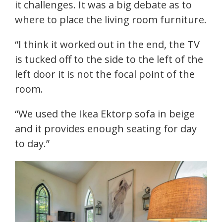
it challenges. It was a big debate as to
where to place the living room furniture.
“I think it worked out in the end, the TV
is tucked off to the side to the left of the
left door it is not the focal point of the
room.
“We used the Ikea Ektorp sofa in beige
and it provides enough seating for day
to day.”