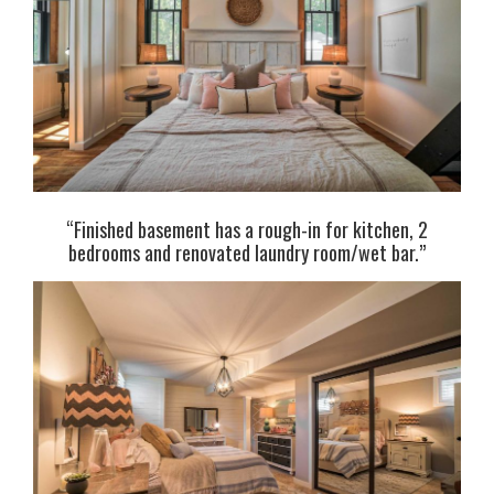
“Finished basement has a rough-in for kitchen, 2
bedrooms and renovated laundry room/wet bar.”