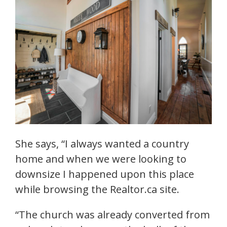
She says, “I always wanted a country
home and when we were looking to
downsize I happened upon this place
while browsing the Realtor.ca site.
“The church was already converted from