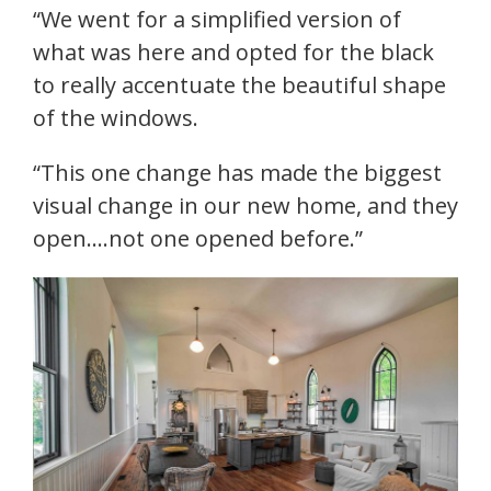
“We went for a simplified version of
what was here and opted for the black
to really accentuate the beautiful shape
of the windows.
“This one change has made the biggest
visual change in our new home, and they
open….not one opened before.”