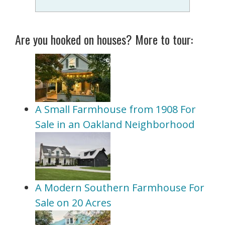
Are you hooked on houses? More to tour:
A Small Farmhouse from 1908 For
Sale in an Oakland Neighborhood
A Modern Southern Farmhouse For
Sale on 20 Acres