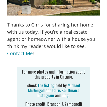
Thanks to Chris for sharing her home
with us today. If you’re a real estate
agent or homeowner with a house you
think my readers would like to see,
Contact Me
!
For more photos and information about
this property in Ontario,
check
the listing
held by
Michael
McDougall
and
Chris Kauffman’s
Instagram
and
blog
.
Photo credit: Brandon J. Zambonelli