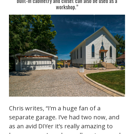
built-in cabinetry and closet can also be used as a
workshop.”
Chris writes, “I’m a huge fan of a
separate garage. I’ve had two now, and
as an avid DIYer it’s really amazing to