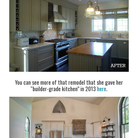
You can see more of that remodel that she gave her
“builder-grade kitchen” in 2013
here
.