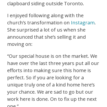
clapboard siding outside Toronto.
I enjoyed following along with the
church’s transformation on
Instagram
.
She surprised a lot of us when she
announced that she’s selling it and
moving on:
“Our special house is on the market. We
have over the last three years put all our
efforts into making sure this home is
perfect. So if you are looking for a
unique truly one of a kind home here’s
your chance. We are sad to go but our
work here is done. On to fix up the next
one.”