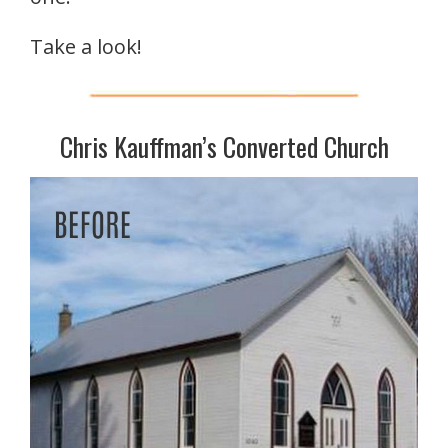
Take a look!
Chris Kauffman’s Converted Church