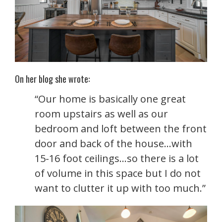
On her blog she wrote:
“Our home is basically one great
room upstairs as well as our
bedroom and loft between the front
door and back of the house…with
15-16 foot ceilings…so there is a lot
of volume in this space but I do not
want to clutter it up with too much.”