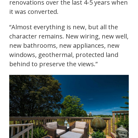
renovations over the last 4-5 years when
it was converted.
“Almost everything is new, but all the
character remains. New wiring, new well,
new bathrooms, new appliances, new
windows, geothermal, protected land
behind to preserve the views.”