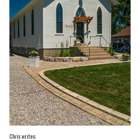
Chris writes: