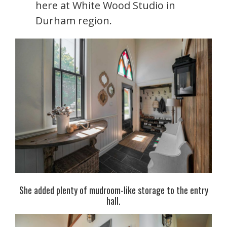
here at White Wood Studio in
Durham region.
She added plenty of mudroom-like storage to the entry
hall.