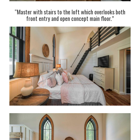
“Master with stairs to the loft which overlooks both
front entry and open concept main floor.”