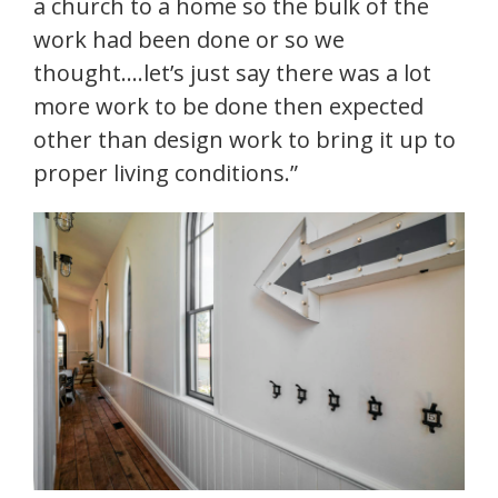
a church to a home so the bulk of the
work had been done or so we
thought….let’s just say there was a lot
more work to be done then expected
other than design work to bring it up to
proper living conditions.”