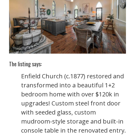
The listing says:
Enfield Church (c.1877) restored and
transformed into a beautiful 1+2
bedroom home with over $120k in
upgrades! Custom steel front door
with seeded glass, custom
mudroom-style storage and built-in
console table in the renovated entry.