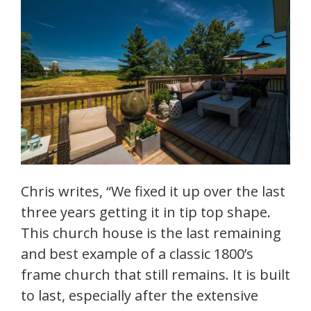
Chris writes, “We fixed it up over the last
three years getting it in tip top shape.
This church house is the last remaining
and best example of a classic 1800’s
frame church that still remains. It is built
to last, especially after the extensive