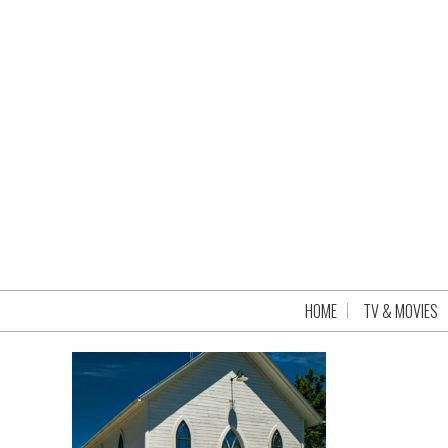
HOME
TV & MOVIES