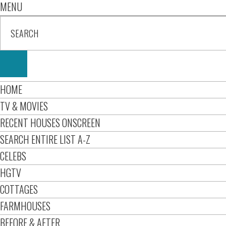
MENU
HOME
TV & MOVIES
RECENT HOUSES ONSCREEN
SEARCH ENTIRE LIST A-Z
CELEBS
HGTV
COTTAGES
FARMHOUSES
BEFORE & AFTER