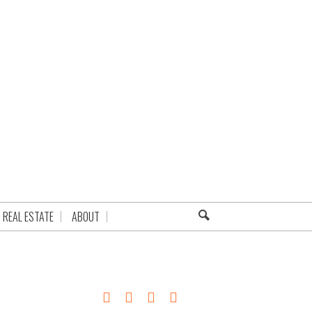
REAL ESTATE
ABOUT