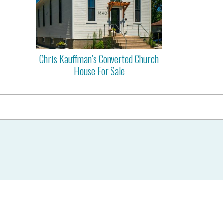
Chris Kauffman’s Converted Church
House For Sale