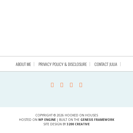
ABOUT ME
PRIVACY POLICY & DISCLOSURE
CONTACT JULIA
COPYRIGHT © 2026 HOOKED ON HOUSES
HOSTED ON
WP ENGINE
| BUILT ON THE
GENESIS FRAMEWORK
SITE DESIGN BY
3200 CREATIVE