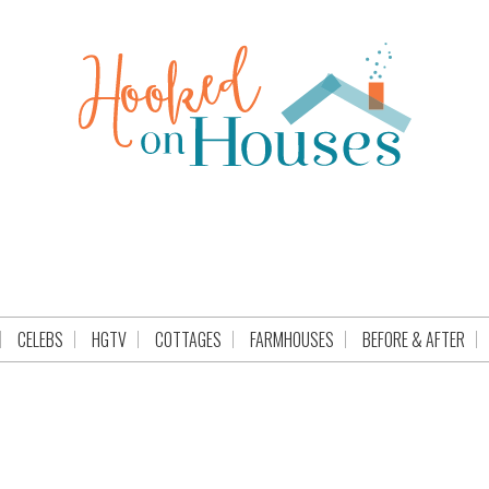
CELEBS
HGTV
COTTAGES
FARMHOUSES
BEFORE & AFTER