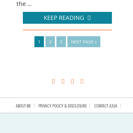
the ...
KEEP READING
1
2
3
NEXT PAGE »
ABOUT ME
PRIVACY POLICY & DISCLOSURE
CONTACT JULIA