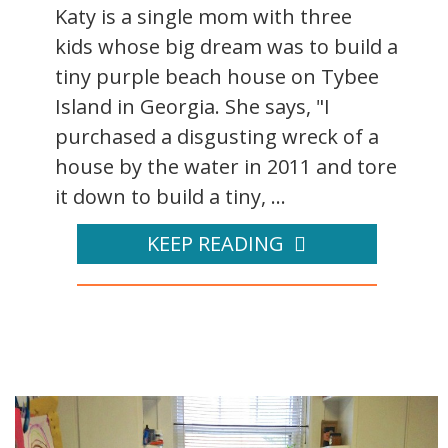
Katy is a single mom with three
kids whose big dream was to build a
tiny purple beach house on Tybee
Island in Georgia. She says, "I
purchased a disgusting wreck of a
house by the water in 2011 and tore
it down to build a tiny, ...
KEEP READING