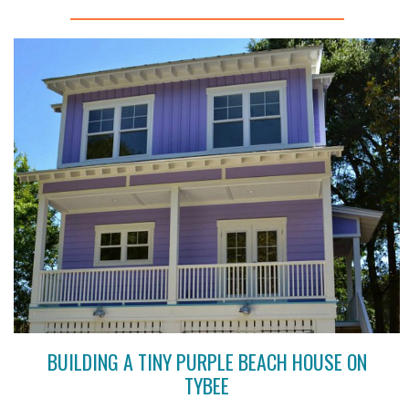
BUILDING A TINY PURPLE BEACH HOUSE ON
TYBEE