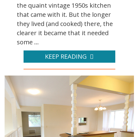
the quaint vintage 1950s kitchen
that came with it. But the longer
they lived (and cooked) there, the
clearer it became that it needed
some ...
KEEP READING