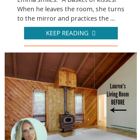
When he leaves the room, she turns
to the mirror and practices the ...
KEEP READING