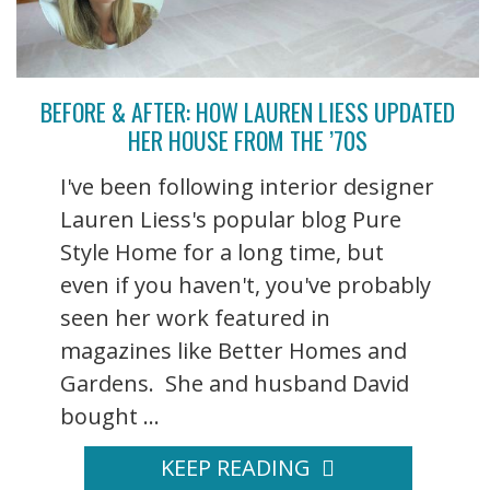
BEFORE & AFTER: HOW LAUREN LIESS UPDATED
HER HOUSE FROM THE ’70S
I've been following interior designer
Lauren Liess's popular blog Pure
Style Home for a long time, but
even if you haven't, you've probably
seen her work featured in
magazines like Better Homes and
Gardens. She and husband David
bought ...
KEEP READING