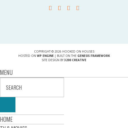
COPYRIGHT © 2026 HOOKED ON HOUSES
HOSTED ON
WP ENGINE
| BUILT ON THE
GENESIS FRAMEWORK
SITE DESIGN BY
3200 CREATIVE
MENU
HOME