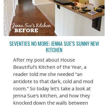
SEVENTIES NO MORE: JENNA SUE’S SUNNY NEW
KITCHEN
After my post about House
Beautiful's Kitchen of the Year, a
reader told me she needed "an
antidote to that dark, cold and mod
room." So today let's take a look at
Jenna Sue's kitchen, and how they
knocked down the walls between