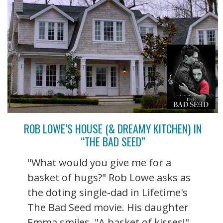
ROB LOWE’S HOUSE (& DREAMY KITCHEN) IN
“THE BAD SEED”
"What would you give me for a
basket of hugs?" Rob Lowe asks as
the doting single-dad in Lifetime's
The Bad Seed movie. His daughter
Emma smiles. "A basket of kisses!"