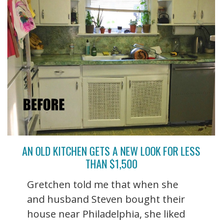
AN OLD KITCHEN GETS A NEW LOOK FOR LESS
THAN $1,500
Gretchen told me that when she
and husband Steven bought their
house near Philadelphia, she liked