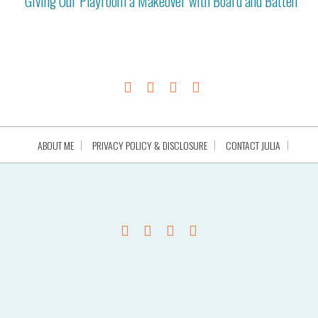
Giving Our Playroom a Makeover with Board and Batten
ABOUT ME
PRIVACY POLICY & DISCLOSURE
CONTACT JULIA