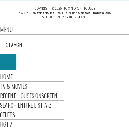
COPYRIGHT © 2026 HOOKED ON HOUSES
HOSTED ON
WP ENGINE
| BUILT ON THE
GENESIS FRAMEWORK
SITE DESIGN BY
3200 CREATIVE
MENU
HOME
TV & MOVIES
RECENT HOUSES ONSCREEN
SEARCH ENTIRE LIST A-Z
CELEBS
HGTV