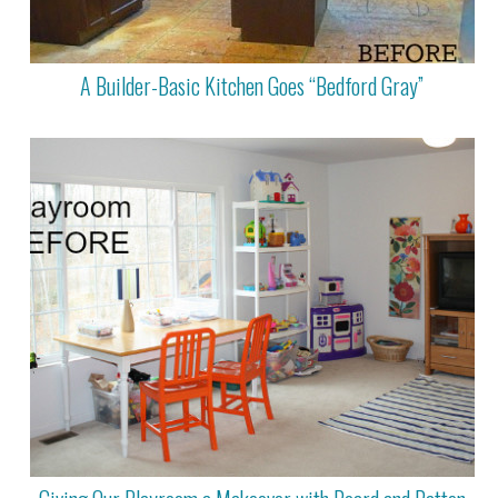
A Builder-Basic Kitchen Goes “Bedford Gray”