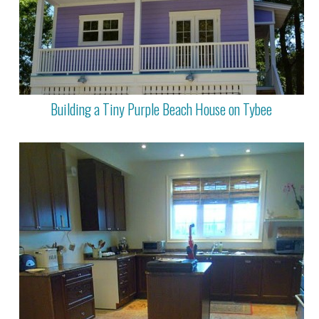
Building a Tiny Purple Beach House on Tybee