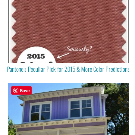
Pantone’s Peculiar Pick for 2015 & More Color Predictions
Save