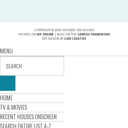
COPYRIGHT © 2026 HOOKED ON HOUSES
HOSTED ON
WP ENGINE
| BUILT ON THE
GENESIS FRAMEWORK
SITE DESIGN BY
3200 CREATIVE
MENU
HOME
TV & MOVIES
RECENT HOUSES ONSCREEN
SEARCH ENTIRE LIST A-Z