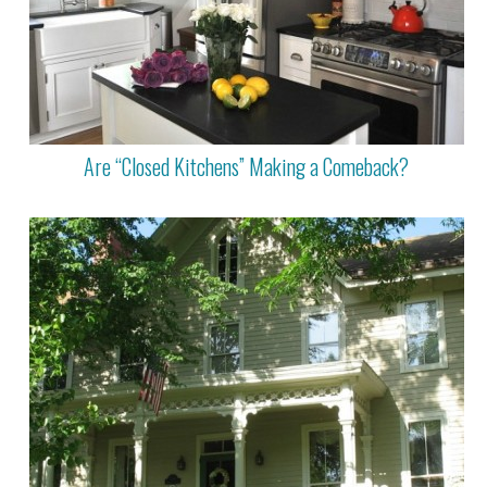
Are “Closed Kitchens” Making a Comeback?