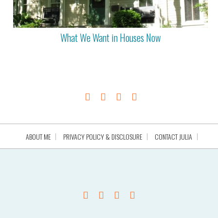
What We Want in Houses Now
ABOUT ME
PRIVACY POLICY & DISCLOSURE
CONTACT JULIA