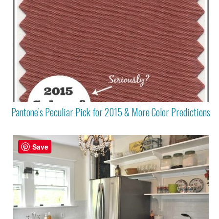
Pantone’s Peculiar Pick for 2015 & More Color Predictions
Save