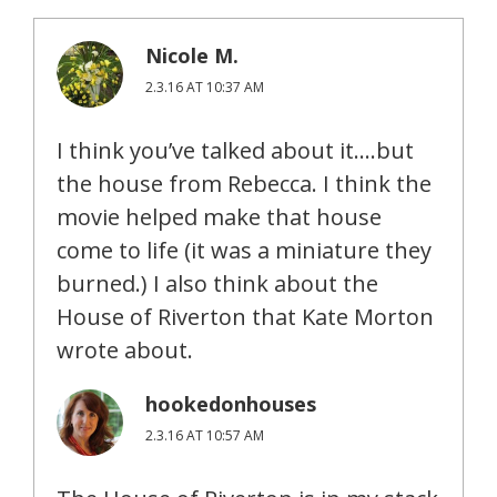
Nicole M.
2.3.16 AT 10:37 AM
I think you’ve talked about it….but
the house from Rebecca. I think the
movie helped make that house
come to life (it was a miniature they
burned.) I also think about the
House of Riverton that Kate Morton
wrote about.
hookedonhouses
2.3.16 AT 10:57 AM