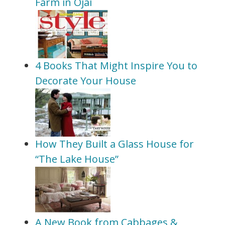
Farm in Ojai
4 Books That Might Inspire You to
Decorate Your House
How They Built a Glass House for
“The Lake House”
A New Book from Cabbages &