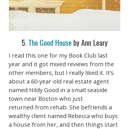
5.
The Good House
by Ann Leary
I read this one for my Book Club last
year and it got mixed reviews from the
other members, but I really liked it. It’s
about a 60-year-old real estate agent
named Hildy Good in a small seaside
town near Boston who just
returned from rehab. She befriends a
wealthy client named Rebecca who buys
a house from her, and then things start