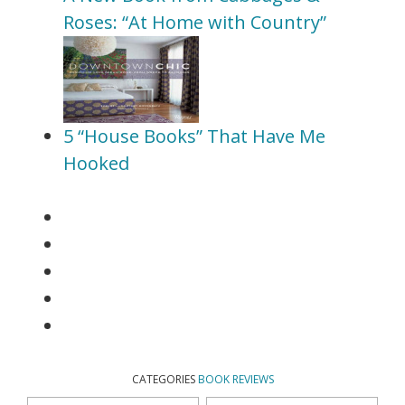
Roses: “At Home with Country”
5 “House Books” That Have Me
Hooked
CATEGORIES
BOOK REVIEWS