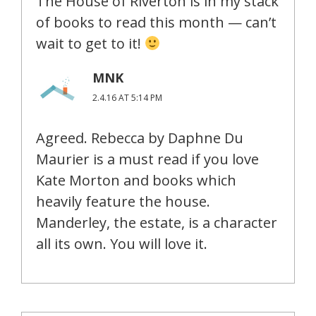
The House of Riverton is in my stack
of books to read this month — can’t
wait to get to it!
MNK
2.4.16 AT 5:14 PM
Agreed. Rebecca by Daphne Du
Maurier is a must read if you love
Kate Morton and books which
heavily feature the house.
Manderley, the estate, is a character
all its own. You will love it.