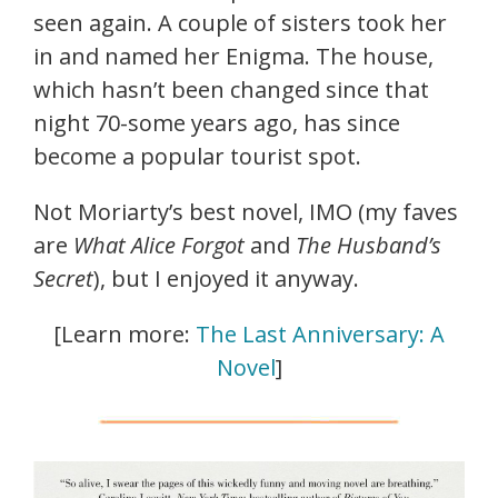
seen again. A couple of sisters took her
in and named her Enigma. The house,
which hasn’t been changed since that
night 70-some years ago, has since
become a popular tourist spot.
Not Moriarty’s best novel, IMO (my faves
are
What Alice Forgot
and
The Husband’s
Secret
), but I enjoyed it anyway.
[Learn more:
The Last Anniversary: A
Novel
]