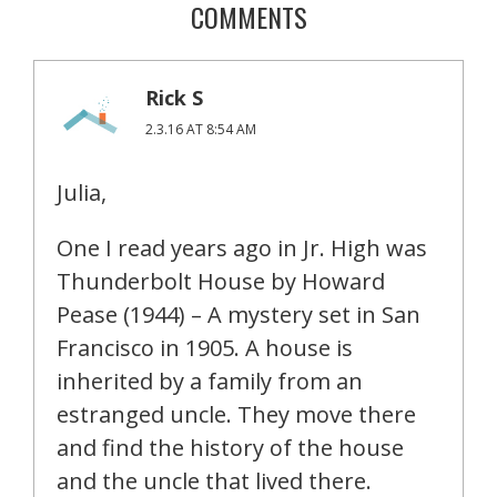
COMMENTS
Rick S
2.3.16 AT 8:54 AM
Julia,
One I read years ago in Jr. High was
Thunderbolt House by Howard
Pease (1944) – A mystery set in San
Francisco in 1905. A house is
inherited by a family from an
estranged uncle. They move there
and find the history of the house
and the uncle that lived there.