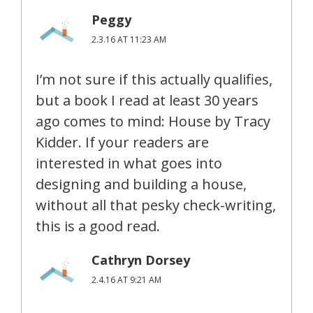
Peggy
2.3.16 AT 11:23 AM
I’m not sure if this actually qualifies,
but a book I read at least 30 years
ago comes to mind: House by Tracy
Kidder. If your readers are
interested in what goes into
designing and building a house,
without all that pesky check-writing,
this is a good read.
Cathryn Dorsey
2.4.16 AT 9:21 AM