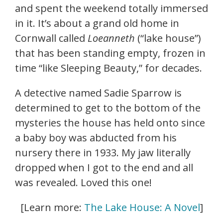
and spent the weekend totally immersed
in it. It’s about a grand old home in
Cornwall called
Loeanneth
(“lake house”)
that has been standing empty, frozen in
time “like Sleeping Beauty,” for decades.
A detective named Sadie Sparrow is
determined to get to the bottom of the
mysteries the house has held onto since
a baby boy was abducted from his
nursery there in 1933. My jaw literally
dropped when I got to the end and all
was revealed. Loved this one!
[Learn more:
The Lake House: A Novel
]