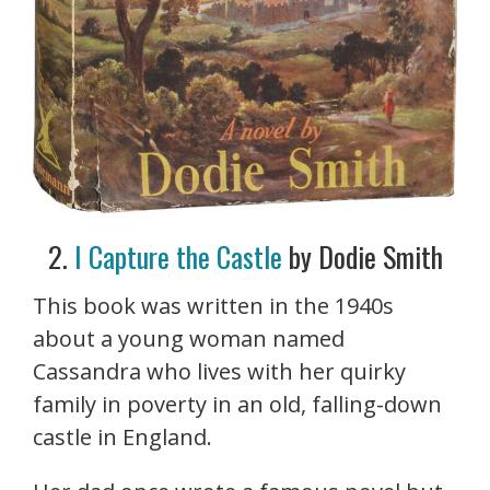
2.
I Capture the Castle
by Dodie Smith
This book was written in the 1940s
about a young woman named
Cassandra who lives with her quirky
family in poverty in an old, falling-down
castle in England.