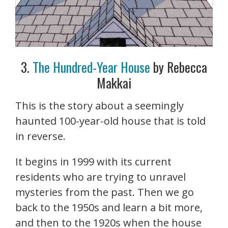
3.
The Hundred-Year House
by Rebecca
Makkai
This is the story about a seemingly
haunted 100-year-old house that is told
in reverse.
It begins in 1999 with its current
residents who are trying to unravel
mysteries from the past. Then we go
back to the 1950s and learn a bit more,
and then to the 1920s when the house