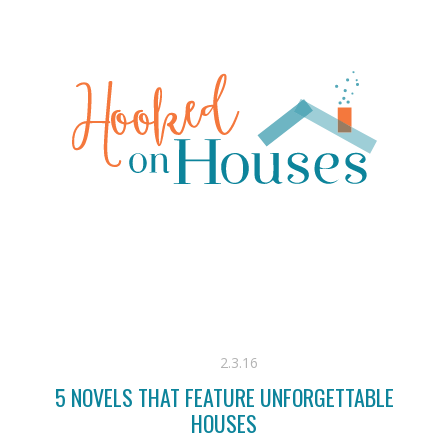
2.3.16
5 NOVELS THAT FEATURE UNFORGETTABLE
HOUSES