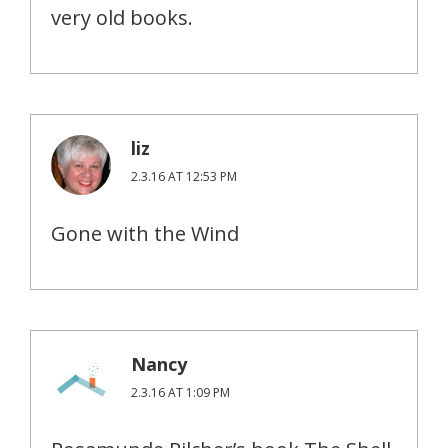
very old books.
liz
2.3.16 AT 12:53 PM
Gone with the Wind
Nancy
2.3.16 AT 1:09 PM