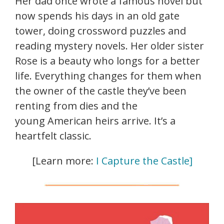
Her dad once wrote a famous novel but
now spends his days in an old gate
tower, doing crossword puzzles and
reading mystery novels. Her older sister
Rose is a beauty who longs for a better
life. Everything changes for them when
the owner of the castle they’ve been
renting from dies and the
young American heirs arrive. It’s a
heartfelt classic.
[Learn more:
I Capture the Castle]