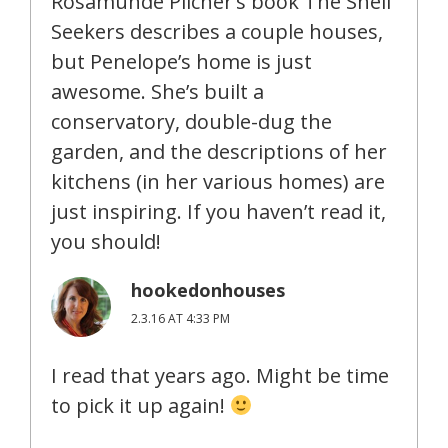
Rosamunde Pilcher’s book The Shell
Seekers describes a couple houses,
but Penelope’s home is just
awesome. She’s built a
conservatory, double-dug the
garden, and the descriptions of her
kitchens (in her various homes) are
just inspiring. If you haven’t read it,
you should!
hookedonhouses
2.3.16 AT 4:33 PM
I read that years ago. Might be time
to pick it up again!