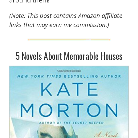
around them!
(Note: This post contains Amazon affiliate
links that may earn me commission.)
5 Novels About Memorable Houses