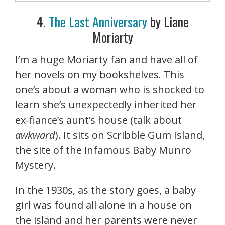
4.
The Last Anniversary
by Liane
Moriarty
I’m a huge Moriarty fan and have all of
her novels on my bookshelves. This
one’s about a woman who is shocked to
learn she’s unexpectedly inherited her
ex-fiance’s aunt’s house (talk about
awkward
). It sits on Scribble Gum Island,
the site of the infamous Baby Munro
Mystery.
In the 1930s, as the story goes, a baby
girl was found all alone in a house on
the island and her parents were never