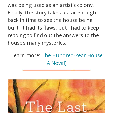
was being used as an artist’s colony.
Finally, the story takes us far enough
back in time to see the house being
built. It had its flaws, but I had to keep
reading to find out the answers to the
house’s many mysteries.
[Learn more:
The Hundred-Year House:
A Novel]