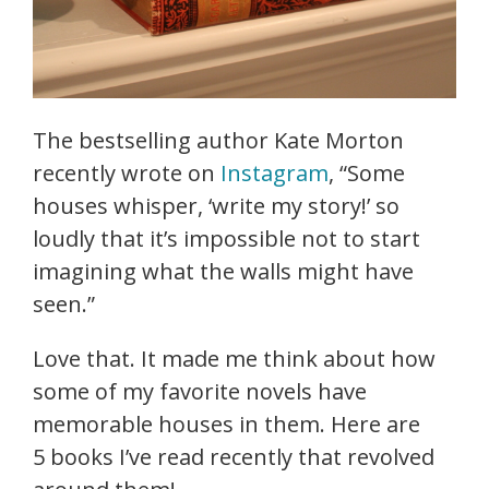
The bestselling author Kate Morton
recently wrote on
Instagram
, “Some
houses whisper, ‘write my story!’ so
loudly that it’s impossible not to start
imagining what the walls might have
seen.”
Love that. It made me think about how
some of my favorite novels have
memorable houses in them. Here are
5 books I’ve read recently that revolved