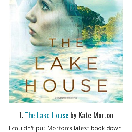
1.
The Lake House
by Kate Morton
I couldn’t put Morton’s latest book down