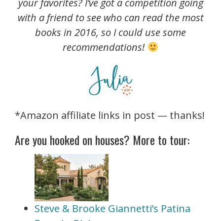
your favorites? I’ve got a competition going
with a friend to see who can read the most
books in 2016, so I could use some
recommendations!
*Amazon affiliate links in post — thanks!
Are you hooked on houses? More to tour:
Steve & Brooke Giannetti’s Patina