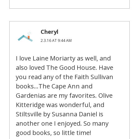
Cheryl
2.3.16 AT 9:44 AM
I love Laine Moriarty as well, and
also loved The Good House. Have
you read any of the Faith Sullivan
books…The Cape Ann and
Gardenias are my favorites. Olive
Kitteridge was wonderful, and
Stiltsville by Susanna Daniel is
another one I enjoyed. So many
good books, so little time!