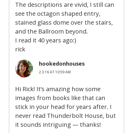
The descriptions are vivid, I still can
see the octagon shaped entry,
stained glass dome over the stairs,
and the Ballroom beyond.
I read it 40 years ago:)
rick
hookedonhouses
2.3.16 AT 10:59 AM
Hi Rick! It’s amazing how some
images from books like that can
stick in your head for years after. I
never read Thunderbolt House, but
it sounds intriguing — thanks!