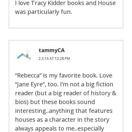
I love Tracy Kidder books and House
was particularly fun.
tammyCA
2.3.16 AT 12:28 PM
“Rebecca” is my favorite book. Love
“Jane Eyre”, too. I’m not a big fiction
reader (but a big reader of history &
bios) but these books sound
interesting..anything that features
houses as a character in the story
always appeals to me..especially