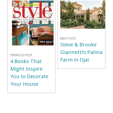
NEXT POST
Steve & Brooke
Giannetti’s Patina
PREVIOUS POST
Farm in Ojai
4 Books That
Might Inspire
You to Decorate
Your House