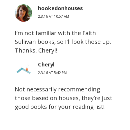
hookedonhouses
2.3.16 AT 10:57 AM
I’m not familiar with the Faith
Sullivan books, so I’ll look those up.
Thanks, Cheryl!
Cheryl
2.3.16 AT 5:42 PM
Not necessarily recommending
those based on houses, they’re just
good books for your reading list!