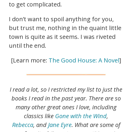
to get complicated.
I don’t want to spoil anything for you,
but trust me, nothing in the quaint little
town is quite as it seems. I was riveted
until the end.
[Learn more:
The Good House: A Novel
]
I read a lot, so I restricted my list to just the
books I read in the past year. There are so
many other great ones I love, including
classics like
Gone with the Wind
,
Rebecca
, and
Jane Eyre
. What are some of