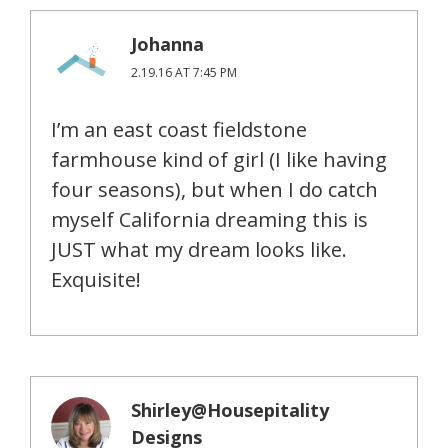
Johanna
2.19.16 AT 7:45 PM
I’m an east coast fieldstone
farmhouse kind of girl (I like having
four seasons), but when I do catch
myself California dreaming this is
JUST what my dream looks like.
Exquisite!
Shirley@Housepitality
Designs