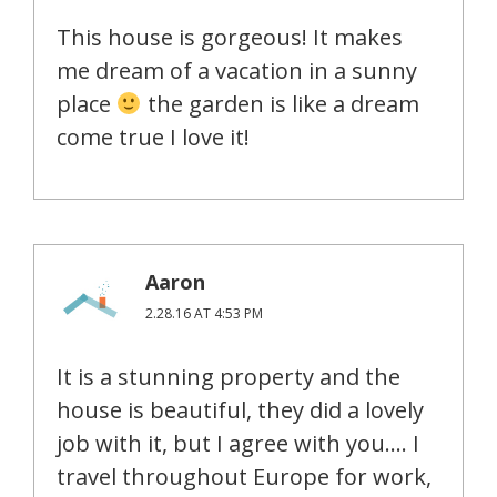
This house is gorgeous! It makes
me dream of a vacation in a sunny
place
the garden is like a dream
come true I love it!
Aaron
2.28.16 AT 4:53 PM
It is a stunning property and the
house is beautiful, they did a lovely
job with it, but I agree with you…. I
travel throughout Europe for work,