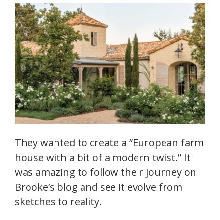
They wanted to create a “European farm
house with a bit of a modern twist.” It
was amazing to follow their journey on
Brooke’s blog and see it evolve from
sketches to reality.