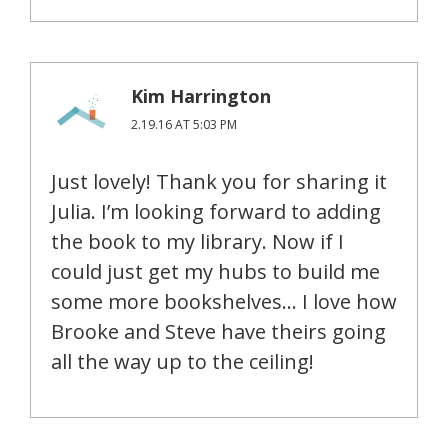
Kim Harrington
2.19.16 AT 5:03 PM
Just lovely! Thank you for sharing it
Julia. I’m looking forward to adding
the book to my library. Now if I
could just get my hubs to build me
some more bookshelves… I love how
Brooke and Steve have theirs going
all the way up to the ceiling!