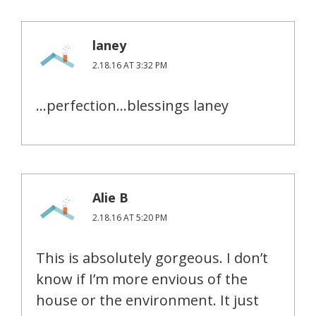
laney
2.18.16 AT 3:32 PM
…perfection…blessings laney
Alie B
2.18.16 AT 5:20 PM
This is absolutely gorgeous. I don’t
know if I’m more envious of the
house or the environment. It just