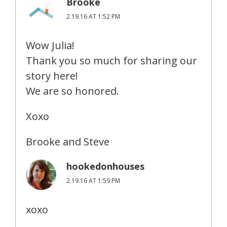
Brooke
2.19.16 AT 1:52 PM
Wow Julia!
Thank you so much for sharing our
story here!
We are so honored.
Xoxo
Brooke and Steve
hookedonhouses
2.19.16 AT 1:59 PM
xoxo