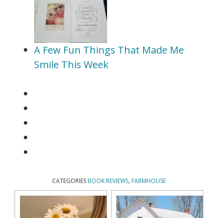
A Few Fun Things That Made Me
Smile This Week
CATEGORIES
BOOK REVIEWS
,
FARMHOUSE