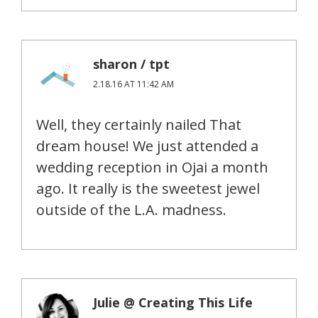
sharon / tpt
2.18.16 AT 11:42 AM
Well, they certainly nailed That
dream house! We just attended a
wedding reception in Ojai a month
ago. It really is the sweetest jewel
outside of the L.A. madness.
Julie @ Creating This Life