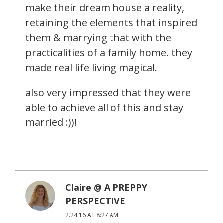
make their dream house a reality,
retaining the elements that inspired
them & marrying that with the
practicalities of a family home. they
made real life living magical.
also very impressed that they were
able to achieve all of this and stay
married :))!
Claire @ A PREPPY
PERSPECTIVE
2.24.16 AT 8:27 AM