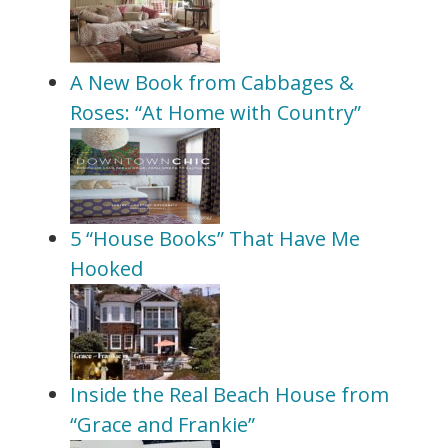
A New Book from Cabbages &
Roses: “At Home with Country”
5 “House Books” That Have Me
Hooked
Inside the Real Beach House from
“Grace and Frankie”