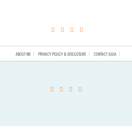
ABOUT ME
PRIVACY POLICY & DISCLOSURE
CONTACT JULIA