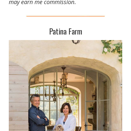
may earn me commission.
Patina Farm