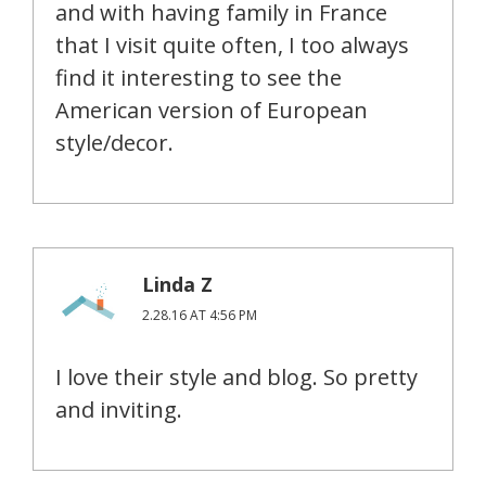
and with having family in France
that I visit quite often, I too always
find it interesting to see the
American version of European
style/decor.
Linda Z
2.28.16 AT 4:56 PM
I love their style and blog. So pretty
and inviting.