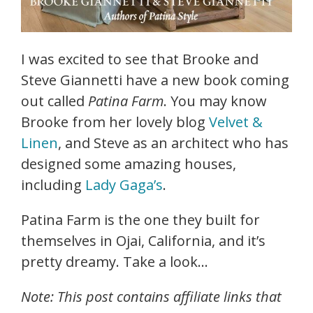
I was excited to see that Brooke and
Steve Giannetti have a new book coming
out called
Patina Farm
. You may know
Brooke from her lovely blog
Velvet &
Linen
, and Steve as an architect who has
designed some amazing houses,
including
Lady Gaga’s
.
Patina Farm is the one they built for
themselves in Ojai, California, and it’s
pretty dreamy. Take a look…
Note: This post contains affiliate links that