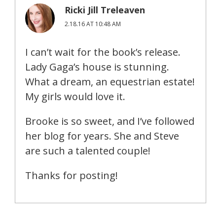
Ricki Jill Treleaven
2.18.16 AT 10:48 AM
I can’t wait for the book’s release.
Lady Gaga’s house is stunning.
What a dream, an equestrian estate!
My girls would love it.
Brooke is so sweet, and I’ve followed
her blog for years. She and Steve
are such a talented couple!
Thanks for posting!