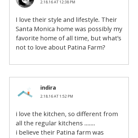
2.18.16 AT 12:38 PM
I love their style and lifestyle. Their
Santa Monica home was possibly my
favorite home of all time, but what’s
not to love about Patina Farm?
indira
2.18.16 AT 1:52 PM
i love the kitchen, so different from
all the regular kitchens …….
i believe their Patina farm was