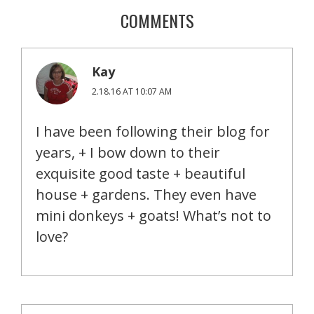
COMMENTS
Kay
2.18.16 AT 10:07 AM
I have been following their blog for
years, + I bow down to their
exquisite good taste + beautiful
house + gardens. They even have
mini donkeys + goats! What’s not to
love?