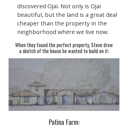
discovered Ojai. Not only is Ojai
beautiful, but the land is a great deal
cheaper than the property in the
neighborhood where we live now.
When they found the perfect property, Steve drew
a sketch of the house he wanted to build on it:
Patina Farm: