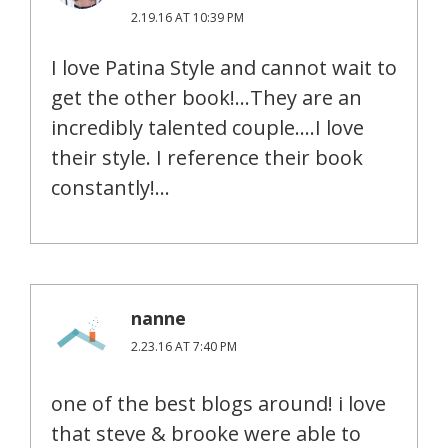
2.19.16 AT 10:39 PM
I love Patina Style and cannot wait to
get the other book!…They are an
incredibly talented couple….I love
their style. I reference their book
constantly!…
nanne
2.23.16 AT 7:40 PM
one of the best blogs around! i love
that steve & brooke were able to