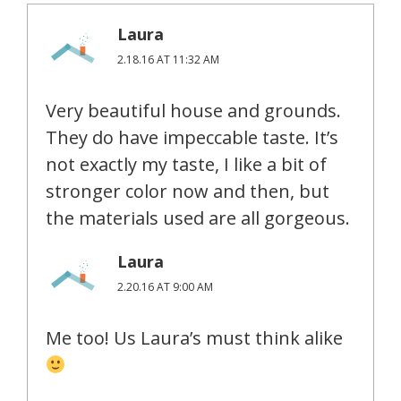
Laura
2.18.16 AT 11:32 AM
Very beautiful house and grounds.
They do have impeccable taste. It’s
not exactly my taste, I like a bit of
stronger color now and then, but
the materials used are all gorgeous.
Laura
2.20.16 AT 9:00 AM
Me too! Us Laura’s must think alike