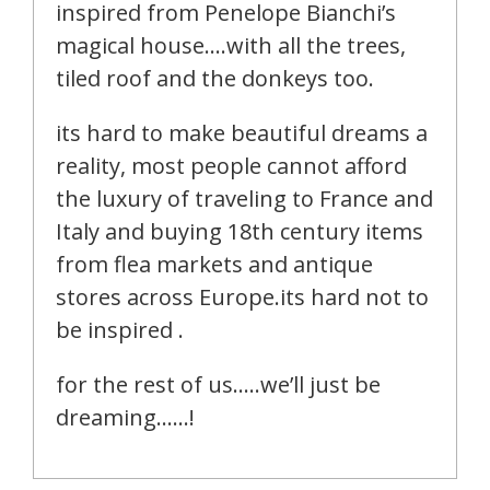
inspired from Penelope Bianchi’s
magical house….with all the trees,
tiled roof and the donkeys too.
its hard to make beautiful dreams a
reality, most people cannot afford
the luxury of traveling to France and
Italy and buying 18th century items
from flea markets and antique
stores across Europe.its hard not to
be inspired .
for the rest of us…..we’ll just be
dreaming……!