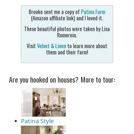
Brooke sent me a copy of
Patina Farm
(Amazon affiliate link) and I loved it.
These beautiful photos were taken by Lisa
Romerein.
Visit
Velvet & Linen
to learn more about
them and their farm!
Are you hooked on houses? More to tour:
Patina Style