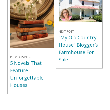
NEXT POST
“My Old Country
House” Blogger’s
Farmhouse For
PREVIOUS POST
Sale
5 Novels That
Feature
Unforgettable
Houses