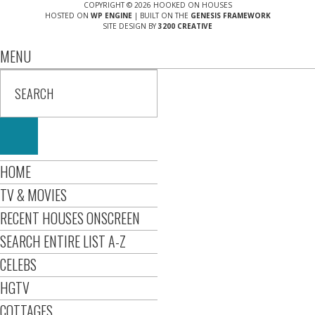
COPYRIGHT © 2026 HOOKED ON HOUSES
HOSTED ON
WP ENGINE
| BUILT ON THE
GENESIS FRAMEWORK
SITE DESIGN BY
3200 CREATIVE
MENU
HOME
TV & MOVIES
RECENT HOUSES ONSCREEN
SEARCH ENTIRE LIST A-Z
CELEBS
HGTV
COTTAGES