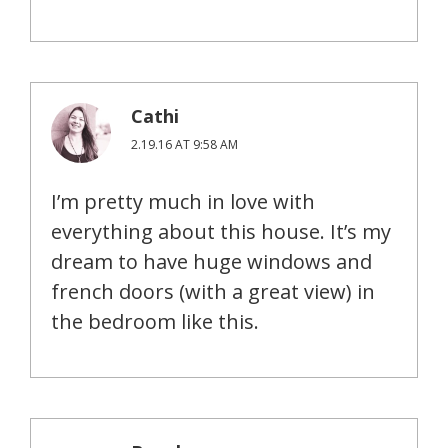
Cathi
2.19.16 AT 9:58 AM
I’m pretty much in love with
everything about this house. It’s my
dream to have huge windows and
french doors (with a great view) in
the bedroom like this.