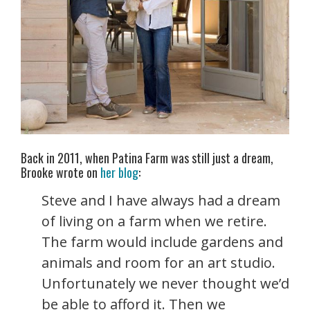
Back in 2011, when Patina Farm was still just a dream,
Brooke wrote on
her blog
:
Steve and I have always had a dream
of living on a farm when we retire.
The farm would include gardens and
animals and room for an art studio.
Unfortunately we never thought we’d
be able to afford it. Then we