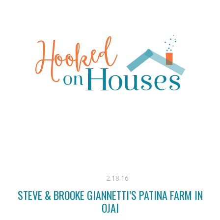
2.18.16
STEVE & BROOKE GIANNETTI’S PATINA FARM IN
OJAI