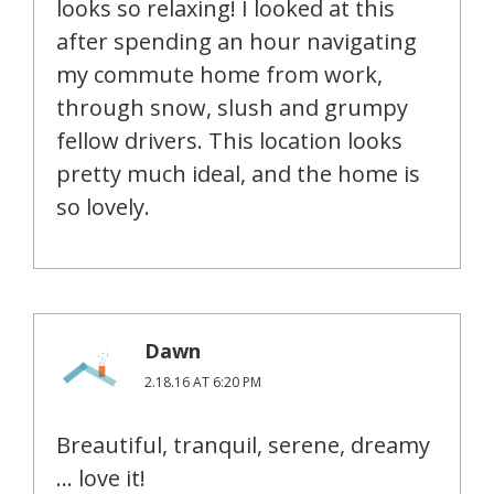
looks so relaxing! I looked at this
after spending an hour navigating
my commute home from work,
through snow, slush and grumpy
fellow drivers. This location looks
pretty much ideal, and the home is
so lovely.
Dawn
2.18.16 AT 6:20 PM
Breautiful, tranquil, serene, dreamy
… love it!