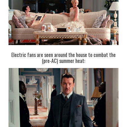
Electric fans are seen around the house to combat the
(pre-AC) summer heat: