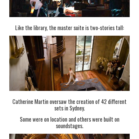
Like the library, the master suite is two-stories tall:
Catherine Martin oversaw the creation of 42 different
sets in Sydney.
Some were on location and others were built on
soundstages.