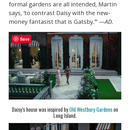
formal gardens are all intended, Martin
says, ‘to contrast Daisy with the new-
money fantasist that is Gatsby.’” —
AD.
Save
Daisy’s house was inspired by
Old Westbury Gardens
on
Long Island.