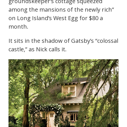
groundskeeper’s cottage squeezed
among the mansions of the newly rich”
on Long Island’s West Egg for $80 a
month.
It sits in the shadow of Gatsby’s “colossal
castle,” as Nick calls it.