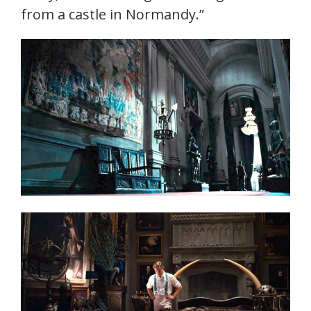
from a castle in Normandy.”