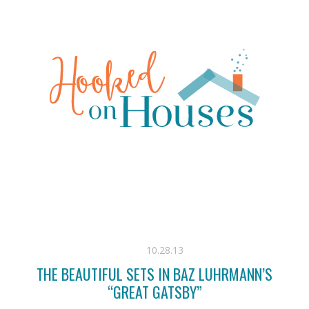
10.28.13
THE BEAUTIFUL SETS IN BAZ LUHRMANN’S
“GREAT GATSBY”