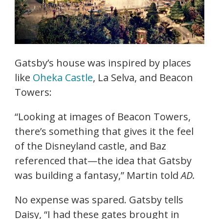
Gatsby’s house was inspired by places
like
Oheka Castle
, La Selva, and Beacon
Towers:
“Looking at images of Beacon Towers,
there’s something that gives it the feel
of the Disneyland castle, and Baz
referenced that—the idea that Gatsby
was building a fantasy,” Martin told
AD.
No expense was spared. Gatsby tells
Daisy, “I had these gates brought in