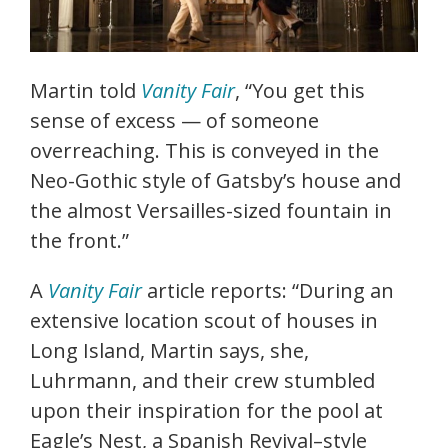
Martin told
Vanity Fair
, “You get this
sense of excess — of someone
overreaching. This is conveyed in the
Neo-Gothic style of Gatsby’s house and
the almost Versailles-sized fountain in
the front.”
A
Vanity Fair
article reports: “During an
extensive location scout of houses in
Long Island, Martin says, she,
Luhrmann, and their crew stumbled
upon their inspiration for the pool at
Eagle’s Nest, a Spanish Revival–style