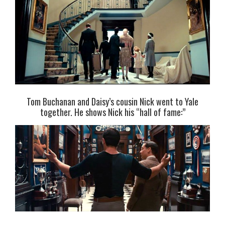
Tom Buchanan and Daisy’s cousin Nick went to Yale
together. He shows Nick his “hall of fame:”