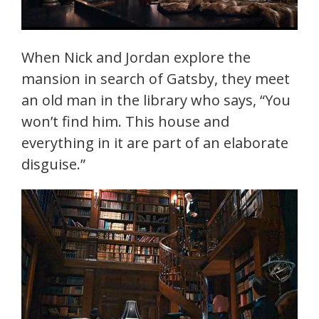
When Nick and Jordan explore the
mansion in search of Gatsby, they meet
an old man in the library who says, “You
won’t find him. This house and
everything in it are part of an elaborate
disguise.”