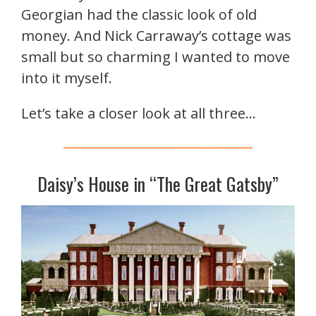
Georgian had the classic look of old
money. And Nick Carraway’s cottage was
small but so charming I wanted to move
into it myself.
Let’s take a closer look at all three…
Daisy’s House in “The Great Gatsby”