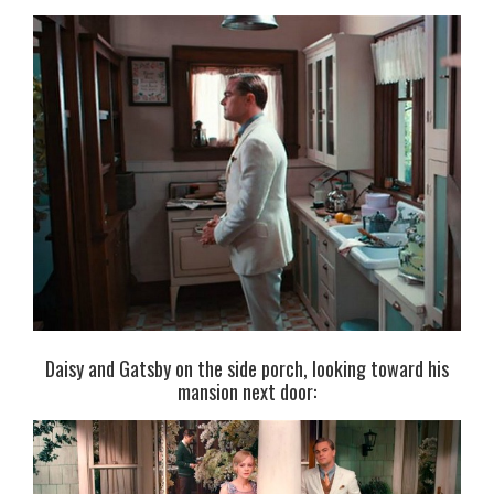
Daisy and Gatsby on the side porch, looking toward his
mansion next door: