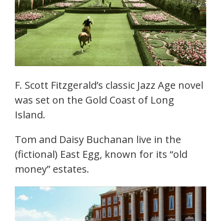
F. Scott Fitzgerald’s classic Jazz Age novel
was set on the Gold Coast of Long
Island.
Tom and Daisy Buchanan live in the
(fictional) East Egg, known for its “old
money” estates.