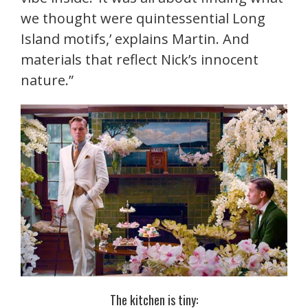
we thought were quintessential Long
Island motifs,’ explains Martin. And
materials that reflect Nick’s innocent
nature.”
The kitchen is tiny: