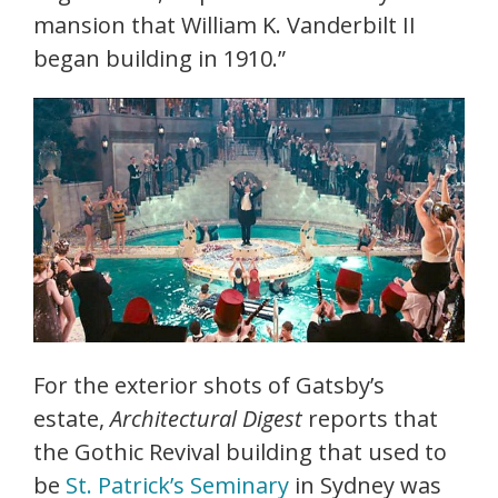
mansion that William K. Vanderbilt II
began building in 1910.”
For the exterior shots of Gatsby’s
estate,
Architectural Digest
reports that
the Gothic Revival building that used to
be
St. Patrick’s Seminary
in Sydney was