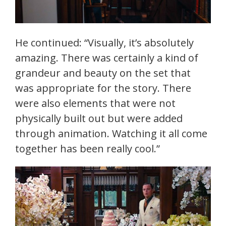
He continued: “Visually, it’s absolutely
amazing. There was certainly a kind of
grandeur and beauty on the set that
was appropriate for the story. There
were also elements that were not
physically built out but were added
through animation. Watching it all come
together has been really cool.”