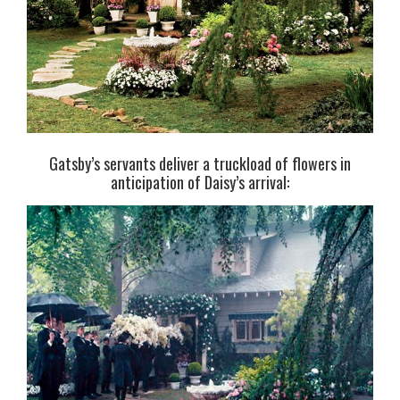
Gatsby’s servants deliver a truckload of flowers in
anticipation of Daisy’s arrival: