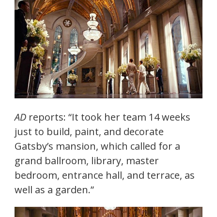
AD
reports: “It took her team 14 weeks
just to build, paint, and decorate
Gatsby’s mansion, which called for a
grand ballroom, library, master
bedroom, entrance hall, and terrace, as
well as a garden.”