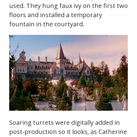
used. They hung faux ivy on the first two
floors and installed a temporary
fountain in the courtyard.
Soaring turrets were digitally added in
post-production so it looks, as Catherine