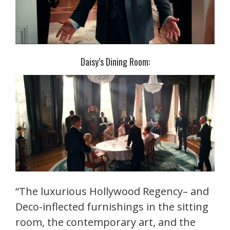
Daisy’s Dining Room:
“The luxurious Hollywood Regency– and
Deco-inflected furnishings in the sitting
room, the contemporary art, and the