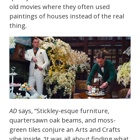
old movies where they often used
paintings of houses instead of the real
thing.
AD
says, “Stickley-esque furniture,
quartersawn oak beams, and moss-
green tiles conjure an Arts and Crafts
vibe inside. ‘It was all about finding what