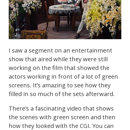
I saw a segment on an entertainment
show that aired while they were still
working on the film that showed the
actors working in front of a lot of green
screens. It’s amazing to see how they
filled in so much of the sets afterward.
There’s a fascinating video that shows
the scenes with green screen and then
how they looked with the CGI. You can