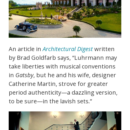
An article in
Architectural Digest
written
by Brad Goldfarb says, “Luhrmann may
take liberties with musical conventions
in
Gatsby
, but he and his wife, designer
Catherine Martin, strove for greater
period authenticity—a dazzling version,
to be sure—in the lavish sets.”