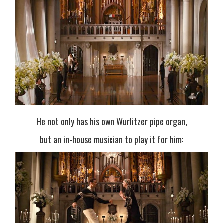
He not only has his own Wurlitzer pipe organ,
but an in-house musician to play it for him: