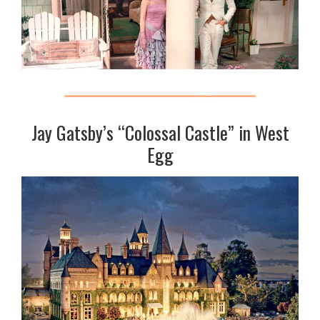
Jay Gatsby’s “Colossal Castle” in West
Egg