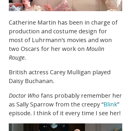
Catherine Martin has been in charge of
production and costume design for
most of Luhrmann’s movies and won
two Oscars for her work on
Moulin
Rouge
.
British actress Carey Mulligan played
Daisy Buchanan.
Doctor Who
fans probably remember her
as Sally Sparrow from the creepy “
Blink
”
episode. I think of it every time I see her!