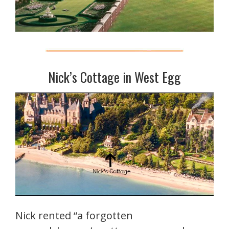
Nick’s Cottage in West Egg
Nick rented “a forgotten