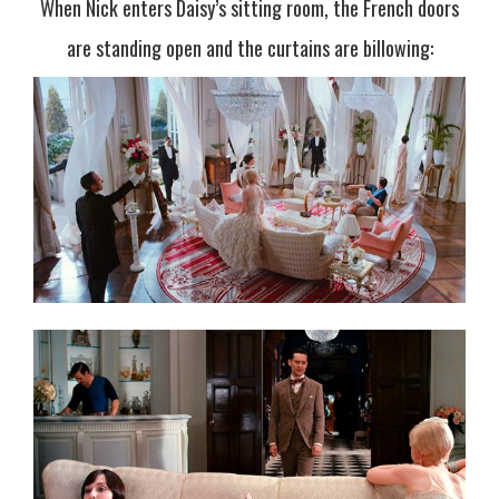
When Nick enters Daisy’s sitting room, the French doors
are standing open and the curtains are billowing: