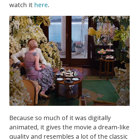
watch it
here
.
Because so much of it was digitally
animated, it gives the movie a dream-like
quality and resembles a lot of the classic