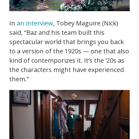
In
an interview
, Tobey Maguire (Nick)
said, “Baz and his team built this
spectacular world that brings you back
to a version of the 1920s — one that also
kind of contemporizes it. It’s the ’20s as
the characters might have experienced
them.”