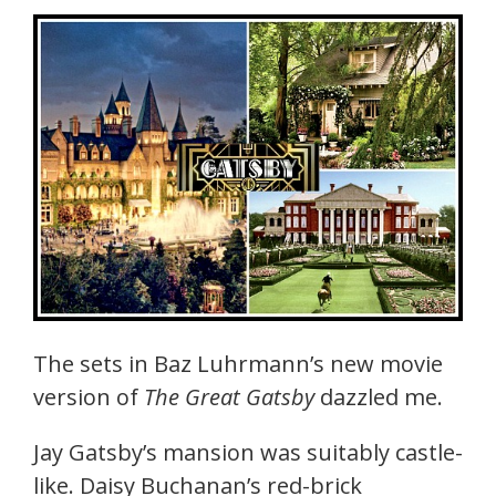
The sets in Baz Luhrmann’s new movie
version of
The Great Gatsby
dazzled me.
Jay Gatsby’s mansion was suitably castle-
like. Daisy Buchanan’s red-brick