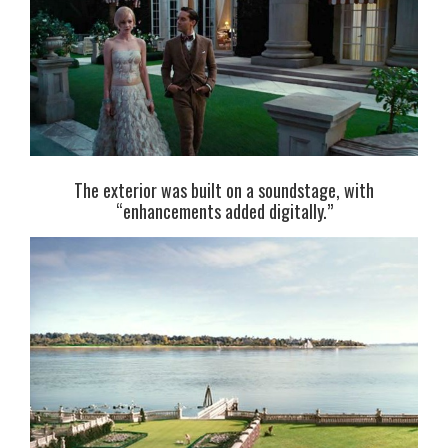
The exterior was built on a soundstage, with
“enhancements added digitally.”