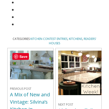
CATEGORIES
KITCHEN CONTEST ENTRIES
,
KITCHENS
,
READERS'
HOUSES
Save
PREVIOUS POST
A Mix of New and
Vintage: Silvina’s
NEXT POST