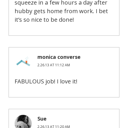
squeeze in a few hours a day after
hubby gets home from work. I bet
it’s so nice to be done!
monica converse
2.26.13 AT 11:12 AM
FABULOUS job! I love it!
Sue
2.26.13 AT 11:20 AM