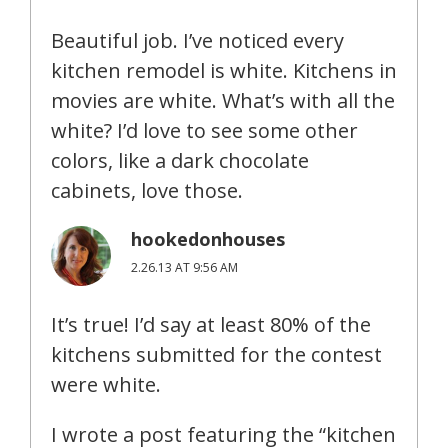
Beautiful job. I’ve noticed every
kitchen remodel is white. Kitchens in
movies are white. What’s with all the
white? I’d love to see some other
colors, like a dark chocolate
cabinets, love those.
hookedonhouses
2.26.13 AT 9:56 AM
It’s true! I’d say at least 80% of the
kitchens submitted for the contest
were white.
I wrote a post featuring the “kitchen