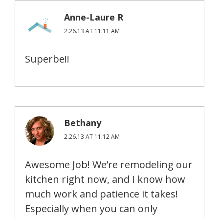
Anne-Laure R
2.26.13 AT 11:11 AM
Superbe!!
Bethany
2.26.13 AT 11:12 AM
Awesome Job! We’re remodeling our
kitchen right now, and I know how
much work and patience it takes!
Especially when you can only