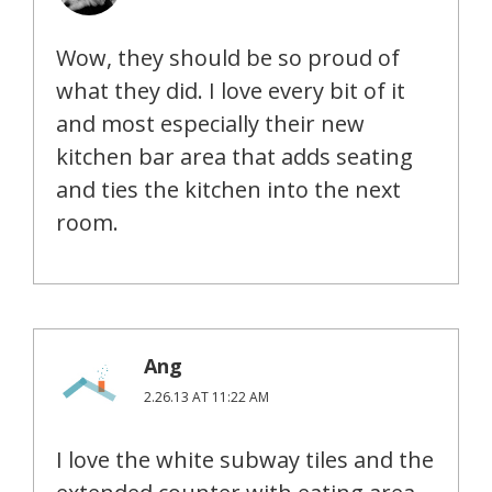
Wow, they should be so proud of
what they did. I love every bit of it
and most especially their new
kitchen bar area that adds seating
and ties the kitchen into the next
room.
Ang
2.26.13 AT 11:22 AM
I love the white subway tiles and the