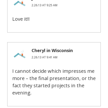
2.26.13 AT 9:25 AM
Love it!!
Cheryl in Wisconsin
2.26.13 AT 9:41 AM
I cannot decide which impresses me
more – the final presentation, or the
fact they started projects in the
evening.