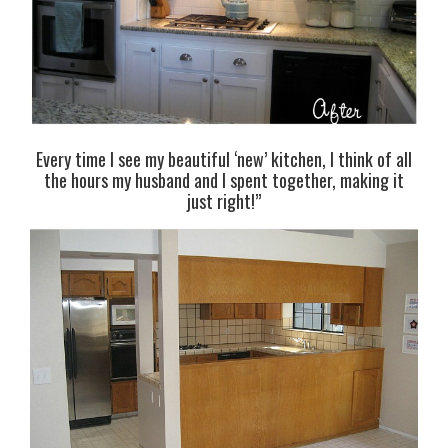
Every time I see my beautiful ‘new’ kitchen, I think of all
the hours my husband and I spent together, making it
just right!”