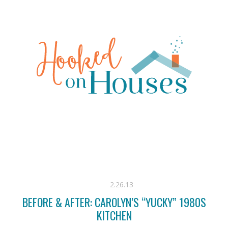
2.26.13
BEFORE & AFTER: CAROLYN’S “YUCKY” 1980S
KITCHEN