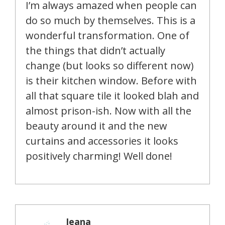
I’m always amazed when people can
do so much by themselves. This is a
wonderful transformation. One of
the things that didn’t actually
change (but looks so different now)
is their kitchen window. Before with
all that square tile it looked blah and
almost prison-ish. Now with all the
beauty around it and the new
curtains and accessories it looks
positively charming! Well done!
Jeana