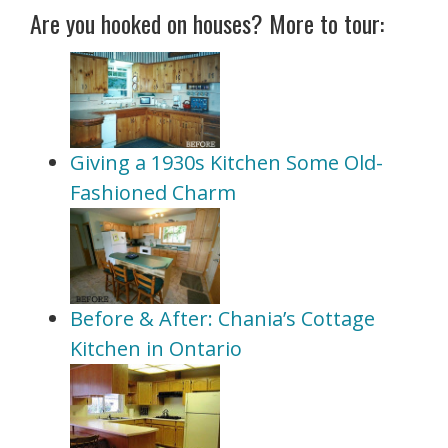
Are you hooked on houses? More to tour:
Giving a 1930s Kitchen Some Old-
Fashioned Charm
Before & After: Chania’s Cottage
Kitchen in Ontario