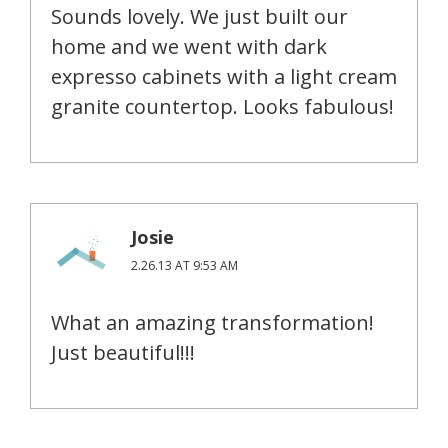
Sounds lovely. We just built our
home and we went with dark
expresso cabinets with a light cream
granite countertop. Looks fabulous!
Josie
2.26.13 AT 9:53 AM
What an amazing transformation!
Just beautiful!!!