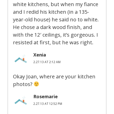
white kitchens, but when my fiance
and I redid his kitchen (in a 135-
year-old house) he said no to white.
He chose a dark wood finish, and
with the 12′ ceilings, it’s gorgeous. I
resisted at first, but he was right.
Xenia
2.27.13 AT 2:12 AM
Okay Joan, where are your kitchen
photos?
Rosemarie
2.27.13 AT 12:52 PM