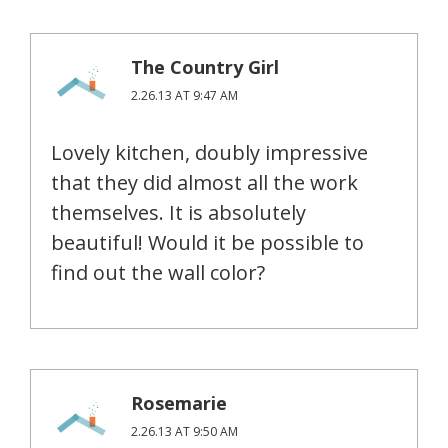
The Country Girl
2.26.13 AT 9:47 AM
Lovely kitchen, doubly impressive
that they did almost all the work
themselves. It is absolutely
beautiful! Would it be possible to
find out the wall color?
Rosemarie
2.26.13 AT 9:50 AM