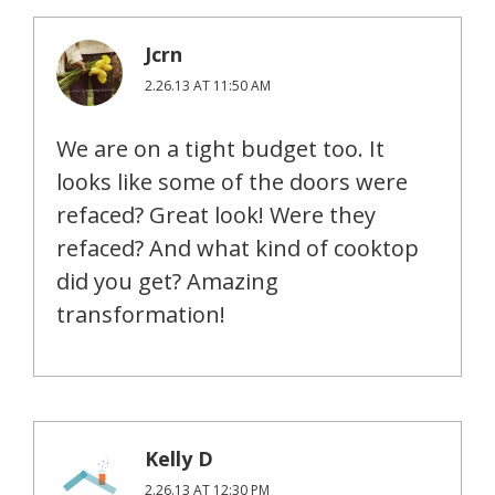
Jcrn
2.26.13 AT 11:50 AM
We are on a tight budget too. It
looks like some of the doors were
refaced? Great look! Were they
refaced? And what kind of cooktop
did you get? Amazing
transformation!
Kelly D
2.26.13 AT 12:30 PM