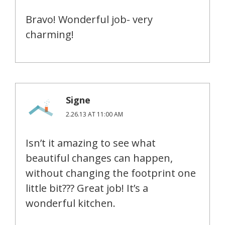
Bravo! Wonderful job- very
charming!
Signe
2.26.13 AT 11:00 AM
Isn’t it amazing to see what
beautiful changes can happen,
without changing the footprint one
little bit??? Great job! It’s a
wonderful kitchen.