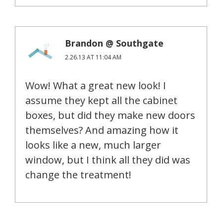
Brandon @ Southgate
2.26.13 AT 11:04 AM
Wow! What a great new look! I
assume they kept all the cabinet
boxes, but did they make new doors
themselves? And amazing how it
looks like a new, much larger
window, but I think all they did was
change the treatment!