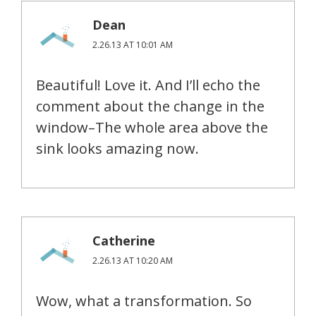
Dean
2.26.13 AT 10:01 AM
Beautiful! Love it. And I’ll echo the
comment about the change in the
window–The whole area above the
sink looks amazing now.
Catherine
2.26.13 AT 10:20 AM
Wow, what a transformation. So