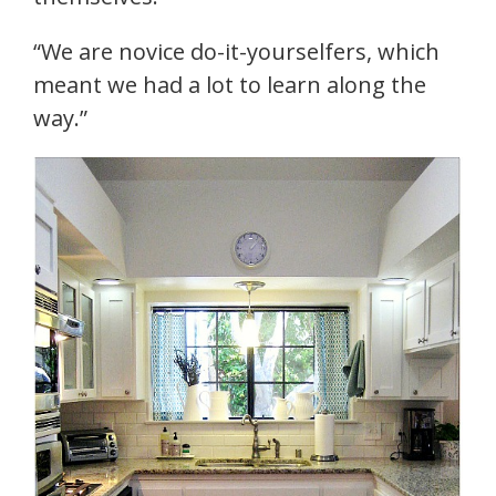
“We are novice do-it-yourselfers, which
meant we had a lot to learn along the
way.”