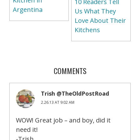
Kitchen in
10 Readers Tell
Argentina
Us What They
Love About Their
Kitchens
COMMENTS
Trish @TheOldPostRoad
2.26.13 AT 9:02 AM
WOW! Great job – and boy, did it
need it!
-Trish