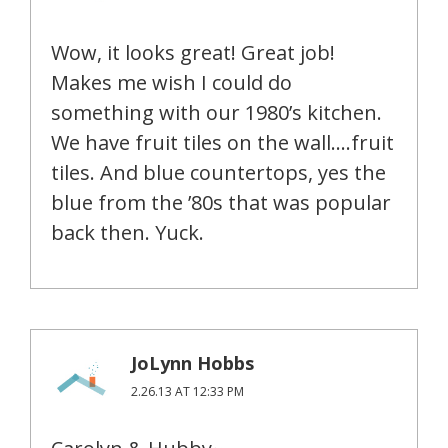
Wow, it looks great! Great job!
Makes me wish I could do
something with our 1980’s kitchen.
We have fruit tiles on the wall….fruit
tiles. And blue countertops, yes the
blue from the ’80s that was popular
back then. Yuck.
JoLynn Hobbs
2.26.13 AT 12:33 PM