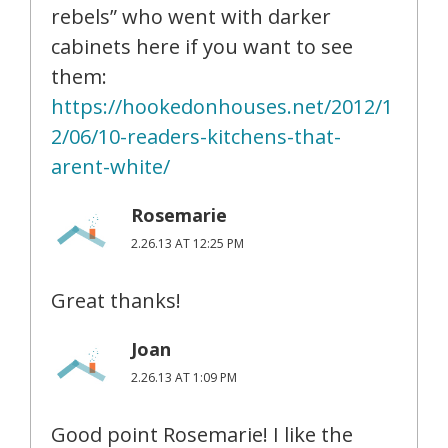
rebels” who went with darker
cabinets here if you want to see
them:
https://hookedonhouses.net/2012/1
2/06/10-readers-kitchens-that-
arent-white/
Rosemarie
2.26.13 AT 12:25 PM
Great thanks!
Joan
2.26.13 AT 1:09 PM
Good point Rosemarie! I like the