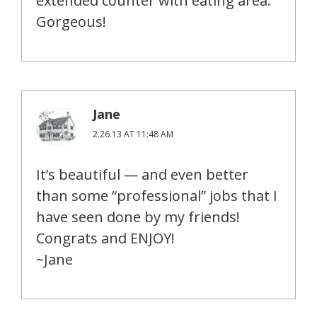
extended counter with eating area.
Gorgeous!
Jane
2.26.13 AT 11:48 AM
It’s beautiful — and even better
than some “professional” jobs that I
have seen done by my friends!
Congrats and ENJOY!
~Jane