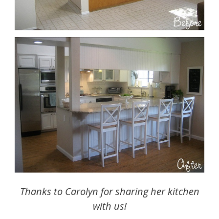
Thanks to Carolyn for sharing her kitchen
with us!