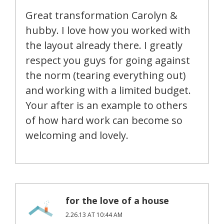
Great transformation Carolyn &
hubby. I love how you worked with
the layout already there. I greatly
respect you guys for going against
the norm (tearing everything out)
and working with a limited budget.
Your after is an example to others
of how hard work can become so
welcoming and lovely.
for the love of a house
2.26.13 AT 10:44 AM