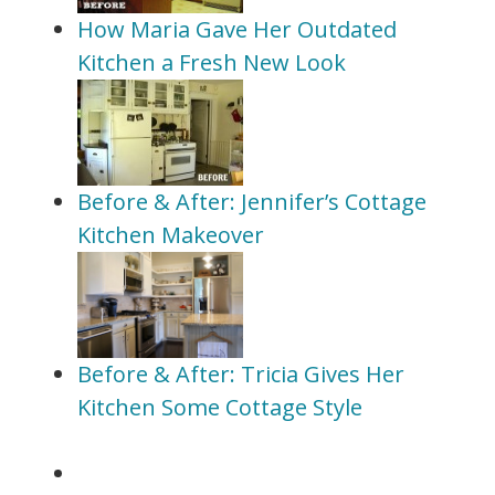
How Maria Gave Her Outdated
Kitchen a Fresh New Look
Before & After: Jennifer’s Cottage
Kitchen Makeover
Before & After: Tricia Gives Her
Kitchen Some Cottage Style