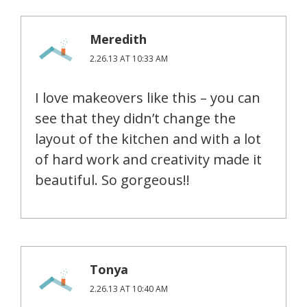
Meredith
2.26.13 AT 10:33 AM
I love makeovers like this – you can
see that they didn’t change the
layout of the kitchen and with a lot
of hard work and creativity made it
beautiful. So gorgeous!!
Tonya
2.26.13 AT 10:40 AM