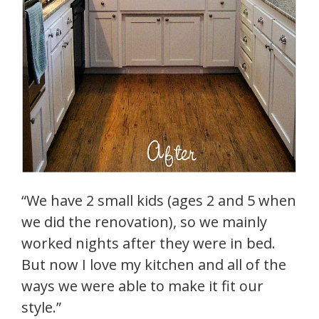
“We have 2 small kids (ages 2 and 5 when
we did the renovation), so we mainly
worked nights after they were in bed.
But now I love my kitchen and all of the
ways we were able to make it fit our
style.”