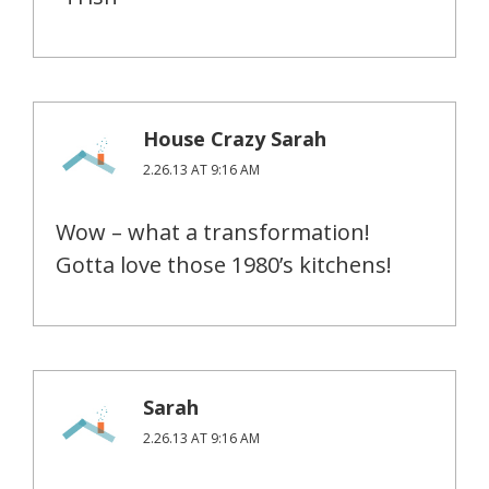
House Crazy Sarah
2.26.13 AT 9:16 AM
Wow – what a transformation!
Gotta love those 1980’s kitchens!
Sarah
2.26.13 AT 9:16 AM