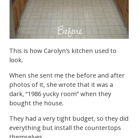
This is how Carolyn’s kitchen used to
look.
When she sent me the before and after
photos of it, she wrote that it was a
dark, “1986 yucky room” when they
bought the house.
They had a very tight budget, so they did
everything but install the countertops
themselves.