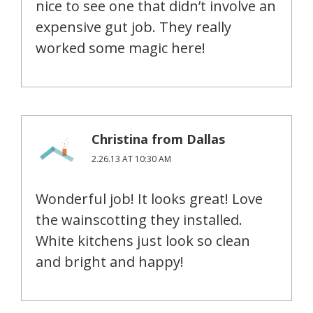
nice to see one that didn’t involve an
expensive gut job. They really
worked some magic here!
Christina from Dallas
2.26.13 AT 10:30 AM
Wonderful job! It looks great! Love
the wainscotting they installed.
White kitchens just look so clean
and bright and happy!