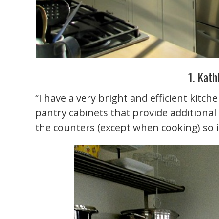
1. Kath
“I have a very bright and efficient kitch
pantry cabinets that provide additional
the counters (except when cooking) so it