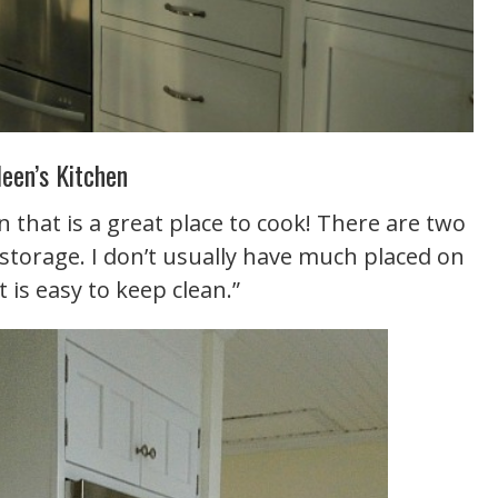
leen’s Kitchen
en that is a great place to cook! There are two
 storage. I don’t usually have much placed on
 is easy to keep clean.”