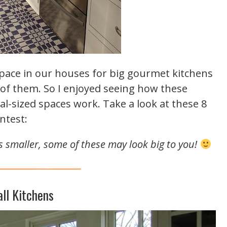
 space in our houses for big gourmet kitchens
r of them. So I enjoyed seeing how these
l-sized spaces work. Take a look at these 8
ntest:
 is smaller, some of these may look big to you!
ll Kitchens