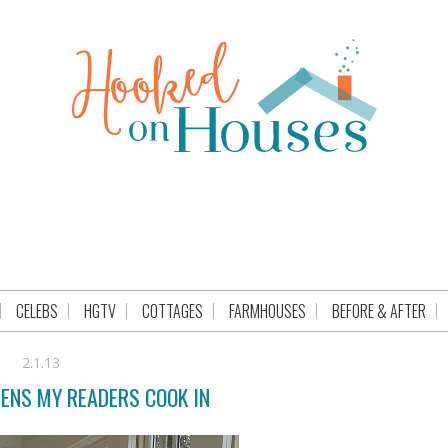
CELEBS
HGTV
COTTAGES
FARMHOUSES
BEFORE & AFTER
2.1.13
HENS MY READERS COOK IN