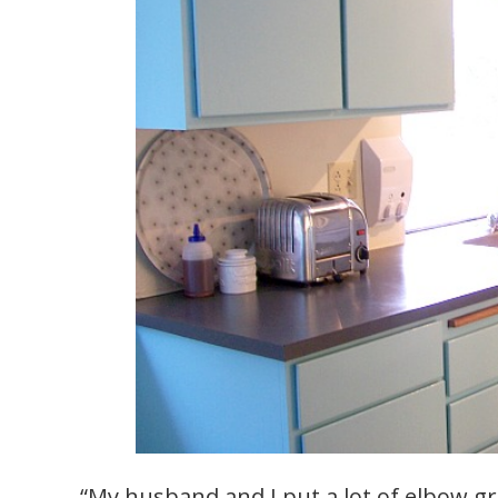
“My husband and I put a lot of elbow gre