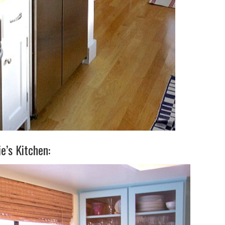
ie’s Kitchen: