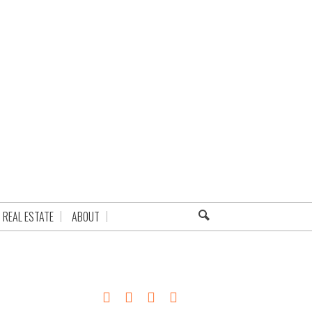
REAL ESTATE
ABOUT