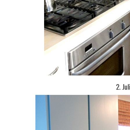
2. Jul