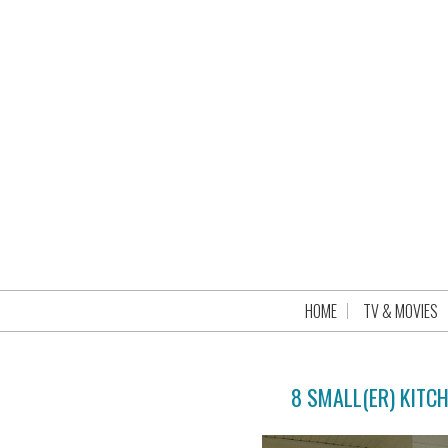
HOME
TV & MOVIES
8 SMALL(ER) KITC