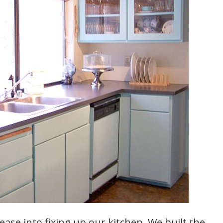
ase into fixing up our kitchen. We built the