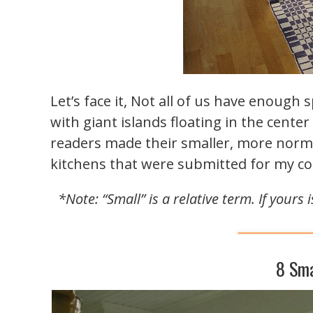
Let’s face it, Not all of us have enough
with giant islands floating in the cente
readers made their smaller, more norma
kitchens that were submitted for my co
*Note: “Small” is a relative term. If yours
8 Sma