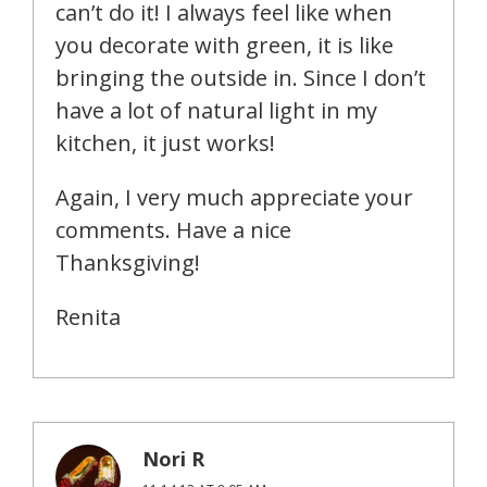
can’t do it! I always feel like when
you decorate with green, it is like
bringing the outside in. Since I don’t
have a lot of natural light in my
kitchen, it just works!
Again, I very much appreciate your
comments. Have a nice
Thanksgiving!
Renita
Nori R