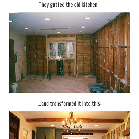
They gutted the old kitchen…
…and transformed it into this: