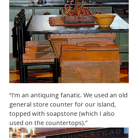
“I’m an antiquing fanatic. We used an old
general store counter for our island,
topped with soapstone (which I also
used on the countertops).”