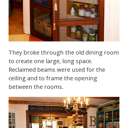
They broke through the old dining room
to create one large, long space.
Reclaimed beams were used for the
ceiling and to frame the opening
between the rooms.