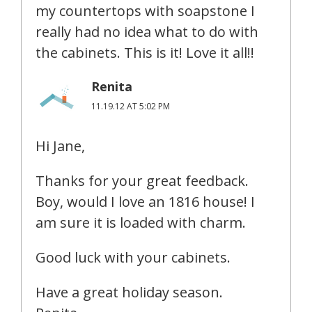
my countertops with soapstone I
really had no idea what to do with
the cabinets. This is it! Love it all!!
Renita
11.19.12 AT 5:02 PM
Hi Jane,
Thanks for your great feedback.
Boy, would I love an 1816 house! I
am sure it is loaded with charm.
Good luck with your cabinets.
Have a great holiday season.