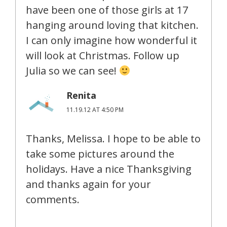
have been one of those girls at 17
hanging around loving that kitchen.
I can only imagine how wonderful it
will look at Christmas. Follow up
Julia so we can see!
Renita
11.19.12 AT 4:50 PM
Thanks, Melissa. I hope to be able to
take some pictures around the
holidays. Have a nice Thanksgiving
and thanks again for your
comments.