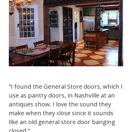
“I found the General Store doors, which I
use as pantry doors, in Nashville at an
antiques show. I love the sound they
make when they close since it sounds
like an old general store door banging
closed.”