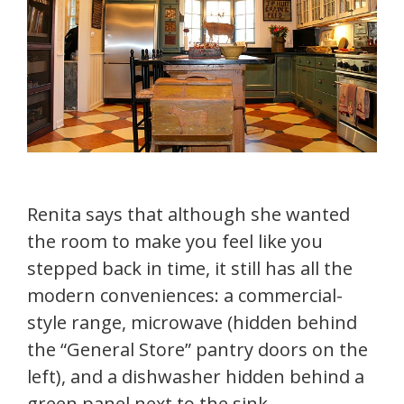
Renita says that although she wanted
the room to make you feel like you
stepped back in time, it still has all the
modern conveniences: a commercial-
style range, microwave (hidden behind
the “General Store” pantry doors on the
left), and a dishwasher hidden behind a
green panel next to the sink.