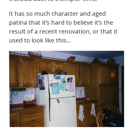
It has so much character and aged
patina that it’s hard to believe it’s the
result of a recent renovation, or that it
used to look like this…