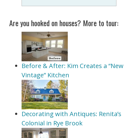
Are you hooked on houses? More to tour:
Before & After: Kim Creates a “New
Vintage” Kitchen
Decorating with Antiques: Renita’s
Colonial in Rye Brook