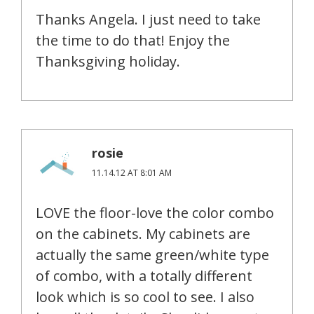
Thanks Angela. I just need to take
the time to do that! Enjoy the
Thanksgiving holiday.
rosie
11.14.12 AT 8:01 AM
LOVE the floor-love the color combo
on the cabinets. My cabinets are
actually the same green/white type
of combo, with a totally different
look which is so cool to see. I also