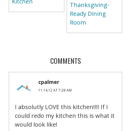
Kitchen
Thanksgiving-
Ready Dining
Room
COMMENTS
cpalmer
11.14.12 AT 7:28 AM
I absolutly LOVE this kitchen!!!! If I
could redo my kitchen this is what it
would look like!