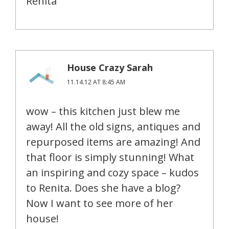
Renita
House Crazy Sarah
11.14.12 AT 8:45 AM
wow – this kitchen just blew me
away! All the old signs, antiques and
repurposed items are amazing! And
that floor is simply stunning! What
an inspiring and cozy space – kudos
to Renita. Does she have a blog?
Now I want to see more of her
house!