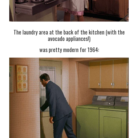
The laundry area at the back of the kitchen (with the
avocado appliances!)
was pretty modern for 1964: