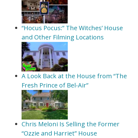
“Hocus Pocus:” The Witches’ House
and Other Filming Locations
A Look Back at the House from “The
Fresh Prince of Bel-Air”
Chris Meloni Is Selling the Former
“Ozzie and Harriet” House