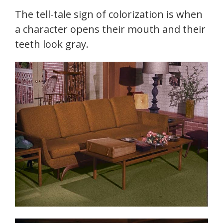
The tell-tale sign of colorization is when
a character opens their mouth and their
teeth look gray.