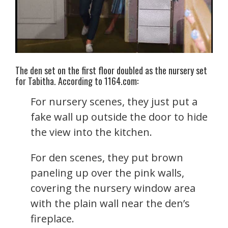
The den set on the first floor doubled as the nursery set
for Tabitha. According to 1164.com:
For nursery scenes, they just put a
fake wall up outside the door to hide
the view into the kitchen.
For den scenes, they put brown
paneling up over the pink walls,
covering the nursery window area
with the plain wall near the den’s
fireplace.