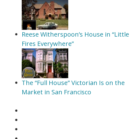
Reese Witherspoon’s House in “Little
Fires Everywhere”
The “Full House” Victorian Is on the
Market in San Francisco