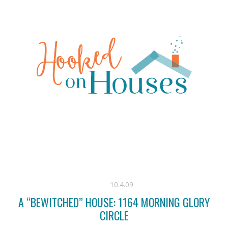
10.4.09
A “BEWITCHED” HOUSE: 1164 MORNING GLORY
CIRCLE