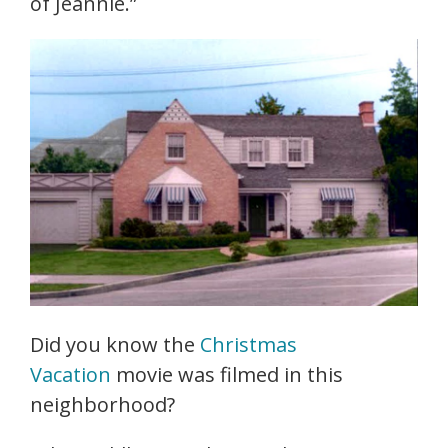
of Jeannie.”
Did you know the
Christmas
Vacation
movie was filmed in this
neighborhood?