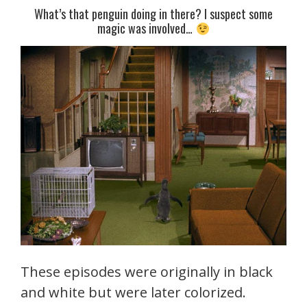
What’s that penguin doing in there? I suspect some
magic was involved…
These episodes were originally in black
and white but were later colorized.