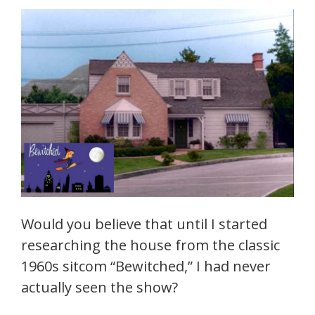
Would you believe that until I started
researching the house from the classic
1960s sitcom “Bewitched,” I had never
actually seen the show?