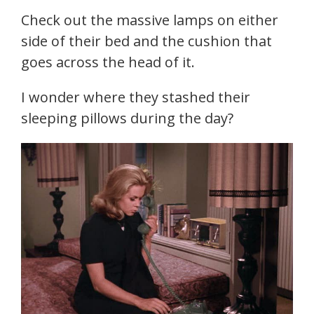
Check out the massive lamps on either
side of their bed and the cushion that
goes across the head of it.
I wonder where they stashed their
sleeping pillows during the day?