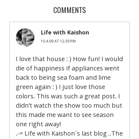
COMMENTS
Life with Kaishon
10.4.09 AT 12:39 PM
I love that house : ) How fun! I would
die of happiness if appliances went
back to being sea foam and lime
green again : ) I just love those
colors. This was such a great post. I
didn’t watch the show too much but
this made me want to see season
one right away!
.-= Life with Kaishon´s last blog ..The