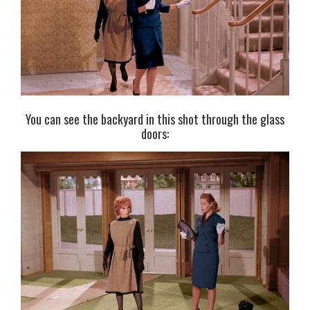
You can see the backyard in this shot through the glass
doors: