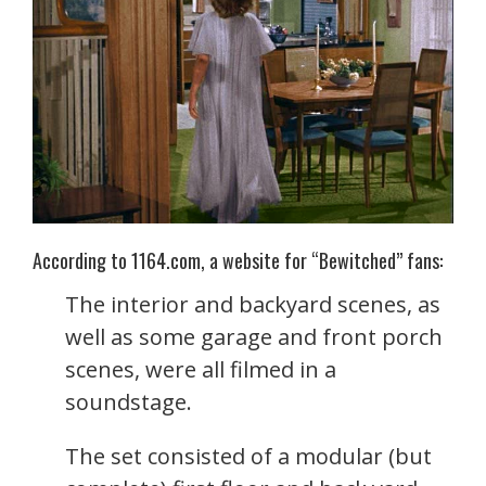
According to 1164.com, a website for “Bewitched” fans:
The interior and backyard scenes, as
well as some garage and front porch
scenes, were all filmed in a
soundstage.
The set consisted of a modular (but