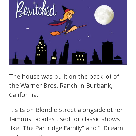
The house was built on the back lot of
the Warner Bros. Ranch in Burbank,
California.
It sits on Blondie Street alongside other
famous facades used for classic shows
like “The Partridge Family” and “I Dream