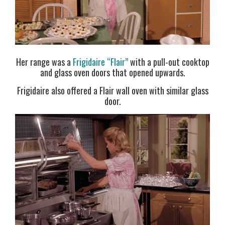
Her range was a
Frigidaire “Flair”
with a pull-out cooktop
and glass oven doors that opened upwards.
Frigidaire also offered a Flair wall oven with similar glass
door.