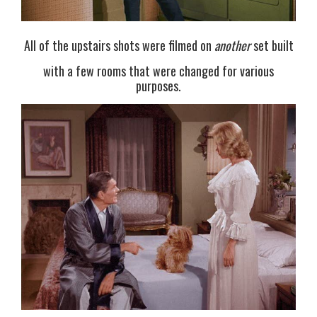
All of the upstairs shots were filmed on
another
set built
with a few rooms that were changed for various
purposes.