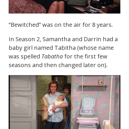
“Bewitched” was on the air for 8 years.
In Season 2, Samantha and Darrin had a
baby girl named Tabitha (whose name
was spelled
Tabatha
for the first few
seasons and then changed later on).