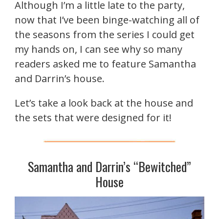
Although I’m a little late to the party,
now that I’ve been binge-watching all of
the seasons from the series I could get
my hands on, I can see why so many
readers asked me to feature Samantha
and Darrin’s house.
Let’s take a look back at the house and
the sets that were designed for it!
Samantha and Darrin’s “Bewitched”
House