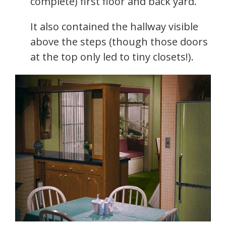
complete) first floor and back yard.
It also contained the hallway visible
above the steps (though those doors
at the top only led to tiny closets!).