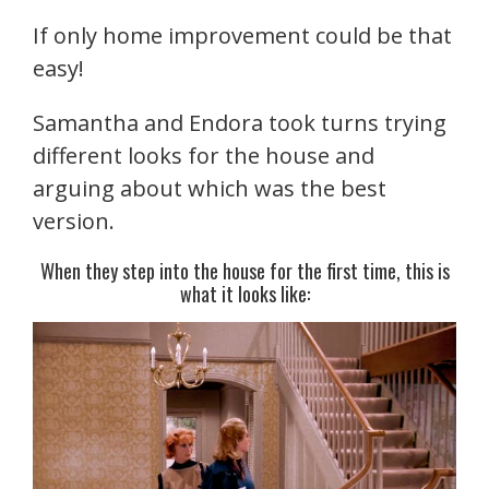
If only home improvement could be that
easy!
Samantha and Endora took turns trying
different looks for the house and
arguing about which was the best
version.
When they step into the house for the first time, this is
what it looks like: