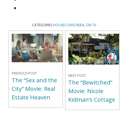
CATEGORIES
HOUSES ONSCREEN
,
ON TV
PREVIOUS POST
NEXT POST
The “Sex and the
The “Bewitched”
City” Movie: Real
Movie: Nicole
Estate Heaven
Kidman’s Cottage