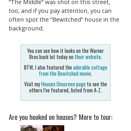
“The Middle” was shot on this street,
too, and if you pay attention, you can
often spot the “Bewitched” house in the
background.
You can see how it looks on the Warner
Bros back lot today on
their website
.
BTW, I also featured the
adorable cottage
from the Bewitched movie
.
Visit my
Houses Onscreen page
to see the
others I’ve featured, listed from A-Z.
Are you hooked on houses? More to tour: