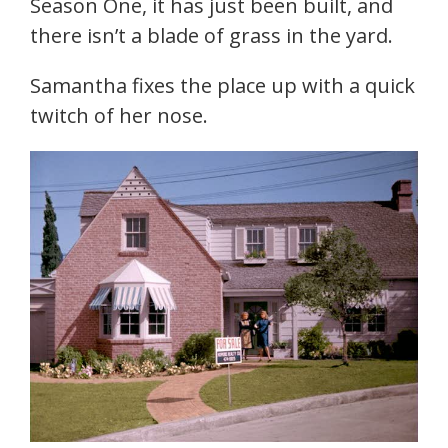
Season One, it has just been built, and
there isn’t a blade of grass in the yard.
Samantha fixes the place up with a quick
twitch of her nose.