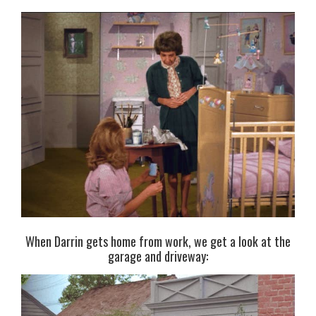
When Darrin gets home from work, we get a look at the
garage and driveway: