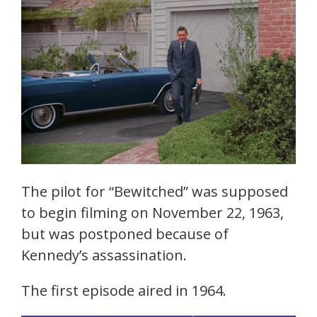
The pilot for “Bewitched” was supposed
to begin filming on November 22, 1963,
but was postponed because of
Kennedy’s assassination.
The first episode aired in 1964.