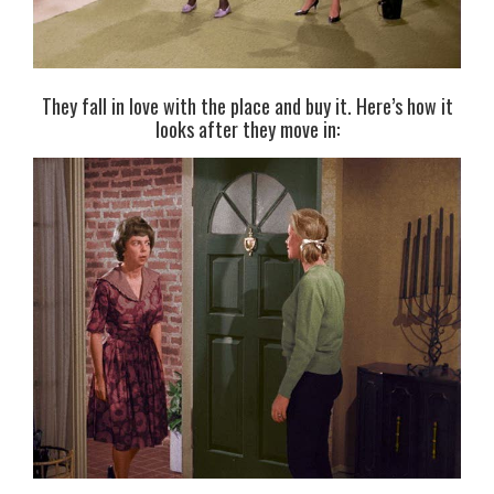
They fall in love with the place and buy it. Here’s how it
looks after they move in: