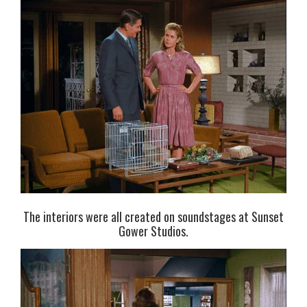
The interiors were all created on soundstages at Sunset
Gower Studios.