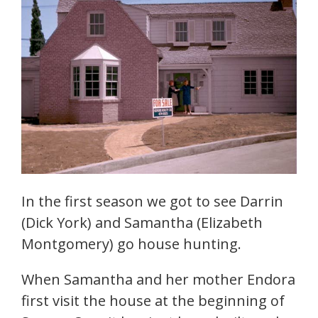
In the first season we got to see Darrin
(Dick York) and Samantha (Elizabeth
Montgomery) go house hunting.
When Samantha and her mother Endora
first visit the house at the beginning of