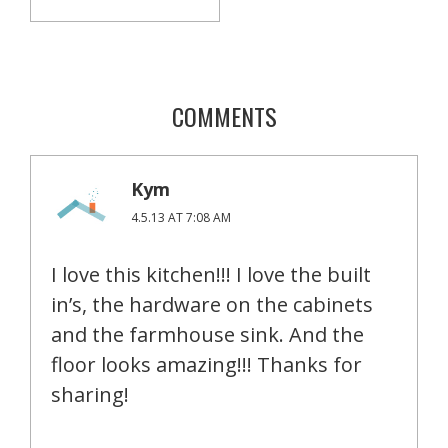
COMMENTS
Kym
4.5.13 AT 7:08 AM
I love this kitchen!!! I love the built
in’s, the hardware on the cabinets
and the farmhouse sink. And the
floor looks amazing!!! Thanks for
sharing!