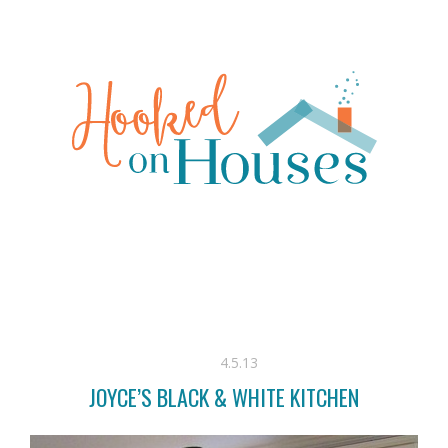
4.5.13
JOYCE’S BLACK & WHITE KITCHEN