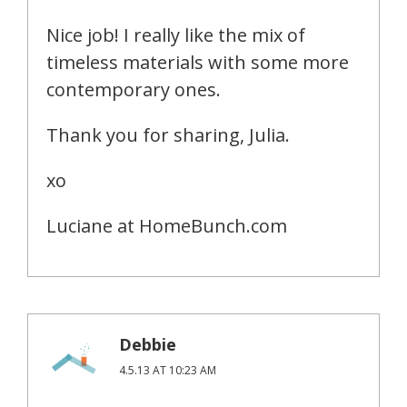
Nice job! I really like the mix of
timeless materials with some more
contemporary ones.
Thank you for sharing, Julia.
xo
Luciane at HomeBunch.com
Debbie
4.5.13 AT 10:23 AM