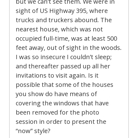
but we can’t see them. We were in
sight of US Highway 395, where
trucks and truckers abound. The
nearest house, which was not
occupied full-time, was at least 500
feet away, out of sight in the woods.
I was so insecure I couldn’t sleep;
and thereafter passed up all her
invitations to visit again. Is it
possible that some of the houses
you show do have means of
covering the windows that have
been removed for the photo
session in order to present the
“now” style?