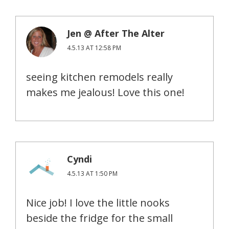
Jen @ After The Alter
4.5.13 AT 12:58 PM
seeing kitchen remodels really
makes me jealous! Love this one!
Cyndi
4.5.13 AT 1:50 PM
Nice job! I love the little nooks
beside the fridge for the small