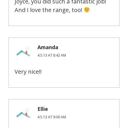
Joyce, you did such a fantastic job!
And I love the range, too!
Amanda
4.5.13 AT 8:42 AM
Very nice!!
Ellie
4.5.13 AT 9:00 AM