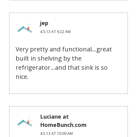
jep
4.5.13 AT 9:22 AM
Very pretty and functional…great
built in shelving by the
refrigerator…and that sink is so
nice.
Luciane at
HomeBunch.com
4.5.13 AT 10:09 AM