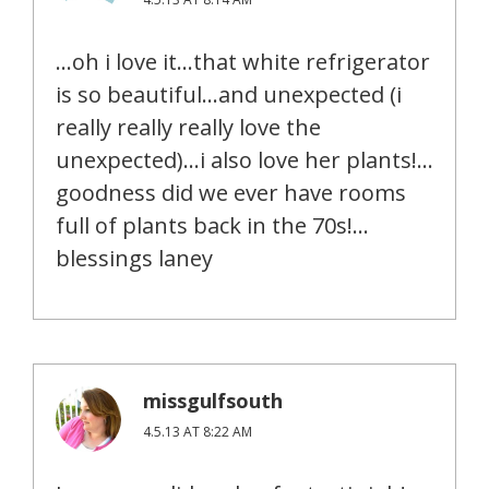
…oh i love it…that white refrigerator
is so beautiful…and unexpected (i
really really really love the
unexpected)…i also love her plants!…
goodness did we ever have rooms
full of plants back in the 70s!…
blessings laney
missgulfsouth
4.5.13 AT 8:22 AM