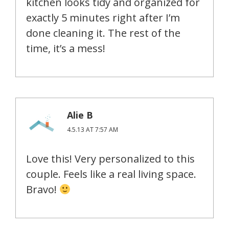
kitchen looks tidy and organized for
exactly 5 minutes right after I’m
done cleaning it. The rest of the
time, it’s a mess!
Alie B
4.5.13 AT 7:57 AM
Love this! Very personalized to this
couple. Feels like a real living space.
Bravo!