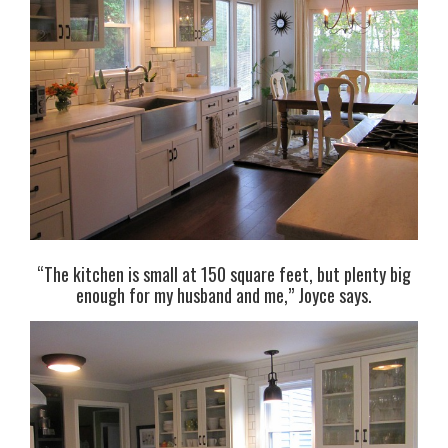
“The kitchen is small at 150 square feet, but plenty big
enough for my husband and me,” Joyce says.