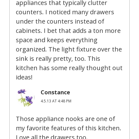
appliances that typically clutter
counters. I noticed many drawers
under the counters instead of
cabinets. I bet that adds a ton more
space and keeps everything
organized. The light fixture over the
sink is really pretty, too. This
kitchen has some really thought out
ideas!
Constance
4.5.13 AT 4:48 PM
Those appliance nooks are one of
my favorite features of this kitchen.
Love all the drawers too.