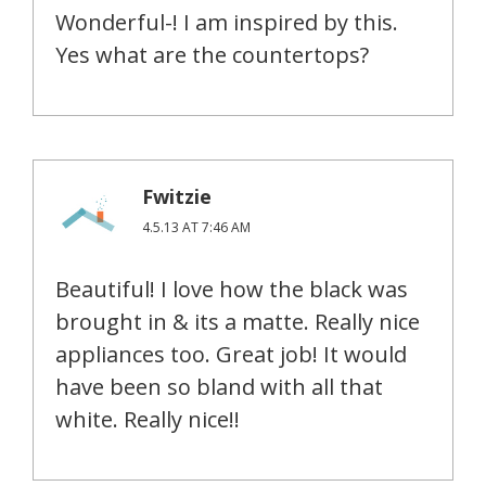
Wonderful-! I am inspired by this.
Yes what are the countertops?
Fwitzie
4.5.13 AT 7:46 AM
Beautiful! I love how the black was
brought in & its a matte. Really nice
appliances too. Great job! It would
have been so bland with all that
white. Really nice!!