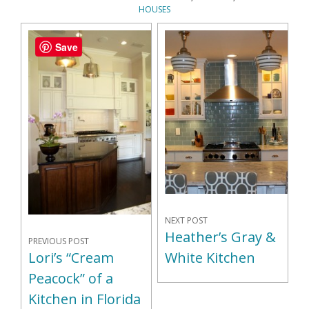
HOUSES
Save
NEXT POST
Heather’s Gray &
PREVIOUS POST
Lori’s “Cream
White Kitchen
Peacock” of a
Kitchen in Florida