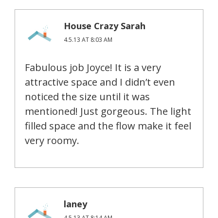
House Crazy Sarah
4.5.13 AT 8:03 AM
Fabulous job Joyce! It is a very
attractive space and I didn’t even
noticed the size until it was
mentioned! Just gorgeous. The light
filled space and the flow make it feel
very roomy.
laney
4.5.13 AT 8:14 AM