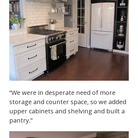
“We were in desperate need of more
storage and counter space, so we added
upper cabinets and shelving and built a
pantry.”