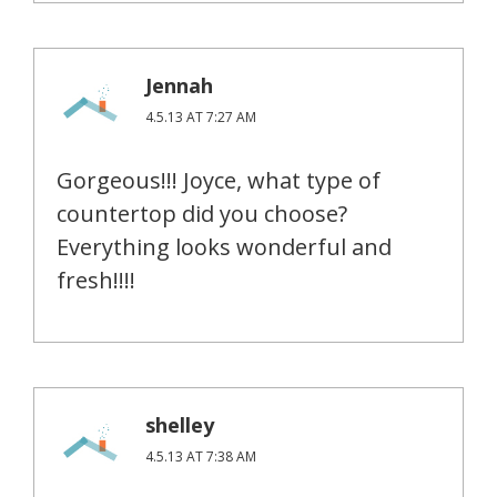
Jennah
4.5.13 AT 7:27 AM
Gorgeous!!! Joyce, what type of
countertop did you choose?
Everything looks wonderful and
fresh!!!!
shelley
4.5.13 AT 7:38 AM