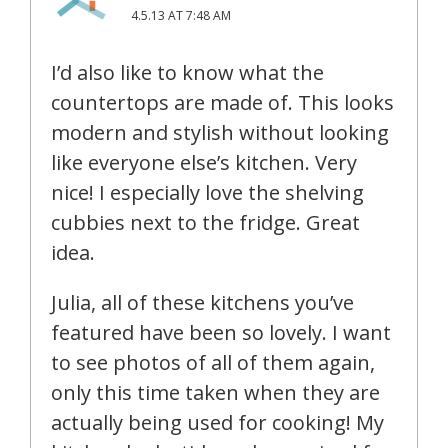
4.5.13 AT 7:48 AM
I’d also like to know what the
countertops are made of. This looks
modern and stylish without looking
like everyone else’s kitchen. Very
nice! I especially love the shelving
cubbies next to the fridge. Great
idea.
Julia, all of these kitchens you’ve
featured have been so lovely. I want
to see photos of all of them again,
only this time taken when they are
actually being used for cooking! My