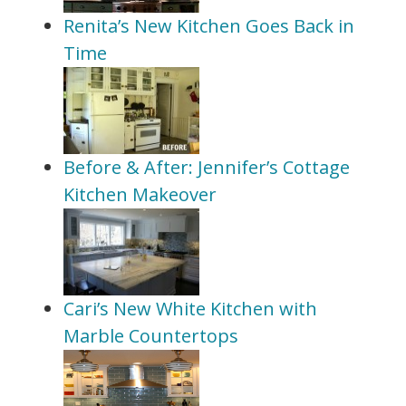
Renita’s New Kitchen Goes Back in
Time
Before & After: Jennifer’s Cottage
Kitchen Makeover
Cari’s New White Kitchen with
Marble Countertops