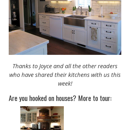
Thanks to Joyce and all the other readers
who have shared their kitchens with us this
week!
Are you hooked on houses? More to tour: