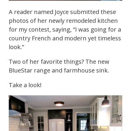
A reader named Joyce submitted these
photos of her newly remodeled kitchen
for my contest, saying, “I was going for a
country French and modern yet timeless
look.”
Two of her favorite things? The new
BlueStar range and farmhouse sink.
Take a look!