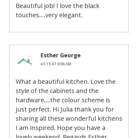
Beautiful job! I love the black
touches….very elegant.
Esther George
4.5.13 AT 9:06 AM
What a beautiful kitchen. Love the
style of the cabinets and the
hardware….the colour scheme is
just perfect. Hi Julia thank you for
sharing all these wonderful kitchens
I am inspired. Hope you have a
lovely weekend. Regards Esther