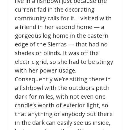
live in a fishbowl just because the
current fad in the decorating
community calls for it. I visited with
a friend in her second home — a
gorgeous log home in the eastern
edge of the Sierras — that had no
shades or blinds. It was off the
electric grid, so she had to be stingy
with her power usage.
Consequently we’re sitting there in
a fishbowl with the outdoors pitch
dark for miles, with not even one
candle’s worth of exterior light, so
that anything or anybody out there
in the dark can easily see us inside,