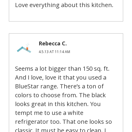
Love everything about this kitchen.
Rebecca C.
4.5.13 AT 11:14 AM
Seems a lot bigger than 150 sq. ft.
And I love, love it that you used a
BlueStar range. There’s a ton of
colors to choose from. The black
looks great in this kitchen. You
tempt me to use a white
refrigerator too. That one looks so
classic. It must be easy to clean. I