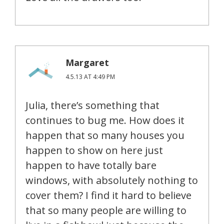
Margaret
4.5.13 AT 4:49 PM
Julia, there’s something that
continues to bug me. How does it
happen that so many houses you
happen to show on here just
happen to have totally bare
windows, with absolutely nothing to
cover them? I find it hard to believe
that so many people are willing to