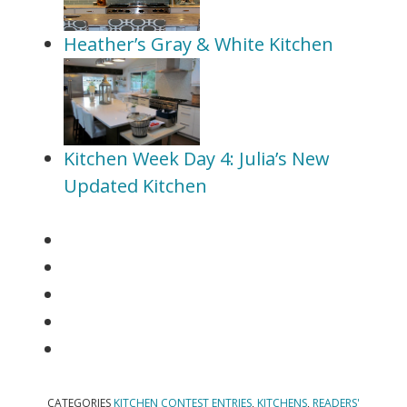
Heather’s Gray & White Kitchen
Kitchen Week Day 4: Julia’s New
Updated Kitchen
CATEGORIES
KITCHEN CONTEST ENTRIES
,
KITCHENS
,
READERS'