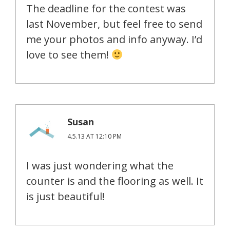
The deadline for the contest was
last November, but feel free to send
me your photos and info anyway. I’d
love to see them!
Susan
4.5.13 AT 12:10 PM
I was just wondering what the
counter is and the flooring as well. It
is just beautiful!