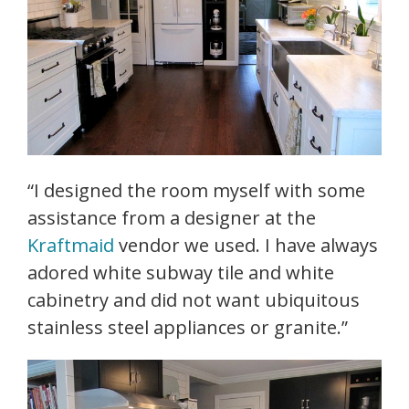
“I designed the room myself with some
assistance from a designer at the
Kraftmaid
vendor we used. I have always
adored white subway tile and white
cabinetry and did not want ubiquitous
stainless steel appliances or granite.”