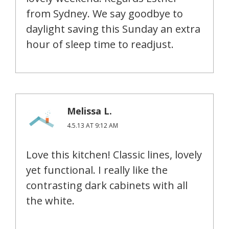
from Sydney. We say goodbye to
daylight saving this Sunday an extra
hour of sleep time to readjust.
Melissa L.
4.5.13 AT 9:12 AM
Love this kitchen! Classic lines, lovely
yet functional. I really like the
contrasting dark cabinets with all
the white.