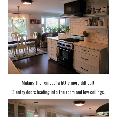
Making the remodel a little more difficult:
3 entry doors leading into the room and low ceilings.