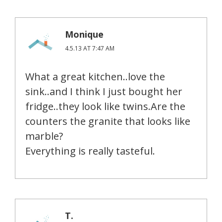
Monique
4.5.13 AT 7:47 AM
What a great kitchen..love the
sink..and I think I just bought her
fridge..they look like twins.Are the
counters the granite that looks like
marble?
Everything is really tasteful.
T.