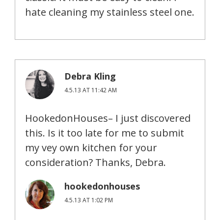
hate cleaning my stainless steel one.
Debra Kling
4.5.13 AT 11:42 AM
HookedonHouses– I just discovered
this. Is it too late for me to submit
my vey own kitchen for your
consideration? Thanks, Debra.
hookedonhouses
4.5.13 AT 1:02 PM