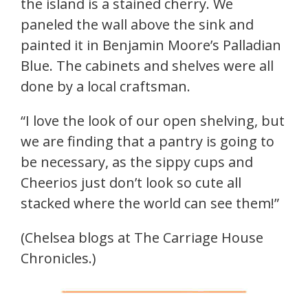
the island is a stained cherry. We
paneled the wall above the sink and
painted it in Benjamin Moore’s Palladian
Blue. The cabinets and shelves were all
done by a local craftsman.
“I love the look of our open shelving, but
we are finding that a pantry is going to
be necessary, as the sippy cups and
Cheerios just don’t look so cute all
stacked where the world can see them!”
(Chelsea blogs at The Carriage House
Chronicles.)