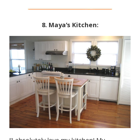
8. Maya’s Kitchen: