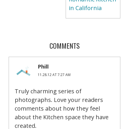
in California
COMMENTS
Phill
11.28.12 AT 7:27 AM
Truly charming series of
photographs. Love your readers
comments about how they feel
about the Kitchen space they have
created.