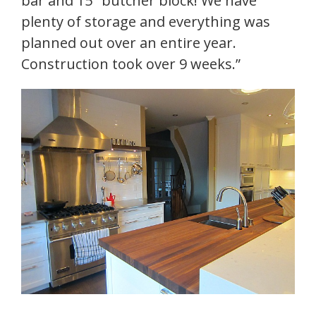
bar and 15″ butcher block! We have
plenty of storage and everything was
planned out over an entire year.
Construction took over 9 weeks.”