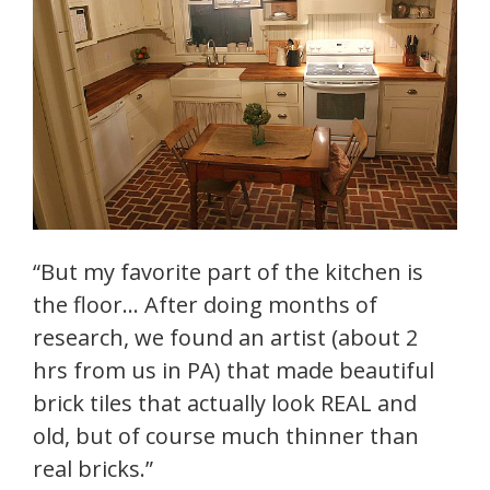
“But my favorite part of the kitchen is
the floor… After doing months of
research, we found an artist (about 2
hrs from us in PA) that made beautiful
brick tiles that actually look REAL and
old, but of course much thinner than
real bricks.”