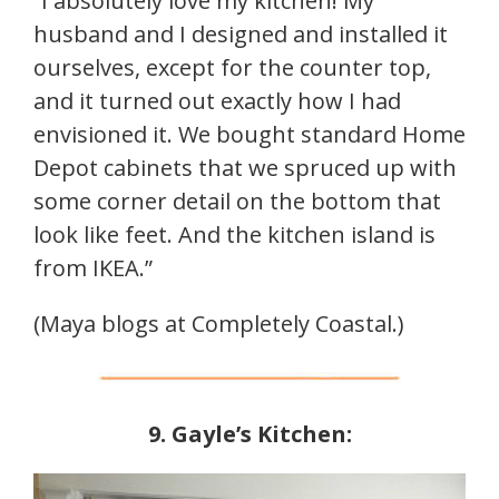
“I absolutely love my kitchen! My
husband and I designed and installed it
ourselves, except for the counter top,
and it turned out exactly how I had
envisioned it. We bought standard Home
Depot cabinets that we spruced up with
some corner detail on the bottom that
look like feet. And the kitchen island is
from IKEA.”
(Maya blogs at Completely Coastal.)
9. Gayle’s Kitchen: