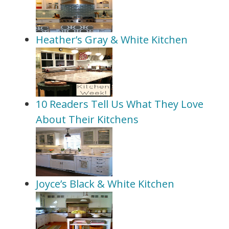
Heather’s Gray & White Kitchen
10 Readers Tell Us What They Love
About Their Kitchens
Joyce’s Black & White Kitchen