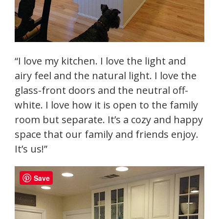
“I love my kitchen. I love the light and
airy feel and the natural light. I love the
glass-front doors and the neutral off-
white. I love how it is open to the family
room but separate. It’s a cozy and happy
space that our family and friends enjoy.
It’s us!”
Save