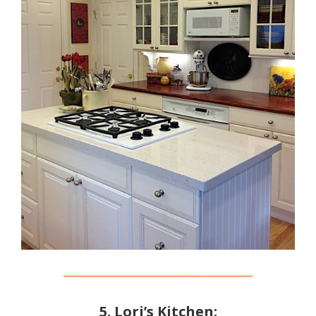
5. Lori’s Kitchen: