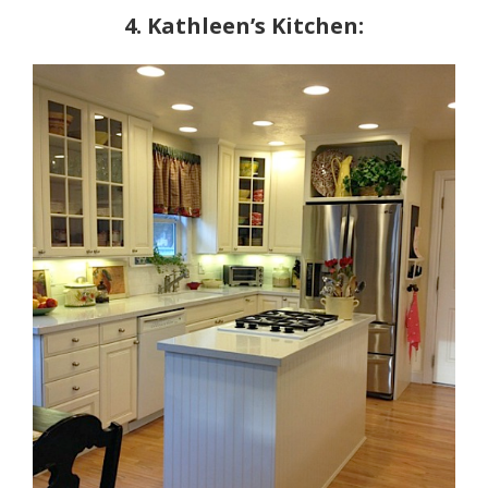
4. Kathleen’s Kitchen: