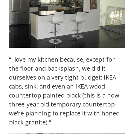
“I love my kitchen because, except for
the floor and backsplash, we did it
ourselves on a very tight budget: IKEA
cabs, sink, and even an IKEA wood
countertop painted black (this is a now
three-year old temporary countertop–
we’re planning to replace it with honed
black granite).”