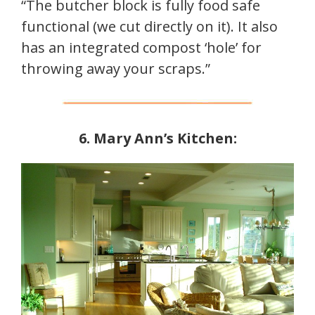
“The butcher block is fully food safe
functional (we cut directly on it). It also
has an integrated compost ‘hole’ for
throwing away your scraps.”
6. Mary Ann’s Kitchen: