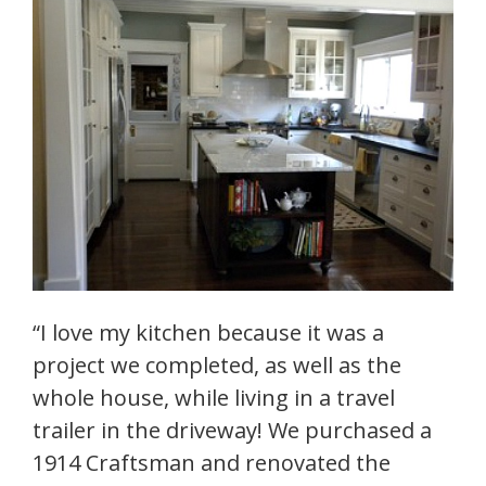
“I love my kitchen because it was a
project we completed, as well as the
whole house, while living in a travel
trailer in the driveway! We purchased a
1914 Craftsman and renovated the