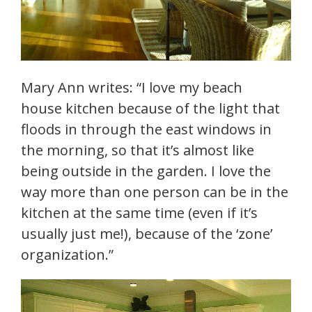
Mary Ann writes: “I love my beach
house kitchen because of the light that
floods in through the east windows in
the morning, so that it’s almost like
being outside in the garden. I love the
way more than one person can be in the
kitchen at the same time (even if it’s
usually just me!), because of the ‘zone’
organization.”