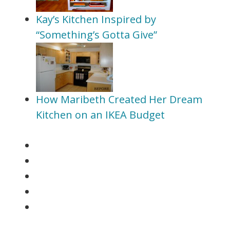
Kay’s Kitchen Inspired by
“Something’s Gotta Give”
How Maribeth Created Her Dream
Kitchen on an IKEA Budget