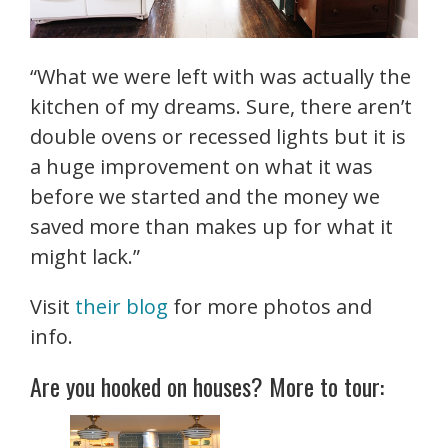
“What we were left with was actually the
kitchen of my dreams. Sure, there aren’t
double ovens or recessed lights but it is
a huge improvement on what it was
before we started and the money we
saved more than makes up for what it
might lack.”
Visit
their blog
for more photos and
info.
Are you hooked on houses? More to tour: