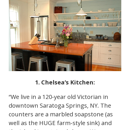
1. Chelsea’s Kitchen:
“We live in a 120-year old Victorian in
downtown Saratoga Springs, NY. The
counters are a marbled soapstone (as
well as the HUGE farm-style sink) and