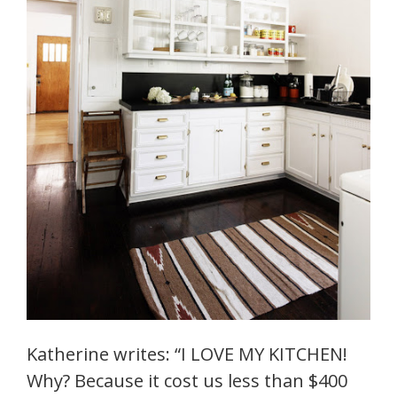
Katherine writes: “I LOVE MY KITCHEN!
Why? Because it cost us less than $400