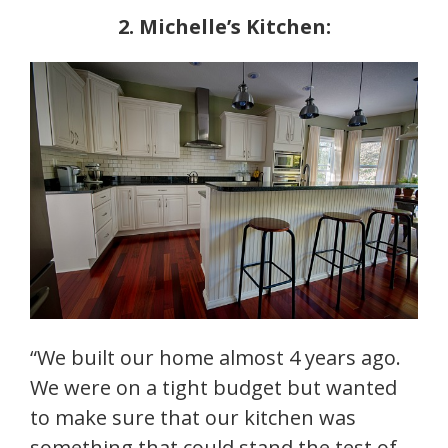
2. Michelle’s Kitchen:
“We built our home almost 4 years ago.
We were on a tight budget but wanted
to make sure that our kitchen was
something that could stand the test of