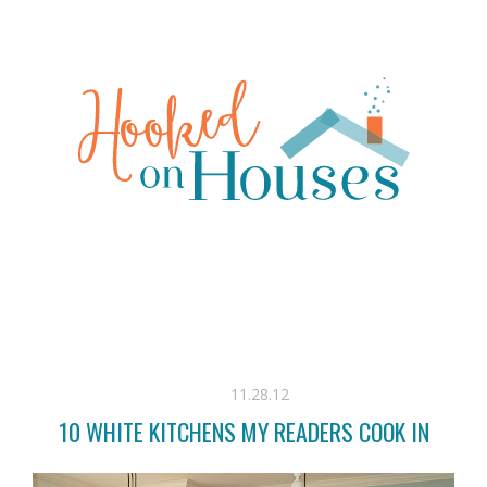
11.28.12
10 WHITE KITCHENS MY READERS COOK IN