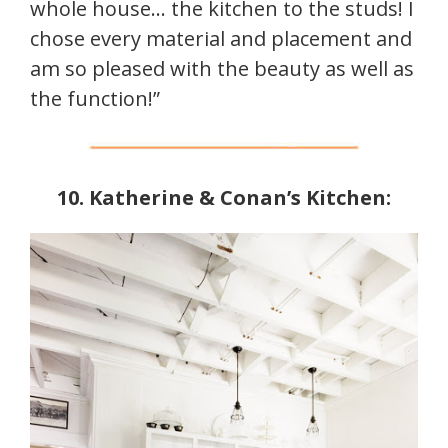
whole house… the kitchen to the studs! I
chose every material and placement and
am so pleased with the beauty as well as
the function!”
10. Katherine & Conan’s Kitchen: