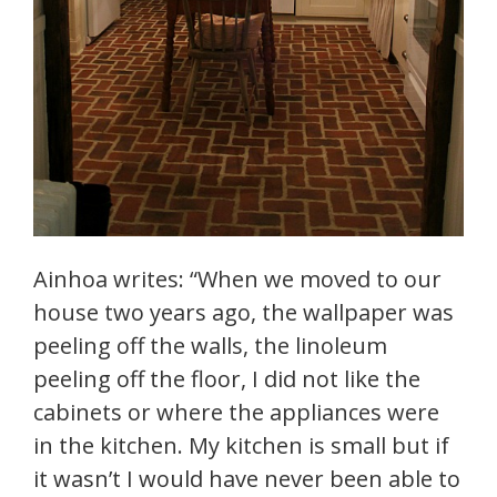
Ainhoa writes: “When we moved to our
house two years ago, the wallpaper was
peeling off the walls, the linoleum
peeling off the floor, I did not like the
cabinets or where the appliances were
in the kitchen. My kitchen is small but if
it wasn’t I would have never been able to