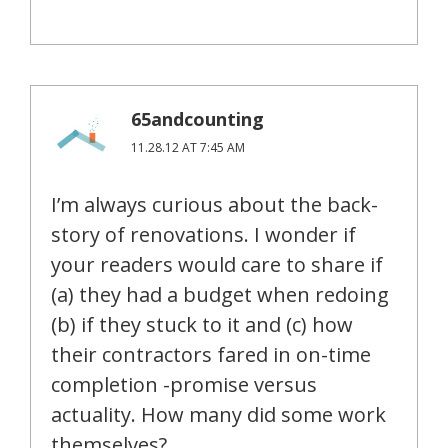
65andcounting
11.28.12 AT 7:45 AM
I’m always curious about the back-
story of renovations. I wonder if
your readers would care to share if
(a) they had a budget when redoing
(b) if they stuck to it and (c) how
their contractors fared in on-time
completion -promise versus
actuality. How many did some work
themselves?