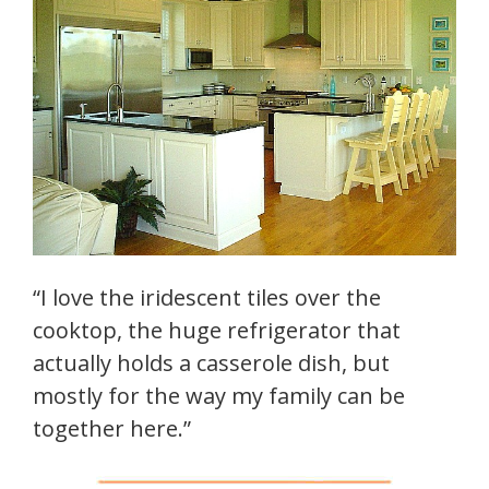
“I love the iridescent tiles over the
cooktop, the huge refrigerator that
actually holds a casserole dish, but
mostly for the way my family can be
together here.”