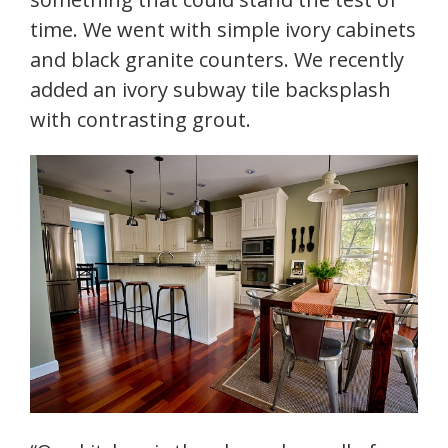
time. We went with simple ivory cabinets
and black granite counters. We recently
added an ivory subway tile backsplash
with contrasting grout.