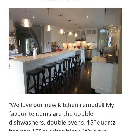
“We love our new kitchen remodel! My
favourite items are the double
dishwashers, double ovens, 15″ quartz