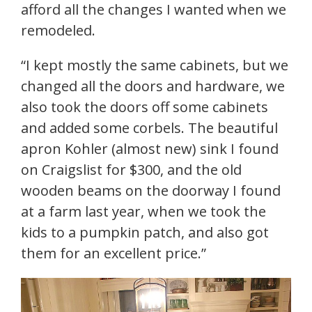
afford all the changes I wanted when we
remodeled.
“I kept mostly the same cabinets, but we
changed all the doors and hardware, we
also took the doors off some cabinets
and added some corbels. The beautiful
apron Kohler (almost new) sink I found
on Craigslist for $300, and the old
wooden beams on the doorway I found
at a farm last year, when we took the
kids to a pumpkin patch, and also got
them for an excellent price.”