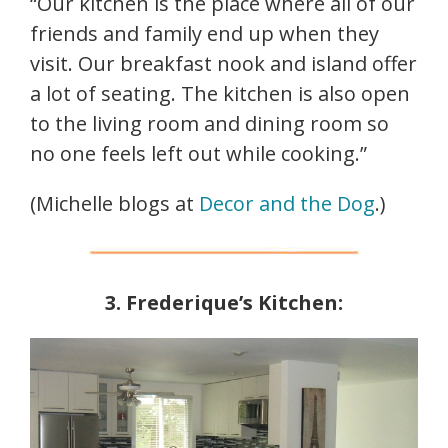
“Our kitchen is the place where all of our
friends and family end up when they
visit. Our breakfast nook and island offer
a lot of seating. The kitchen is also open
to the living room and dining room so
no one feels left out while cooking.”
(Michelle blogs at
Decor and the Dog
.)
3. Frederique’s Kitchen: