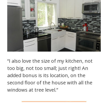
“I also love the size of my kitchen, not
too big, not too small; just right! An
added bonus is its location, on the
second floor of the house with all the
windows at tree level.”