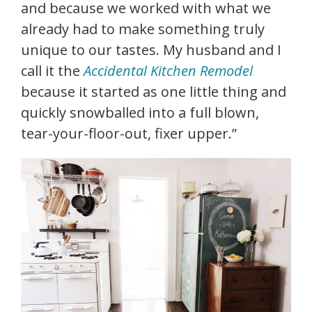
and because we worked with what we
already had to make something truly
unique to our tastes. My husband and I
call it the
Accidental Kitchen Remodel
because it started as one little thing and
quickly snowballed into a full blown,
tear-your-floor-out, fixer upper.”