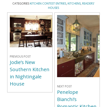
CATEGORIES
KITCHEN CONTEST ENTRIES
,
KITCHENS
,
READERS'
HOUSES
PREVIOUS POST
Jodie’s New
Southern Kitchen
in Nightingale
House
NEXT POST
Penelope
Bianchi’s
Romantic Kitchen