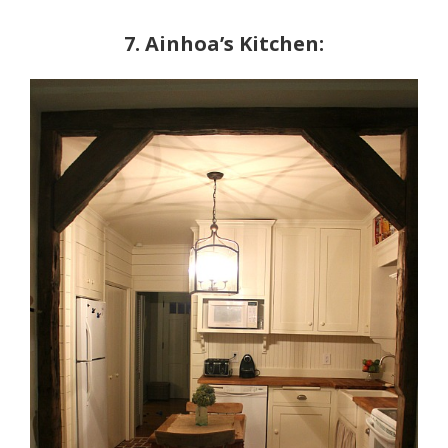
7. Ainhoa’s Kitchen: