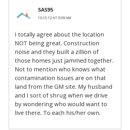
SAS95
10.15.12 AT 9:09 AM
I totally agree about the location
NOT being great. Construction
noise and they built a zillion of
those homes just jammed together.
Not to mention who knows what
contamination issues are on that
land from the GM site. My husband
and I sort of shrug when we drive
by wondering who would want to
live there. To each his/her own.