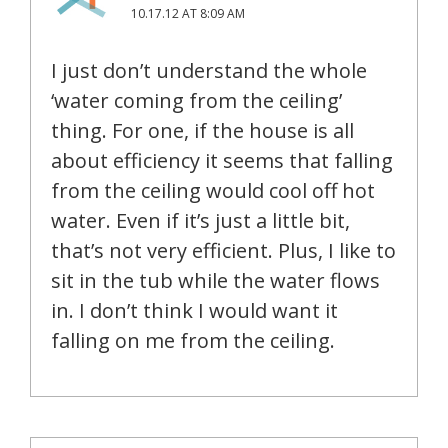
10.17.12 AT 8:09 AM
I just don’t understand the whole
‘water coming from the ceiling’
thing. For one, if the house is all
about efficiency it seems that falling
from the ceiling would cool off hot
water. Even if it’s just a little bit,
that’s not very efficient. Plus, I like to
sit in the tub while the water flows
in. I don’t think I would want it
falling on me from the ceiling.