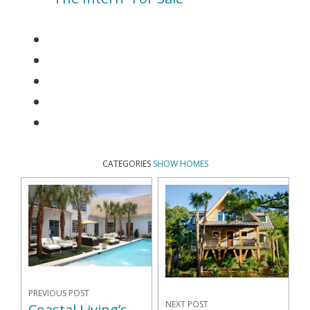
CATEGORIES
SHOW HOMES
PREVIOUS POST
NEXT POST
Coastal Living’s