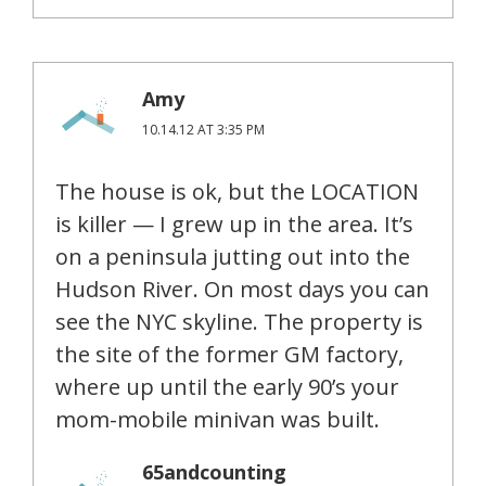
Amy
10.14.12 AT 3:35 PM
The house is ok, but the LOCATION
is killer — I grew up in the area. It’s
on a peninsula jutting out into the
Hudson River. On most days you can
see the NYC skyline. The property is
the site of the former GM factory,
where up until the early 90’s your
mom-mobile minivan was built.
65andcounting