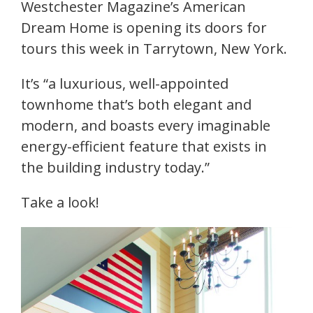
Westchester Magazine’s American
Dream Home is opening its doors for
tours this week in Tarrytown, New York.
It’s “a luxurious, well-appointed
townhome that’s both elegant and
modern, and boasts every imaginable
energy-efficient feature that exists in
the building industry today.”
Take a look!