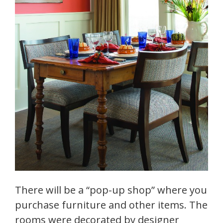
There will be a “pop-up shop” where you
purchase furniture and other items. The
rooms were decorated by designer