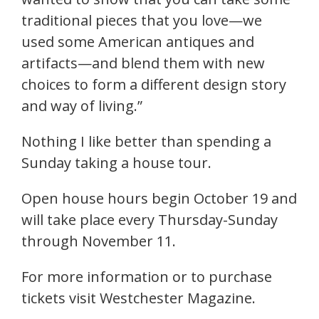
traditional pieces that you love—we
used some American antiques and
artifacts—and blend them with new
choices to form a different design story
and way of living.”
Nothing I like better than spending a
Sunday taking a house tour.
Open house hours begin October 19 and
will take place every Thursday-Sunday
through November 11.
For more information or to purchase
tickets visit Westchester Magazine.