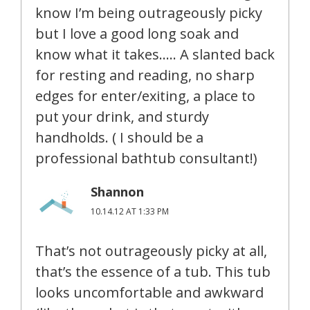
know I’m being outrageously picky
but I love a good long soak and
know what it takes….. A slanted back
for resting and reading, no sharp
edges for enter/exiting, a place to
put your drink, and sturdy
handholds. ( I should be a
professional bathtub consultant!)
Shannon
10.14.12 AT 1:33 PM
That’s not outrageously picky at all,
that’s the essence of a tub. This tub
looks uncomfortable and awkward