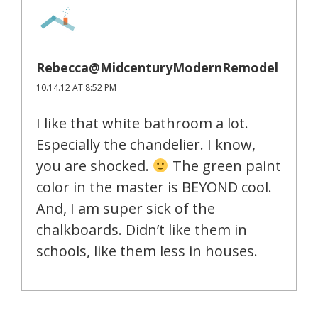
Rebecca@MidcenturyModernRemodel
10.14.12 AT 8:52 PM
I like that white bathroom a lot.
Especially the chandelier. I know,
you are shocked.
The green paint
color in the master is BEYOND cool.
And, I am super sick of the
chalkboards. Didn’t like them in
schools, like them less in houses.