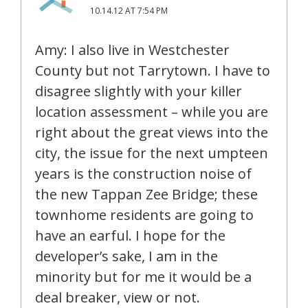
10.14.12 AT 7:54 PM
Amy: I also live in Westchester
County but not Tarrytown. I have to
disagree slightly with your killer
location assessment – while you are
right about the great views into the
city, the issue for the next umpteen
years is the construction noise of
the new Tappan Zee Bridge; these
townhome residents are going to
have an earful. I hope for the
developer’s sake, I am in the
minority but for me it would be a
deal breaker, view or not.