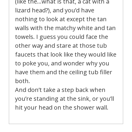
(like the…what is that, a cat with a
lizard head?), and you’d have
nothing to look at except the tan
walls with the matchy white and tan
towels. I guess you could face the
other way and stare at those tub
faucets that look like they would like
to poke you, and wonder why you
have them and the ceiling tub filler
both.
And don’t take a step back when
you’re standing at the sink, or you’ll
hit your head on the shower wall.