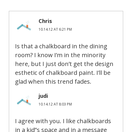
Chris
10.14.12 AT 6:21 PM
Is that a chalkboard in the dining
room? I know I’m in the minority
here, but I just don’t get the design
esthetic of chalkboard paint. I’ll be
glad when this trend fades.
judi
10.14.12 AT 8:03 PM
I agree with you. I like chalkboards
in a kid”s space and in a message