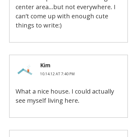
center area…but not everywhere. I
can’t come up with enough cute
things to write:)
Kim
10.14.12 AT 7:40 PM
What a nice house. I could actually
see myself living here.