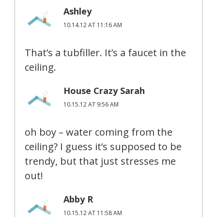
Ashley
10.14.12 AT 11:16 AM
That’s a tubfiller. It’s a faucet in the
ceiling.
House Crazy Sarah
10.15.12 AT 9:56 AM
oh boy – water coming from the
ceiling? I guess it’s supposed to be
trendy, but that just stresses me
out!
Abby R
10.15.12 AT 11:58 AM