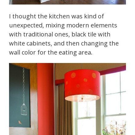
I thought the kitchen was kind of
unexpected, mixing modern elements
with traditional ones, black tile with
white cabinets, and then changing the
wall color for the eating area.