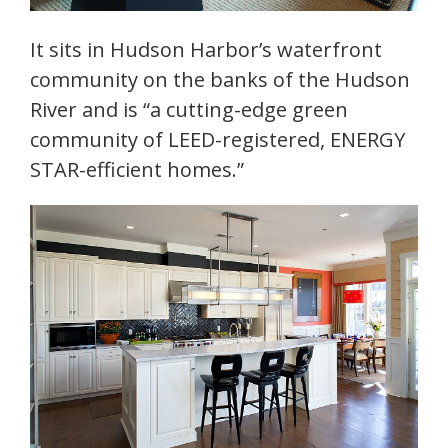
It sits in Hudson Harbor’s waterfront
community on the banks of the Hudson
River and is “a cutting-edge green
community of LEED-registered, ENERGY
STAR-efficient homes.”