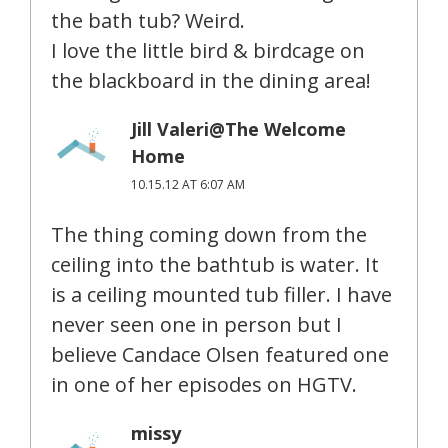
the bath tub? Weird.
I love the little bird & birdcage on
the blackboard in the dining area!
Jill Valeri@The Welcome
Home
10.15.12 AT 6:07 AM
The thing coming down from the
ceiling into the bathtub is water. It
is a ceiling mounted tub filler. I have
never seen one in person but I
believe Candace Olsen featured one
in one of her episodes on HGTV.
missy