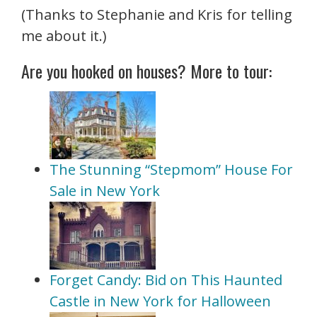
(Thanks to Stephanie and Kris for telling
me about it.)
Are you hooked on houses? More to tour:
The Stunning “Stepmom” House For
Sale in New York
Forget Candy: Bid on This Haunted
Castle in New York for Halloween