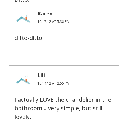
Karen
10.17.12 AT 5:38 PM
ditto-ditto!
Lili
10.14.12 AT 2:55 PM
I actually LOVE the chandelier in the
bathroom… very simple, but still
lovely.