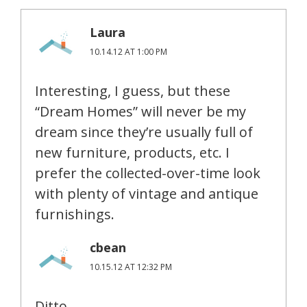
Laura
10.14.12 AT 1:00 PM
Interesting, I guess, but these
“Dream Homes” will never be my
dream since they’re usually full of
new furniture, products, etc. I
prefer the collected-over-time look
with plenty of vintage and antique
furnishings.
cbean
10.15.12 AT 12:32 PM
Ditto.