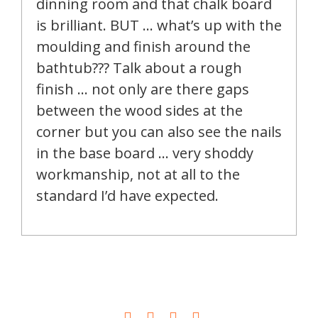
dinning room and that chalk board
is brilliant. BUT … what’s up with the
moulding and finish around the
bathtub??? Talk about a rough
finish … not only are there gaps
between the wood sides at the
corner but you can also see the nails
in the base board … very shoddy
workmanship, not at all to the
standard I’d have expected.