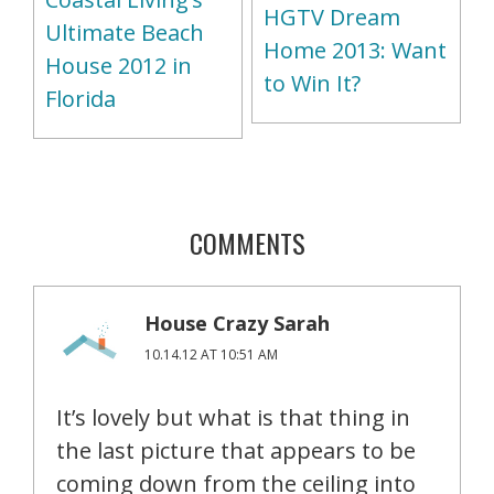
HGTV Dream
Ultimate Beach
Home 2013: Want
House 2012 in
to Win It?
Florida
COMMENTS
House Crazy Sarah
10.14.12 AT 10:51 AM
It’s lovely but what is that thing in
the last picture that appears to be
coming down from the ceiling into