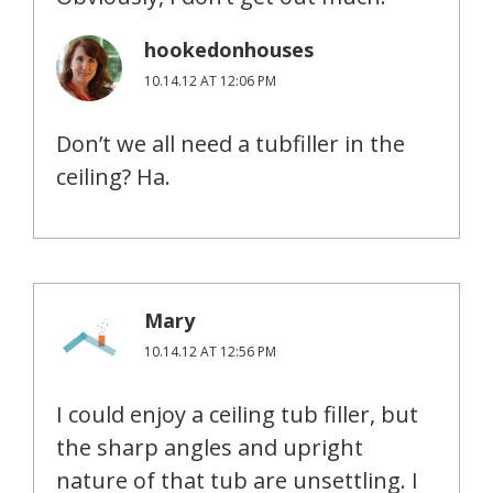
hookedonhouses
10.14.12 AT 12:06 PM
Don’t we all need a tubfiller in the
ceiling? Ha.
Mary
10.14.12 AT 12:56 PM
I could enjoy a ceiling tub filler, but
the sharp angles and upright
nature of that tub are unsettling. I