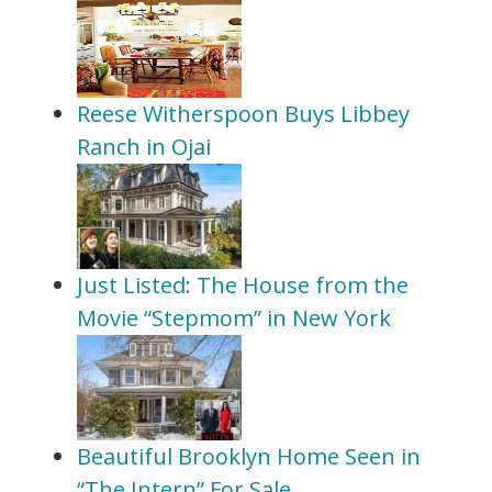
Reese Witherspoon Buys Libbey
Ranch in Ojai
Just Listed: The House from the
Movie “Stepmom” in New York
Beautiful Brooklyn Home Seen in
“The Intern” For Sale