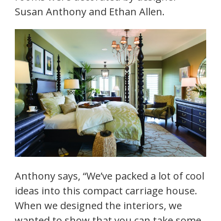
Susan Anthony and Ethan Allen.
Anthony says, “We’ve packed a lot of cool
ideas into this compact carriage house.
When we designed the interiors, we
wanted to show that you can take some