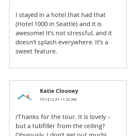
I stayed in a hotel that had that
(Hotel 1000 in Seattle) and it is
awesome! It’s not stressful, and it
doesn’t splash everywhere. It’s a
sweet feature.
Katie Clooney
10.14.12 AT 11:32 AM
/Thanks for the tour. It is lovely –
but a tubfiller from the ceiling?
Obviously, I don’t get out much!