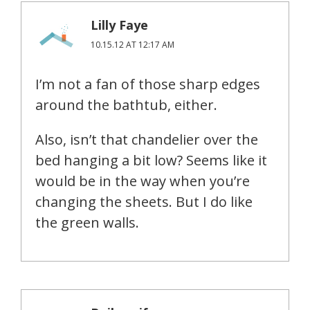
Lilly Faye
10.15.12 AT 12:17 AM
I’m not a fan of those sharp edges
around the bathtub, either.
Also, isn’t that chandelier over the
bed hanging a bit low? Seems like it
would be in the way when you’re
changing the sheets. But I do like
the green walls.