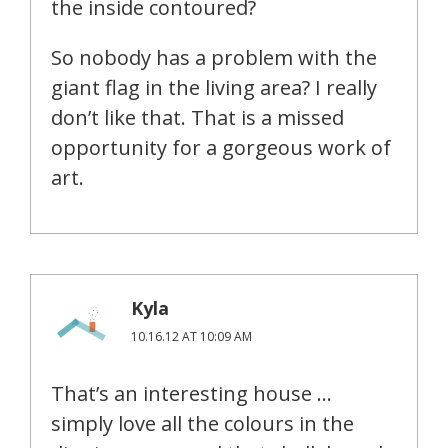
the inside contoured?
So nobody has a problem with the
giant flag in the living area? I really
don’t like that. That is a missed
opportunity for a gorgeous work of
art.
Kyla
10.16.12 AT 10:09 AM
That’s an interesting house …
simply love all the colours in the