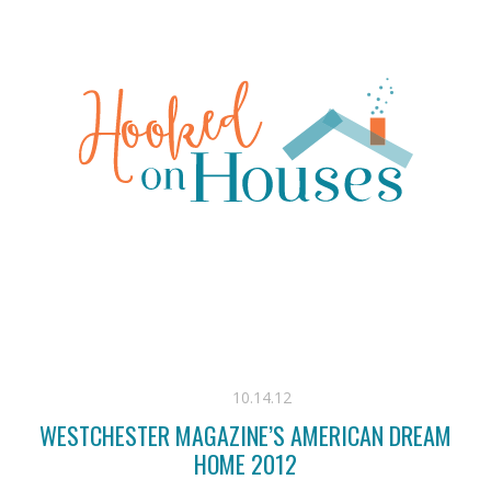
10.14.12
WESTCHESTER MAGAZINE’S AMERICAN DREAM
HOME 2012