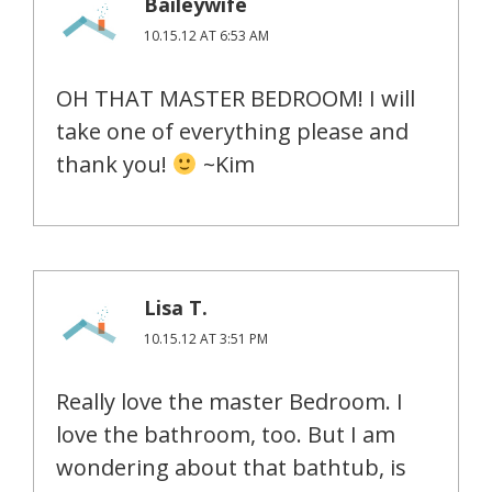
Baileywife
10.15.12 AT 6:53 AM
OH THAT MASTER BEDROOM! I will
take one of everything please and
thank you!
~Kim
Lisa T.
10.15.12 AT 3:51 PM
Really love the master Bedroom. I
love the bathroom, too. But I am
wondering about that bathtub, is