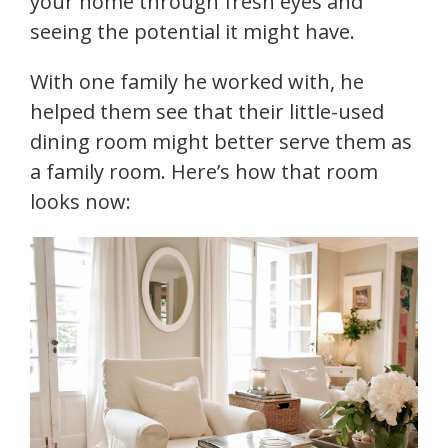
your home through fresh eyes and
seeing the potential it might have.
With one family he worked with, he
helped them see that their little-used
dining room might better serve them as
a family room. Here’s how that room
looks now: