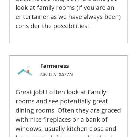
look at family rooms (if you are an
entertainer as we have always been)
consider the possibilities!
Farmeress
7.30.12 AT 8:57 AM
Great job! I often look at Family
rooms and see potentially great
dining rooms. Often they are graced
with nice fireplaces or a bank of
windows, usually kitchen close and