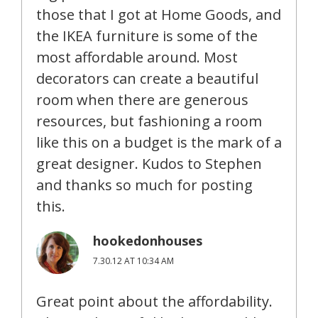
those that I got at Home Goods, and
the IKEA furniture is some of the
most affordable around. Most
decorators can create a beautiful
room when there are generous
resources, but fashioning a room
like this on a budget is the mark of a
great designer. Kudos to Stephen
and thanks so much for posting
this.
hookedonhouses
7.30.12 AT 10:34 AM
Great point about the affordability.