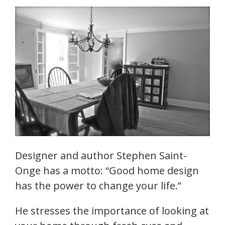
Designer and author Stephen Saint-
Onge has a motto: “Good home design
has the power to change your life.”
He stresses the importance of looking at