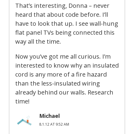
That’s interesting, Donna – never
heard that about code before. I’ll
have to look that up. I see wall-hung
flat panel TVs being connected this
way all the time.
Now you’ve got me all curious. I’m
interested to know why an insulated
cord is any more of a fire hazard
than the less-insulated wiring
already behind our walls. Research
time!
Michael
8.1.12 AT 9:52 AM