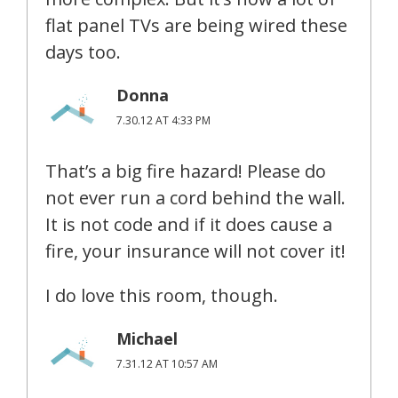
flat panel TVs are being wired these
days too.
Donna
7.30.12 AT 4:33 PM
That’s a big fire hazard! Please do
not ever run a cord behind the wall.
It is not code and if it does cause a
fire, your insurance will not cover it!
I do love this room, though.
Michael
7.31.12 AT 10:57 AM