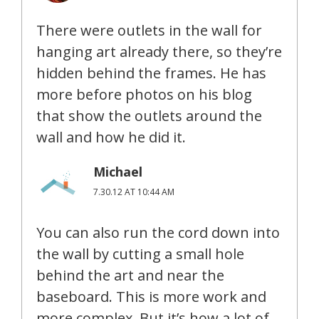
There were outlets in the wall for
hanging art already there, so they’re
hidden behind the frames. He has
more before photos on his blog
that show the outlets around the
wall and how he did it.
Michael
7.30.12 AT 10:44 AM
You can also run the cord down into
the wall by cutting a small hole
behind the art and near the
baseboard. This is more work and
more complex. But it’s how a lot of