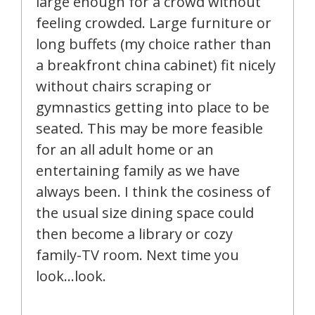
large enough for a crowd without
feeling crowded. Large furniture or
long buffets (my choice rather than
a breakfront china cabinet) fit nicely
without chairs scraping or
gymnastics getting into place to be
seated. This may be more feasible
for an all adult home or an
entertaining family as we have
always been. I think the cosiness of
the usual size dining space could
then become a library or cozy
family-TV room. Next time you
look…look.