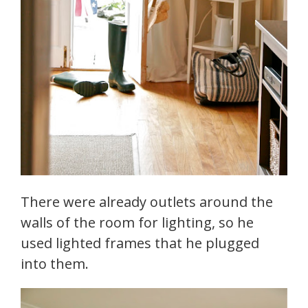
There were already outlets around the
walls of the room for lighting, so he
used lighted frames that he plugged
into them.