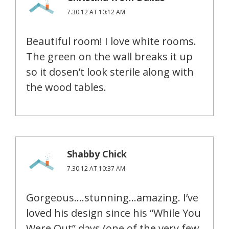
7.30.12 AT 10:12 AM
Beautiful room! I love white rooms.
The green on the wall breaks it up
so it dosen’t look sterile along with
the wood tables.
Shabby Chick
7.30.12 AT 10:37 AM
Gorgeous….stunning…amazing. I’ve
loved his design since his “While You
Were Out” days (one of the very few