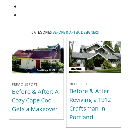
CATEGORIES
BEFORE & AFTER
,
DESIGNERS
NEXT POST
PREVIOUS POST
Before & After:
Before & After: A
Reviving a 1912
Cozy Cape Cod
Craftsman in
Gets a Makeover
Portland