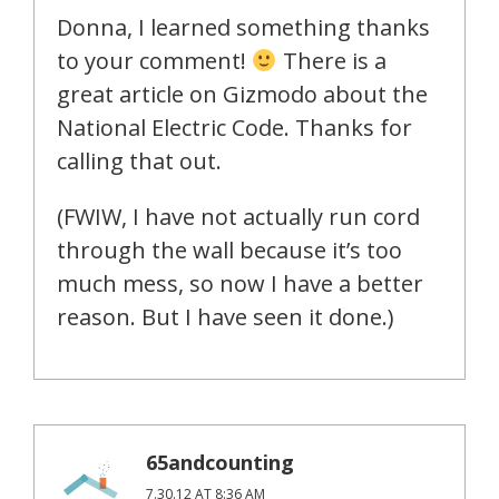
Donna, I learned something thanks
to your comment!
There is a
great article on Gizmodo about the
National Electric Code. Thanks for
calling that out.
(FWIW, I have not actually run cord
through the wall because it’s too
much mess, so now I have a better
reason. But I have seen it done.)
65andcounting
7.30.12 AT 8:36 AM