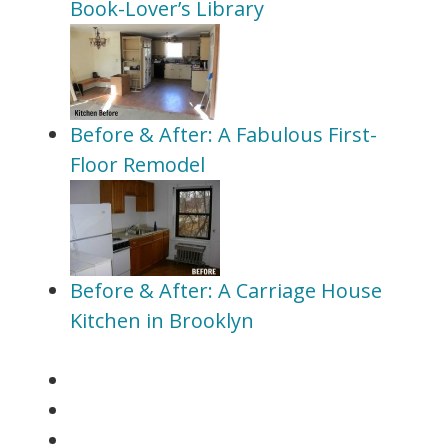
Book-Lover’s Library
Before & After: A Fabulous First-
Floor Remodel
Before & After: A Carriage House
Kitchen in Brooklyn