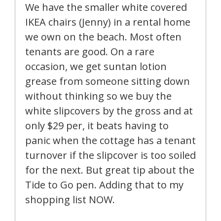
We have the smaller white covered
IKEA chairs (Jenny) in a rental home
we own on the beach. Most often
tenants are good. On a rare
occasion, we get suntan lotion
grease from someone sitting down
without thinking so we buy the
white slipcovers by the gross and at
only $29 per, it beats having to
panic when the cottage has a tenant
turnover if the slipcover is too soiled
for the next. But great tip about the
Tide to Go pen. Adding that to my
shopping list NOW.