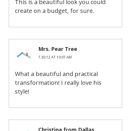
This is a beautiful look you could
create on a budget, for sure.
Mrs. Pear Tree
7.30.12 AT 10:07 AM
What a beautiful and practical
transformation! I really love his
style!
Christina from Dallas