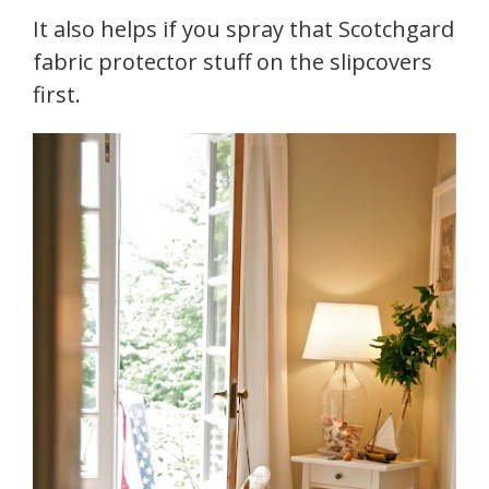
It also helps if you spray that Scotchgard
fabric protector stuff on the slipcovers
first.