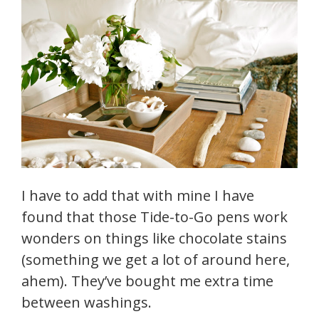
I have to add that with mine I have
found that those Tide-to-Go pens work
wonders on things like chocolate stains
(something we get a lot of around here,
ahem). They’ve bought me extra time
between washings.