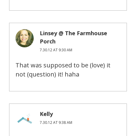
Linsey @ The Farmhouse
Porch
7.30.12 AT 9:30 AM
That was supposed to be (love) it
not (question) it! haha
Kelly
7.30.12 AT 9:38 AM