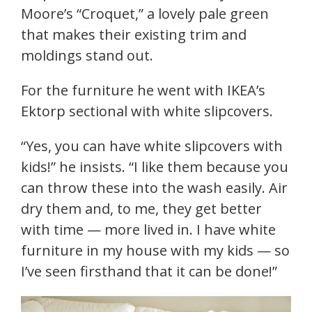
Moore’s “Croquet,” a lovely pale green
that makes their existing trim and
moldings stand out.
For the furniture he went with IKEA’s
Ektorp sectional with white slipcovers.
“Yes, you can have white slipcovers with
kids!” he insists. “I like them because you
can throw these into the wash easily. Air
dry them and, to me, they get better
with time — more lived in. I have white
furniture in my house with my kids — so
I’ve seen firsthand that it can be done!”