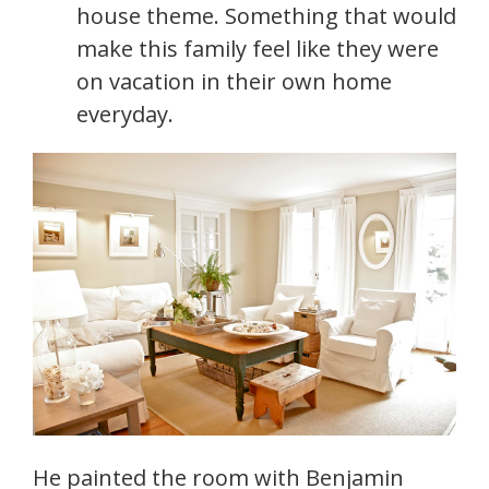
house theme. Something that would
make this family feel like they were
on vacation in their own home
everyday.
He painted the room with Benjamin