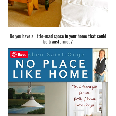
Do you have a little-used space in your home that could
be transformed?
Save