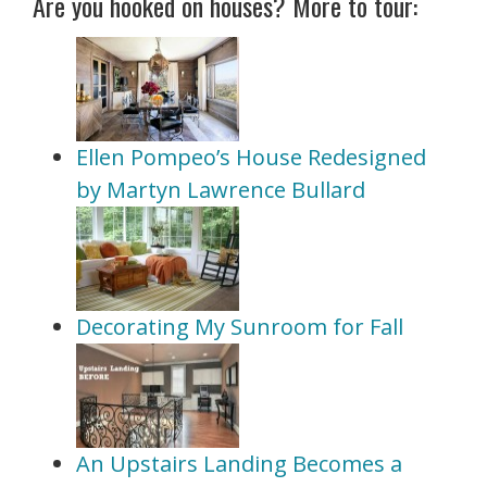
Are you hooked on houses? More to tour:
Ellen Pompeo’s House Redesigned
by Martyn Lawrence Bullard
Decorating My Sunroom for Fall
An Upstairs Landing Becomes a