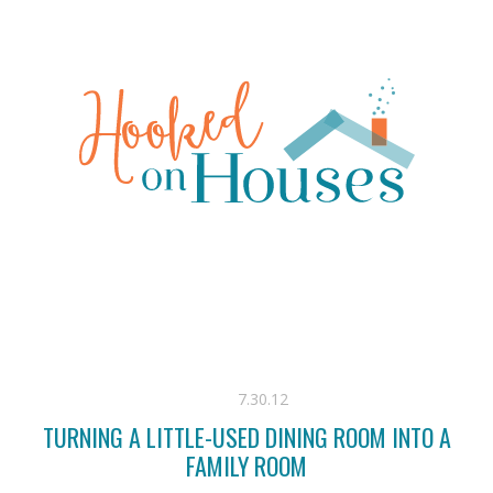
7.30.12
TURNING A LITTLE-USED DINING ROOM INTO A
FAMILY ROOM