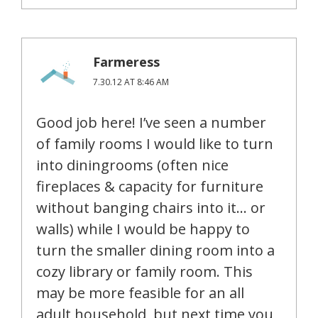
Farmeress
7.30.12 AT 8:46 AM
Good job here! I’ve seen a number
of family rooms I would like to turn
into diningrooms (often nice
fireplaces & capacity for furniture
without banging chairs into it… or
walls) while I would be happy to
turn the smaller dining room into a
cozy library or family room. This
may be more feasible for an all
adult household, but next time you