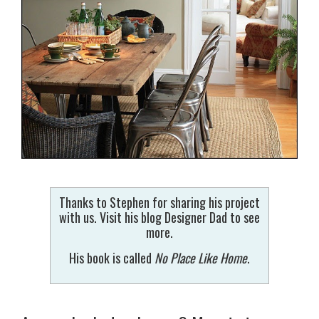
Thanks to Stephen for sharing his project
with us. Visit his blog Designer Dad to see
more.
His book is called
No Place Like Home
.