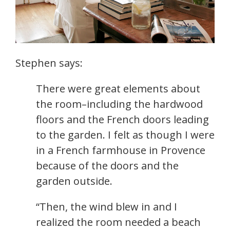
Stephen says:
There were great elements about
the room–including the hardwood
floors and the French doors leading
to the garden. I felt as though I were
in a French farmhouse in Provence
because of the doors and the
garden outside.
“Then, the wind blew in and I
realized the room needed a beach