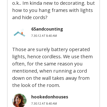
o.k.. Im kinda new to decorating. but
how to you hang frames with lights
and hide cords?
65andcounting
7.30.12 AT 8:40 AM
Those are surely battery operated
lights, hence cordless. We use them
often, for the same reason you
mentioned, when running a cord
down on the wall takes away from
the look of the room.
hookedonhouses
7.30.12 AT 8:40 AM