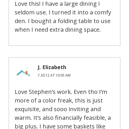
Love this! I have a large dining I
seldom use. I turned it into a comfy
den. I bought a folding table to use
when I need extra dining space.
J. Elizabeth
7.30.12 AT 10:05 AM
Love Stephen’s work. Even tho I’m
more of a color freak, this is just
exquisite, and sooo inviting and
warm. It’s also financially feasible, a
big plus. I have some baskets like