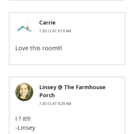
Carrie
7.30.12 AT 9:10 AM
Love this room!!!
Linsey @ The Farmhouse
Porch
7.30.12 AT 9:29 AM
I ? it!!!
-Linsey