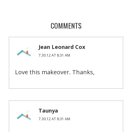
COMMENTS
Jean Leonard Cox
7.30.12 AT 8:31 AM
Love this makeover. Thanks,
Taunya
7.30.12 AT 8:31 AM