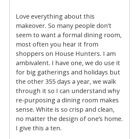
Love everything about this
makeover. So many people don’t
seem to want a formal dining room,
most often you hear it from
shoppers on House Hunters. I am
ambivalent. I have one, we do use it
for big gatherings and holidays but
the other 355 days a year, we walk
through it so I can understand why
re-purposing a dining room makes
sense. White is so crisp and clean,
no matter the design of one’s home.
I give this a ten.